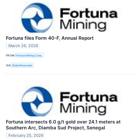
Fortuna files Form 40-F, Annual Report
March 26, 2026
FROM
Fortuna Mining Corp.
VIA
GlobeNewswire
Fortuna intersects 6.0 g/t gold over 24.1 meters at
Southern Arc, Diamba Sud Project, Senegal
February 25, 2026