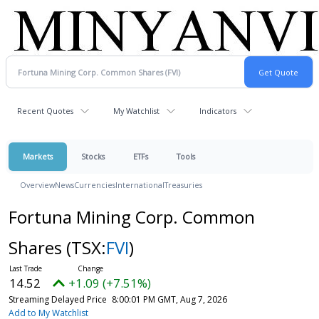
Recent Quotes
My Watchlist
Indicators
Markets
Stocks
ETFs
Tools
Overview
News
Currencies
International
Treasuries
Fortuna Mining Corp. Common
Shares
(TSX:
FVI
)
14.52
+1.09 (+7.51%)
Streaming Delayed Price
8:00:01 PM GMT, Aug 7, 2026
Add to My Watchlist