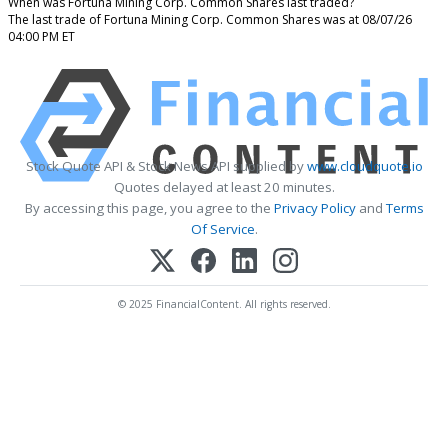
When was Fortuna Mining Corp. Common Shares last traded?
The last trade of Fortuna Mining Corp. Common Shares was at 08/07/26
04:00 PM ET
Stock Quote API & Stock News API supplied by
www.cloudquote.io
Quotes delayed at least 20 minutes.
By accessing this page, you agree to the
Privacy Policy
and
Terms
Of Service
.
© 2025 FinancialContent. All rights reserved.