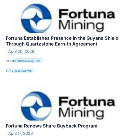
Fortuna Establishes Presence in the Guyana Shield
Through Quartzstone Earn-In Agreement
April 20, 2026
FROM
Fortuna Mining Corp.
VIA
GlobeNewswire
Fortuna Renews Share Buyback Program
April 17, 2026