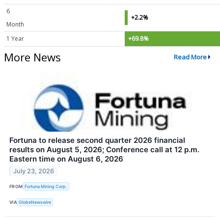
6
+2.2%
Month
1 Year
+69.8%
More News
Read More
Fortuna to release second quarter 2026 financial
results on August 5, 2026; Conference call at 12 p.m.
Eastern time on August 6, 2026
July 23, 2026
FROM
Fortuna Mining Corp.
VIA
GlobeNewswire