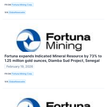
FROM
Fortuna Mining Corp.
VIA
GlobeNewswire
Fortuna expands Indicated Mineral Resource by 73% to
1.25 million gold ounces, Diamba Sud Project, Senegal
February 19, 2026
FROM
Fortuna Mining Corp.
VIA
GlobeNewswire