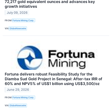
72,217 gold equivalent ounces and advances key
growth initiatives
July 09, 2026
FROM
Fortuna Mining Corp.
VIA
GlobeNewswire
Fortuna delivers robust Feasibility Study for the
Diamba Sud Gold Project in Senegal: After-tax IRR of
60% and NPV5% of US$1 billion using US$3,500/oz
June 29, 2026
FROM
Fortuna Mining Corp.
VIA
GlobeNewswire