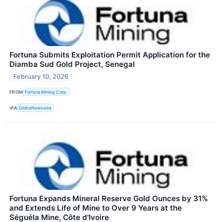
Fortuna Submits Exploitation Permit Application for the
Diamba Sud Gold Project, Senegal
February 10, 2026
FROM
Fortuna Mining Corp.
VIA
GlobeNewswire
Fortuna Expands Mineral Reserve Gold Ounces by 31%
and Extends Life of Mine to Over 9 Years at the
Séguéla Mine, Côte d'Ivoire