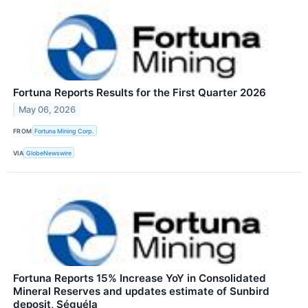
Fortuna Reports Results for the First Quarter 2026
May 06, 2026
FROM
Fortuna Mining Corp.
VIA
GlobeNewswire
Fortuna Reports 15% Increase YoY in Consolidated
Mineral Reserves and updates estimate of Sunbird
deposit, Séguéla