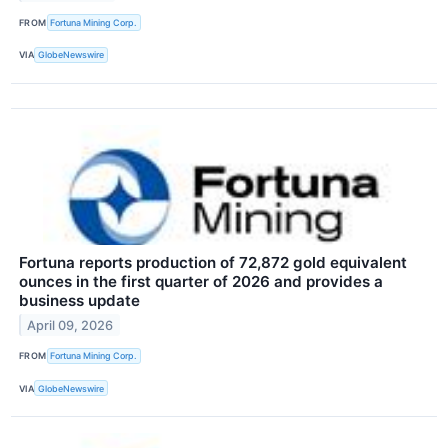
FROM
Fortuna Mining Corp.
VIA
GlobeNewswire
Fortuna reports production of 72,872 gold equivalent
ounces in the first quarter of 2026 and provides a
business update
April 09, 2026
FROM
Fortuna Mining Corp.
VIA
GlobeNewswire