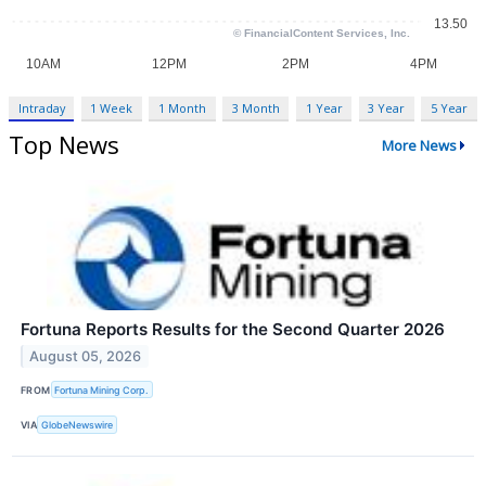
Intraday
1 Week
1 Month
3 Month
1 Year
3 Year
5 Year
Top News
More News
Fortuna Reports Results for the Second Quarter 2026
August 05, 2026
FROM
Fortuna Mining Corp.
VIA
GlobeNewswire