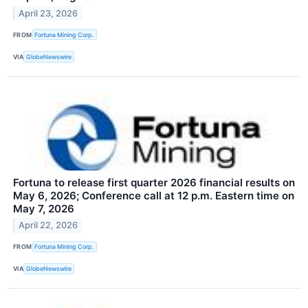
April 23, 2026
FROM
Fortuna Mining Corp.
VIA
GlobeNewswire
Fortuna to release first quarter 2026 financial results on
May 6, 2026; Conference call at 12 p.m. Eastern time on
May 7, 2026
April 22, 2026
FROM
Fortuna Mining Corp.
VIA
GlobeNewswire