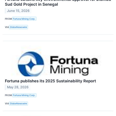
Sud Gold Project in Senegal
June 15, 2026
FROM
Fortuna Mining Corp.
VIA
GlobeNewswire
Fortuna publishes its 2025 Sustainability Report
May 28, 2026
FROM
Fortuna Mining Corp.
VIA
GlobeNewswire