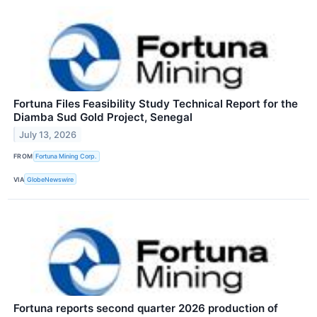
Fortuna Files Feasibility Study Technical Report for the
Diamba Sud Gold Project, Senegal
July 13, 2026
FROM
Fortuna Mining Corp.
VIA
GlobeNewswire
Fortuna reports second quarter 2026 production of