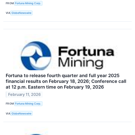
FROM
Fortuna Mining Corp.
VIA
GlobeNewswire
Fortuna to release fourth quarter and full year 2025
financial results on February 18, 2026; Conference call
at 12 p.m. Eastern time on February 19, 2026
February 11, 2026
FROM
Fortuna Mining Corp.
VIA
GlobeNewswire