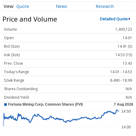
Quote
News
Research
Price and Volume
Detailed Quote
Volume
1,409,123
Open
14.01
Bid (Size)
14.41 (5)
Ask (Size)
14.53 (15)
Prev. Close
13.43
Today's Range
14.01 - 14.53
52wk Range
8.490 - 18.99
Shares Outstanding
N/A
Dividend Yield
N/A