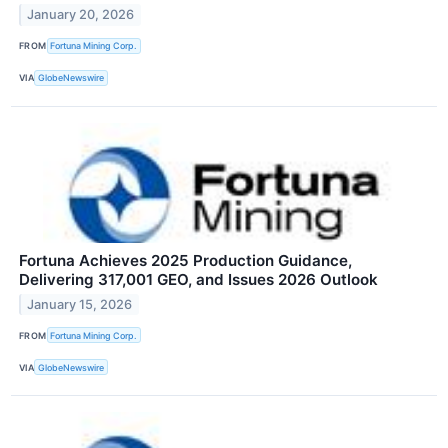
January 20, 2026
FROM
Fortuna Mining Corp.
VIA
GlobeNewswire
Fortuna Achieves 2025 Production Guidance,
Delivering 317,001 GEO, and Issues 2026 Outlook
January 15, 2026
FROM
Fortuna Mining Corp.
VIA
GlobeNewswire