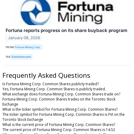
Fortuna reports progress on its share buyback program
January 08, 2026
FROM
Fortuna Mining Corp.
VIA
GlobeNewswire
Frequently Asked Questions
Is Fortuna Mining Corp. Common Shares publicly traded?
Yes, Fortuna Mining Corp. Common Shares is publicly traded.
What exchange does Fortuna Mining Corp. Common Shares trade on?
Fortuna Mining Corp. Common Shares trades on the Toronto Stock
Exchange
What is the ticker symbol for Fortuna Mining Corp. Common Shares?
The ticker symbol for Fortuna Mining Corp. Common Shares is FVI on the
Toronto Stock Exchange
What is the current price of Fortuna Mining Corp. Common Shares?
The current price of Fortuna Mining Corp. Common Shares is 14.52