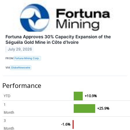
Fortuna Approves 30% Capacity Expansion of the
Séguéla Gold Mine in Côte d’Ivoire
July 29, 2026
FROM
Fortuna Mining Corp.
VIA
GlobeNewswire
Performance
YTD
+10.9%
1
+25.9%
Month
3
-1.6%
Month