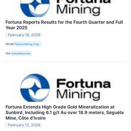
Fortuna Reports Results for the Fourth Quarter and Full
Year 2025
February 18, 2026
FROM
Fortuna Mining Corp.
VIA
GlobeNewswire
Fortuna Extends High Grade Gold Mineralization at
Sunbird, Including 6.1 g/t Au over 18.9 meters, Séguéla
Mine, Côte d’Ivoire
February 12, 2026