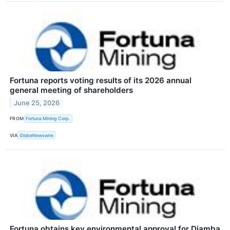
Fortuna reports voting results of its 2026 annual
general meeting of shareholders
June 25, 2026
FROM
Fortuna Mining Corp.
VIA
GlobeNewswire
Fortuna obtains key environmental approval for Diamba