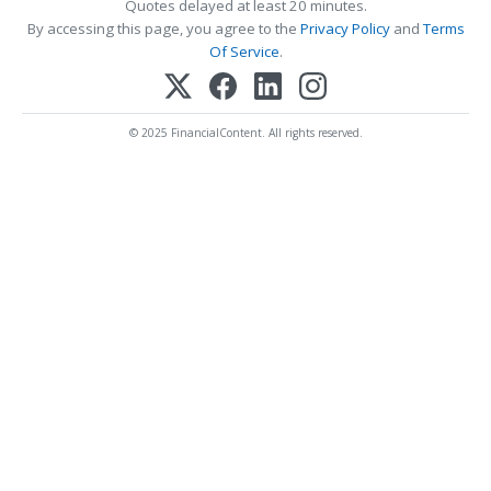
Quotes delayed at least 20 minutes.
By accessing this page, you agree to the
Privacy Policy
and
Terms
Of Service
.
© 2025 FinancialContent. All rights reserved.