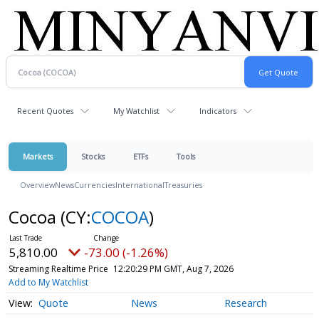
Recent Quotes
My Watchlist
Indicators
Markets
Stocks
ETFs
Tools
Overview
News
Currencies
International
Treasuries
Cocoa
(CY:
COCOA
)
5,810.00
-73.00 (-1.26%)
Streaming Realtime Price
12:20:29 PM GMT, Aug 7, 2026
Add to My Watchlist
Quote
News
Research