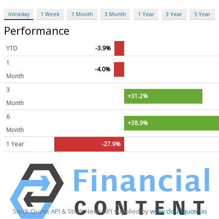
Intraday
1 Week
1 Month
3 Month
1 Year
3 Year
5 Year
Performance
YTD
-3.9%
1
-4.0%
Month
3
+31.2%
Month
6
+38.9%
Month
1 Year
-27.9%
Stock Quote API & Stock News API supplied by
www.cloudquote.io