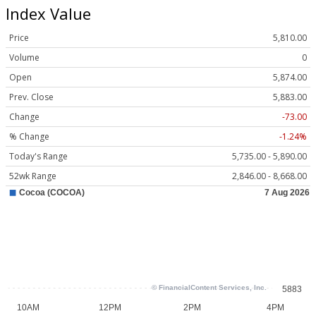
Index Value
Price
5,810.00
Volume
0
Open
5,874.00
Prev. Close
5,883.00
Change
-73.00
% Change
-1.24%
Today's Range
5,735.00 - 5,890.00
52wk Range
2,846.00 - 8,668.00