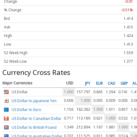
Change
-0.01
% Change
-0.51%
Bid
1.414
Ask
1.415
High
1.424
Low
1.413
52 Week High
1.559
52 Week Low
1.377
Currency Cross Rates
Major Currencies
USD
JPY
EUR
CAD
GBP
A
US Dollar
1.000
157.797
0.865
1.394
0.741
1.4
0.006
1.000
0.005
0.009
0.005
0.0
US Dollar to Japanese Yen
1.156
182.382
1.000
1.611
0.857
1.6
US Dollar to Euro
0.717
113.189
0.621
1.000
0.532
1.0
US Dollar to Canadian Dollar
1.349
212.894
1.167
1.881
1.000
1.9
US Dollar to British Pound
0.707
111.525
0.611
0.985
0.524
1.0
US Dollar to Australian Dollar