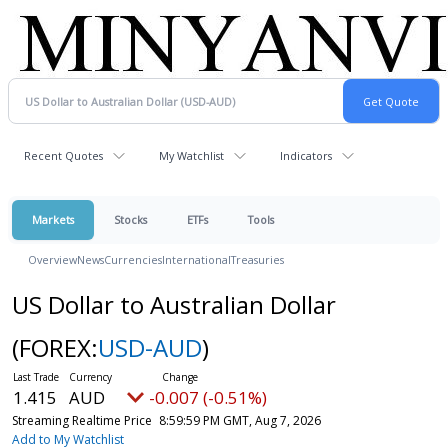
Recent Quotes
My Watchlist
Indicators
Markets
Stocks
ETFs
Tools
Overview
News
Currencies
International
Treasuries
US Dollar to Australian Dollar
(FOREX:
USD-AUD
)
1.415
AUD
-0.007 (-0.51%)
Streaming Realtime Price
8:59:59 PM GMT, Aug 7, 2026
Add to My Watchlist