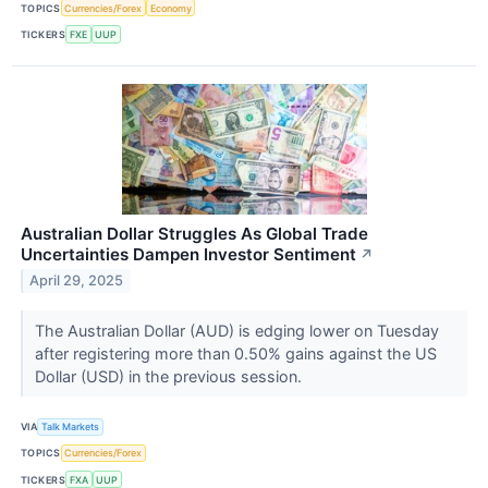
TOPICS
Currencies/Forex
Economy
TICKERS
FXE
UUP
Australian Dollar Struggles As Global Trade
Uncertainties Dampen Investor Sentiment
↗
April 29, 2025
The Australian Dollar (AUD) is edging lower on Tuesday
after registering more than 0.50% gains against the US
Dollar (USD) in the previous session.
VIA
Talk Markets
TOPICS
Currencies/Forex
TICKERS
FXA
UUP