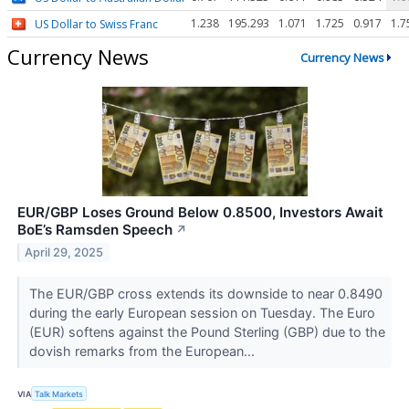
1.238
195.293
1.071
1.725
0.917
1.7
US Dollar to Swiss Franc
Currency News
Currency News
EUR/GBP Loses Ground Below 0.8500, Investors Await
BoE’s Ramsden Speech
↗
April 29, 2025
The EUR/GBP cross extends its downside to near 0.8490
during the early European session on Tuesday. The Euro
(EUR) softens against the Pound Sterling (GBP) due to the
dovish remarks from the European...
VIA
Talk Markets