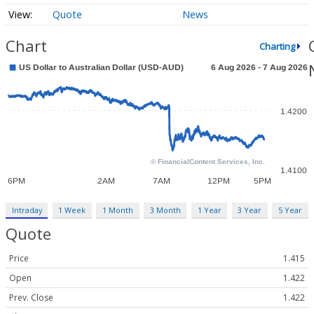
Quote
News
Chart
Charting
Intraday
1 Week
1 Month
3 Month
1 Year
3 Year
5 Year
Quote
Price
1.415
Open
1.422
Prev. Close
1.422