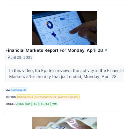
Financial Markets Report For Monday, April 28
↗
April 28, 2025
In this video, Ira Epstein reviews the activity in the Financial
Markets after the day that just ended, Monday, April 28.
VIA
Talk Markets
TOPICS
Commodities
Cryptocurrencies
Currencies/Forex
TICKERS
BNO
DIA
FXB
FXE
IEF
IWM