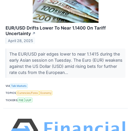
EUR/USD Drifts Lower To Near 1.1400 On Tariff
Uncertainty
↗
April 28, 2025
The EUR/USD pair edges lower to near 1.1415 during the
early Asian session on Tuesday. The Euro (EUR) weakens
against the US Dollar (USD) amid rising bets for further
rate cuts from the European...
VIA
Talk Markets
TOPICS
Currencies/Forex
Economy
TICKERS
FXE
UUP