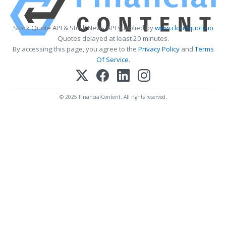
Stock Quote API & Stock News API supplied by
www.cloudquote.io
Quotes delayed at least 20 minutes.
By accessing this page, you agree to the
Privacy Policy
and
Terms
Of Service
.
© 2025 FinancialContent. All rights reserved.