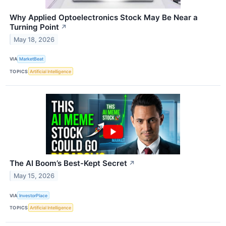
Why Applied Optoelectronics Stock May Be Near a
Turning Point
↗
May 18, 2026
VIA
MarketBeat
TOPICS
Artificial Intelligence
The AI Boom’s Best-Kept Secret
↗
May 15, 2026
VIA
InvestorPlace
TOPICS
Artificial Intelligence