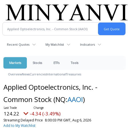
Recent Quotes
My Watchlist
Indicators
Markets
Stocks
ETFs
Tools
Overview
News
Currencies
International
Treasuries
Applied Optoelectronics, Inc. -
Common Stock
(NQ:
AAOI
)
124.22
-4.34 (-3.49%)
Streaming Delayed Price
8:00:03 PM GMT, Aug 6, 2026
Add to My Watchlist