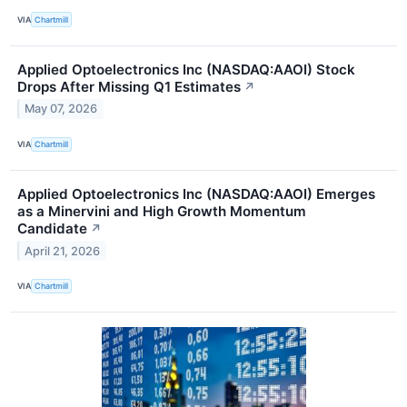
VIA
Chartmill
Applied Optoelectronics Inc (NASDAQ:AAOI) Stock
Drops After Missing Q1 Estimates
↗
May 07, 2026
VIA
Chartmill
Applied Optoelectronics Inc (NASDAQ:AAOI) Emerges
as a Minervini and High Growth Momentum
Candidate
↗
April 21, 2026
VIA
Chartmill