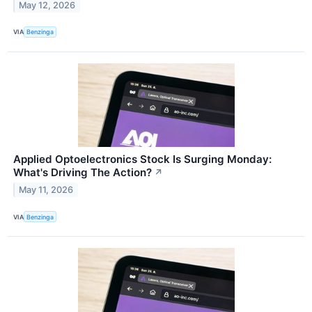
May 12, 2026
VIA
Benzinga
Applied Optoelectronics Stock Is Surging Monday:
What's Driving The Action?
↗
May 11, 2026
VIA
Benzinga