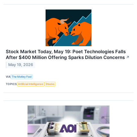
Stock Market Today, May 19: Poet Technologies Falls
After $400 Million Offering Sparks Dilution Concerns
↗
May 19, 2026
VIA
The Motley Fool
TOPICS
Artificial Intelligence
Stocks