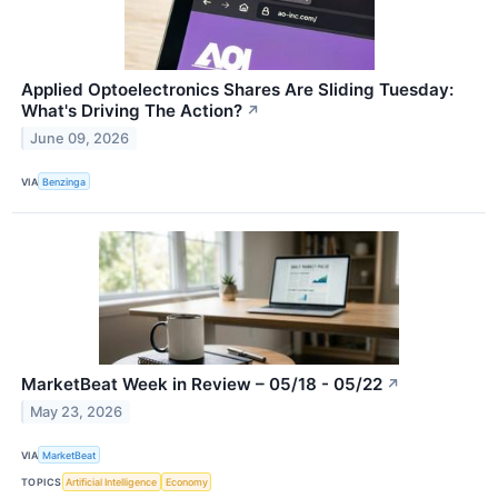
Applied Optoelectronics Shares Are Sliding Tuesday:
What's Driving The Action?
↗
June 09, 2026
VIA
Benzinga
MarketBeat Week in Review – 05/18 - 05/22
↗
May 23, 2026
VIA
MarketBeat
TOPICS
Artificial Intelligence
Economy