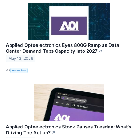
Applied Optoelectronics Eyes 800G Ramp as Data
Center Demand Tops Capacity Into 2027
↗
May 13, 2026
VIA
MarketBeat
Applied Optoelectronics Stock Pauses Tuesday: What's
Driving The Action?
↗