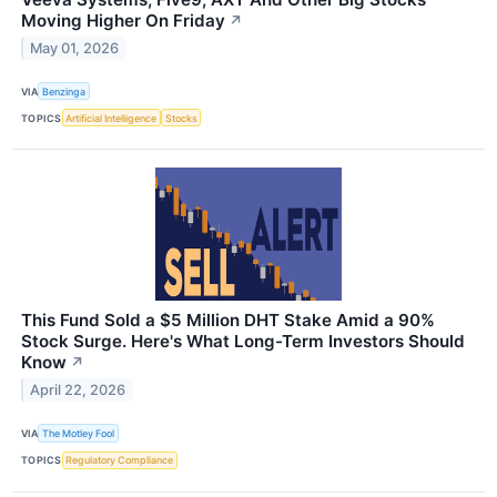
Moving Higher On Friday
↗
May 01, 2026
VIA
Benzinga
TOPICS
Artificial Intelligence
Stocks
This Fund Sold a $5 Million DHT Stake Amid a 90%
Stock Surge. Here's What Long-Term Investors Should
Know
↗
April 22, 2026
VIA
The Motley Fool
TOPICS
Regulatory Compliance