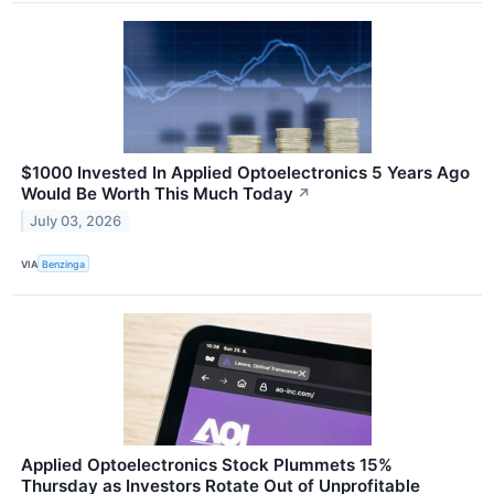
$1000 Invested In Applied Optoelectronics 5 Years Ago
Would Be Worth This Much Today
↗
July 03, 2026
VIA
Benzinga
Applied Optoelectronics Stock Plummets 15%
Thursday as Investors Rotate Out of Unprofitable