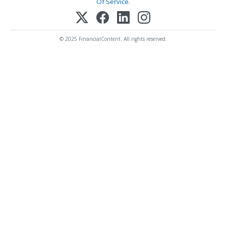
Of Service
.
© 2025 FinancialContent. All rights reserved.