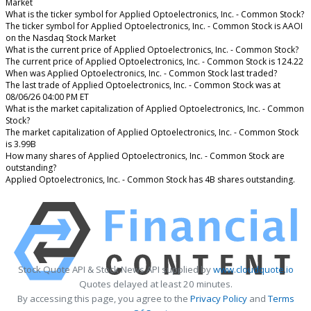
Market
What is the ticker symbol for Applied Optoelectronics, Inc. - Common Stock?
The ticker symbol for Applied Optoelectronics, Inc. - Common Stock is AAOI
on the Nasdaq Stock Market
What is the current price of Applied Optoelectronics, Inc. - Common Stock?
The current price of Applied Optoelectronics, Inc. - Common Stock is 124.22
When was Applied Optoelectronics, Inc. - Common Stock last traded?
The last trade of Applied Optoelectronics, Inc. - Common Stock was at
08/06/26 04:00 PM ET
What is the market capitalization of Applied Optoelectronics, Inc. - Common
Stock?
The market capitalization of Applied Optoelectronics, Inc. - Common Stock
is 3.99B
How many shares of Applied Optoelectronics, Inc. - Common Stock are
outstanding?
Applied Optoelectronics, Inc. - Common Stock has 4B shares outstanding.
Stock Quote API & Stock News API supplied by
www.cloudquote.io
Quotes delayed at least 20 minutes.
By accessing this page, you agree to the
Privacy Policy
and
Terms