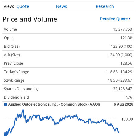
Quote
News
Research
Price and Volume
Detailed Quote
Volume
15,377,753
Open
121.38
Bid (Size)
123.90 (100)
Ask (Size)
124.00 (1,000)
Prev. Close
128.56
Today's Range
118.88 - 134.29
52wk Range
18.50 - 233.67
Shares Outstanding
32,128,847
Dividend Yield
N/A