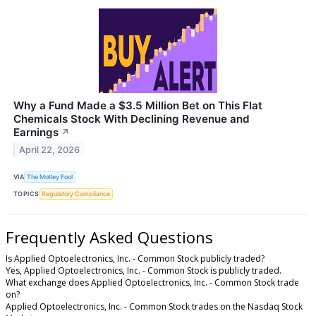
Why a Fund Made a $3.5 Million Bet on This Flat
Chemicals Stock With Declining Revenue and
Earnings
↗
April 22, 2026
VIA
The Motley Fool
TOPICS
Regulatory Compliance
Frequently Asked Questions
Is Applied Optoelectronics, Inc. - Common Stock publicly traded?
Yes, Applied Optoelectronics, Inc. - Common Stock is publicly traded.
What exchange does Applied Optoelectronics, Inc. - Common Stock trade
on?
Applied Optoelectronics, Inc. - Common Stock trades on the Nasdaq Stock