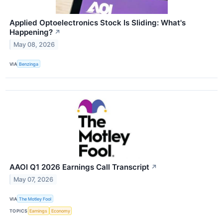
Applied Optoelectronics Stock Is Sliding: What's
Happening?
↗
May 08, 2026
VIA
Benzinga
AAOI Q1 2026 Earnings Call Transcript
↗
May 07, 2026
VIA
The Motley Fool
TOPICS
Earnings
Economy