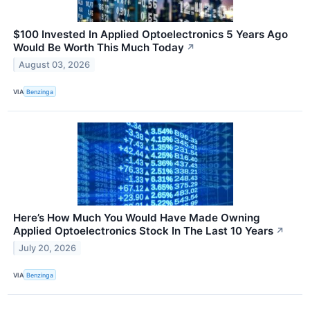
$100 Invested In Applied Optoelectronics 5 Years Ago
Would Be Worth This Much Today
↗
August 03, 2026
VIA
Benzinga
Here’s How Much You Would Have Made Owning
Applied Optoelectronics Stock In The Last 10 Years
↗
July 20, 2026
VIA
Benzinga