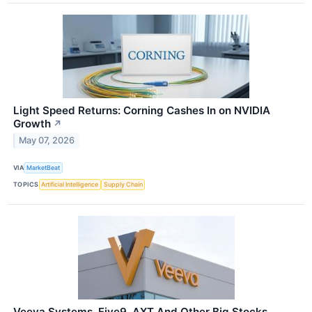
Light Speed Returns: Corning Cashes In on NVIDIA
Growth
↗
May 07, 2026
VIA
MarketBeat
TOPICS
Artificial Intelligence
Supply Chain
Veeva Systems, Five9, AXT And Other Big Stocks