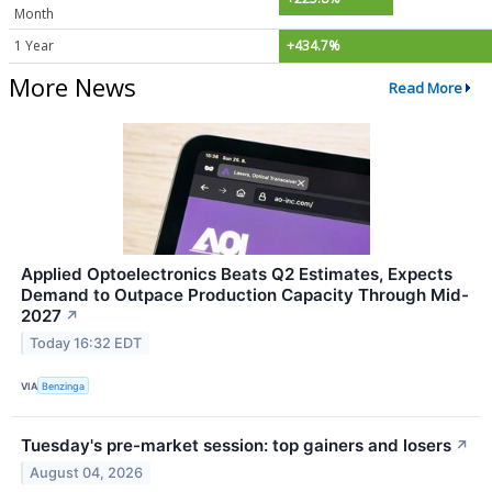
Month
1 Year
+434.7%
More News
Read More
Applied Optoelectronics Beats Q2 Estimates, Expects
Demand to Outpace Production Capacity Through Mid-
2027
↗
Today 16:32 EDT
VIA
Benzinga
Tuesday's pre-market session: top gainers and losers
↗
August 04, 2026