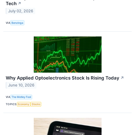
Tech
↗
July 02, 2026
VIA
Benzinga
Why Applied Optoelectronics Stock Is Rising Today
↗
June 10, 2026
VIA
The Motley Fool
TOPICS
Economy
Stocks