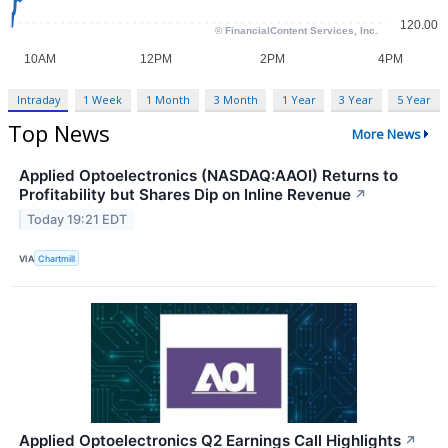
Intraday
1 Week
1 Month
3 Month
1 Year
3 Year
5 Year
Top News
More News
Applied Optoelectronics (NASDAQ:AAOI) Returns to
Profitability but Shares Dip on Inline Revenue
↗
Today 19:21 EDT
VIA
Chartmill
Applied Optoelectronics Q2 Earnings Call Highlights
↗