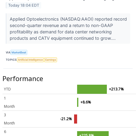
Today 18:04 EDT
Applied Optoelectronics (NASDAQ:AAOI) reported record
second-quarter revenue and a return to non-GAAP
profitability as demand for data center networking
products and CATV equipment continued to grow....
VIA
MarketBeat
TOPICS
Artificial Intelligence
Earnings
Performance
YTD
+213.7%
1
+8.6%
Month
3
-21.2%
Month
6
+225.8%