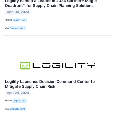
Logility named a Leader in 2024 Gartner® Magic
Quadrant™ for Supply Chain Planning Solutions
April 30, 2024
FROM
Logility, Inc.
VIA
Business Wire
Logility Launches Decision Command Center to
Mitigate Supply Chain Risk
April 24, 2024
FROM
Logility, Inc.
VIA
Business Wire