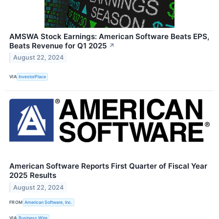
AMSWA Stock Earnings: American Software Beats EPS,
Beats Revenue for Q1 2025
↗
August 22, 2024
VIA
InvestorPlace
American Software Reports First Quarter of Fiscal Year
2025 Results
August 22, 2024
FROM
American Software, Inc.
VIA
Business Wire