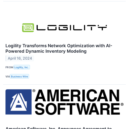
Logility Transforms Network Optimization with AI-
Powered Dynamic Inventory Modeling
April 16, 2024
FROM
Logility, Inc.
VIA
Business Wire
American Software, Inc. Announces Agreement to