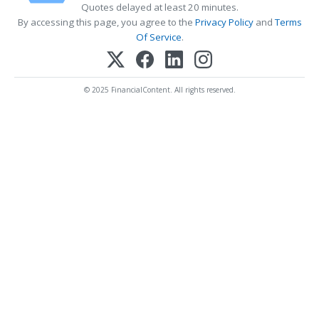
Quotes delayed at least 20 minutes.
By accessing this page, you agree to the
Privacy Policy
and
Terms
Of Service
.
© 2025 FinancialContent. All rights reserved.