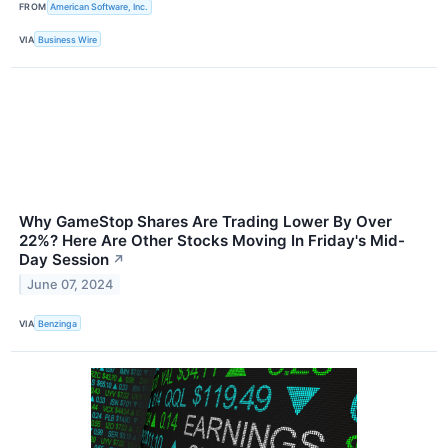
FROM
American Software, Inc.
VIA
Business Wire
Why GameStop Shares Are Trading Lower By Over
22%? Here Are Other Stocks Moving In Friday's Mid-
Day Session
↗
June 07, 2024
VIA
Benzinga