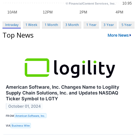
Intraday
1 Week
1 Month
3 Month
1 Year
3 Year
5 Year
Top News
More News
American Software, Inc. Changes Name to Logility
Supply Chain Solutions, Inc. and Updates NASDAQ
Ticker Symbol to LGTY
October 01, 2024
FROM
American Software, Inc.
VIA
Business Wire