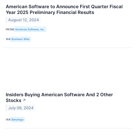
American Software to Announce First Quarter Fiscal
Year 2025 Preliminary Financial Results
August 12, 2024
FROM
American Software, Inc.
VIA
Business Wire
Insiders Buying American Software And 2 Other
Stocks
↗
July 09, 2024
VIA
Benzinga