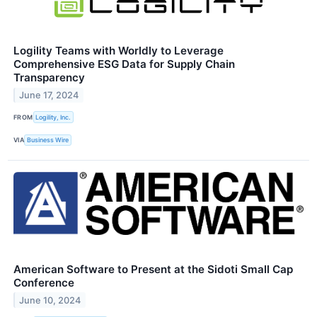
Logility Teams with Worldly to Leverage
Comprehensive ESG Data for Supply Chain
Transparency
June 17, 2024
FROM
Logility, Inc.
VIA
Business Wire
American Software to Present at the Sidoti Small Cap
Conference
June 10, 2024