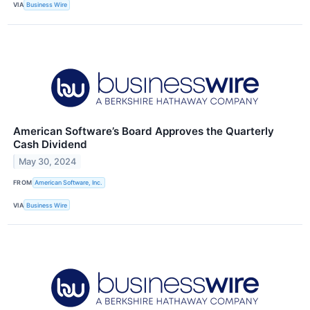
VIA
Business Wire
American Software’s Board Approves the Quarterly
Cash Dividend
May 30, 2024
FROM
American Software, Inc.
VIA
Business Wire