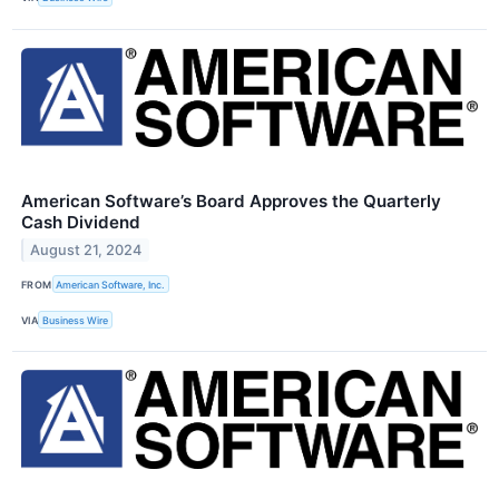
American Software’s Board Approves the Quarterly
Cash Dividend
August 21, 2024
FROM
American Software, Inc.
VIA
Business Wire