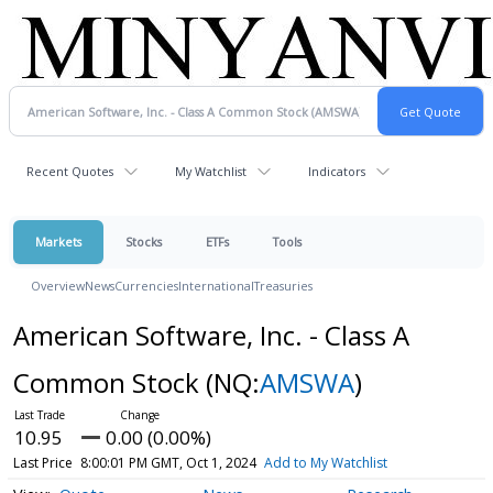
Recent Quotes
My Watchlist
Indicators
Markets
Stocks
ETFs
Tools
Overview
News
Currencies
International
Treasuries
American Software, Inc. - Class A
Common Stock
(NQ:
AMSWA
)
10.95
0.00 (0.00%)
Last Price
8:00:01 PM GMT, Oct 1, 2024
Add to My Watchlist