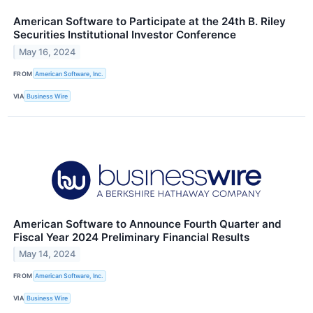
American Software to Participate at the 24th B. Riley
Securities Institutional Investor Conference
May 16, 2024
FROM
American Software, Inc.
VIA
Business Wire
American Software to Announce Fourth Quarter and
Fiscal Year 2024 Preliminary Financial Results
May 14, 2024
FROM
American Software, Inc.
VIA
Business Wire