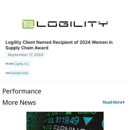
Logility Client Named Recipient of 2024 Women in
Supply Chain Award
September 17, 2024
FROM
Logility, Inc.
VIA
Business Wire
Performance
More News
Read More