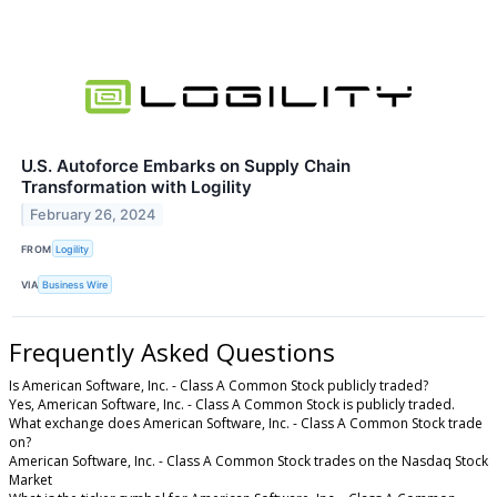
U.S. Autoforce Embarks on Supply Chain
Transformation with Logility
February 26, 2024
FROM
Logility
VIA
Business Wire
Frequently Asked Questions
Is American Software, Inc. - Class A Common Stock publicly traded?
Yes, American Software, Inc. - Class A Common Stock is publicly traded.
What exchange does American Software, Inc. - Class A Common Stock trade
on?
American Software, Inc. - Class A Common Stock trades on the Nasdaq Stock
Market