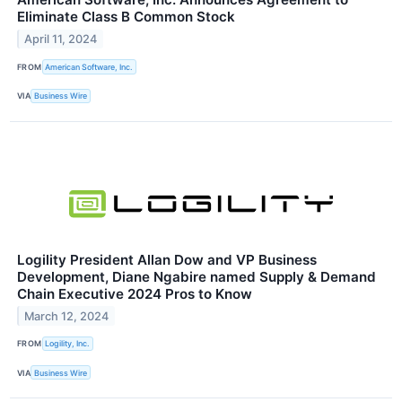
Eliminate Class B Common Stock
April 11, 2024
FROM
American Software, Inc.
VIA
Business Wire
Logility President Allan Dow and VP Business
Development, Diane Ngabire named Supply & Demand
Chain Executive 2024 Pros to Know
March 12, 2024
FROM
Logility, Inc.
VIA
Business Wire