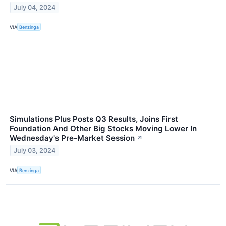
July 04, 2024
VIA
Benzinga
Simulations Plus Posts Q3 Results, Joins First
Foundation And Other Big Stocks Moving Lower In
Wednesday's Pre-Market Session
↗
July 03, 2024
VIA
Benzinga