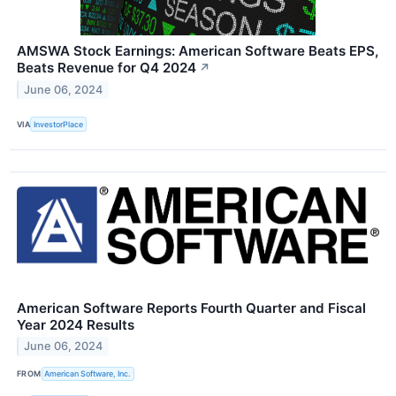
AMSWA Stock Earnings: American Software Beats EPS,
Beats Revenue for Q4 2024
↗
June 06, 2024
VIA
InvestorPlace
American Software Reports Fourth Quarter and Fiscal
Year 2024 Results
June 06, 2024
FROM
American Software, Inc.