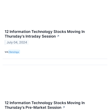
12 Information Technology Stocks Moving In
Thursday's Intraday Session
↗
July 04, 2024
VIA
Benzinga
12 Information Technology Stocks Moving In
Thursday's Pre-Market Session
↗