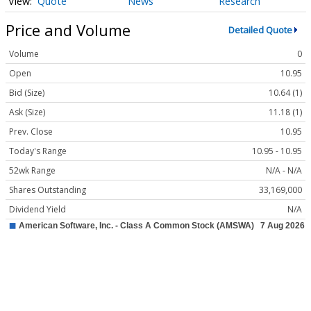
Quote
News
Research
Price and Volume
Detailed Quote
Volume
0
Open
10.95
Bid (Size)
10.64 (1)
Ask (Size)
11.18 (1)
Prev. Close
10.95
Today's Range
10.95 - 10.95
52wk Range
N/A - N/A
Shares Outstanding
33,169,000
Dividend Yield
N/A