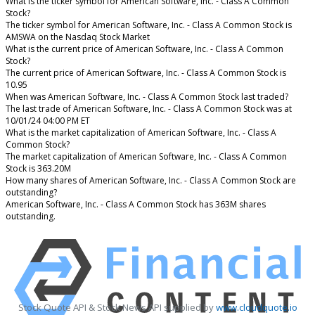
What is the ticker symbol for American Software, Inc. - Class A Common
Stock?
The ticker symbol for American Software, Inc. - Class A Common Stock is
AMSWA on the Nasdaq Stock Market
What is the current price of American Software, Inc. - Class A Common
Stock?
The current price of American Software, Inc. - Class A Common Stock is
10.95
When was American Software, Inc. - Class A Common Stock last traded?
The last trade of American Software, Inc. - Class A Common Stock was at
10/01/24 04:00 PM ET
What is the market capitalization of American Software, Inc. - Class A
Common Stock?
The market capitalization of American Software, Inc. - Class A Common
Stock is 363.20M
How many shares of American Software, Inc. - Class A Common Stock are
outstanding?
American Software, Inc. - Class A Common Stock has 363M shares
outstanding.
Stock Quote API & Stock News API supplied by
www.cloudquote.io