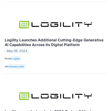
Logility Launches Additional Cutting-Edge Generative
AI Capabilities Across its Digital Platform
May 06, 2024
FROM
Logility
VIA
Business Wire