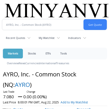
Recent Quotes
My Watchlist
Indicators
Markets
Stocks
ETFs
Tools
Overview
News
Currencies
International
Treasuries
AYRO, Inc. - Common Stock
(NQ:
AYRO
)
7.080
0.00 (0.00%)
Last Price
8:00:01 PM GMT, Aug 22, 2025
Add to My Watchlist