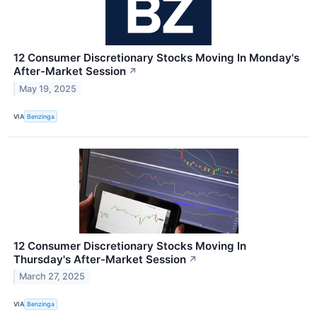
12 Consumer Discretionary Stocks Moving In Monday's
After-Market Session
↗
May 19, 2025
VIA
Benzinga
12 Consumer Discretionary Stocks Moving In
Thursday's After-Market Session
↗
March 27, 2025
VIA
Benzinga