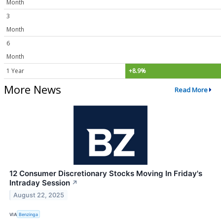
Month
3
Month
6
Month
1 Year
+8.9%
More News
Read More
12 Consumer Discretionary Stocks Moving In Friday's
Intraday Session
↗
August 22, 2025
VIA
Benzinga