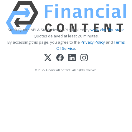
Stock Quote API & Stock News API supplied by
www.cloudquote.io
Quotes delayed at least 20 minutes.
By accessing this page, you agree to the
Privacy Policy
and
Terms
Of Service
.
© 2025 FinancialContent. All rights reserved.