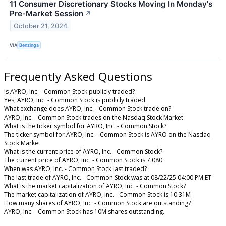
11 Consumer Discretionary Stocks Moving In Monday's
Pre-Market Session
↗
October 21, 2024
VIA
Benzinga
Frequently Asked Questions
Is AYRO, Inc. - Common Stock publicly traded?
Yes, AYRO, Inc. - Common Stock is publicly traded.
What exchange does AYRO, Inc. - Common Stock trade on?
AYRO, Inc. - Common Stock trades on the Nasdaq Stock Market
What is the ticker symbol for AYRO, Inc. - Common Stock?
The ticker symbol for AYRO, Inc. - Common Stock is AYRO on the Nasdaq
Stock Market
What is the current price of AYRO, Inc. - Common Stock?
The current price of AYRO, Inc. - Common Stock is 7.080
When was AYRO, Inc. - Common Stock last traded?
The last trade of AYRO, Inc. - Common Stock was at 08/22/25 04:00 PM ET
What is the market capitalization of AYRO, Inc. - Common Stock?
The market capitalization of AYRO, Inc. - Common Stock is 10.31M
How many shares of AYRO, Inc. - Common Stock are outstanding?
AYRO, Inc. - Common Stock has 10M shares outstanding.