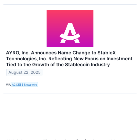
AYRO, Inc. Announces Name Change to StableX
Technologies, Inc. Reflecting New Focus on Investment
Tied to the Growth of the Stablecoin Industry
August 22, 2025
VIA
ACCESS Newswire