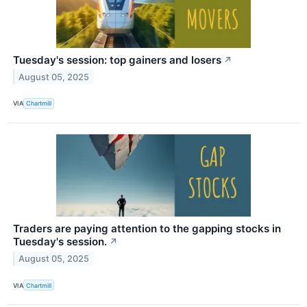
Tuesday's session: top gainers and losers
↗
August 05, 2025
VIA
Chartmill
Traders are paying attention to the gapping stocks in
Tuesday's session.
↗
August 05, 2025
VIA
Chartmill