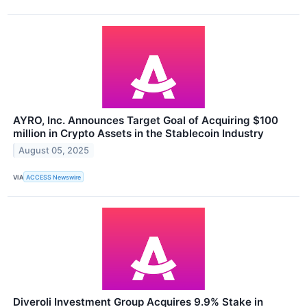
AYRO, Inc. Announces Target Goal of Acquiring $100
million in Crypto Assets in the Stablecoin Industry
August 05, 2025
VIA
ACCESS Newswire
Diveroli Investment Group Acquires 9.9% Stake in