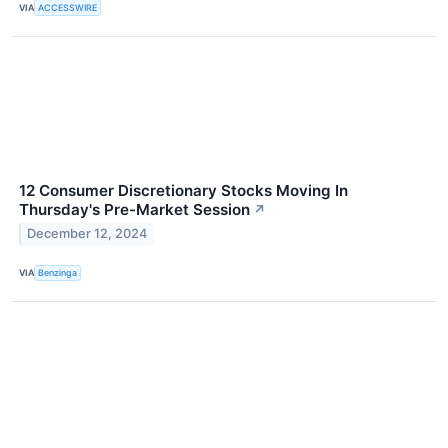
VIA
ACCESSWIRE
12 Consumer Discretionary Stocks Moving In
Thursday's Pre-Market Session
↗
December 12, 2024
VIA
Benzinga