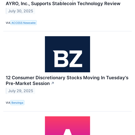
AYRO, Inc., Supports Stablecoin Technology Review
July 30, 2025
VIA
ACCESS Newswire
12 Consumer Discretionary Stocks Moving In Tuesday's
Pre-Market Session
↗
July 29, 2025
VIA
Benzinga