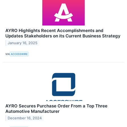
AYRO Highlights Recent Accomplishments and
Updates Stakeholders on its Current Business Strategy
January 16, 2025
VIA
ACCESSWIRE
AYRO Secures Purchase Order From a Top Three
Automotive Manufacturer
December 16, 2024