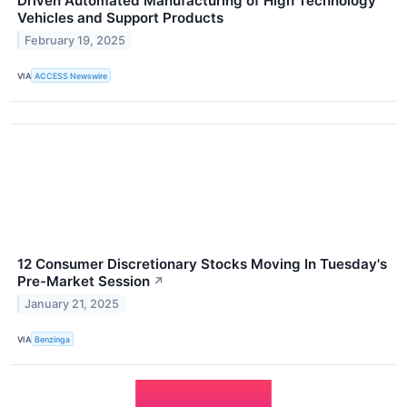
Driven Automated Manufacturing of High Technology
Vehicles and Support Products
February 19, 2025
VIA
ACCESS Newswire
12 Consumer Discretionary Stocks Moving In Tuesday's
Pre-Market Session
↗
January 21, 2025
VIA
Benzinga