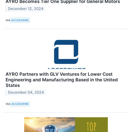
AYRO Becomes Tier One Supplier for General Motors
December 12, 2024
VIA
ACCESSWIRE
AYRO Partners with GLV Ventures for Lower Cost
Engineering and Manufacturing Based in the United
States
December 04, 2024
VIA
ACCESSWIRE