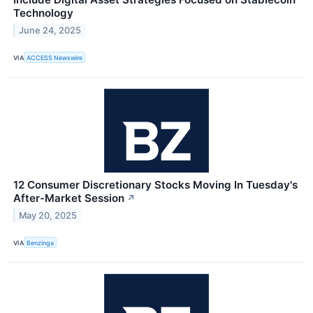
Technology
June 24, 2025
VIA
ACCESS Newswire
12 Consumer Discretionary Stocks Moving In Tuesday's
After-Market Session
↗
May 20, 2025
VIA
Benzinga