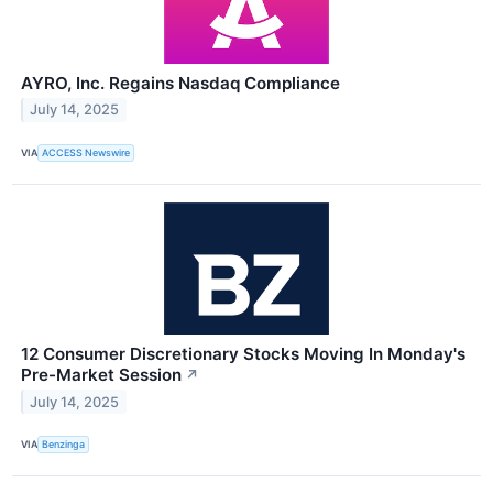
AYRO, Inc. Regains Nasdaq Compliance
July 14, 2025
VIA
ACCESS Newswire
12 Consumer Discretionary Stocks Moving In Monday's
Pre-Market Session
↗
July 14, 2025
VIA
Benzinga