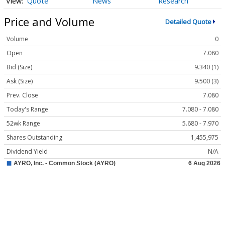
Quote
News
Research
Price and Volume
Detailed Quote
Volume
0
Open
7.080
Bid (Size)
9.340 (1)
Ask (Size)
9.500 (3)
Prev. Close
7.080
Today's Range
7.080 - 7.080
52wk Range
5.680 - 7.970
Shares Outstanding
1,455,975
Dividend Yield
N/A