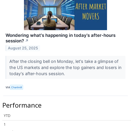
Wondering what's happening in today's after-hours
session?
↗
August 25, 2025
After the closing bell on Monday, let's take a glimpse of
the US markets and explore the top gainers and losers in
today's after-hours session.
VIA
Chartmill
Performance
YTD
1