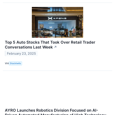
Top 5 Auto Stocks That Took Over Retail Trader
Conversations Last Week
↗
February 23, 2025
VIA
Stocktwits
AYRO Launches Robotics Division Focused on AI-