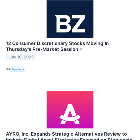
12 Consumer Discretionary Stocks Moving In
Thursday's Pre-Market Session
↗
July 10, 2025
VIA
Benzinga
AYRO, Inc. Expands Strategic Alternatives Review to
Include Digital Asset Strategies Focused on Stablecoin