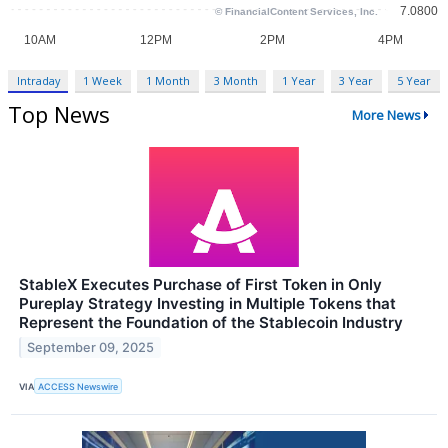
Intraday
1 Week
1 Month
3 Month
1 Year
3 Year
5 Year
Top News
More News
StableX Executes Purchase of First Token in Only
Pureplay Strategy Investing in Multiple Tokens that
Represent the Foundation of the Stablecoin Industry
September 09, 2025
VIA
ACCESS Newswire