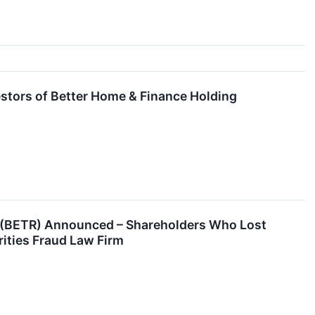
stors of Better Home & Finance Holding
y (BETR) Announced – Shareholders Who Lost
ities Fraud Law Firm