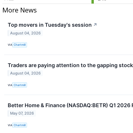
More News
Top movers in Tuesday's session
↗
August 04, 2026
VIA
Chartmill
Traders are paying attention to the gapping stock
August 04, 2026
VIA
Chartmill
Better Home & Finance (NASDAQ:BETR) Q1 2026 R
May 07, 2026
VIA
Chartmill