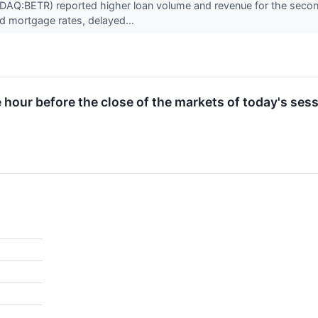
AQ:BETR) reported higher loan volume and revenue for the second 
d mortgage rates, delayed...
e hour before the close of the markets of today's sess