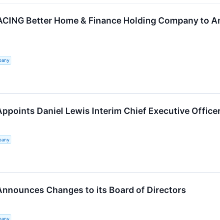
ING Better Home & Finance Holding Company to An
pany
ppoints Daniel Lewis Interim Chief Executive Office
pany
Announces Changes to its Board of Directors
pany