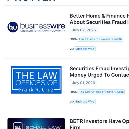
Better Home & Finance 
About Securities Fraud 
July 02, 2026
FROM
Law Offices of Howard G. Smith
VIA
Business Wire
Securities Fraud Inves
Money Urged To Contact
July 01, 2026
FROM
The Law Offices of Frank R. Cruz
VIA
Business Wire
BETR Investors Have Opp
Firm