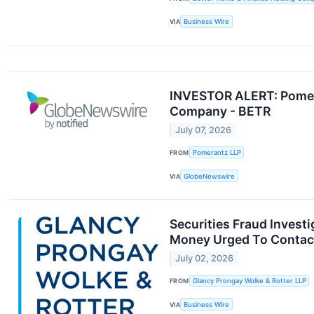
VIA
Business Wire
INVESTOR ALERT: Pomera
Company - BETR
July 07, 2026
FROM
Pomerantz LLP
VIA
GlobeNewswire
Securities Fraud Inves
Money Urged To Contact 
July 02, 2026
FROM
Glancy Prongay Wolke & Rotter LLP
VIA
Business Wire