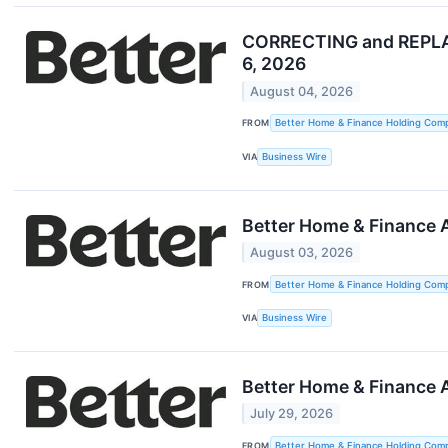
CORRECTING and REPLAC
6, 2026
August 04, 2026
FROM
Better Home & Finance Holding Com
VIA
Business Wire
Better Home & Finance A
August 03, 2026
FROM
Better Home & Finance Holding Com
VIA
Business Wire
Better Home & Finance 
July 29, 2026
FROM
Better Home & Finance Holding Com