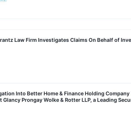
ntz Law Firm Investigates Claims On Behalf of Inve
tigation Into Better Home & Finance Holding Compan
Glancy Prongay Wolke & Rotter LLP, a Leading Secur