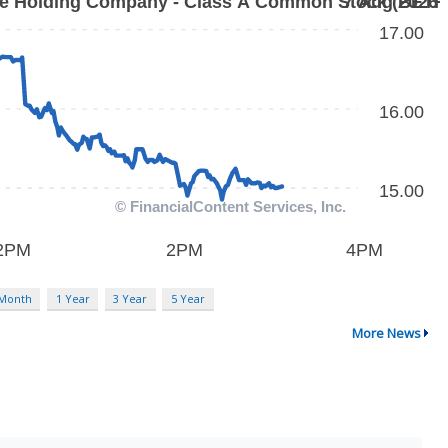
 Month
1 Year
3 Year
5 Year
More News