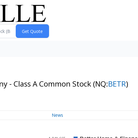
ny - Class A Common Stock
(NQ:
BETR
)
News