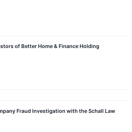
stors of Better Home & Finance Holding
pany Fraud Investigation with the Schall Law