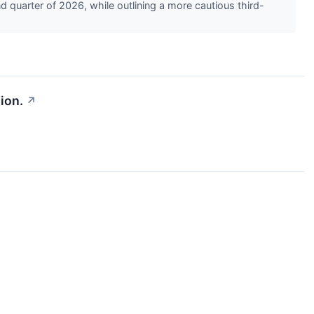
quarter of 2026, while outlining a more cautious third-
ion.
↗