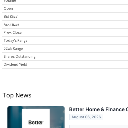
Volume
Open
Bid (Size)
Ask (Size)
Prev. Close
Today's Range
52wk Range
Shares Outstanding
Dividend Yield
Top News
Better Home & Finance Q
August 06, 2026