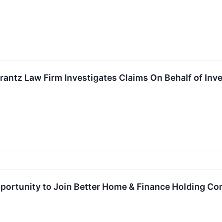
ntz Law Firm Investigates Claims On Behalf of Inve
ortunity to Join Better Home & Finance Holding Com