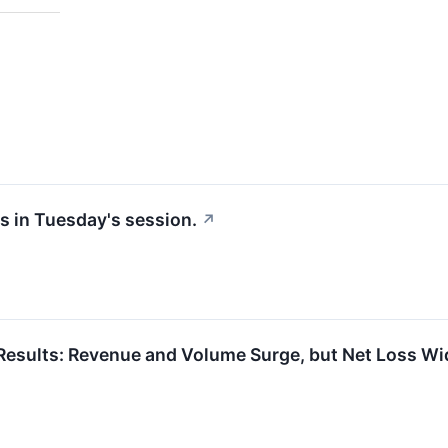
s in Tuesday's session.
↗
esults: Revenue and Volume Surge, but Net Loss W