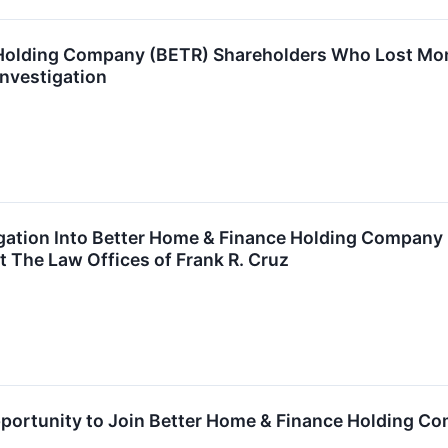
Holding Company (BETR) Shareholders Who Lost Mon
Investigation
tigation Into Better Home & Finance Holding Compan
 The Law Offices of Frank R. Cruz
ortunity to Join Better Home & Finance Holding Com