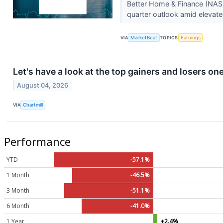
Better Home & Finance (NASD
quarter outlook amid elevate
VIA
MarketBeat
TOPICS
Earnings
Let's have a look at the top gainers and losers on
August 04, 2026
VIA
Chartmill
Performance
YTD
-57.1%
1 Month
-46.5%
3 Month
-51.1%
6 Month
-41.0%
1 Year
+2.4%