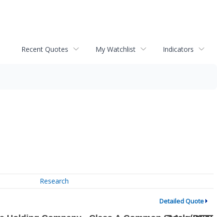
Recent Quotes
My Watchlist
Indicators
Research
Detailed Quote