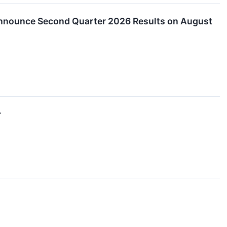
nounce Second Quarter 2026 Results on August
r