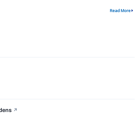
Read More
idens
↗