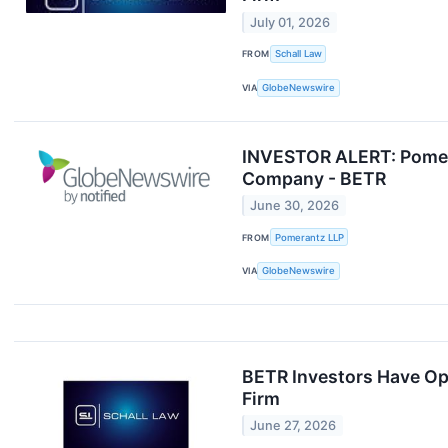
July 01, 2026
FROM
Schall Law
VIA
GlobeNewswire
INVESTOR ALERT: Pomera
Company - BETR
June 30, 2026
FROM
Pomerantz LLP
VIA
GlobeNewswire
BETR Investors Have Opp
Firm
June 27, 2026