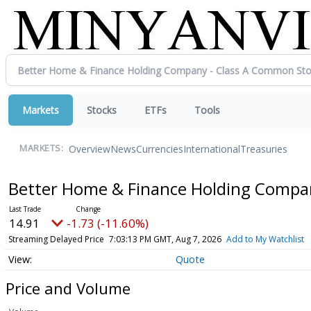
Markets
Stocks
ETFs
Tools
Overview
News
Currencies
International
Treasuries
MARKETS:
Better Home & Finance Holding Compa
14.91
-1.73 (-11.60%)
Streaming Delayed Price
7:03:13 PM GMT, Aug 7, 2026
Add to My Watchlist
Quote
Price and Volume