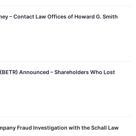
ey – Contact Law Offices of Howard G. Smith
y (BETR) Announced – Shareholders Who Lost
pany Fraud Investigation with the Schall Law