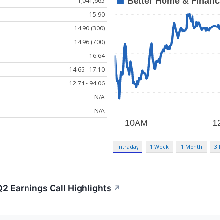
1,041,665
15.90
14.90 (300)
14.96 (700)
16.64
14.66 - 17.10
12.74 - 94.06
N/A
N/A
Intraday
1 Week
1 Month
3
2 Earnings Call Highlights
↗