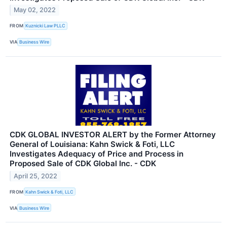
May 02, 2022
FROM
Kuznicki Law PLLC
VIA
Business Wire
CDK GLOBAL INVESTOR ALERT by the Former Attorney
General of Louisiana: Kahn Swick & Foti, LLC
Investigates Adequacy of Price and Process in
Proposed Sale of CDK Global Inc. - CDK
April 25, 2022
FROM
Kahn Swick & Foti, LLC
VIA
Business Wire