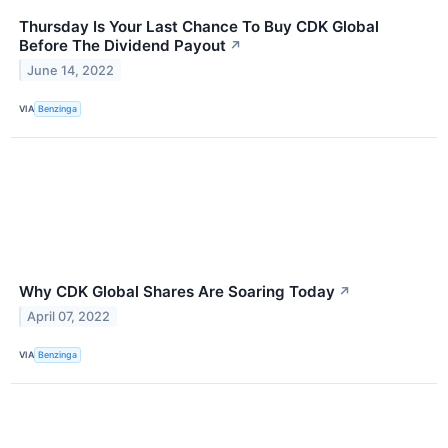
Thursday Is Your Last Chance To Buy CDK Global
Before The Dividend Payout
↗
June 14, 2022
VIA
Benzinga
Why CDK Global Shares Are Soaring Today
↗
April 07, 2022
VIA
Benzinga