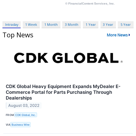
Intraday
1 Week
1 Month
3 Month
1 Year
3 Year
5 Year
Top News
More News
CDK Global Heavy Equipment Expands MyDealer E-
Commerce Portal for Parts Purchasing Through
Dealerships
August 03, 2022
FROM
CDK Global, Inc.
VIA
Business Wire