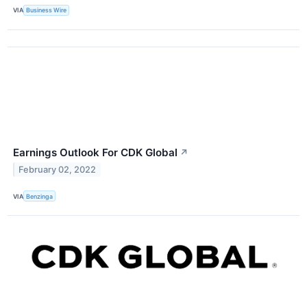
VIA
Business Wire
Earnings Outlook For CDK Global
↗
February 02, 2022
VIA
Benzinga