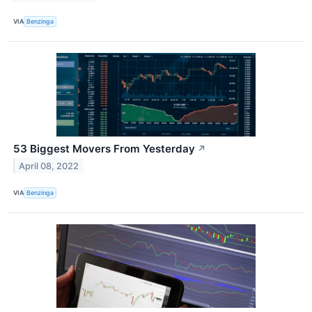
VIA
Benzinga
53 Biggest Movers From Yesterday
↗
April 08, 2022
VIA
Benzinga