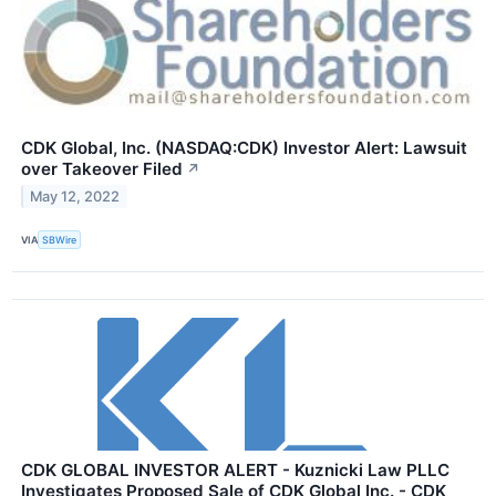
CDK Global, Inc. (NASDAQ:CDK) Investor Alert: Lawsuit
over Takeover Filed
↗
May 12, 2022
VIA
SBWire
CDK GLOBAL INVESTOR ALERT - Kuznicki Law PLLC
Investigates Proposed Sale of CDK Global Inc. - CDK