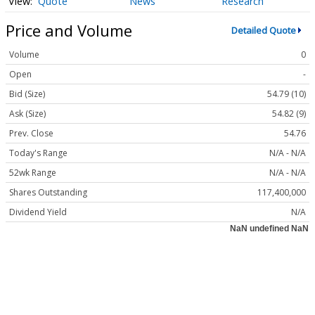
Quote
News
Research
Price and Volume
Detailed Quote
Volume
0
Open
-
Bid (Size)
54.79 (10)
Ask (Size)
54.82 (9)
Prev. Close
54.76
Today's Range
N/A - N/A
52wk Range
N/A - N/A
Shares Outstanding
117,400,000
Dividend Yield
N/A