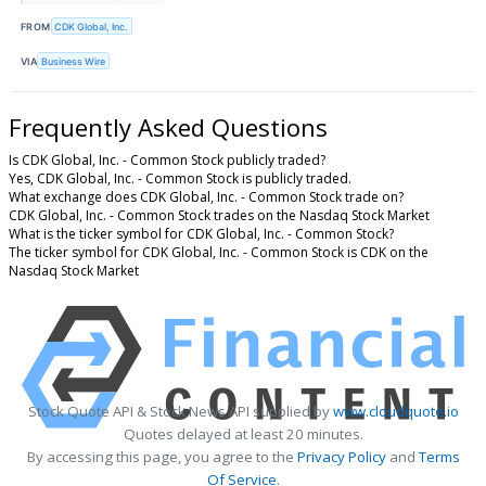
FROM
CDK Global, Inc.
VIA
Business Wire
Frequently Asked Questions
Is CDK Global, Inc. - Common Stock publicly traded?
Yes, CDK Global, Inc. - Common Stock is publicly traded.
What exchange does CDK Global, Inc. - Common Stock trade on?
CDK Global, Inc. - Common Stock trades on the Nasdaq Stock Market
What is the ticker symbol for CDK Global, Inc. - Common Stock?
The ticker symbol for CDK Global, Inc. - Common Stock is CDK on the
Nasdaq Stock Market
Stock Quote API & Stock News API supplied by
www.cloudquote.io
Quotes delayed at least 20 minutes.
By accessing this page, you agree to the
Privacy Policy
and
Terms
Of Service
.