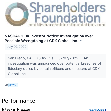
NASDAQ:CDK Investor Notice: Investigation over
Possible Wrongdoing at CDK Global, Inc.
↗
July 07, 2022
San Diego, CA -- (SBWIRE) -- 07/07/2022 -- An
investigation was announced over potential breaches of
fiduciary duties by certain officers and directors at CDK
Global, Inc.
VIA
SBWire
Performance
More News
Read More