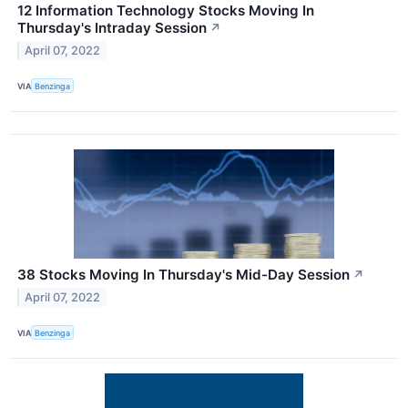
12 Information Technology Stocks Moving In
Thursday's Intraday Session
↗
April 07, 2022
VIA
Benzinga
38 Stocks Moving In Thursday's Mid-Day Session
↗
April 07, 2022
VIA
Benzinga