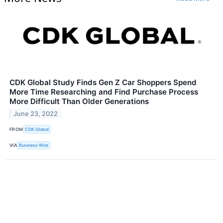
CDK Global Study Finds Gen Z Car Shoppers Spend
More Time Researching and Find Purchase Process
More Difficult Than Older Generations
June 23, 2022
FROM
CDK Global
VIA
Business Wire