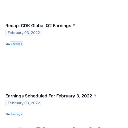
Recap: CDK Global Q2 Earnings
↗
February 03, 2022
VIA
Benzinga
Earnings Scheduled For February 3, 2022
↗
February 03, 2022
VIA
Benzinga