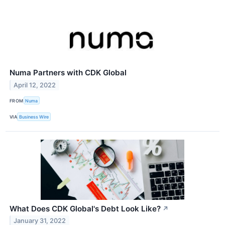
Numa Partners with CDK Global
April 12, 2022
FROM
Numa
VIA
Business Wire
What Does CDK Global's Debt Look Like?
↗
January 31, 2022