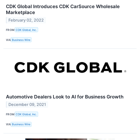
CDK Global Introduces CDK CarSource Wholesale
Marketplace
February 02, 2022
FROM
CDK Global, Inc.
VIA
Business Wire
Automotive Dealers Look to AI for Business Growth
December 09, 2021
FROM
CDK Global, Inc.
VIA
Business Wire