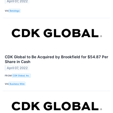
April 07, 2022
VIA
Benzinga
CDK Global to Be Acquired by Brookfield for $54.87 Per
Share in Cash
April 07, 2022
FROM
CDK Global, Inc.
VIA
Business Wire