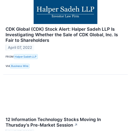
CDK Global (CDK) Stock Alert: Halper Sadeh LLP Is
Investigating Whether the Sale of CDK Global, Inc. Is
Fair to Shareholders
April 07, 2022
FROM
Halper Sadeh LLP
VIA
Business Wire
12 Information Technology Stocks Moving In
Thursday's Pre-Market Session
↗