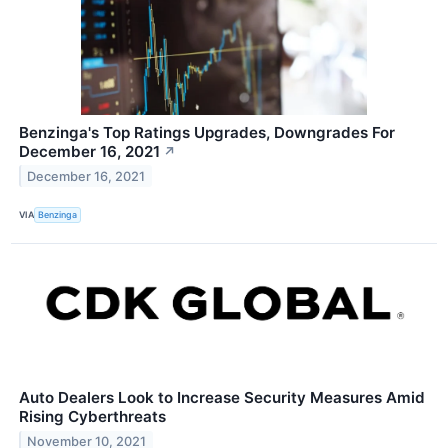
Benzinga's Top Ratings Upgrades, Downgrades For
December 16, 2021
↗
December 16, 2021
VIA
Benzinga
Auto Dealers Look to Increase Security Measures Amid
Rising Cyberthreats
November 10, 2021