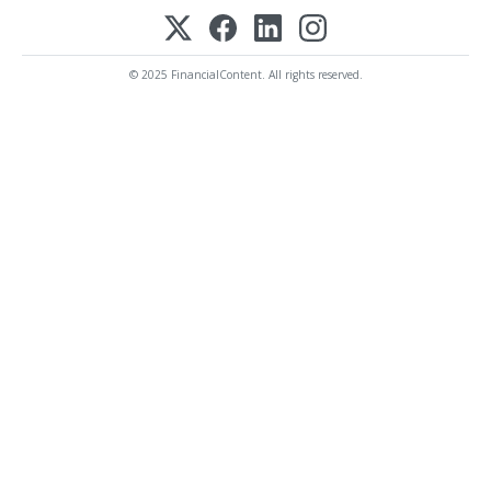
© 2025 FinancialContent. All rights reserved.