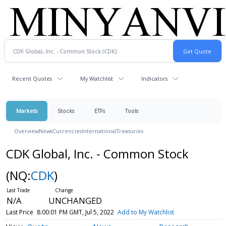
Recent Quotes
My Watchlist
Indicators
Markets
Stocks
ETFs
Tools
Overview
News
Currencies
International
Treasuries
CDK Global, Inc. - Common Stock
(NQ:
CDK
)
N/A
UNCHANGED
Last Price
8:00:01 PM GMT, Jul 5, 2022
Add to My Watchlist