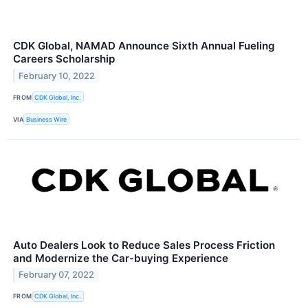
CDK Global, NAMAD Announce Sixth Annual Fueling
Careers Scholarship
February 10, 2022
FROM
CDK Global, Inc.
VIA
Business Wire
Auto Dealers Look to Reduce Sales Process Friction
and Modernize the Car-buying Experience
February 07, 2022
FROM
CDK Global, Inc.