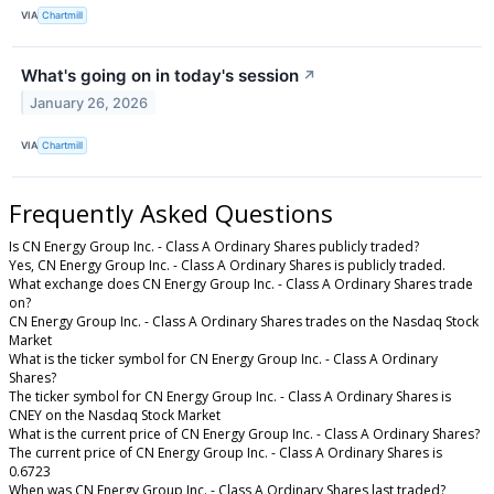
VIA
Chartmill
What's going on in today's session
↗
January 26, 2026
VIA
Chartmill
Frequently Asked Questions
Is CN Energy Group Inc. - Class A Ordinary Shares publicly traded?
Yes, CN Energy Group Inc. - Class A Ordinary Shares is publicly traded.
What exchange does CN Energy Group Inc. - Class A Ordinary Shares trade
on?
CN Energy Group Inc. - Class A Ordinary Shares trades on the Nasdaq Stock
Market
What is the ticker symbol for CN Energy Group Inc. - Class A Ordinary
Shares?
The ticker symbol for CN Energy Group Inc. - Class A Ordinary Shares is
CNEY on the Nasdaq Stock Market
What is the current price of CN Energy Group Inc. - Class A Ordinary Shares?
The current price of CN Energy Group Inc. - Class A Ordinary Shares is
0.6723
When was CN Energy Group Inc. - Class A Ordinary Shares last traded?