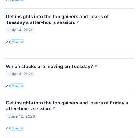
Get insights into the top gainers and losers of
Tuesday's after-hours session.
↗
July 14, 2026
VIA
Chartmill
Which stocks are moving on Tuesday?
↗
July 14, 2026
VIA
Chartmill
Get insights into the top gainers and losers of Friday's
after-hours session.
↗
June 12, 2026
VIA
Chartmill