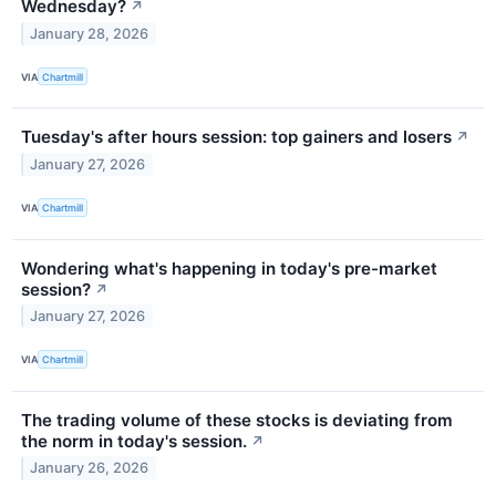
Wednesday?
↗
January 28, 2026
VIA
Chartmill
Tuesday's after hours session: top gainers and losers
↗
January 27, 2026
VIA
Chartmill
Wondering what's happening in today's pre-market
session?
↗
January 27, 2026
VIA
Chartmill
The trading volume of these stocks is deviating from
the norm in today's session.
↗
January 26, 2026