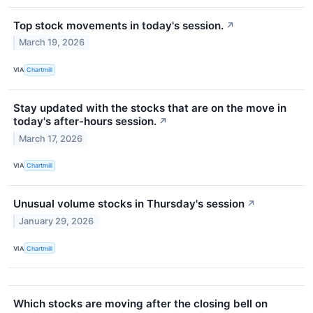
Top stock movements in today's session.
↗
March 19, 2026
VIA
Chartmill
Stay updated with the stocks that are on the move in
today's after-hours session.
↗
March 17, 2026
VIA
Chartmill
Unusual volume stocks in Thursday's session
↗
January 29, 2026
VIA
Chartmill
Which stocks are moving after the closing bell on