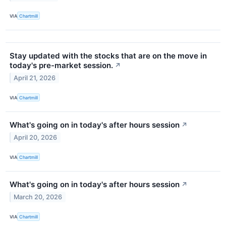
VIA
Chartmill
Stay updated with the stocks that are on the move in
today's pre-market session.
↗
April 21, 2026
VIA
Chartmill
What's going on in today's after hours session
↗
April 20, 2026
VIA
Chartmill
What's going on in today's after hours session
↗
March 20, 2026
VIA
Chartmill