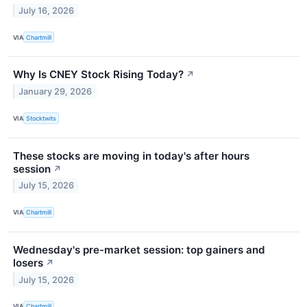
July 16, 2026
VIA
Chartmill
Why Is CNEY Stock Rising Today?
↗
January 29, 2026
VIA
Stocktwits
These stocks are moving in today's after hours
session
↗
July 15, 2026
VIA
Chartmill
Wednesday's pre-market session: top gainers and
losers
↗
July 15, 2026
VIA
Chartmill