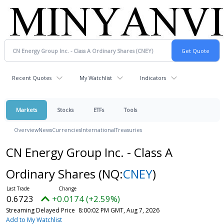
Recent Quotes
My Watchlist
Indicators
Markets
Stocks
ETFs
Tools
Overview
News
Currencies
International
Treasuries
CN Energy Group Inc. - Class A
Ordinary Shares
(NQ:
CNEY
)
0.6723
+0.0174 (+2.59%)
Streaming Delayed Price
8:00:02 PM GMT, Aug 7, 2026
Add to My Watchlist