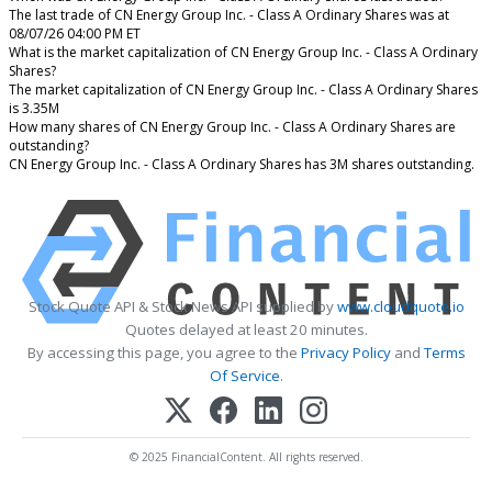
The last trade of CN Energy Group Inc. - Class A Ordinary Shares was at
08/07/26 04:00 PM ET
What is the market capitalization of CN Energy Group Inc. - Class A Ordinary
Shares?
The market capitalization of CN Energy Group Inc. - Class A Ordinary Shares
is 3.35M
How many shares of CN Energy Group Inc. - Class A Ordinary Shares are
outstanding?
CN Energy Group Inc. - Class A Ordinary Shares has 3M shares outstanding.
Stock Quote API & Stock News API supplied by
www.cloudquote.io
Quotes delayed at least 20 minutes.
By accessing this page, you agree to the
Privacy Policy
and
Terms
Of Service
.
© 2025 FinancialContent. All rights reserved.