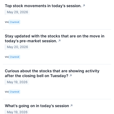
Top stock movements in today's session.
↗
May 29, 2026
VIA
Chartmill
Stay updated with the stocks that are on the move in
today's pre-market session.
↗
May 20, 2026
VIA
Chartmill
Curious about the stocks that are showing activity
after the closing bell on Tuesday?
↗
May 19, 2026
VIA
Chartmill
What's going on in today's session
↗
May 19, 2026