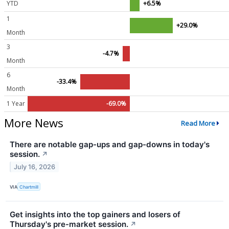
YTD
+6.5%
1
+29.0%
Month
3
-4.7%
Month
6
-33.4%
Month
1 Year
-69.0%
More News
Read More
There are notable gap-ups and gap-downs in today's
session.
↗
July 16, 2026
VIA
Chartmill
Get insights into the top gainers and losers of
Thursday's pre-market session.
↗