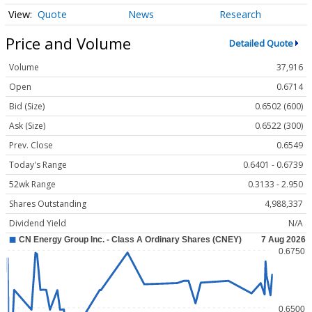
Quote
News
Research
Price and Volume
Detailed Quote
Volume
37,916
Open
0.6714
Bid (Size)
0.6502 (600)
Ask (Size)
0.6522 (300)
Prev. Close
0.6549
Today's Range
0.6401 - 0.6739
52wk Range
0.3133 - 2.950
Shares Outstanding
4,988,337
Dividend Yield
N/A