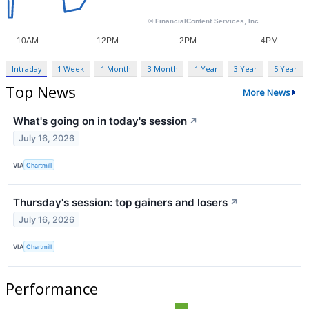
Intraday
1 Week
1 Month
3 Month
1 Year
3 Year
5 Year
Top News
More News
What's going on in today's session
↗
July 16, 2026
VIA
Chartmill
Thursday's session: top gainers and losers
↗
July 16, 2026
VIA
Chartmill
Performance