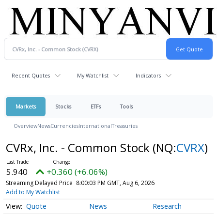
Recent Quotes
My Watchlist
Indicators
Markets
Stocks
ETFs
Tools
Overview
News
Currencies
International
Treasuries
CVRx, Inc. - Common Stock
(NQ:
CVRX
)
5.940
+0.360 (+6.06%)
Streaming Delayed Price
8:00:03 PM GMT, Aug 6, 2026
Add to My Watchlist
Quote
News
Research