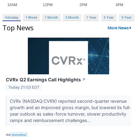
Intraday
1 Week
1 Month
3 Month
1 Year
3 Year
5 Year
Top News
More News
CVRx Q2 Earnings Call Highlights
↗
Today 21:03 EDT
CVRx (NASDAQ:CVRX) reported second-quarter revenue
growth and an improved gross margin, but lowered its full-
year outlook as sales-force turnover, slower productivity
ramps and reimbursement challenges...
VIA
MarketBeat