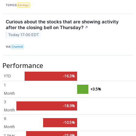
TOPICS
Earnings
Curious about the stocks that are showing activity
after the closing bell on Thursday?
↗
Today 17:00 EDT
VIA
Chartmill
Performance
YTD
-16.3%
1
+3.5%
Month
3
-18.9%
Month
6
-10.5%
Month
1 Year
-15.9%