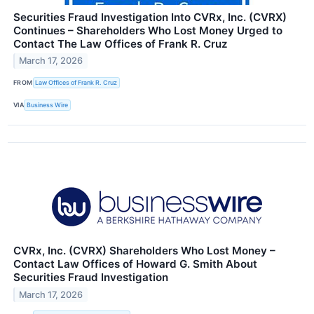
Securities Fraud Investigation Into CVRx, Inc. (CVRX)
Continues – Shareholders Who Lost Money Urged to
Contact The Law Offices of Frank R. Cruz
March 17, 2026
FROM
Law Offices of Frank R. Cruz
VIA
Business Wire
CVRx, Inc. (CVRX) Shareholders Who Lost Money –
Contact Law Offices of Howard G. Smith About
Securities Fraud Investigation
March 17, 2026