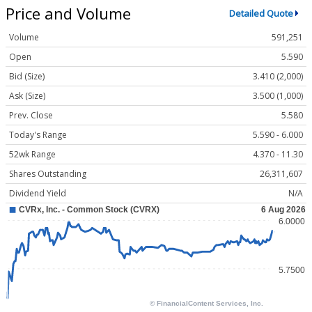
Price and Volume
Detailed Quote
Volume
591,251
Open
5.590
Bid (Size)
3.410 (2,000)
Ask (Size)
3.500 (1,000)
Prev. Close
5.580
Today's Range
5.590 - 6.000
52wk Range
4.370 - 11.30
Shares Outstanding
26,311,607
Dividend Yield
N/A