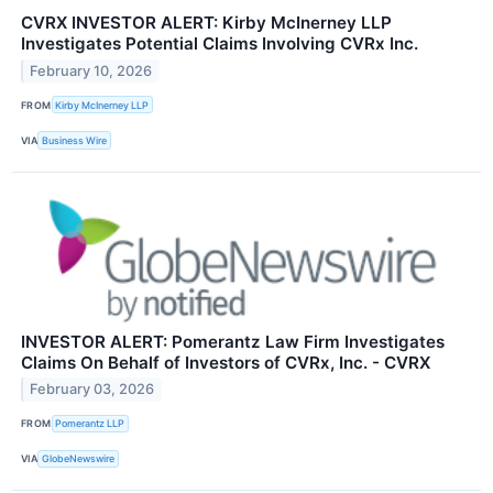
CVRX INVESTOR ALERT: Kirby McInerney LLP
Investigates Potential Claims Involving CVRx Inc.
February 10, 2026
FROM
Kirby McInerney LLP
VIA
Business Wire
INVESTOR ALERT: Pomerantz Law Firm Investigates
Claims On Behalf of Investors of CVRx, Inc. - CVRX
February 03, 2026
FROM
Pomerantz LLP
VIA
GlobeNewswire