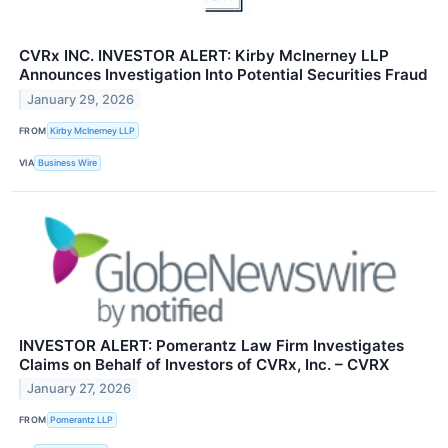
CVRx INC. INVESTOR ALERT: Kirby McInerney LLP
Announces Investigation Into Potential Securities Fraud
January 29, 2026
FROM
Kirby McInerney LLP
VIA
Business Wire
INVESTOR ALERT: Pomerantz Law Firm Investigates
Claims on Behalf of Investors of CVRx, Inc. – CVRX
January 27, 2026
FROM
Pomerantz LLP