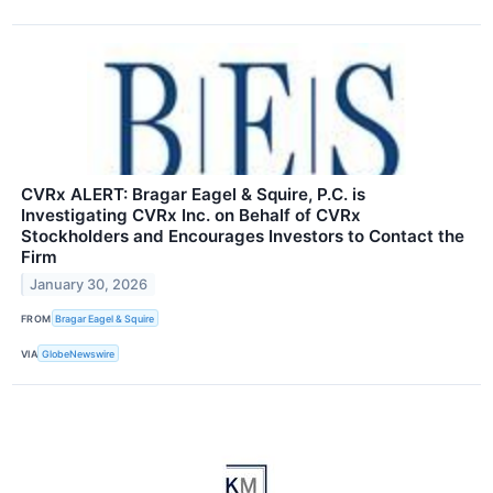
CVRx ALERT: Bragar Eagel & Squire, P.C. is
Investigating CVRx Inc. on Behalf of CVRx
Stockholders and Encourages Investors to Contact the
Firm
January 30, 2026
FROM
Bragar Eagel & Squire
VIA
GlobeNewswire