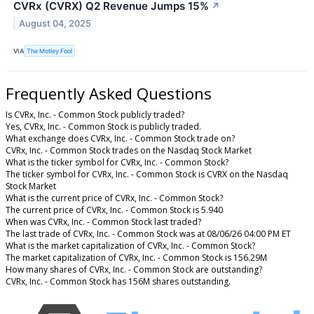
CVRx (CVRX) Q2 Revenue Jumps 15%
↗
August 04, 2025
VIA
The Motley Fool
Frequently Asked Questions
Is CVRx, Inc. - Common Stock publicly traded?
Yes, CVRx, Inc. - Common Stock is publicly traded.
What exchange does CVRx, Inc. - Common Stock trade on?
CVRx, Inc. - Common Stock trades on the Nasdaq Stock Market
What is the ticker symbol for CVRx, Inc. - Common Stock?
The ticker symbol for CVRx, Inc. - Common Stock is CVRX on the Nasdaq
Stock Market
What is the current price of CVRx, Inc. - Common Stock?
The current price of CVRx, Inc. - Common Stock is 5.940
When was CVRx, Inc. - Common Stock last traded?
The last trade of CVRx, Inc. - Common Stock was at 08/06/26 04:00 PM ET
What is the market capitalization of CVRx, Inc. - Common Stock?
The market capitalization of CVRx, Inc. - Common Stock is 156.29M
How many shares of CVRx, Inc. - Common Stock are outstanding?
CVRx, Inc. - Common Stock has 156M shares outstanding.