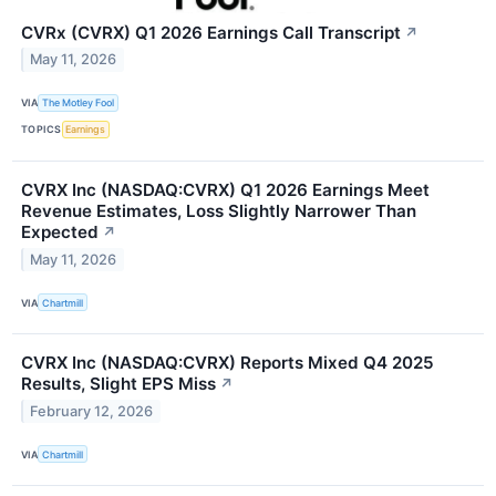
CVRx (CVRX) Q1 2026 Earnings Call Transcript
↗
May 11, 2026
VIA
The Motley Fool
TOPICS
Earnings
CVRX Inc (NASDAQ:CVRX) Q1 2026 Earnings Meet
Revenue Estimates, Loss Slightly Narrower Than
Expected
↗
May 11, 2026
VIA
Chartmill
CVRX Inc (NASDAQ:CVRX) Reports Mixed Q4 2025
Results, Slight EPS Miss
↗
February 12, 2026
VIA
Chartmill