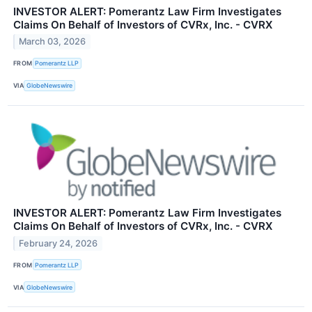
INVESTOR ALERT: Pomerantz Law Firm Investigates
Claims On Behalf of Investors of CVRx, Inc. - CVRX
March 03, 2026
FROM
Pomerantz LLP
VIA
GlobeNewswire
INVESTOR ALERT: Pomerantz Law Firm Investigates
Claims On Behalf of Investors of CVRx, Inc. - CVRX
February 24, 2026
FROM
Pomerantz LLP
VIA
GlobeNewswire