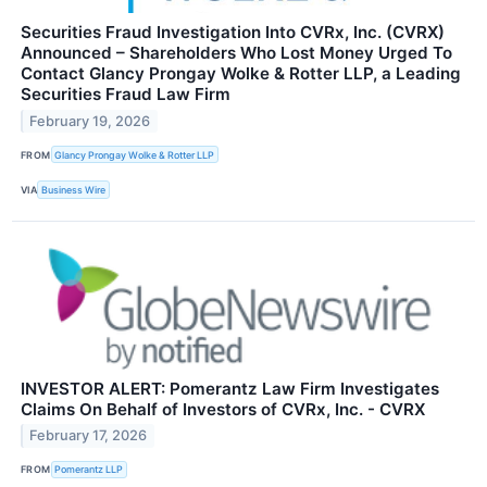
Securities Fraud Investigation Into CVRx, Inc. (CVRX)
Announced – Shareholders Who Lost Money Urged To
Contact Glancy Prongay Wolke & Rotter LLP, a Leading
Securities Fraud Law Firm
February 19, 2026
FROM
Glancy Prongay Wolke & Rotter LLP
VIA
Business Wire
INVESTOR ALERT: Pomerantz Law Firm Investigates
Claims On Behalf of Investors of CVRx, Inc. - CVRX
February 17, 2026
FROM
Pomerantz LLP