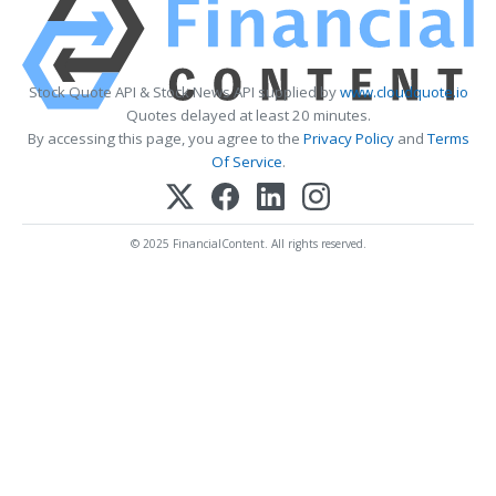
Stock Quote API & Stock News API supplied by
www.cloudquote.io
Quotes delayed at least 20 minutes.
By accessing this page, you agree to the
Privacy Policy
and
Terms
Of Service
.
© 2025 FinancialContent. All rights reserved.