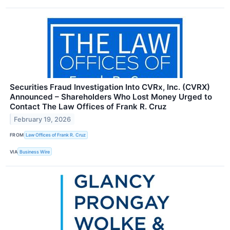
Securities Fraud Investigation Into CVRx, Inc. (CVRX)
Announced – Shareholders Who Lost Money Urged to
Contact The Law Offices of Frank R. Cruz
February 19, 2026
FROM
Law Offices of Frank R. Cruz
VIA
Business Wire