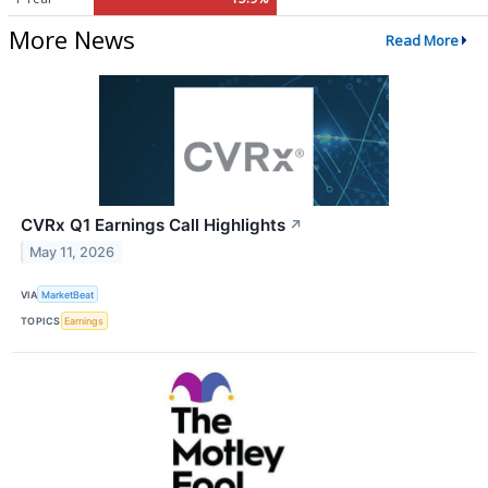
More News
Read More
CVRx Q1 Earnings Call Highlights
↗
May 11, 2026
VIA
MarketBeat
TOPICS
Earnings