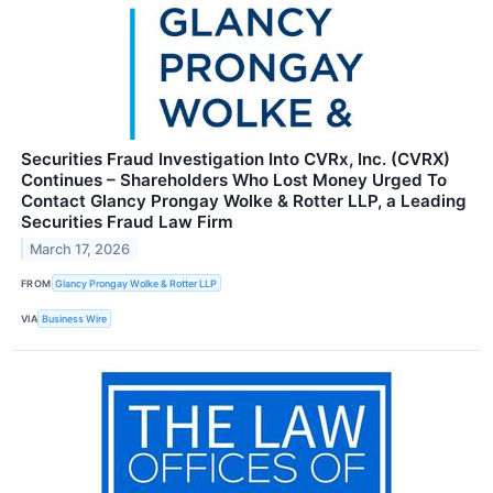
Securities Fraud Investigation Into CVRx, Inc. (CVRX)
Continues – Shareholders Who Lost Money Urged To
Contact Glancy Prongay Wolke & Rotter LLP, a Leading
Securities Fraud Law Firm
March 17, 2026
FROM
Glancy Prongay Wolke & Rotter LLP
VIA
Business Wire