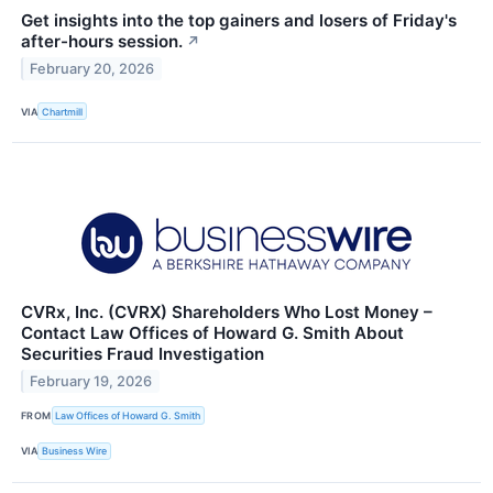
Get insights into the top gainers and losers of Friday's
after-hours session.
↗
February 20, 2026
VIA
Chartmill
CVRx, Inc. (CVRX) Shareholders Who Lost Money –
Contact Law Offices of Howard G. Smith About
Securities Fraud Investigation
February 19, 2026
FROM
Law Offices of Howard G. Smith
VIA
Business Wire