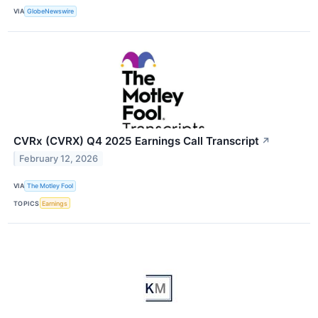
VIA
GlobeNewswire
CVRx (CVRX) Q4 2025 Earnings Call Transcript
↗
February 12, 2026
VIA
The Motley Fool
TOPICS
Earnings