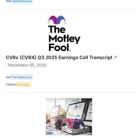
VIA
GlobeNewswire
CVRx (CVRX) Q3 2025 Earnings Call Transcript
↗
November 05, 2025
VIA
The Motley Fool
TOPICS
Earnings