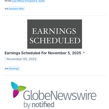
FROM
Law Offices of Howard G. Smith
VIA
Business Wire
Earnings Scheduled For November 5, 2025
↗
November 05, 2025
VIA
Benzinga