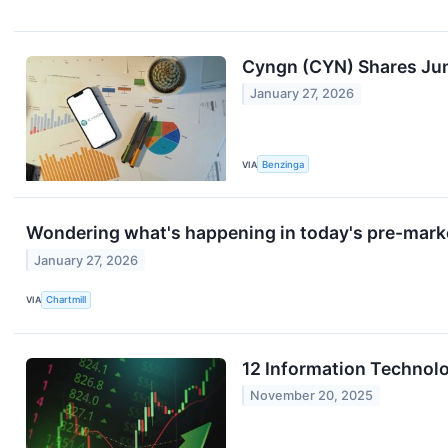
Cyngn (CYN) Shares Jump
January 27, 2026
VIA
Benzinga
Wondering what's happening in today's pre-mark
January 27, 2026
VIA
Chartmill
12 Information Technol
November 20, 2025