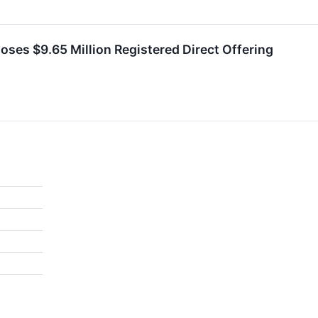
es $9.65 Million Registered Direct Offering