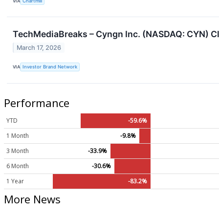
VIA
Chartmill
TechMediaBreaks – Cyngn Inc. (NASDAQ: CYN) Clos
March 17, 2026
VIA
Investor Brand Network
Performance
YTD
-59.6%
1 Month
-9.8%
3 Month
-33.9%
6 Month
-30.6%
1 Year
-83.2%
More News