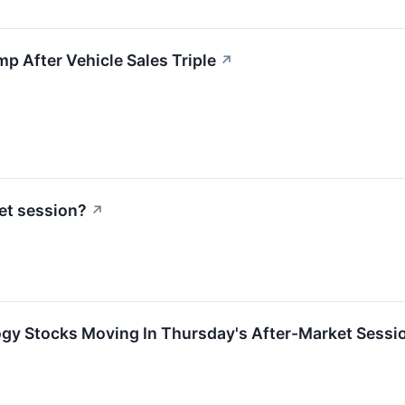
 After Vehicle Sales Triple
↗
et session?
↗
ogy Stocks Moving In Thursday's After-Market Sessi