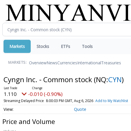
Markets
Stocks
ETFs
Tools
Overview
News
Currencies
International
Treasuries
MARKETS:
Cyngn Inc. - Common stock
(NQ:
CYN
)
1.110
-0.010 (-0.90%)
Streaming Delayed Price
8:00:03 PM GMT, Aug 6, 2026
Add to My Watchlist
Quote
Price and Volume