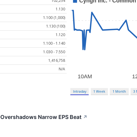
102,254
1.130
1.100 (1,000)
1.130 (100)
1.120
1.100 - 1.140
1.030 - 7.550
1,416,758
N/A
Intraday
1 Week
1 Month
3
 Overshadows Narrow EPS Beat
↗