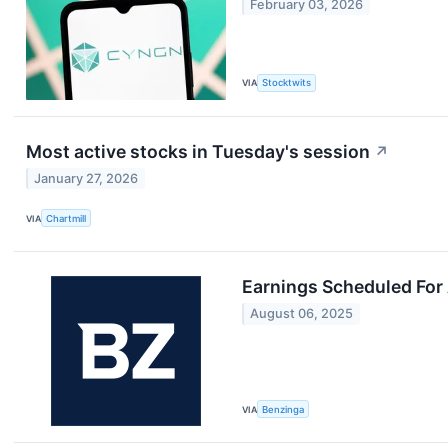
February 03, 2026
VIA
Stocktwits
Most active stocks in Tuesday's session
↗
January 27, 2026
VIA
Chartmill
Earnings Scheduled For
August 06, 2025
VIA
Benzinga