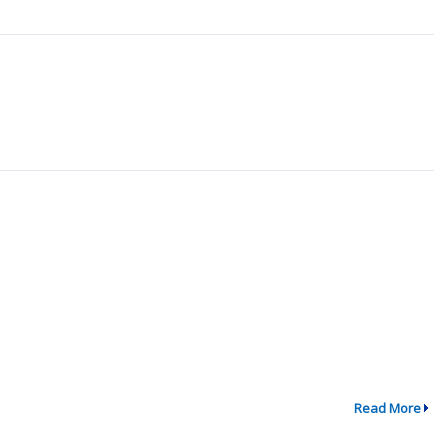
Read More