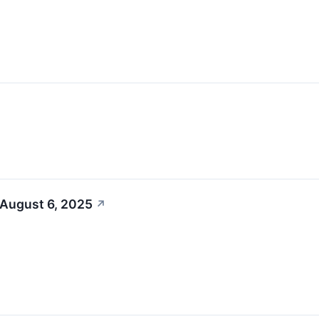
 August 6, 2025
↗