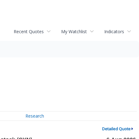
Recent Quotes
My Watchlist
Indicators
Research
Detailed Quote