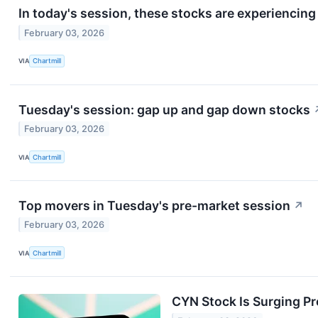
In today's session, these stocks are experiencin
February 03, 2026
VIA
Chartmill
Tuesday's session: gap up and gap down stocks
February 03, 2026
VIA
Chartmill
Top movers in Tuesday's pre-market session
↗
February 03, 2026
VIA
Chartmill
CYN Stock Is Surging P