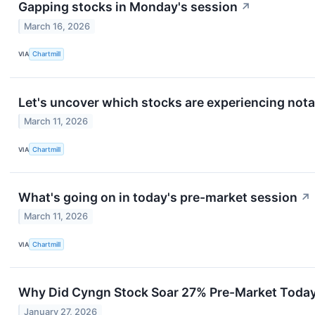
Gapping stocks in Monday's session
↗
March 16, 2026
VIA
Chartmill
Let's uncover which stocks are experiencing nota
March 11, 2026
VIA
Chartmill
What's going on in today's pre-market session
↗
March 11, 2026
VIA
Chartmill
Why Did Cyngn Stock Soar 27% Pre-Market Toda
January 27, 2026