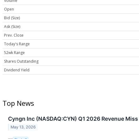
Volume
Open
Bid (Size)
Ask (Size)
Prev. Close
Today's Range
52wk Range
Shares Outstanding
Dividend Yield
Top News
Cyngn Inc (NASDAQ:CYN) Q1 2026 Revenue Miss
May 13, 2026