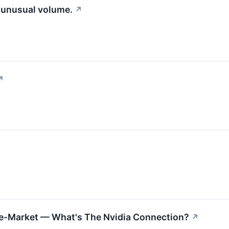
g unusual volume.
↗
↗
re-Market — What's The Nvidia Connection?
↗