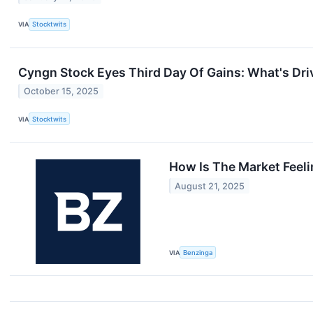
VIA
Stocktwits
Cyngn Stock Eyes Third Day Of Gains: What's Dr
October 15, 2025
VIA
Stocktwits
How Is The Market Feel
August 21, 2025
VIA
Benzinga