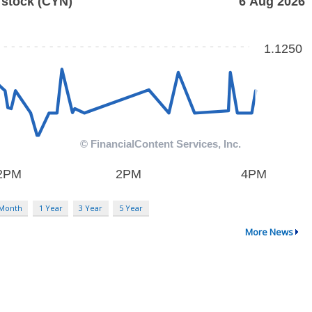
 Month
1 Year
3 Year
5 Year
More News