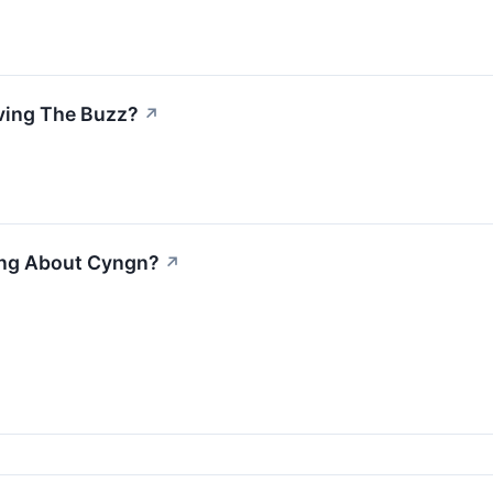
iving The Buzz?
↗
ing About Cyngn?
↗