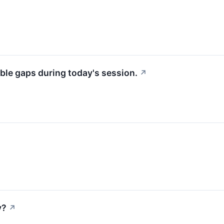
ble gaps during today's session.
↗
y?
↗