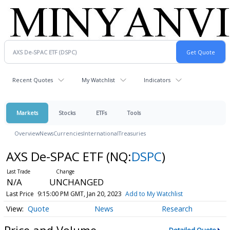
Recent Quotes
My Watchlist
Indicators
Markets
Stocks
ETFs
Tools
Overview
News
Currencies
International
Treasuries
AXS De-SPAC ETF
(NQ:
DSPC
)
N/A
UNCHANGED
Last Price
9:15:00 PM GMT, Jan 20, 2023
Add to My Watchlist
Quote
News
Research
Price and Volume