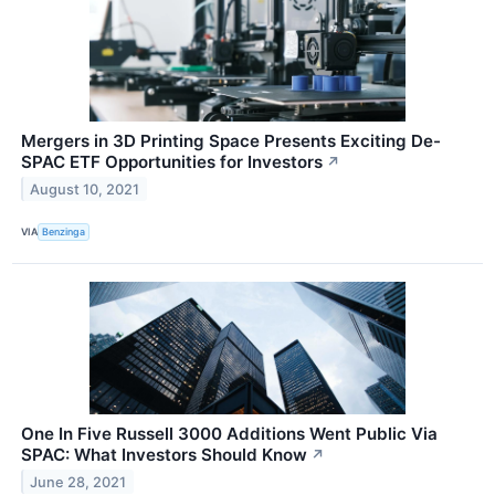
Mergers in 3D Printing Space Presents Exciting De-
SPAC ETF Opportunities for Investors
↗
August 10, 2021
VIA
Benzinga
One In Five Russell 3000 Additions Went Public Via
SPAC: What Investors Should Know
↗
June 28, 2021