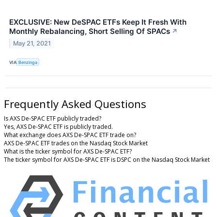
EXCLUSIVE: New DeSPAC ETFs Keep It Fresh With
Monthly Rebalancing, Short Selling Of SPACs
↗
May 21, 2021
VIA
Benzinga
Frequently Asked Questions
Is AXS De-SPAC ETF publicly traded?
Yes, AXS De-SPAC ETF is publicly traded.
What exchange does AXS De-SPAC ETF trade on?
AXS De-SPAC ETF trades on the Nasdaq Stock Market
What is the ticker symbol for AXS De-SPAC ETF?
The ticker symbol for AXS De-SPAC ETF is DSPC on the Nasdaq Stock Market