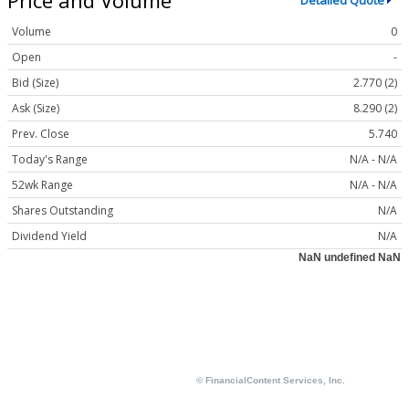
Detailed Quote
Volume
0
Open
-
Bid (Size)
2.770 (2)
Ask (Size)
8.290 (2)
Prev. Close
5.740
Today's Range
N/A - N/A
52wk Range
N/A - N/A
Shares Outstanding
N/A
Dividend Yield
N/A