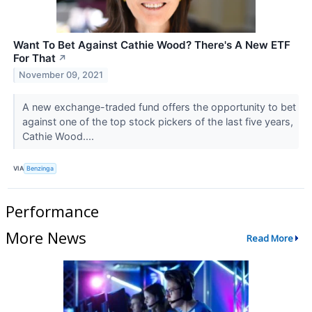
Want To Bet Against Cathie Wood? There's A New ETF
For That
↗
November 09, 2021
A new exchange-traded fund offers the opportunity to bet
against one of the top stock pickers of the last five years,
Cathie Wood....
VIA
Benzinga
Performance
More News
Read More