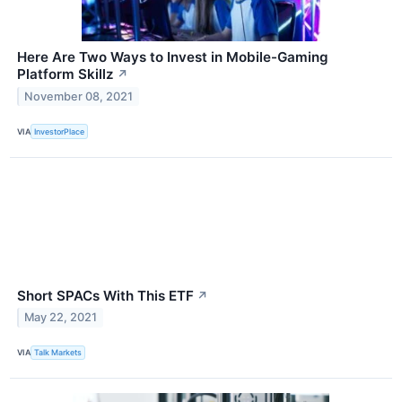
Here Are Two Ways to Invest in Mobile-Gaming
Platform Skillz
↗
November 08, 2021
VIA
InvestorPlace
Short SPACs With This ETF
↗
May 22, 2021
VIA
Talk Markets