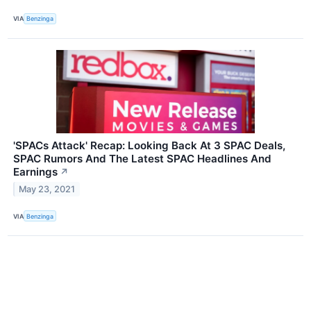
VIA
Benzinga
'SPACs Attack' Recap: Looking Back At 3 SPAC Deals,
SPAC Rumors And The Latest SPAC Headlines And
Earnings
↗
May 23, 2021
VIA
Benzinga