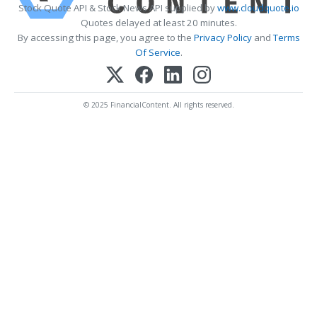
Stock Quote API & Stock News API supplied by
www.cloudquote.io
Quotes delayed at least 20 minutes.
By accessing this page, you agree to the
Privacy Policy
and
Terms
Of Service
.
© 2025 FinancialContent. All rights reserved.