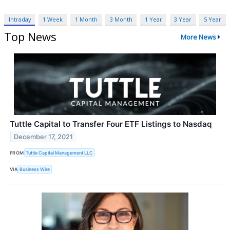
Intraday
1 Week
1 Month
3 Month
1 Year
3 Year
5 Year
Top News
More News
Tuttle Capital to Transfer Four ETF Listings to Nasdaq
December 17, 2021
FROM
Tuttle Capital Management LLC
VIA
Business Wire