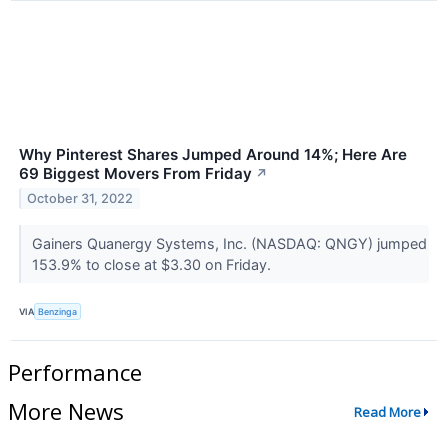
Why Pinterest Shares Jumped Around 14%; Here Are
69 Biggest Movers From Friday
↗
October 31, 2022
Gainers Quanergy Systems, Inc. (NASDAQ: QNGY) jumped
153.9% to close at $3.30 on Friday.
VIA
Benzinga
Performance
More News
Read More