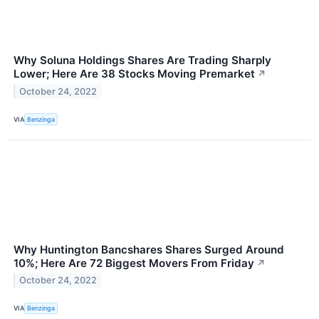
Why Soluna Holdings Shares Are Trading Sharply
Lower; Here Are 38 Stocks Moving Premarket
↗
October 24, 2022
VIA
Benzinga
Why Huntington Bancshares Shares Surged Around
10%; Here Are 72 Biggest Movers From Friday
↗
October 24, 2022
VIA
Benzinga