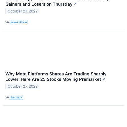
Gainers and Losers on Thursday
↗
October 27, 2022
VIA
InvestorPlace
Why Meta Platforms Shares Are Trading Sharply
Lower; Here Are 25 Stocks Moving Premarket
↗
October 27, 2022
VIA
Benzinga