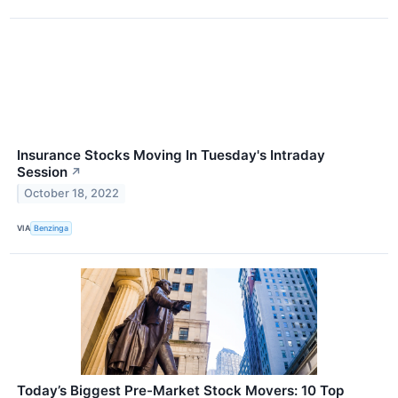
Insurance Stocks Moving In Tuesday's Intraday
Session
↗
October 18, 2022
VIA
Benzinga
Today’s Biggest Pre-Market Stock Movers: 10 Top