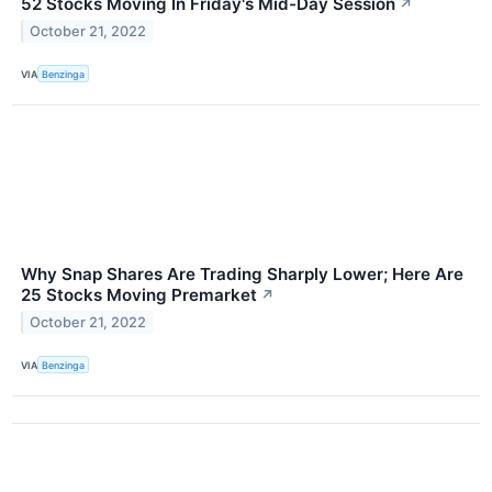
52 Stocks Moving In Friday's Mid-Day Session
↗
October 21, 2022
VIA
Benzinga
Why Snap Shares Are Trading Sharply Lower; Here Are
25 Stocks Moving Premarket
↗
October 21, 2022
VIA
Benzinga