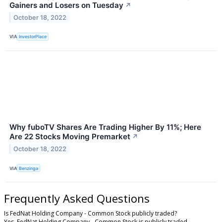
Gainers and Losers on Tuesday
↗
October 18, 2022
VIA
InvestorPlace
Why fuboTV Shares Are Trading Higher By 11%; Here
Are 22 Stocks Moving Premarket
↗
October 18, 2022
VIA
Benzinga
Frequently Asked Questions
Is FedNat Holding Company - Common Stock publicly traded?
Yes, FedNat Holding Company - Common Stock is publicly traded.