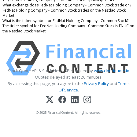
What exchange does FedNat Holding Company - Common Stock trade on?
FedNat Holding Company - Common Stock trades on the Nasdaq Stock
Market
What is the ticker symbol for FedNat Holding Company - Common Stock?
The ticker symbol for FedNat Holding Company - Common Stock is FNHC on
the Nasdaq Stock Market
Stock Quote API & Stock News API supplied by
www.cloudquote.io
Quotes delayed at least 20 minutes.
By accessing this page, you agree to the
Privacy Policy
and
Terms
Of Service
.
© 2025 FinancialContent. All rights reserved.