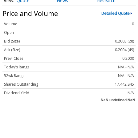
Quote
News
Research
Price and Volume
Detailed Quote
Volume
0
Open
-
Bid (Size)
0.2003 (28)
Ask (Size)
0.2004 (49)
Prev. Close
0.2000
Today's Range
N/A - N/A
52wk Range
N/A - N/A
Shares Outstanding
17,442,845
Dividend Yield
N/A