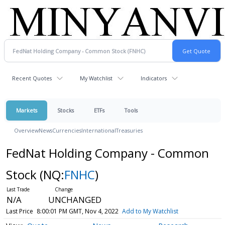
Recent Quotes
My Watchlist
Indicators
Markets
Stocks
ETFs
Tools
Overview
News
Currencies
International
Treasuries
FedNat Holding Company - Common
Stock
(NQ:
FNHC
)
N/A
UNCHANGED
Last Price
8:00:01 PM GMT, Nov 4, 2022
Add to My Watchlist