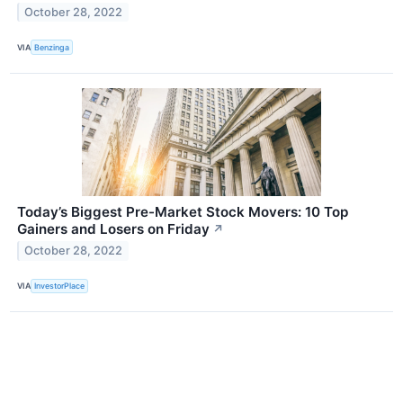
October 28, 2022
VIA
Benzinga
Today’s Biggest Pre-Market Stock Movers: 10 Top
Gainers and Losers on Friday
↗
October 28, 2022
VIA
InvestorPlace