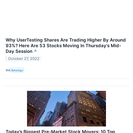
Why UserTesting Shares Are Trading Higher By Around
93%? Here Are 53 Stocks Moving In Thursday's Mid-
Day Session
↗
October 27, 2022
VIA
Benzinga
Today’s Biggest Pre-Market Stock Movers: 10 Top