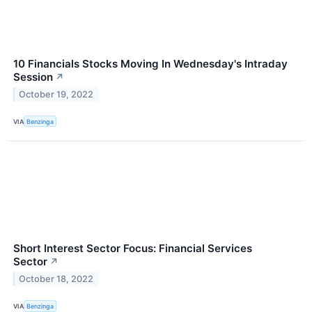
10 Financials Stocks Moving In Wednesday's Intraday
Session
↗
October 19, 2022
VIA
Benzinga
Short Interest Sector Focus: Financial Services
Sector
↗
October 18, 2022
VIA
Benzinga