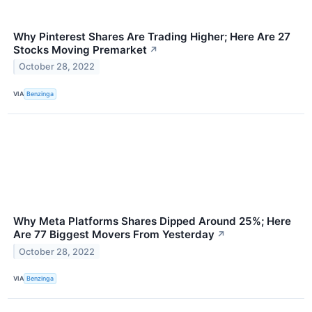
Why Pinterest Shares Are Trading Higher; Here Are 27
Stocks Moving Premarket
↗
October 28, 2022
VIA
Benzinga
Why Meta Platforms Shares Dipped Around 25%; Here
Are 77 Biggest Movers From Yesterday
↗
October 28, 2022
VIA
Benzinga