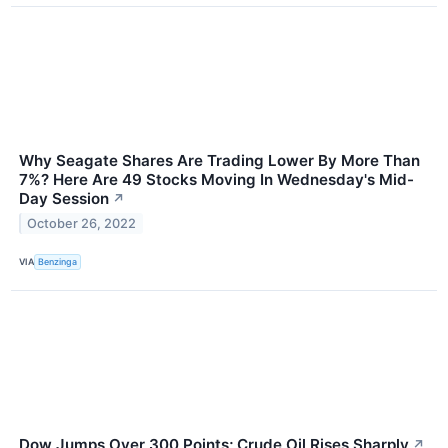
Why Seagate Shares Are Trading Lower By More Than
7%? Here Are 49 Stocks Moving In Wednesday's Mid-
Day Session
↗
October 26, 2022
VIA
Benzinga
Dow Jumps Over 300 Points; Crude Oil Rises Sharply
↗