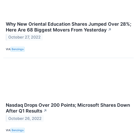
Why New Oriental Education Shares Jumped Over 28%;
Here Are 68 Biggest Movers From Yesterday
↗
October 27, 2022
VIA
Benzinga
Nasdaq Drops Over 200 Points; Microsoft Shares Down
After Q1 Results
↗
October 26, 2022
VIA
Benzinga