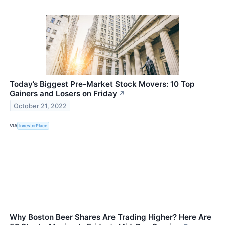
Today’s Biggest Pre-Market Stock Movers: 10 Top
Gainers and Losers on Friday
↗
October 21, 2022
VIA
InvestorPlace
Why Boston Beer Shares Are Trading Higher? Here Are