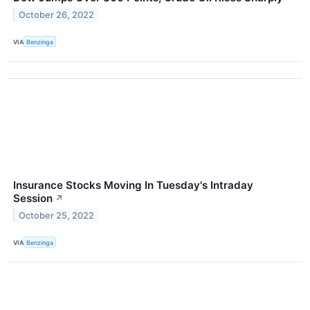
October 26, 2022
VIA
Benzinga
Insurance Stocks Moving In Tuesday's Intraday
Session
↗
October 25, 2022
VIA
Benzinga