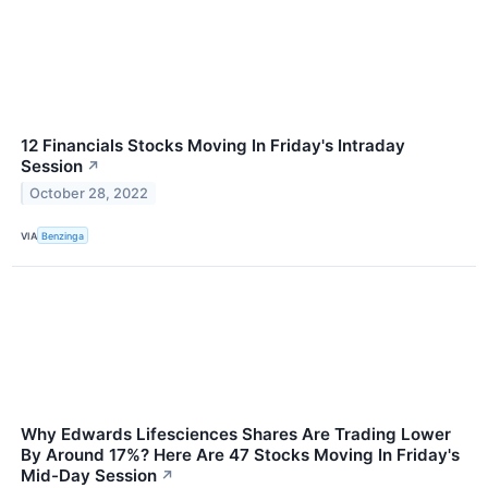
12 Financials Stocks Moving In Friday's Intraday
Session
↗
October 28, 2022
VIA
Benzinga
Why Edwards Lifesciences Shares Are Trading Lower
By Around 17%? Here Are 47 Stocks Moving In Friday's
Mid-Day Session
↗