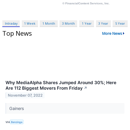
Intraday
1 Week
1 Month
3 Month
1 Year
3 Year
5 Year
Top News
More News
Why MediaAlpha Shares Jumped Around 30%; Here
Are 112 Biggest Movers From Friday
↗
November 07, 2022
Gainers
VIA
Benzinga