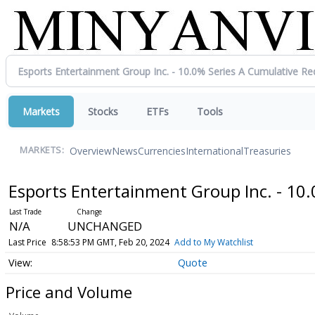
Markets
Stocks
ETFs
Tools
Overview
News
Currencies
International
Treasuries
MARKETS:
Esports Entertainment Group Inc. - 1
N/A
UNCHANGED
Last Price
8:58:53 PM GMT, Feb 20, 2024
Add to My Watchlist
Quote
Price and Volume