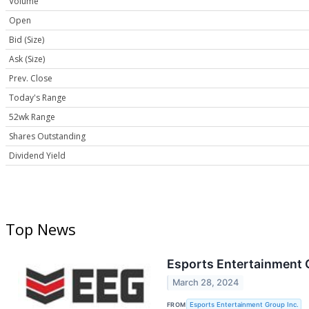
Volume
Open
Bid (Size)
Ask (Size)
Prev. Close
Today's Range
52wk Range
Shares Outstanding
Dividend Yield
Top News
Esports Entertainment
March 28, 2024
FROM
Esports Entertainment Group Inc.