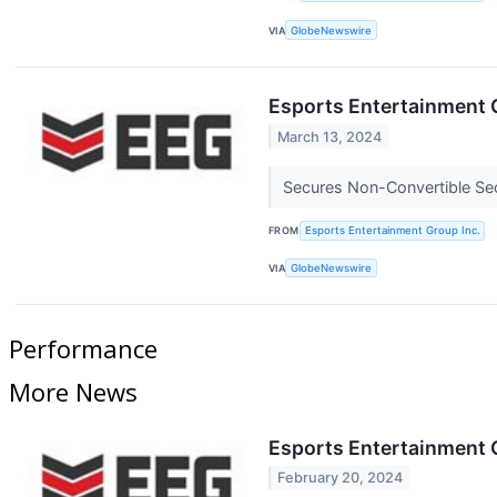
VIA
GlobeNewswire
Esports Entertainment 
March 13, 2024
Secures Non-Convertible Secu
FROM
Esports Entertainment Group Inc.
VIA
GlobeNewswire
Performance
More News
Esports Entertainment 
February 20, 2024