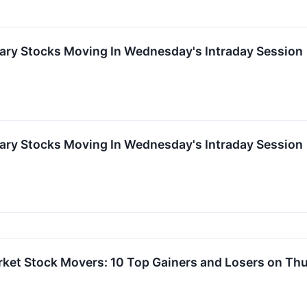
ary Stocks Moving In Wednesday's Intraday Session
ary Stocks Moving In Wednesday's Intraday Session
rket Stock Movers: 10 Top Gainers and Losers on Th