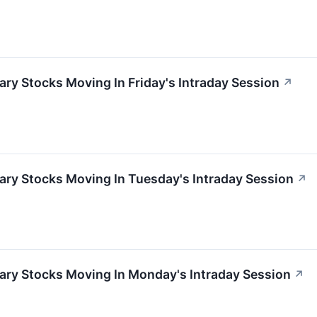
ry Stocks Moving In Friday's Intraday Session
↗
ary Stocks Moving In Tuesday's Intraday Session
↗
ary Stocks Moving In Monday's Intraday Session
↗