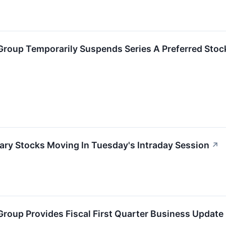
Group Temporarily Suspends Series A Preferred Stoc
ary Stocks Moving In Tuesday's Intraday Session
↗
roup Provides Fiscal First Quarter Business Update