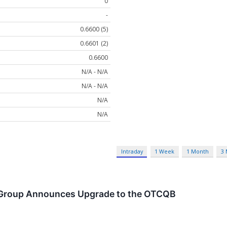
0
-
0.6600 (5)
0.6601 (2)
0.6600
N/A - N/A
N/A - N/A
N/A
N/A
Intraday
1 Week
1 Month
3
 Group Announces Upgrade to the OTCQB