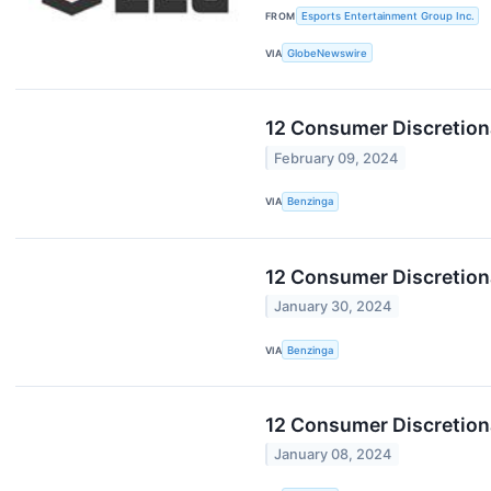
FROM
Esports Entertainment Group Inc.
VIA
GlobeNewswire
12 Consumer Discretiona
February 09, 2024
VIA
Benzinga
12 Consumer Discretion
January 30, 2024
VIA
Benzinga
12 Consumer Discretion
January 08, 2024