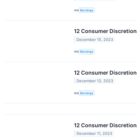
VIA
Benzinga
12 Consumer Discretiona
December 15, 2023
VIA
Benzinga
12 Consumer Discretion
December 12, 2023
VIA
Benzinga
12 Consumer Discretion
December 11, 2023