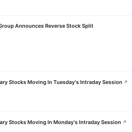
Group Announces Reverse Stock Split
ary Stocks Moving In Tuesday's Intraday Session
↗
ary Stocks Moving In Monday's Intraday Session
↗