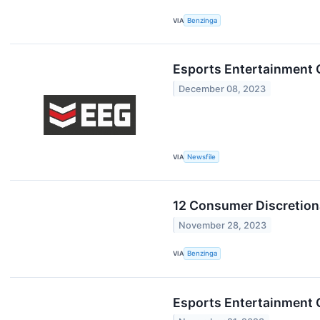
VIA
Benzinga
Esports Entertainment 
December 08, 2023
VIA
Newsfile
12 Consumer Discretion
November 28, 2023
VIA
Benzinga
Esports Entertainment G