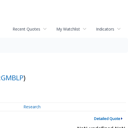
Recent Quotes
My Watchlist
Indicators
:
GMBLP
)
Research
Detailed Quote