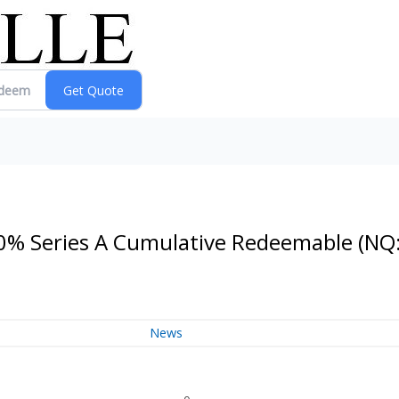
0.0% Series A Cumulative Redeemable
(NQ
News