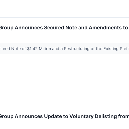
Group Announces Secured Note and Amendments to it
red Note of $1.42 Million and a Restructuring of the Existing Pre
Group Announces Update to Voluntary Delisting fro