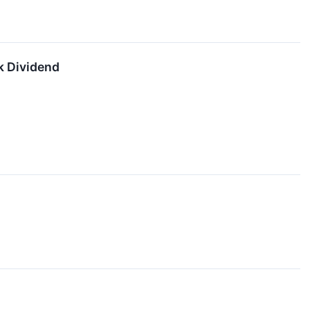
k Dividend