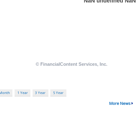
 Month
1 Year
3 Year
5 Year
More News