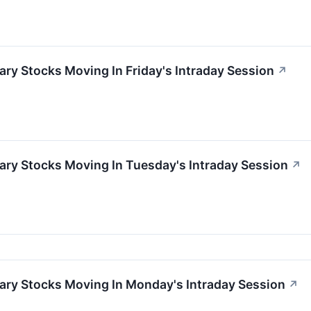
ry Stocks Moving In Friday's Intraday Session
↗
ary Stocks Moving In Tuesday's Intraday Session
↗
ary Stocks Moving In Monday's Intraday Session
↗