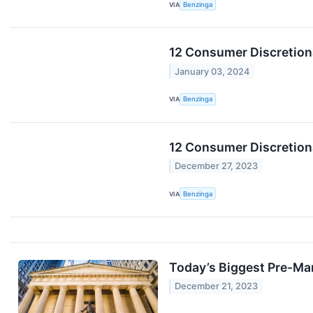
VIA
Benzinga
12 Consumer Discretion
January 03, 2024
VIA
Benzinga
12 Consumer Discretion
December 27, 2023
VIA
Benzinga
Today’s Biggest Pre-Ma
December 21, 2023