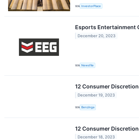
VIA
InvestorPlace
Esports Entertainment 
December 20, 2023
VIA
Newsfile
12 Consumer Discretion
December 19, 2023
VIA
Benzinga
12 Consumer Discretion
December 18, 2023