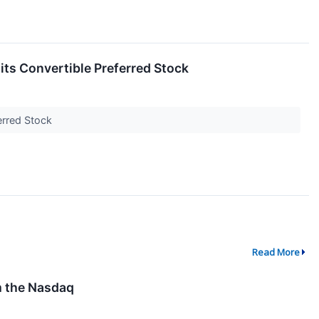
s Convertible Preferred Stock
ferred Stock
Read More
m the Nasdaq