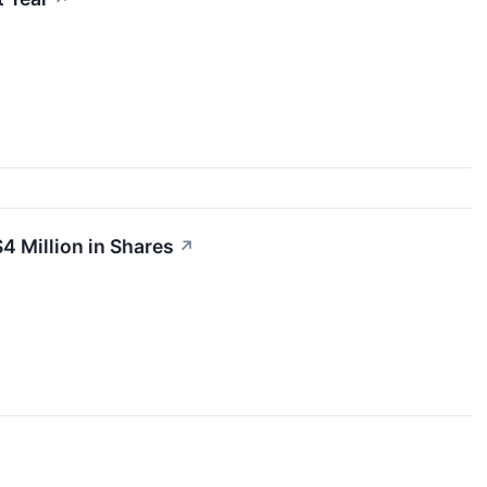
4 Million in Shares
↗