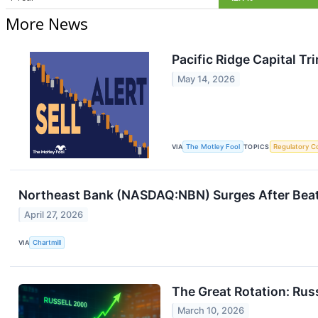
More News
Pacific Ridge Capital T
May 14, 2026
VIA
The Motley Fool
TOPICS
Regulatory C
Northeast Bank (NASDAQ:NBN) Surges After Beat
April 27, 2026
VIA
Chartmill
The Great Rotation: Rus
March 10, 2026