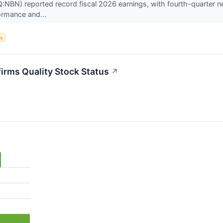
N) reported record fiscal 2026 earnings, with fourth-quarter net 
ormance and...
my
rms Quality Stock Status
↗