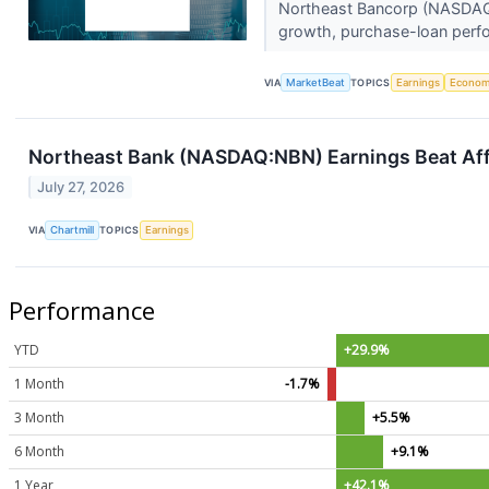
Northeast Bancorp (NASDAQ:NB
growth, purchase-loan perf
VIA
MarketBeat
TOPICS
Earnings
Econo
Northeast Bank (NASDAQ:NBN) Earnings Beat Affi
July 27, 2026
VIA
Chartmill
TOPICS
Earnings
Performance
YTD
+29.9%
1 Month
-1.7%
3 Month
+5.5%
6 Month
+9.1%
1 Year
+42.1%