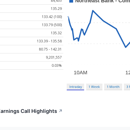
84,435
135.29
133.42 (100)
133.79 (500)
135.32
133.39 - 135.58
80.75 - 142.31
9,201,557
0.03%
Intraday
1 Week
1 Month
3
rnings Call Highlights
↗