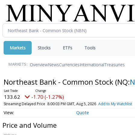
Markets
Stocks
ETFs
Tools
Overview
News
Currencies
International
Treasuries
MARKETS:
Northeast Bank - Common Stock
(NQ:
N
133.62
-1.70 (-1.27%)
Streaming Delayed Price
8:00:03 PM GMT, Aug 5, 2026
Add to My Watchlist
Quote
Price and Volume