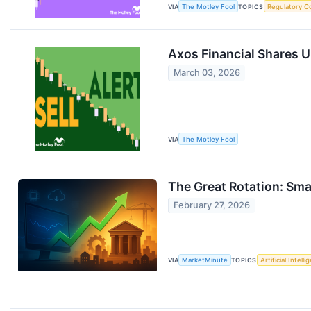
VIA
The Motley Fool
TOPICS
Regulatory C
Axos Financial Shares U
March 03, 2026
VIA
The Motley Fool
The Great Rotation: Sma
February 27, 2026
VIA
MarketMinute
TOPICS
Artificial Intell