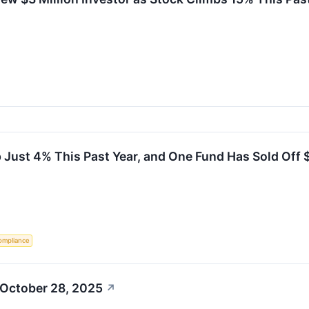
Just 4% This Past Year, and One Fund Has Sold Off $
ompliance
 October 28, 2025
↗