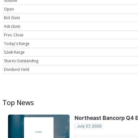
Volume
Open
Bid (Size)
Ask (Size)
Prev. Close
Today's Range
52wk Range
Shares Outstanding
Dividend Yield
Top News
Northeast Bancorp Q4 Ea
July 27, 2026