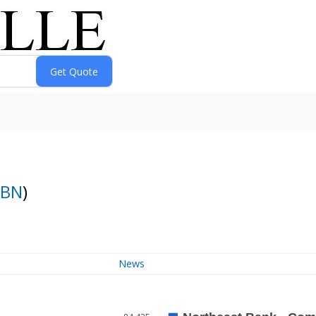
BN
)
News