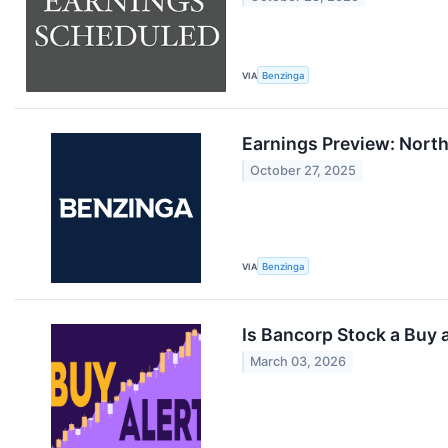
VIA
Benzinga
Earnings Preview: Nort
October 27, 2025
VIA
Benzinga
Is Bancorp Stock a Buy 
March 03, 2026