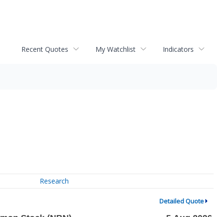
Recent Quotes
My Watchlist
Indicators
Research
Detailed Quote