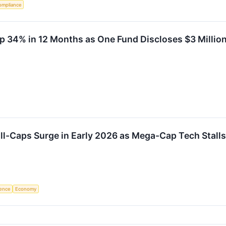
ompliance
p 34% in 12 Months as One Fund Discloses $3 Millio
ll-Caps Surge in Early 2026 as Mega-Cap Tech Stalls
igence
Economy