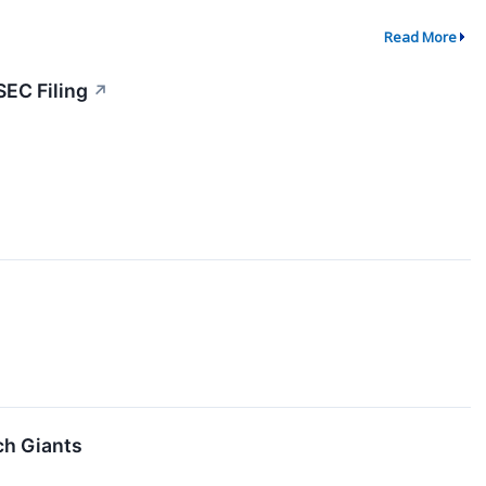
Read More
SEC Filing
↗
ch Giants