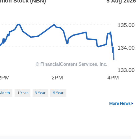
 Month
1 Year
3 Year
5 Year
More News