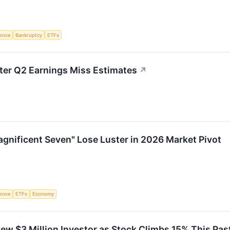
igence
Bankruptcy
ETFs
r Q2 Earnings Miss Estimates
↗
gnificent Seven" Lose Luster in 2026 Market Pivot
igence
ETFs
Economy
w $3 Million Investor as Stock Climbs 15% This Pas