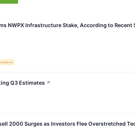
rims NWPX Infrastructure Stake, According to Recent 
ompliance
ing Q3 Estimates
↗
sell 2000 Surges as Investors Flee Overstretched Te