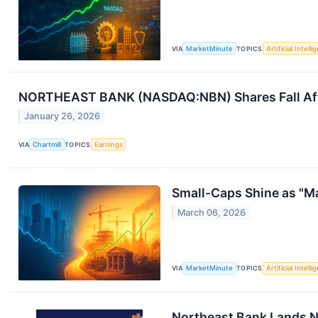
VIA
MarketMinute
TOPICS
Artificial Intell
NORTHEAST BANK (NASDAQ:NBN) Shares Fall Afte
January 26, 2026
VIA
Chartmill
TOPICS
Earnings
Small-Caps Shine as "Ma
March 06, 2026
VIA
MarketMinute
TOPICS
Artificial Intell
Northeast Bank Lands Ne