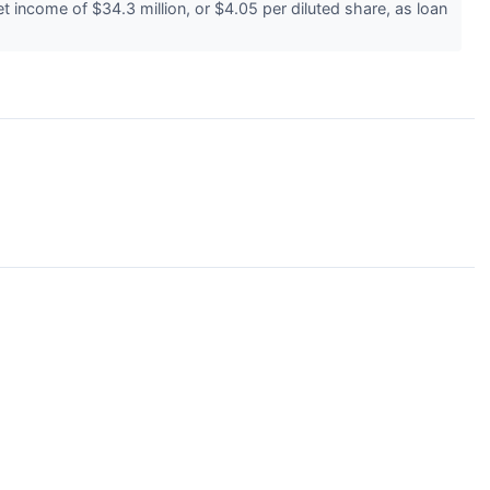
income of $34.3 million, or $4.05 per diluted share, as loan