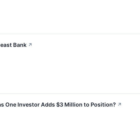
heast Bank
↗
as One Investor Adds $3 Million to Position?
↗