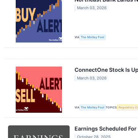
March 03, 2026
VIA
The Motley Fool
ConnectOne Stock Is Up 
March 03, 2026
VIA
The Motley Fool
TOPICS
Regulatory C
Earnings Scheduled For
October 28, 2025