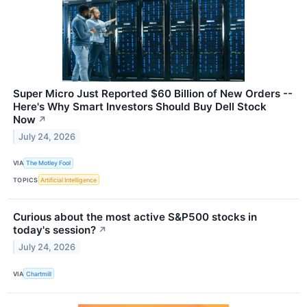
Super Micro Just Reported $60 Billion of New Orders --
Here's Why Smart Investors Should Buy Dell Stock
Now
↗
July 24, 2026
VIA
The Motley Fool
TOPICS
Artificial Intelligence
Curious about the most active S&P500 stocks in
today's session?
↗
July 24, 2026
VIA
Chartmill