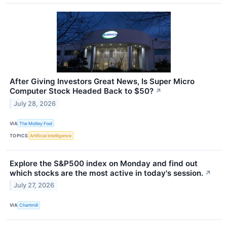
After Giving Investors Great News, Is Super Micro
Computer Stock Headed Back to $50?
↗
July 28, 2026
VIA
The Motley Fool
TOPICS
Artificial Intelligence
Explore the S&P500 index on Monday and find out
which stocks are the most active in today's session.
↗
July 27, 2026
VIA
Chartmill