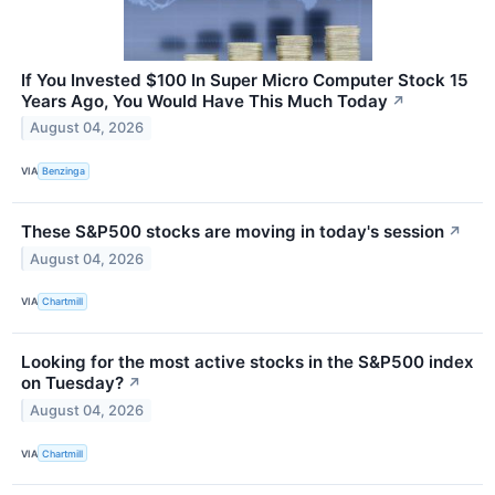
If You Invested $100 In Super Micro Computer Stock 15
Years Ago, You Would Have This Much Today
↗
August 04, 2026
VIA
Benzinga
These S&P500 stocks are moving in today's session
↗
August 04, 2026
VIA
Chartmill
Looking for the most active stocks in the S&P500 index
on Tuesday?
↗
August 04, 2026
VIA
Chartmill