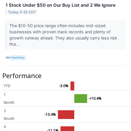
1 Stock Under $50 on Our Buy List and 2 We Ignore
Today 0:35 EDT
The $10-50 price range often includes mid-sized
businesses with proven track records and plenty of
growth runway ahead. They also usually carry less risk
tha...
VIA
StockStory
Performance
YTD
-3.0%
1
+10.4%
Month
3
-13.4%
Month
6
-11.1%