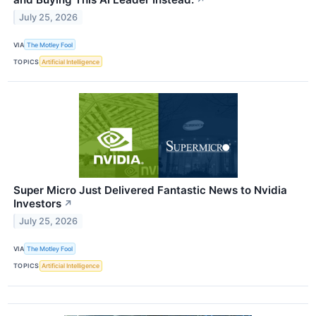
↗
July 25, 2026
VIA
The Motley Fool
TOPICS
Artificial Intelligence
Super Micro Just Delivered Fantastic News to Nvidia
Investors
↗
July 25, 2026
VIA
The Motley Fool
TOPICS
Artificial Intelligence