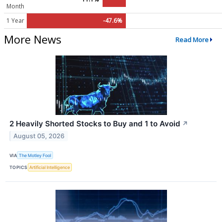
Month
1 Year
-47.6%
More News
Read More
2 Heavily Shorted Stocks to Buy and 1 to Avoid
↗
August 05, 2026
VIA
The Motley Fool
TOPICS
Artificial Intelligence