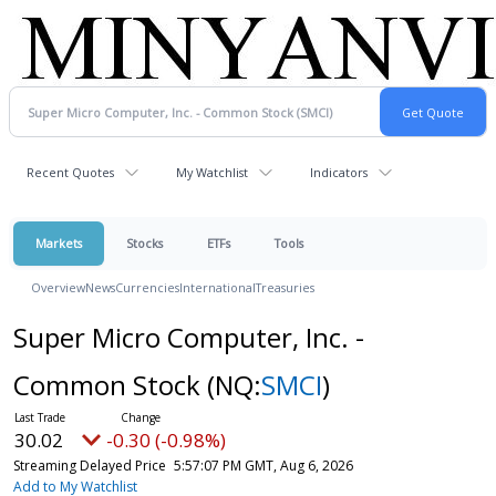
Recent Quotes
My Watchlist
Indicators
Markets
Stocks
ETFs
Tools
Overview
News
Currencies
International
Treasuries
Super Micro Computer, Inc. -
Common Stock
(NQ:
SMCI
)
30.02
-0.30 (-0.98%)
Streaming Delayed Price
5:57:07 PM GMT, Aug 6, 2026
Add to My Watchlist