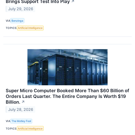
Brings Support Test Into Play
↗
July 29, 2026
VIA
Benzinga
TOPICS
Artificial Intelligence
Super Micro Computer Booked More Than $60 Billion of
Orders Last Quarter. The Entire Company Is Worth $19
Billion.
↗
July 28, 2026
VIA
The Motley Fool
TOPICS
Artificial Intelligence