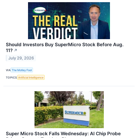
Should Investors Buy SuperMicro Stock Before Aug.
11?
↗
July 29, 2026
VIA
The Motley Fool
TOPICS
Artificial Intelligence
Super Micro Stock Falls Wednesday: AI Chip Probe