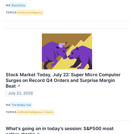
VIA
StockStory
TOPICS
Artificial Intelligence
Stock Market Today, July 22: Super Micro Computer
Surges on Record Q4 Orders and Surprise Margin
Beat
↗
July 22, 2026
VIA
The Motley Fool
TOPICS
Artificial Intelligence
Stocks
What's going on in today's session: S&P500 most