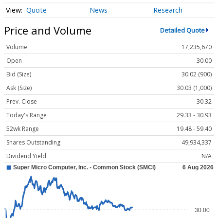
Quote
News
Research
Price and Volume
Detailed Quote
Volume
17,235,670
Open
30.00
Bid (Size)
30.02 (900)
Ask (Size)
30.03 (1,000)
Prev. Close
30.32
Today's Range
29.33 - 30.93
52wk Range
19.48 - 59.40
Shares Outstanding
49,934,337
Dividend Yield
N/A