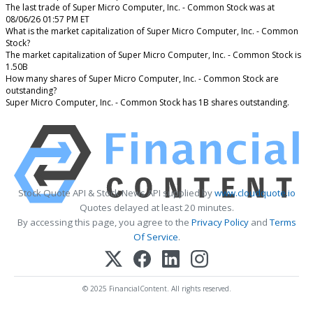
The last trade of Super Micro Computer, Inc. - Common Stock was at
08/06/26 01:57 PM ET
What is the market capitalization of Super Micro Computer, Inc. - Common
Stock?
The market capitalization of Super Micro Computer, Inc. - Common Stock is
1.50B
How many shares of Super Micro Computer, Inc. - Common Stock are
outstanding?
Super Micro Computer, Inc. - Common Stock has 1B shares outstanding.
Stock Quote API & Stock News API supplied by
www.cloudquote.io
Quotes delayed at least 20 minutes.
By accessing this page, you agree to the
Privacy Policy
and
Terms
Of Service
.
© 2025 FinancialContent. All rights reserved.