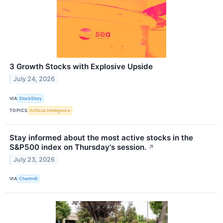
3 Growth Stocks with Explosive Upside
July 24, 2026
VIA
StockStory
TOPICS
Artificial Intelligence
Stay informed about the most active stocks in the
S&P500 index on Thursday's session.
↗
July 23, 2026
VIA
Chartmill