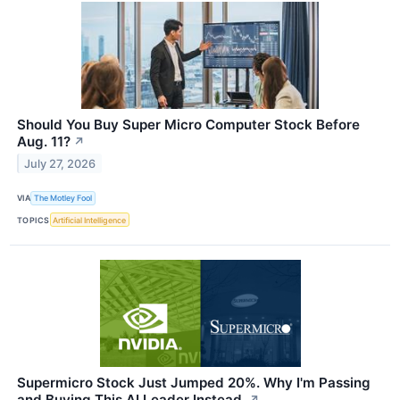
Should You Buy Super Micro Computer Stock Before
Aug. 11?
↗
July 27, 2026
VIA
The Motley Fool
TOPICS
Artificial Intelligence
Supermicro Stock Just Jumped 20%. Why I'm Passing
and Buying This AI Leader Instead.