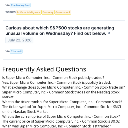
VIA
The Motley Fool
TOPICS
Artificial Intelligence
Economy
Government
Curious about which S&P500 stocks are generating
unusual volume on Wednesday? Find out below.
↗
July 22, 2026
VIA
Chartmill
Frequently Asked Questions
Is Super Micro Computer, Inc. - Common Stock publicly traded?
Yes, Super Micro Computer, Inc. - Common Stock is publicly traded.
What exchange does Super Micro Computer, Inc. - Common Stock trade on?
Super Micro Computer, Inc. - Common Stock trades on the Nasdaq Stock
Market
What is the ticker symbol for Super Micro Computer, Inc. - Common Stock?
The ticker symbol for Super Micro Computer, Inc. - Common Stock is SMCI
on the Nasdaq Stock Market
What is the current price of Super Micro Computer, Inc. - Common Stock?
The current price of Super Micro Computer, Inc. - Common Stock is 30.02
When was Super Micro Computer, Inc. - Common Stock last traded?