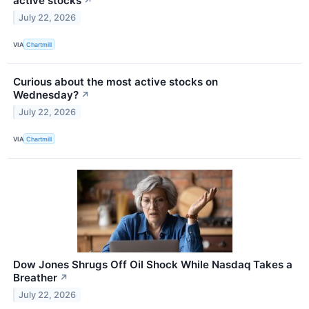
active stocks
↗
July 22, 2026
VIA
Chartmill
Curious about the most active stocks on
Wednesday?
↗
July 22, 2026
VIA
Chartmill
Dow Jones Shrugs Off Oil Shock While Nasdaq Takes a
Breather
↗
July 22, 2026