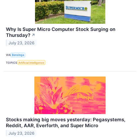
Why Is Super Micro Computer Stock Surging on
Thursday?
↗
July 23, 2026
VIA
Benzinga
TOPICS
Artificial Intelligence
Stocks making big moves yesterday: Pegasystems,
Reddit, AAR, Everforth, and Super Micro
July 23, 2026