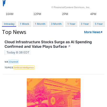
Intraday
1 Week
1 Month
3 Month
1 Year
3 Year
5 Year
Top News
More News
Cloud Infrastructure Stocks Surge as AI Spending
Confirmed and Value Plays Surface
↗
Today 8:38 EDT
VIA
Chartmill
TOPICS
Artificial Intelligence