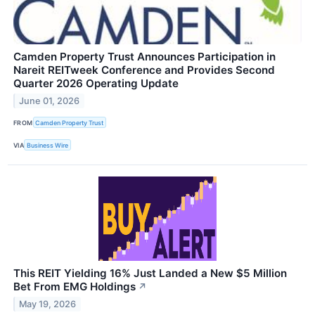
Camden Property Trust Announces Participation in
Nareit REITweek Conference and Provides Second
Quarter 2026 Operating Update
June 01, 2026
FROM
Camden Property Trust
VIA
Business Wire
This REIT Yielding 16% Just Landed a New $5 Million
Bet From EMG Holdings
↗
May 19, 2026