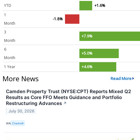
YTD
+1.6%
1
-1.8%
Month
3
+7.9%
Month
6
+5.0%
Month
1 Year
+4.6%
More News
Read More
Camden Property Trust (NYSE:CPT) Reports Mixed Q2
Results as Core FFO Meets Guidance and Portfolio
Restructuring Advances
↗
July 30, 2026
VIA
Chartmill