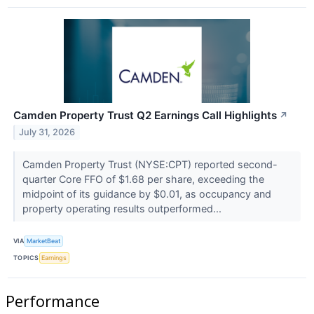
Camden Property Trust Q2 Earnings Call Highlights
↗
July 31, 2026
Camden Property Trust (NYSE:CPT) reported second-
quarter Core FFO of $1.68 per share, exceeding the
midpoint of its guidance by $0.01, as occupancy and
property operating results outperformed...
VIA
MarketBeat
TOPICS
Earnings
Performance