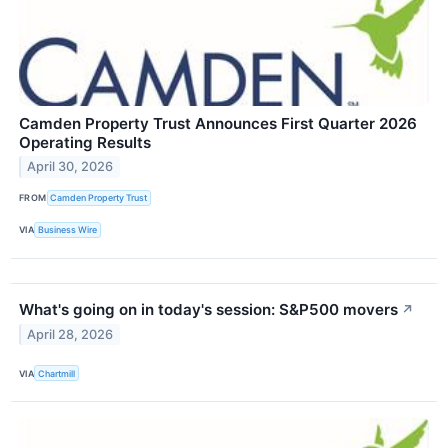
Camden Property Trust Announces First Quarter 2026
Operating Results
April 30, 2026
FROM
Camden Property Trust
VIA
Business Wire
What's going on in today's session: S&P500 movers
↗
April 28, 2026
VIA
Chartmill