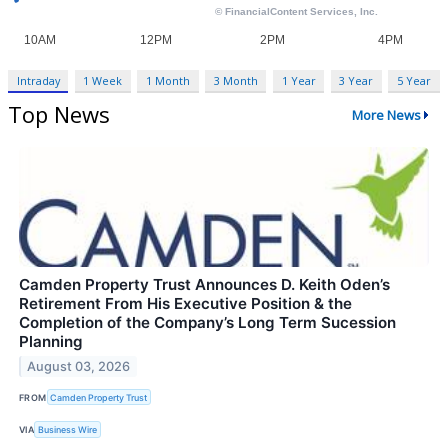
Intraday
1 Week
1 Month
3 Month
1 Year
3 Year
5 Year
Top News
More News
Camden Property Trust Announces D. Keith Oden’s
Retirement From His Executive Position & the
Completion of the Company’s Long Term Sucession
Planning
August 03, 2026
FROM
Camden Property Trust
VIA
Business Wire