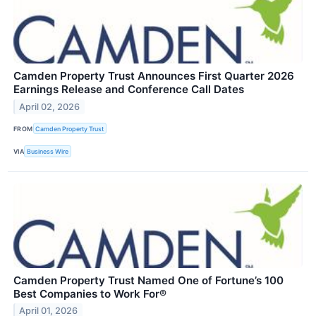
Camden Property Trust Announces First Quarter 2026
Earnings Release and Conference Call Dates
April 02, 2026
FROM
Camden Property Trust
VIA
Business Wire
Camden Property Trust Named One of Fortune’s 100
Best Companies to Work For®
April 01, 2026