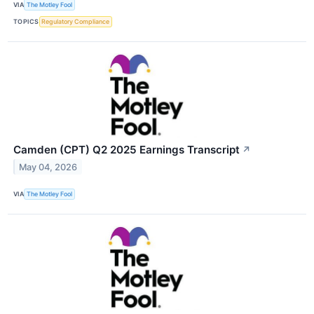
VIA
The Motley Fool
TOPICS
Regulatory Compliance
Camden (CPT) Q2 2025 Earnings Transcript
↗
May 04, 2026
VIA
The Motley Fool