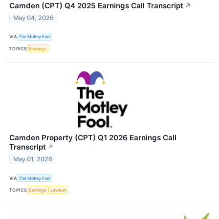
Camden (CPT) Q4 2025 Earnings Call Transcript
↗
May 04, 2026
VIA
The Motley Fool
TOPICS
Earnings
Camden Property (CPT) Q1 2026 Earnings Call
Transcript
↗
May 01, 2026
VIA
The Motley Fool
TOPICS
Earnings
Lawsuit