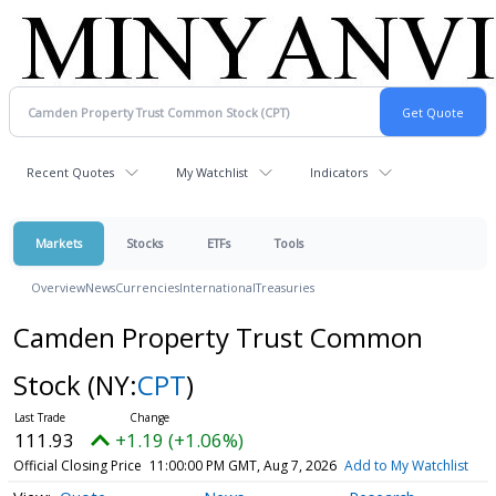
Recent Quotes
My Watchlist
Indicators
Markets
Stocks
ETFs
Tools
Overview
News
Currencies
International
Treasuries
Camden Property Trust Common
Stock
(NY:
CPT
)
111.93
+1.19 (+1.06%)
Official Closing Price
11:00:00 PM GMT, Aug 7, 2026
Add to My Watchlist