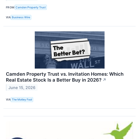
FROM
Camden Property Trust
VIA
Business Wire
Camden Property Trust vs. Invitation Homes: Which
Real Estate Stock Is a Better Buy in 2026?
↗
June 15, 2026
VIA
The Motley Fool