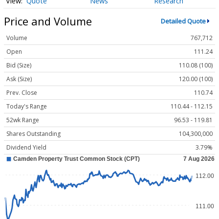
Quote
News
Research
Price and Volume
Detailed Quote
Volume
767,712
Open
111.24
Bid (Size)
110.08 (100)
Ask (Size)
120.00 (100)
Prev. Close
110.74
Today's Range
110.44 - 112.15
52wk Range
96.53 - 119.81
Shares Outstanding
104,300,000
Dividend Yield
3.79%