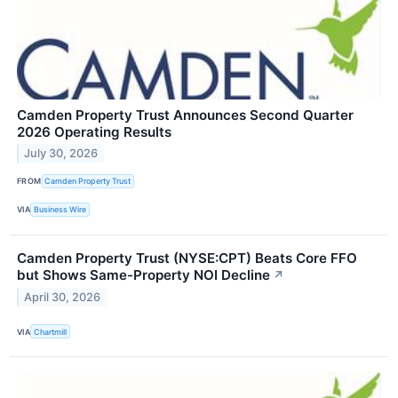
Camden Property Trust Announces Second Quarter
2026 Operating Results
July 30, 2026
FROM
Camden Property Trust
VIA
Business Wire
Camden Property Trust (NYSE:CPT) Beats Core FFO
but Shows Same-Property NOI Decline
↗
April 30, 2026
VIA
Chartmill