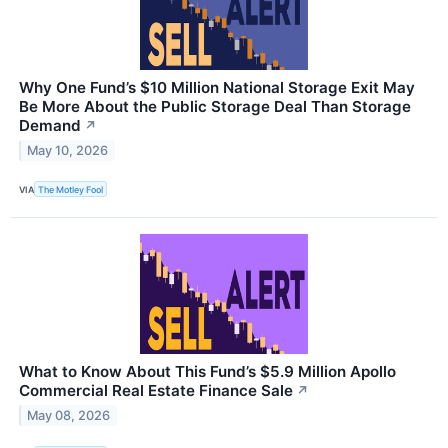
Why One Fund’s $10 Million National Storage Exit May
Be More About the Public Storage Deal Than Storage
Demand
↗
May 10, 2026
VIA
The Motley Fool
What to Know About This Fund’s $5.9 Million Apollo
Commercial Real Estate Finance Sale
↗
May 08, 2026