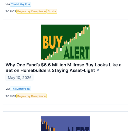
VIA
The Motley Fool
TOPICS
Regulatory Compliance
Stocks
Why One Fund’s $6.6 Million Millrose Buy Looks Like a
Bet on Homebuilders Staying Asset-Light
↗
May 10, 2026
VIA
The Motley Fool
TOPICS
Regulatory Compliance