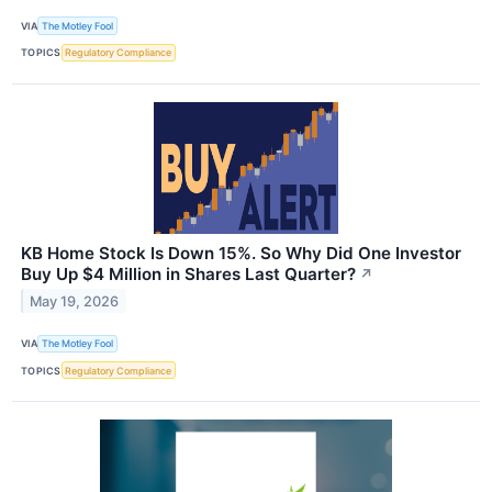
VIA
The Motley Fool
TOPICS
Regulatory Compliance
KB Home Stock Is Down 15%. So Why Did One Investor
Buy Up $4 Million in Shares Last Quarter?
↗
May 19, 2026
VIA
The Motley Fool
TOPICS
Regulatory Compliance