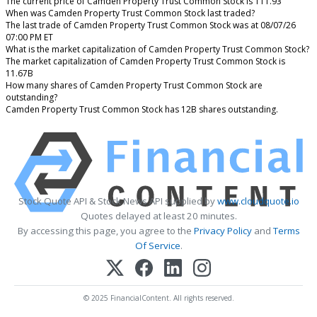
The current price of Camden Property Trust Common Stock is 111.93
When was Camden Property Trust Common Stock last traded?
The last trade of Camden Property Trust Common Stock was at 08/07/26
07:00 PM ET
What is the market capitalization of Camden Property Trust Common Stock?
The market capitalization of Camden Property Trust Common Stock is
11.67B
How many shares of Camden Property Trust Common Stock are
outstanding?
Camden Property Trust Common Stock has 12B shares outstanding.
Stock Quote API & Stock News API supplied by
www.cloudquote.io
Quotes delayed at least 20 minutes.
By accessing this page, you agree to the
Privacy Policy
and
Terms
Of Service
.
© 2025 FinancialContent. All rights reserved.