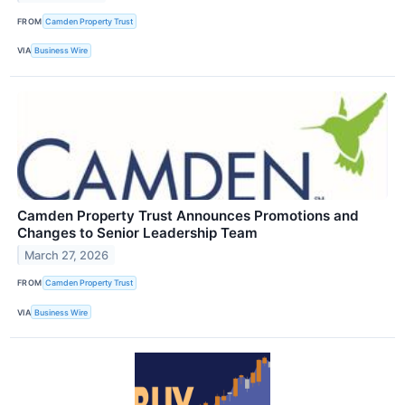
FROM
Camden Property Trust
VIA
Business Wire
Camden Property Trust Announces Promotions and
Changes to Senior Leadership Team
March 27, 2026
FROM
Camden Property Trust
VIA
Business Wire