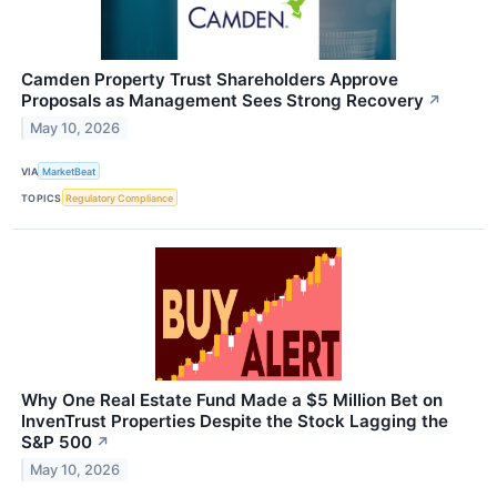
Camden Property Trust Shareholders Approve
Proposals as Management Sees Strong Recovery
↗
May 10, 2026
VIA
MarketBeat
TOPICS
Regulatory Compliance
Why One Real Estate Fund Made a $5 Million Bet on
InvenTrust Properties Despite the Stock Lagging the
S&P 500
↗
May 10, 2026