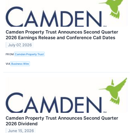
Camden Property Trust Announces Second Quarter
2026 Earnings Release and Conference Call Dates
July 07, 2026
FROM
Camden Property Trust
VIA
Business Wire
Camden Property Trust Announces Second Quarter
2026 Dividend
June 15, 2026