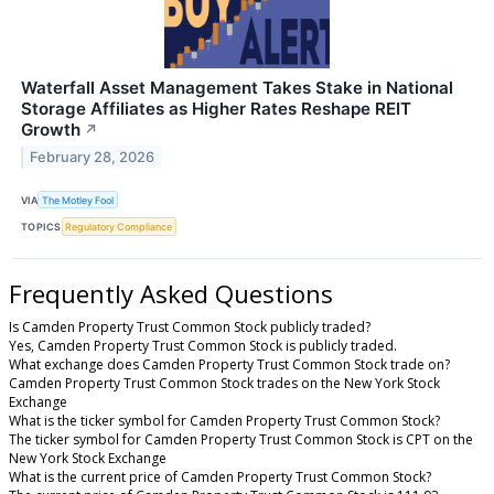
Waterfall Asset Management Takes Stake in National
Storage Affiliates as Higher Rates Reshape REIT
Growth
↗
February 28, 2026
VIA
The Motley Fool
TOPICS
Regulatory Compliance
Frequently Asked Questions
Is Camden Property Trust Common Stock publicly traded?
Yes, Camden Property Trust Common Stock is publicly traded.
What exchange does Camden Property Trust Common Stock trade on?
Camden Property Trust Common Stock trades on the New York Stock
Exchange
What is the ticker symbol for Camden Property Trust Common Stock?
The ticker symbol for Camden Property Trust Common Stock is CPT on the
New York Stock Exchange
What is the current price of Camden Property Trust Common Stock?