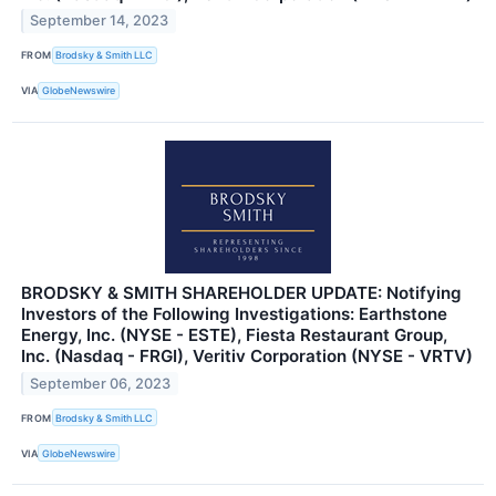
September 14, 2023
FROM
Brodsky & Smith LLC
VIA
GlobeNewswire
BRODSKY & SMITH SHAREHOLDER UPDATE: Notifying
Investors of the Following Investigations: Earthstone
Energy, Inc. (NYSE - ESTE), Fiesta Restaurant Group,
Inc. (Nasdaq - FRGI), Veritiv Corporation (NYSE - VRTV)
September 06, 2023
FROM
Brodsky & Smith LLC
VIA
GlobeNewswire