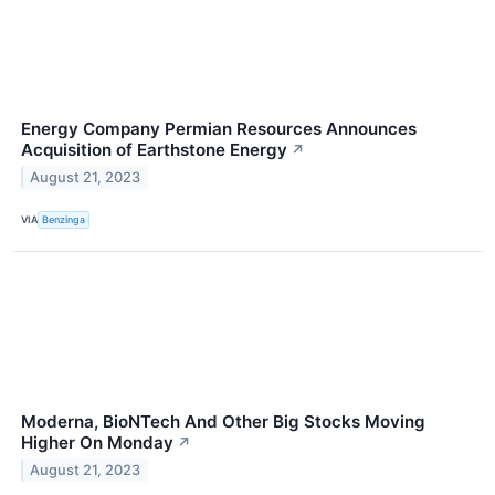
Energy Company Permian Resources Announces
Acquisition of Earthstone Energy
↗
August 21, 2023
VIA
Benzinga
Moderna, BioNTech And Other Big Stocks Moving
Higher On Monday
↗
August 21, 2023