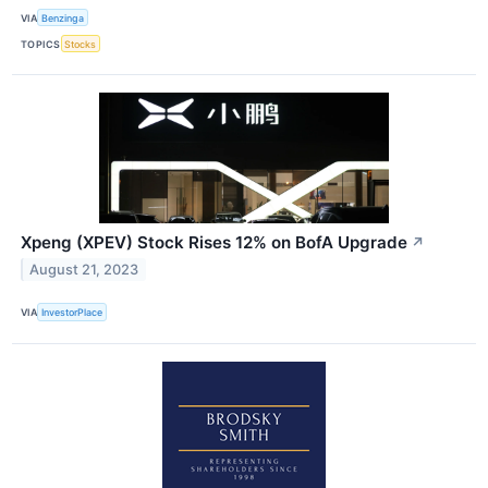
VIA
Benzinga
TOPICS
Stocks
Xpeng (XPEV) Stock Rises 12% on BofA Upgrade
↗
August 21, 2023
VIA
InvestorPlace