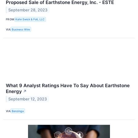
Proposed Sale of Earthstone Energy, Inc. - ESTE
September 28, 2023
FROM
Kahn Swick & Foti, LLC
VIA
Business Wire
What 9 Analyst Ratings Have To Say About Earthstone
Energy
↗
September 12, 2023
VIA
Benzinga