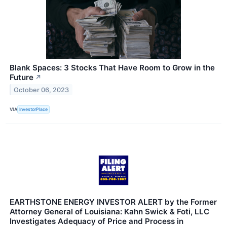
Blank Spaces: 3 Stocks That Have Room to Grow in the
Future
↗
October 06, 2023
VIA
InvestorPlace
EARTHSTONE ENERGY INVESTOR ALERT by the Former
Attorney General of Louisiana: Kahn Swick & Foti, LLC
Investigates Adequacy of Price and Process in