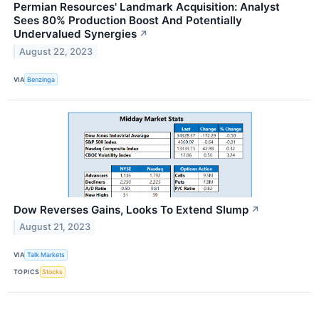
Permian Resources' Landmark Acquisition: Analyst
Sees 80% Production Boost And Potentially
Undervalued Synergies
↗
August 22, 2023
VIA
Benzinga
Dow Reverses Gains, Looks To Extend Slump
↗
August 21, 2023
VIA
Talk Markets
TOPICS
Stocks