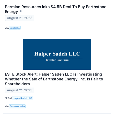
Permian Resources Inks $4.5B Deal To Buy Earthstone
Energy
↗
August 21, 2023
VIA
Benzinga
ESTE Stock Alert: Halper Sadeh LLC Is Investigating
Whether the Sale of Earthstone Energy, Inc. Is Fair to
Shareholders
August 21, 2023
FROM
Halper Sadeh LLC
VIA
Business Wire