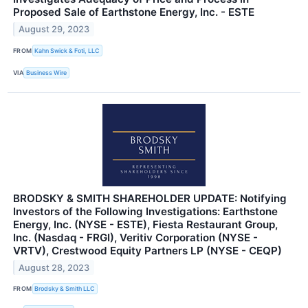
Proposed Sale of Earthstone Energy, Inc. - ESTE
August 29, 2023
FROM
Kahn Swick & Foti, LLC
VIA
Business Wire
BRODSKY & SMITH SHAREHOLDER UPDATE: Notifying
Investors of the Following Investigations: Earthstone
Energy, Inc. (NYSE - ESTE), Fiesta Restaurant Group,
Inc. (Nasdaq - FRGI), Veritiv Corporation (NYSE -
VRTV), Crestwood Equity Partners LP (NYSE - CEQP)
August 28, 2023
FROM
Brodsky & Smith LLC