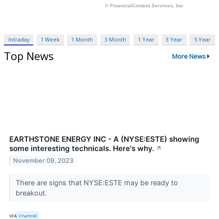
Intraday
1 Week
1 Month
3 Month
1 Year
3 Year
5 Year
Top News
More News
EARTHSTONE ENERGY INC - A (NYSE:ESTE) showing
some interesting technicals. Here's why.
↗
November 09, 2023
There are signs that NYSE:ESTE may be ready to
breakout.
VIA
Chartmill