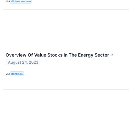
VIA
GlobeNewswire
Overview Of Value Stocks In The Energy Sector
↗
August 24, 2023
VIA
Benzinga