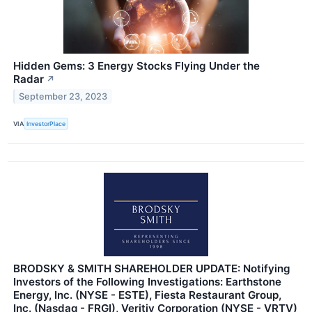
Hidden Gems: 3 Energy Stocks Flying Under the
Radar
↗
September 23, 2023
VIA
InvestorPlace
BRODSKY & SMITH SHAREHOLDER UPDATE: Notifying
Investors of the Following Investigations: Earthstone
Energy, Inc. (NYSE - ESTE), Fiesta Restaurant Group,
Inc. (Nasdaq - FRGI), Veritiv Corporation (NYSE - VRTV)