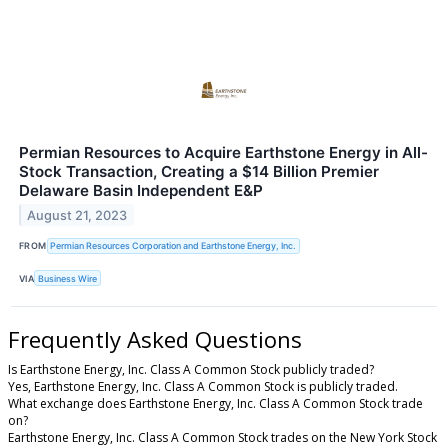
Permian Resources to Acquire Earthstone Energy in All-
Stock Transaction, Creating a $14 Billion Premier
Delaware Basin Independent E&P
August 21, 2023
FROM
Permian Resources Corporation and Earthstone Energy, Inc.
VIA
Business Wire
Frequently Asked Questions
Is Earthstone Energy, Inc. Class A Common Stock publicly traded?
Yes, Earthstone Energy, Inc. Class A Common Stock is publicly traded.
What exchange does Earthstone Energy, Inc. Class A Common Stock trade
on?
Earthstone Energy, Inc. Class A Common Stock trades on the New York Stock