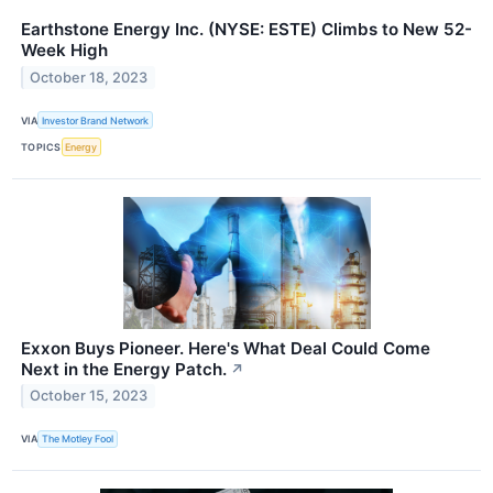
Earthstone Energy Inc. (NYSE: ESTE) Climbs to New 52-
Week High
October 18, 2023
VIA
Investor Brand Network
TOPICS
Energy
Exxon Buys Pioneer. Here's What Deal Could Come
Next in the Energy Patch.
↗
October 15, 2023
VIA
The Motley Fool