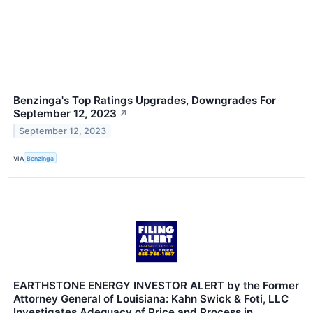
Benzinga's Top Ratings Upgrades, Downgrades For
September 12, 2023
↗
September 12, 2023
VIA
Benzinga
EARTHSTONE ENERGY INVESTOR ALERT by the Former
Attorney General of Louisiana: Kahn Swick & Foti, LLC
Investigates Adequacy of Price and Process in