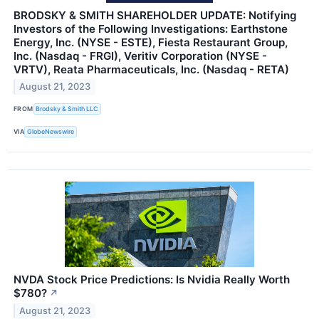
BRODSKY & SMITH SHAREHOLDER UPDATE: Notifying
Investors of the Following Investigations: Earthstone
Energy, Inc. (NYSE - ESTE), Fiesta Restaurant Group,
Inc. (Nasdaq - FRGI), Veritiv Corporation (NYSE -
VRTV), Reata Pharmaceuticals, Inc. (Nasdaq - RETA)
August 21, 2023
FROM
Brodsky & Smith LLC
VIA
GlobeNewswire
NVDA Stock Price Predictions: Is Nvidia Really Worth
$780?
↗
August 21, 2023