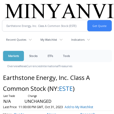
Recent Quotes
My Watchlist
Indicators
Markets
Stocks
ETFs
Tools
Overview
News
Currencies
International
Treasuries
Earthstone Energy, Inc. Class A
Common Stock
(NY:
ESTE
)
N/A
UNCHANGED
Last Price
11:00:00 PM GMT, Oct 31, 2023
Add to My Watchlist