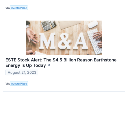
VIA
InvestorPlace
ESTE Stock Alert: The $4.5 Billion Reason Earthstone
Energy Is Up Today
↗
August 21, 2023
VIA
InvestorPlace