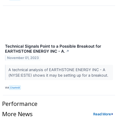
Technical Signals Point to a Possible Breakout for
EARTHSTONE ENERGY INC - A.
↗
November 01, 2023
A technical analysis of EARTHSTONE ENERGY INC - A
(NYSE:ESTE) shows it may be setting up for a breakout.
VIA
Chartmill
Performance
More News
Read More