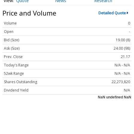
Quote
News
Research
Price and Volume
Detailed Quote
Volume
0
Open
-
Bid (Size)
19.00 (8)
Ask (Size)
24.00 (98)
Prev. Close
21.17
Today's Range
N/A - N/A
52wk Range
N/A - N/A
Shares Outstanding
22,273,820
Dividend Yield
N/A