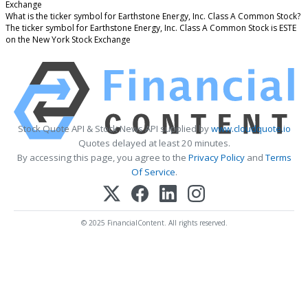
Exchange
What is the ticker symbol for Earthstone Energy, Inc. Class A Common Stock?
The ticker symbol for Earthstone Energy, Inc. Class A Common Stock is ESTE
on the New York Stock Exchange
Stock Quote API & Stock News API supplied by
www.cloudquote.io
Quotes delayed at least 20 minutes.
By accessing this page, you agree to the
Privacy Policy
and
Terms
Of Service
.
© 2025 FinancialContent. All rights reserved.