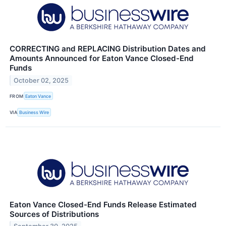
CORRECTING and REPLACING Distribution Dates and
Amounts Announced for Eaton Vance Closed-End
Funds
October 02, 2025
FROM
Eaton Vance
VIA
Business Wire
Eaton Vance Closed-End Funds Release Estimated
Sources of Distributions