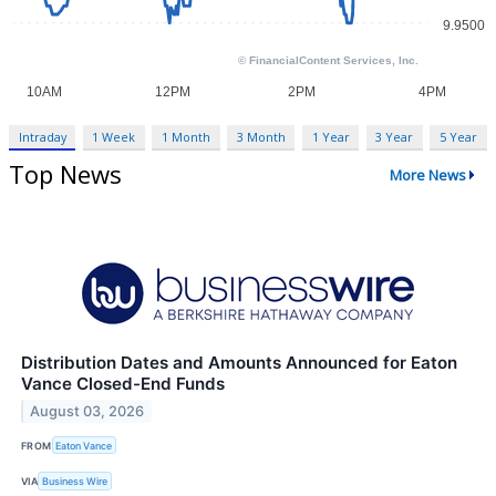
Intraday
1 Week
1 Month
3 Month
1 Year
3 Year
5 Year
Top News
More News
Distribution Dates and Amounts Announced for Eaton
Vance Closed-End Funds
August 03, 2026
FROM
Eaton Vance
VIA
Business Wire