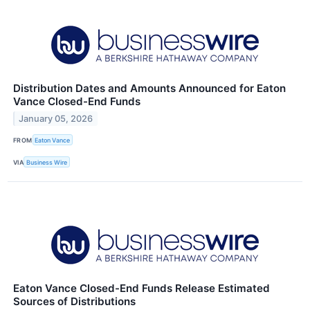
Distribution Dates and Amounts Announced for Eaton
Vance Closed-End Funds
January 05, 2026
FROM
Eaton Vance
VIA
Business Wire
Eaton Vance Closed-End Funds Release Estimated
Sources of Distributions