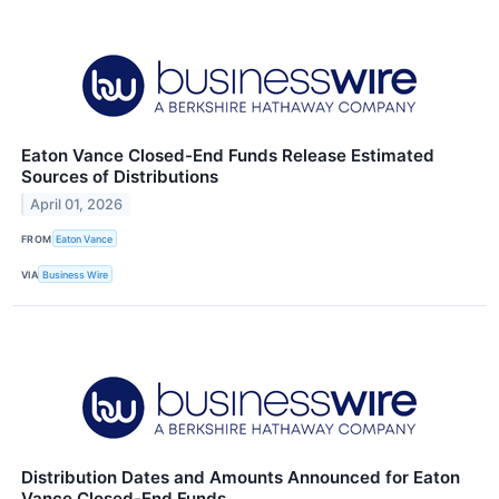
Eaton Vance Closed-End Funds Release Estimated
Sources of Distributions
April 01, 2026
FROM
Eaton Vance
VIA
Business Wire
Distribution Dates and Amounts Announced for Eaton
Vance Closed-End Funds