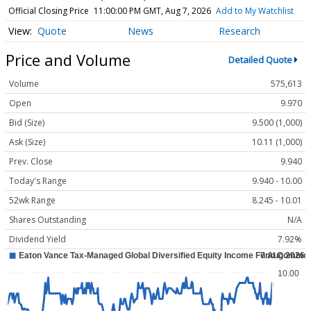
Official Closing Price
11:00:00 PM GMT, Aug 7, 2026
Add to My Watchlist
Quote
News
Research
Price and Volume
Detailed Quote
Volume
575,613
Open
9.970
Bid (Size)
9.500 (1,000)
Ask (Size)
10.11 (1,000)
Prev. Close
9.940
Today's Range
9.940 - 10.00
52wk Range
8.245 - 10.01
Shares Outstanding
N/A
Dividend Yield
7.92%