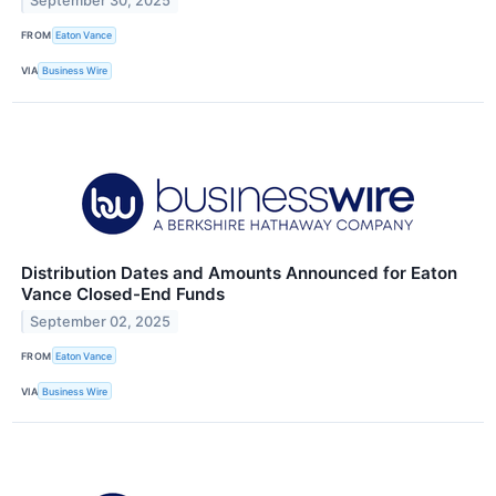
September 30, 2025
FROM
Eaton Vance
VIA
Business Wire
Distribution Dates and Amounts Announced for Eaton
Vance Closed-End Funds
September 02, 2025
FROM
Eaton Vance
VIA
Business Wire