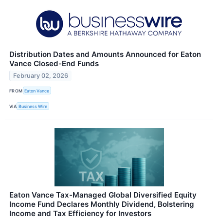
Distribution Dates and Amounts Announced for Eaton
Vance Closed-End Funds
February 02, 2026
FROM
Eaton Vance
VIA
Business Wire
Eaton Vance Tax-Managed Global Diversified Equity
Income Fund Declares Monthly Dividend, Bolstering
Income and Tax Efficiency for Investors