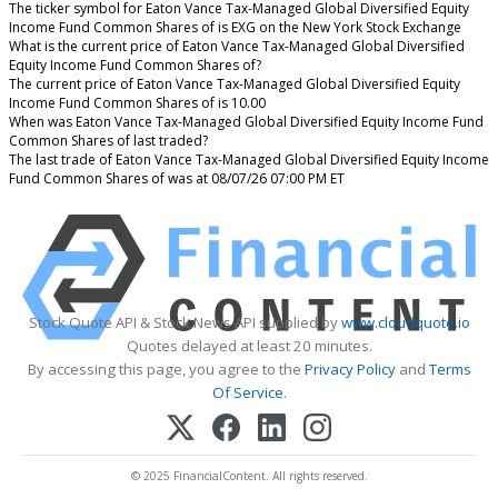
The ticker symbol for Eaton Vance Tax-Managed Global Diversified Equity
Income Fund Common Shares of is EXG on the New York Stock Exchange
What is the current price of Eaton Vance Tax-Managed Global Diversified
Equity Income Fund Common Shares of?
The current price of Eaton Vance Tax-Managed Global Diversified Equity
Income Fund Common Shares of is 10.00
When was Eaton Vance Tax-Managed Global Diversified Equity Income Fund
Common Shares of last traded?
The last trade of Eaton Vance Tax-Managed Global Diversified Equity Income
Fund Common Shares of was at 08/07/26 07:00 PM ET
Stock Quote API & Stock News API supplied by
www.cloudquote.io
Quotes delayed at least 20 minutes.
By accessing this page, you agree to the
Privacy Policy
and
Terms
Of Service
.
© 2025 FinancialContent. All rights reserved.