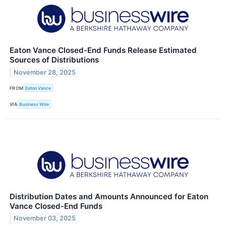
Eaton Vance Closed-End Funds Release Estimated
Sources of Distributions
November 28, 2025
FROM
Eaton Vance
VIA
Business Wire
Distribution Dates and Amounts Announced for Eaton
Vance Closed-End Funds
November 03, 2025