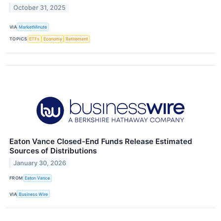
October 31, 2025
VIA
MarketMinute
TOPICS
ETFs
Economy
Retirement
Eaton Vance Closed-End Funds Release Estimated
Sources of Distributions
January 30, 2026
FROM
Eaton Vance
VIA
Business Wire