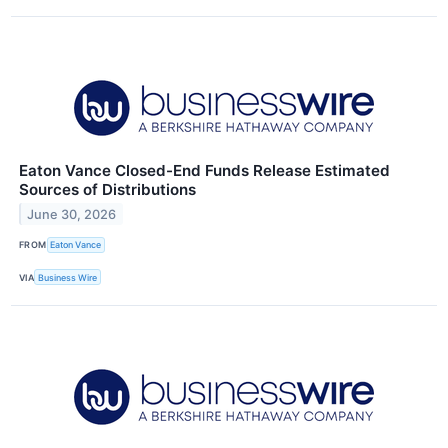
Eaton Vance Closed-End Funds Release Estimated
Sources of Distributions
June 30, 2026
FROM
Eaton Vance
VIA
Business Wire