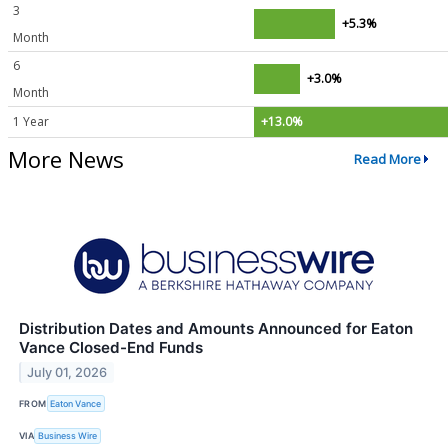
3
+5.3%
Month
6
+3.0%
Month
1 Year
+13.0%
More News
Read More
Distribution Dates and Amounts Announced for Eaton
Vance Closed-End Funds
July 01, 2026
FROM
Eaton Vance
VIA
Business Wire