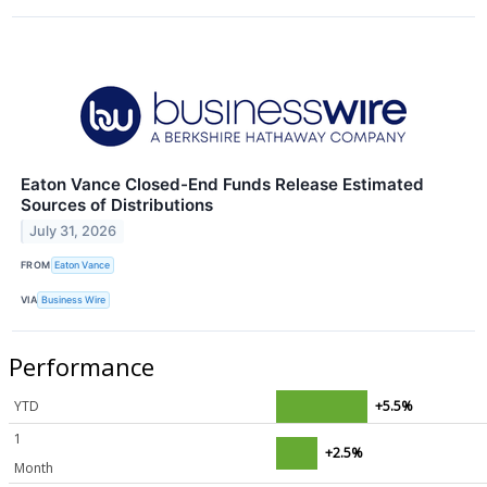
Eaton Vance Closed-End Funds Release Estimated
Sources of Distributions
July 31, 2026
FROM
Eaton Vance
VIA
Business Wire
Performance
YTD
+5.5%
1
+2.5%
Month