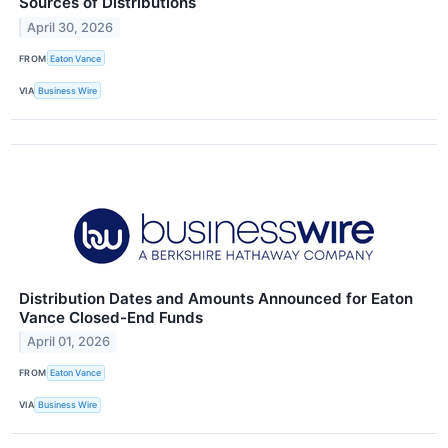
Sources of Distributions
April 30, 2026
FROM
Eaton Vance
VIA
Business Wire
Distribution Dates and Amounts Announced for Eaton
Vance Closed-End Funds
April 01, 2026
FROM
Eaton Vance
VIA
Business Wire