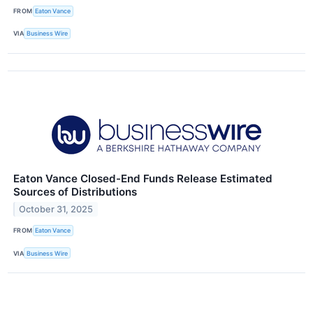
FROM
Eaton Vance
VIA
Business Wire
Eaton Vance Closed-End Funds Release Estimated
Sources of Distributions
October 31, 2025
FROM
Eaton Vance
VIA
Business Wire