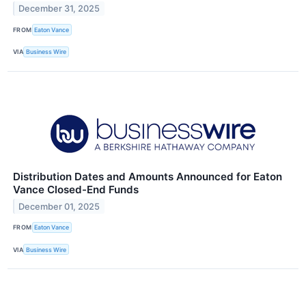
December 31, 2025
FROM
Eaton Vance
VIA
Business Wire
Distribution Dates and Amounts Announced for Eaton
Vance Closed-End Funds
December 01, 2025
FROM
Eaton Vance
VIA
Business Wire