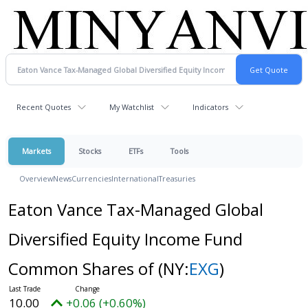
Recent Quotes
My Watchlist
Indicators
Markets
Stocks
ETFs
Tools
Overview
News
Currencies
International
Treasuries
Eaton Vance Tax-Managed Global
Diversified Equity Income Fund
Common Shares of
(NY:
EXG
)
10.00
+0.06 (+0.60%)