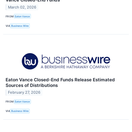
March 02, 2026
FROM
Eaton Vance
VIA
Business Wire
Eaton Vance Closed-End Funds Release Estimated
Sources of Distributions
February 27, 2026
FROM
Eaton Vance
VIA
Business Wire