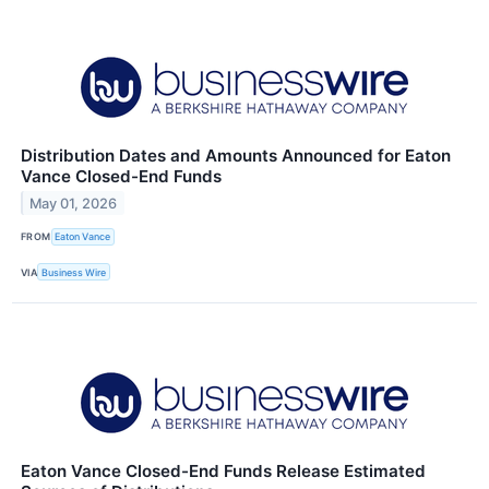
Distribution Dates and Amounts Announced for Eaton
Vance Closed-End Funds
May 01, 2026
FROM
Eaton Vance
VIA
Business Wire
Eaton Vance Closed-End Funds Release Estimated