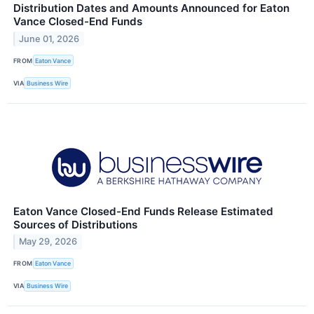
Distribution Dates and Amounts Announced for Eaton
Vance Closed-End Funds
June 01, 2026
FROM
Eaton Vance
VIA
Business Wire
Eaton Vance Closed-End Funds Release Estimated
Sources of Distributions
May 29, 2026
FROM
Eaton Vance
VIA
Business Wire