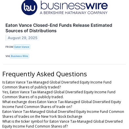
Eaton Vance Closed-End Funds Release Estimated
Sources of Distributions
August 29, 2025
FROM
Eaton Vance
VIA
Business Wire
Frequently Asked Questions
Is Eaton Vance Tax-Managed Global Diversified Equity Income Fund
Common Shares of publicly traded?
Yes, Eaton Vance Tax-Managed Global Diversified Equity Income Fund
Common Shares of is publicly traded.
What exchange does Eaton Vance Tax-Managed Global Diversified Equity
Income Fund Common Shares of trade on?
Eaton Vance Tax-Managed Global Diversified Equity Income Fund Common
Shares of trades on the New York Stock Exchange
What is the ticker symbol for Eaton Vance Tax-Managed Global Diversified
Equity Income Fund Common Shares of?