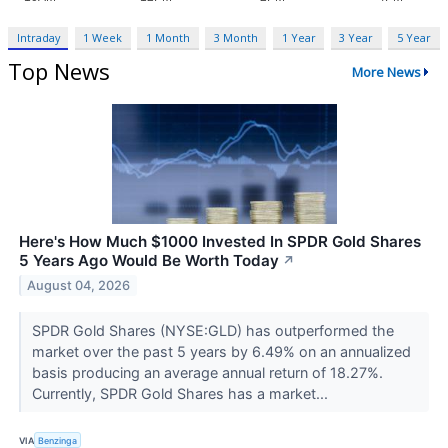
Intraday
1 Week
1 Month
3 Month
1 Year
3 Year
5 Year
Top News
More News
Here's How Much $1000 Invested In SPDR Gold Shares
5 Years Ago Would Be Worth Today
↗
August 04, 2026
SPDR Gold Shares (NYSE:GLD) has outperformed the
market over the past 5 years by 6.49% on an annualized
basis producing an average annual return of 18.27%.
Currently, SPDR Gold Shares has a market...
VIA
Benzinga