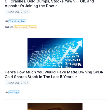
Oil Crashes, Gold Dumps, Stocks Yawn -- Oh, and
Alphabet's Joining the Dow
↗
June 24, 2026
VIA
The Motley Fool
TOPICS
Government
Stocks
Here’s How Much You Would Have Made Owning SPDR
Gold Shares Stock In The Last 5 Years
↗
June 24, 2026
VIA
Benzinga