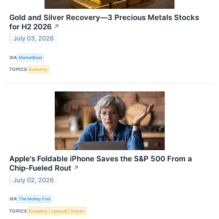
Gold and Silver Recovery—3 Precious Metals Stocks
for H2 2026
↗
July 03, 2026
VIA
MarketBeat
TOPICS
Economy
Apple's Foldable iPhone Saves the S&P 500 From a
Chip-Fueled Rout
↗
July 02, 2026
VIA
The Motley Fool
TOPICS
Economy
Lawsuit
Stocks