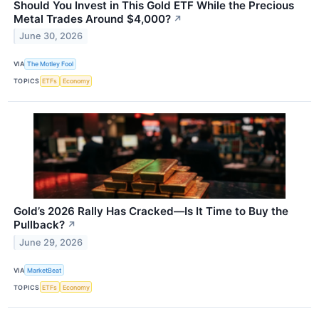
Should You Invest in This Gold ETF While the Precious
Metal Trades Around $4,000?
↗
June 30, 2026
VIA
The Motley Fool
TOPICS
ETFs
Economy
Gold’s 2026 Rally Has Cracked—Is It Time to Buy the
Pullback?
↗
June 29, 2026
VIA
MarketBeat
TOPICS
ETFs
Economy