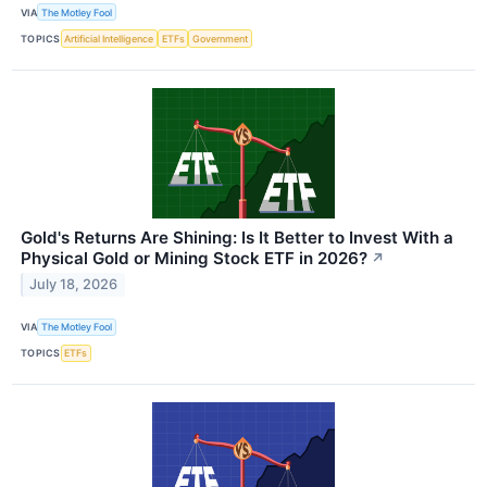
VIA
The Motley Fool
TOPICS
Artificial Intelligence
ETFs
Government
Gold's Returns Are Shining: Is It Better to Invest With a
Physical Gold or Mining Stock ETF in 2026?
↗
July 18, 2026
VIA
The Motley Fool
TOPICS
ETFs