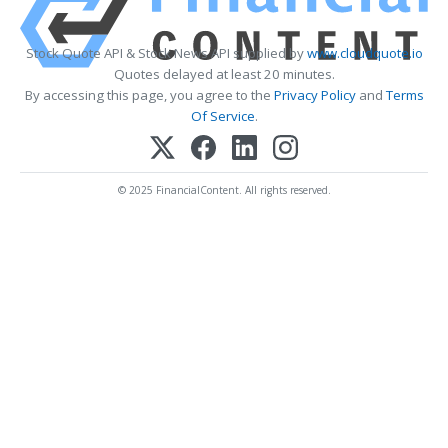
Stock Quote API & Stock News API supplied by
www.cloudquote.io
Quotes delayed at least 20 minutes.
By accessing this page, you agree to the
Privacy Policy
and
Terms
Of Service
.
© 2025 FinancialContent. All rights reserved.