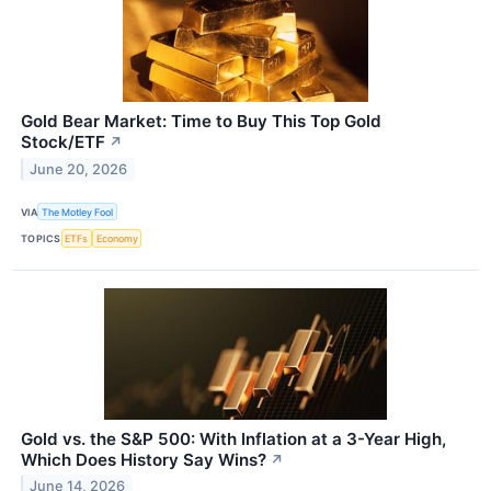
Gold Bear Market: Time to Buy This Top Gold
Stock/ETF
↗
June 20, 2026
VIA
The Motley Fool
TOPICS
ETFs
Economy
Gold vs. the S&P 500: With Inflation at a 3-Year High,
Which Does History Say Wins?
↗
June 14, 2026