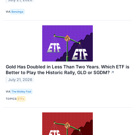
VIA
Benzinga
Gold Has Doubled in Less Than Two Years. Which ETF is
Better to Play the Historic Rally, GLD or SGDM?
↗
July 21, 2026
VIA
The Motley Fool
TOPICS
ETFs