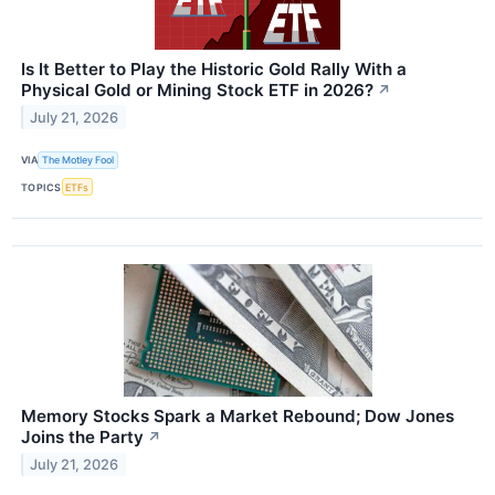
Is It Better to Play the Historic Gold Rally With a
Physical Gold or Mining Stock ETF in 2026?
↗
July 21, 2026
VIA
The Motley Fool
TOPICS
ETFs
Memory Stocks Spark a Market Rebound; Dow Jones
Joins the Party
↗
July 21, 2026