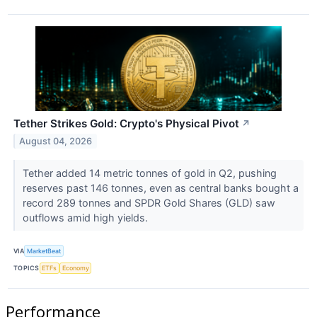
Tether Strikes Gold: Crypto's Physical Pivot
↗
August 04, 2026
Tether added 14 metric tonnes of gold in Q2, pushing
reserves past 146 tonnes, even as central banks bought a
record 289 tonnes and SPDR Gold Shares (GLD) saw
outflows amid high yields.
VIA
MarketBeat
TOPICS
ETFs
Economy
Performance