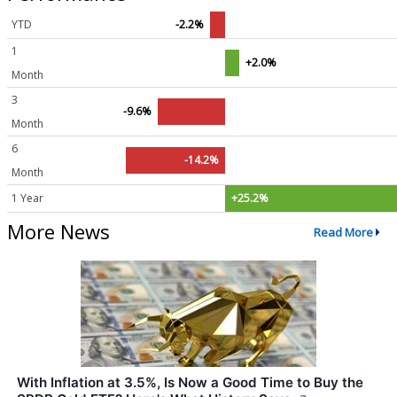
YTD
-2.2%
1
+2.0%
Month
3
-9.6%
Month
6
-14.2%
Month
1 Year
+25.2%
More News
Read More
With Inflation at 3.5%, Is Now a Good Time to Buy the