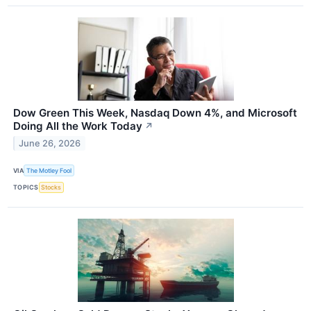
Dow Green This Week, Nasdaq Down 4%, and Microsoft
Doing All the Work Today
↗
June 26, 2026
VIA
The Motley Fool
TOPICS
Stocks