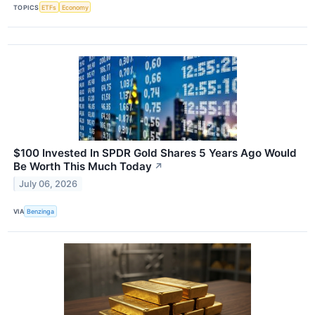
TOPICS
ETFs
Economy
$100 Invested In SPDR Gold Shares 5 Years Ago Would
Be Worth This Much Today
↗
July 06, 2026
VIA
Benzinga