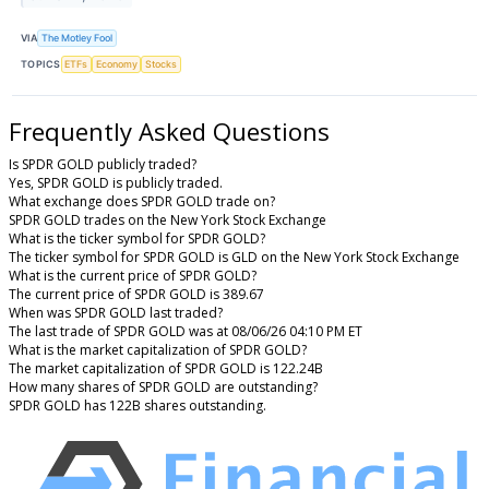
VIA
The Motley Fool
TOPICS
ETFs
Economy
Stocks
Frequently Asked Questions
Is SPDR GOLD publicly traded?
Yes, SPDR GOLD is publicly traded.
What exchange does SPDR GOLD trade on?
SPDR GOLD trades on the New York Stock Exchange
What is the ticker symbol for SPDR GOLD?
The ticker symbol for SPDR GOLD is GLD on the New York Stock Exchange
What is the current price of SPDR GOLD?
The current price of SPDR GOLD is 389.67
When was SPDR GOLD last traded?
The last trade of SPDR GOLD was at 08/06/26 04:10 PM ET
What is the market capitalization of SPDR GOLD?
The market capitalization of SPDR GOLD is 122.24B
How many shares of SPDR GOLD are outstanding?
SPDR GOLD has 122B shares outstanding.