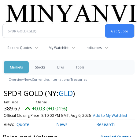
Recent Quotes
My Watchlist
Indicators
Markets
Stocks
ETFs
Tools
Overview
News
Currencies
International
Treasuries
SPDR GOLD
(NY:
GLD
)
389.67
+0.03 (+0.01%)
Official Closing Price
8:10:00 PM GMT, Aug 6, 2026
Add to My Watchlist
Quote
News
Research
Price and Volume