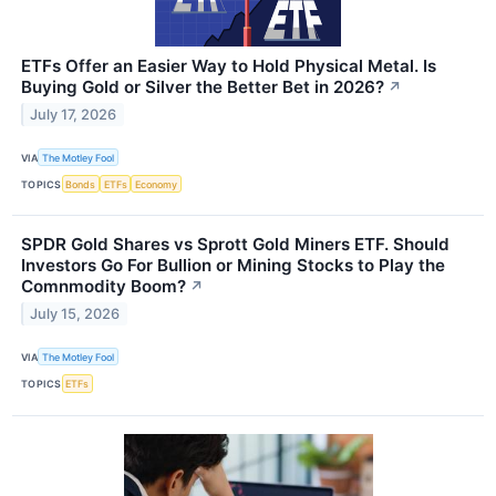
ETFs Offer an Easier Way to Hold Physical Metal. Is
Buying Gold or Silver the Better Bet in 2026?
↗
July 17, 2026
VIA
The Motley Fool
TOPICS
Bonds
ETFs
Economy
SPDR Gold Shares vs Sprott Gold Miners ETF. Should
Investors Go For Bullion or Mining Stocks to Play the
Comnmodity Boom?
↗
July 15, 2026
VIA
The Motley Fool
TOPICS
ETFs