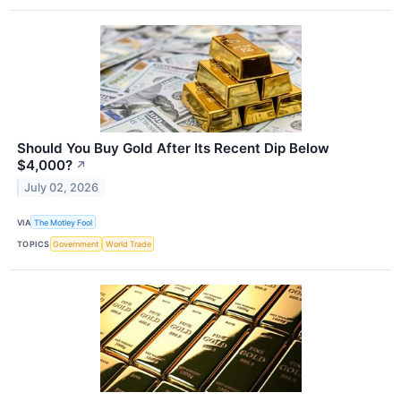
Should You Buy Gold After Its Recent Dip Below
$4,000?
↗
July 02, 2026
VIA
The Motley Fool
TOPICS
Government
World Trade