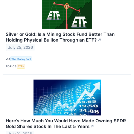
Silver or Gold: Is a Mining Stock Fund Better Than
Holding Physical Bullion Through an ETF?
↗
July 25, 2026
VIA
The Motley Fool
TOPICS
ETFs
Here’s How Much You Would Have Made Owning SPDR
Gold Shares Stock In The Last 5 Years
↗
July 21, 2026