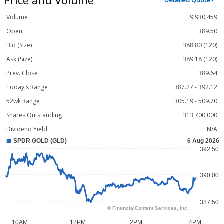
Detailed Quote
Volume
9,930,459
Open
389.50
Bid (Size)
388.80 (120)
Ask (Size)
389.18 (120)
Prev. Close
389.64
Today's Range
387.27 - 392.12
52wk Range
305.19 - 509.70
Shares Outstanding
313,700,000
Dividend Yield
N/A