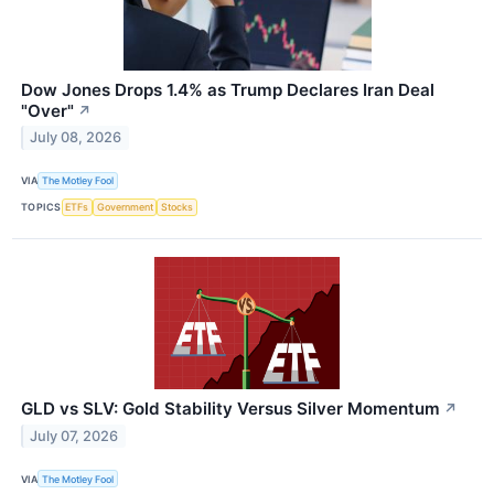
Dow Jones Drops 1.4% as Trump Declares Iran Deal
"Over"
↗
July 08, 2026
VIA
The Motley Fool
TOPICS
ETFs
Government
Stocks
GLD vs SLV: Gold Stability Versus Silver Momentum
↗
July 07, 2026
VIA
The Motley Fool