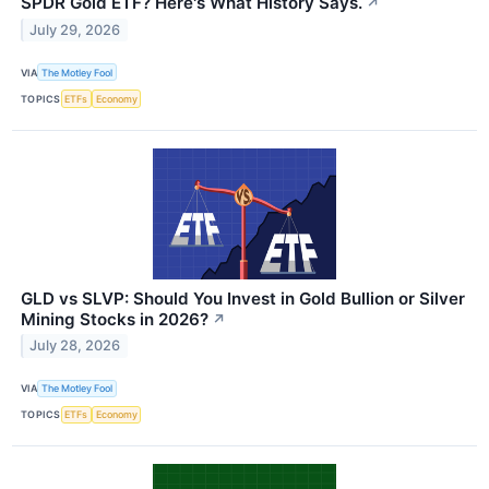
SPDR Gold ETF? Here's What History Says.
↗
July 29, 2026
VIA
The Motley Fool
TOPICS
ETFs
Economy
GLD vs SLVP: Should You Invest in Gold Bullion or Silver
Mining Stocks in 2026?
↗
July 28, 2026
VIA
The Motley Fool
TOPICS
ETFs
Economy