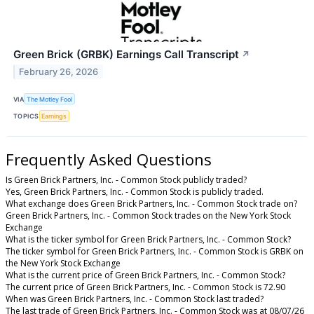
Green Brick (GRBK) Earnings Call Transcript
↗
February 26, 2026
VIA
The Motley Fool
TOPICS
Earnings
Frequently Asked Questions
Is Green Brick Partners, Inc. - Common Stock publicly traded?
Yes, Green Brick Partners, Inc. - Common Stock is publicly traded.
What exchange does Green Brick Partners, Inc. - Common Stock trade on?
Green Brick Partners, Inc. - Common Stock trades on the New York Stock
Exchange
What is the ticker symbol for Green Brick Partners, Inc. - Common Stock?
The ticker symbol for Green Brick Partners, Inc. - Common Stock is GRBK on
the New York Stock Exchange
What is the current price of Green Brick Partners, Inc. - Common Stock?
The current price of Green Brick Partners, Inc. - Common Stock is 72.90
When was Green Brick Partners, Inc. - Common Stock last traded?
The last trade of Green Brick Partners, Inc. - Common Stock was at 08/07/26