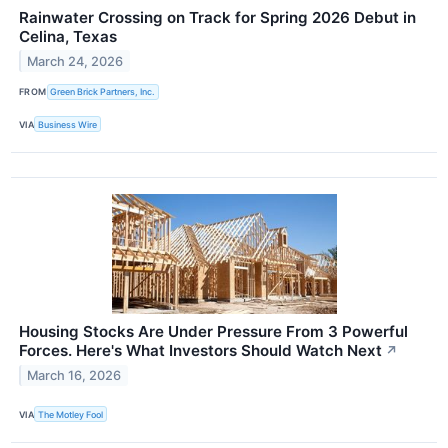
Rainwater Crossing on Track for Spring 2026 Debut in
Celina, Texas
March 24, 2026
FROM
Green Brick Partners, Inc.
VIA
Business Wire
Housing Stocks Are Under Pressure From 3 Powerful
Forces. Here's What Investors Should Watch Next
↗
March 16, 2026
VIA
The Motley Fool