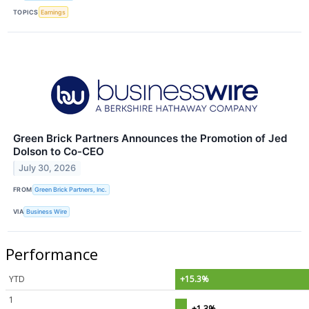
TOPICS
Earnings
Green Brick Partners Announces the Promotion of Jed
Dolson to Co-CEO
July 30, 2026
FROM
Green Brick Partners, Inc.
VIA
Business Wire
Performance
YTD
+15.3%
1
+1.3%