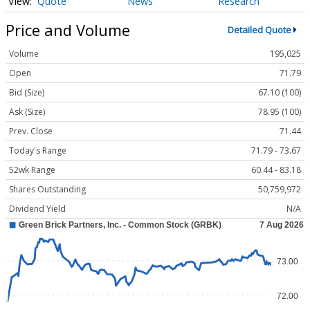
Quote
News
Research
Price and Volume
Detailed Quote
Volume
195,025
Open
71.79
Bid (Size)
67.10 (100)
Ask (Size)
78.95 (100)
Prev. Close
71.44
Today's Range
71.79 - 73.67
52wk Range
60.44 - 83.18
Shares Outstanding
50,759,972
Dividend Yield
N/A