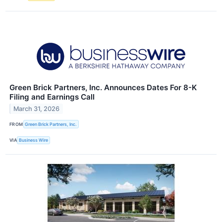
Green Brick Partners, Inc. Announces Dates For 8-K
Filing and Earnings Call
March 31, 2026
FROM
Green Brick Partners, Inc.
VIA
Business Wire