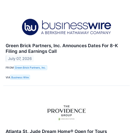
Green Brick Partners, Inc. Announces Dates For 8-K
Filing and Earnings Call
July 07, 2026
FROM
Green Brick Partners, Inc.
VIA
Business Wire
Atlanta St. Jude Dream Home® Open for Tours