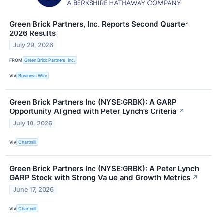
Green Brick Partners, Inc. Reports Second Quarter
2026 Results
July 29, 2026
FROM
Green Brick Partners, Inc.
VIA
Business Wire
Green Brick Partners Inc (NYSE:GRBK): A GARP
Opportunity Aligned with Peter Lynch’s Criteria
↗
July 10, 2026
VIA
Chartmill
Green Brick Partners Inc (NYSE:GRBK): A Peter Lynch
GARP Stock with Strong Value and Growth Metrics
↗
June 17, 2026
VIA
Chartmill