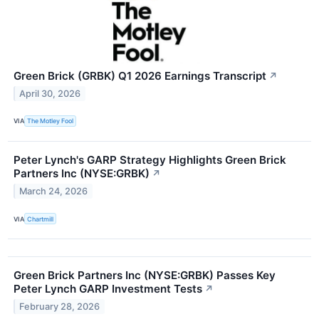
Green Brick (GRBK) Q1 2026 Earnings Transcript
↗
April 30, 2026
VIA
The Motley Fool
Peter Lynch's GARP Strategy Highlights Green Brick
Partners Inc (NYSE:GRBK)
↗
March 24, 2026
VIA
Chartmill
Green Brick Partners Inc (NYSE:GRBK) Passes Key
Peter Lynch GARP Investment Tests
↗
February 28, 2026