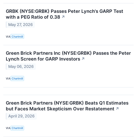
GRBK (NYSE:GRBK) Passes Peter Lynch's GARP Test
with a PEG Ratio of 0.38
↗
May 27, 2026
VIA
Chartmill
Green Brick Partners Inc (NYSE:GRBK) Passes the Peter
Lynch Screen for GARP Investors
↗
May 06, 2026
VIA
Chartmill
Green Brick Partners (NYSE:GRBK) Beats Q1 Estimates
but Faces Market Skepticism Over Restatement
↗
April 29, 2026
VIA
Chartmill