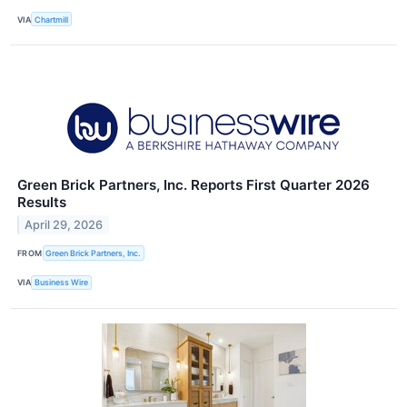
VIA
Chartmill
Green Brick Partners, Inc. Reports First Quarter 2026
Results
April 29, 2026
FROM
Green Brick Partners, Inc.
VIA
Business Wire