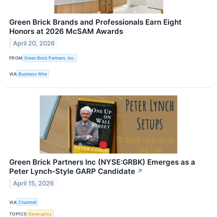
Green Brick Brands and Professionals Earn Eight
Honors at 2026 McSAM Awards
April 20, 2026
FROM
Green Brick Partners, Inc.
VIA
Business Wire
Green Brick Partners Inc (NYSE:GRBK) Emerges as a
Peter Lynch-Style GARP Candidate
↗
April 15, 2026
VIA
Chartmill
TOPICS
Bankruptcy