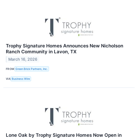
Trophy Signature Homes Announces New Nicholson
Ranch Community in Lavon, TX
March 16, 2026
FROM
Green Brick Partners, Inc.
VIA
Business Wire
Lone Oak by Trophy Signature Homes Now Open in