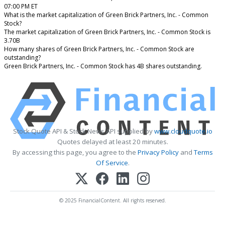
07:00 PM ET
What is the market capitalization of Green Brick Partners, Inc. - Common
Stock?
The market capitalization of Green Brick Partners, Inc. - Common Stock is
3.70B
How many shares of Green Brick Partners, Inc. - Common Stock are
outstanding?
Green Brick Partners, Inc. - Common Stock has 4B shares outstanding.
Stock Quote API & Stock News API supplied by
www.cloudquote.io
Quotes delayed at least 20 minutes.
By accessing this page, you agree to the
Privacy Policy
and
Terms
Of Service
.
© 2025 FinancialContent. All rights reserved.