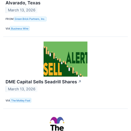
Alvarado, Texas
March 13, 2026
FROM
Green Brick Partners, Inc.
VIA
Business Wire
DME Capital Sells Seadrill Shares
↗
March 13, 2026
VIA
The Motley Fool