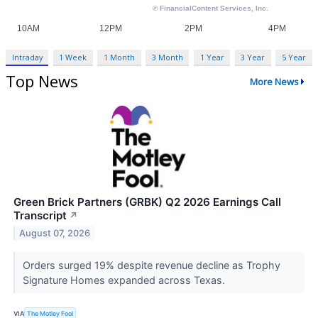
Intraday
1 Week
1 Month
3 Month
1 Year
3 Year
5 Year
Top News
More News
Green Brick Partners (GRBK) Q2 2026 Earnings Call
Transcript
↗
August 07, 2026
Orders surged 19% despite revenue decline as Trophy
Signature Homes expanded across Texas.
VIA
The Motley Fool