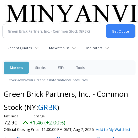
Recent Quotes
My Watchlist
Indicators
Markets
Stocks
ETFs
Tools
Overview
News
Currencies
International
Treasuries
Green Brick Partners, Inc. - Common
Stock
(NY:
GRBK
)
72.90
+1.46 (+2.00%)
Official Closing Price
11:00:00 PM GMT, Aug 7, 2026
Add to My Watchlist