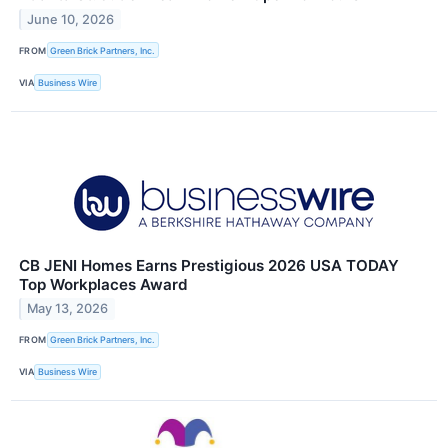
June 10, 2026
FROM
Green Brick Partners, Inc.
VIA
Business Wire
CB JENI Homes Earns Prestigious 2026 USA TODAY
Top Workplaces Award
May 13, 2026
FROM
Green Brick Partners, Inc.
VIA
Business Wire