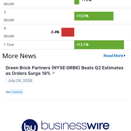
Month
3
+10.3%
Month
6
-3.4%
Month
1 Year
+13.1%
More News
Read More
Green Brick Partners (NYSE:GRBK) Beats Q2 Estimates
as Orders Surge 19%
↗
July 29, 2026
VIA
Chartmill