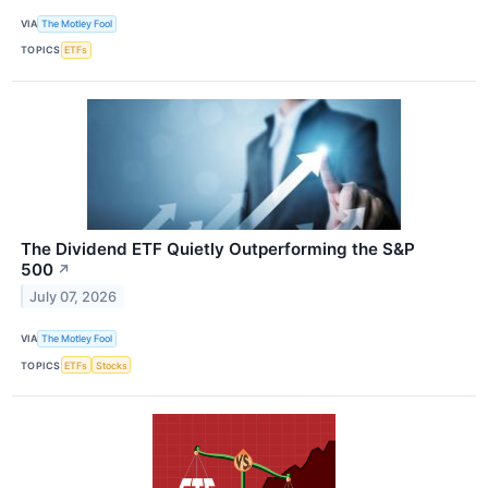
VIA
The Motley Fool
TOPICS
ETFs
The Dividend ETF Quietly Outperforming the S&P
500
↗
July 07, 2026
VIA
The Motley Fool
TOPICS
ETFs
Stocks