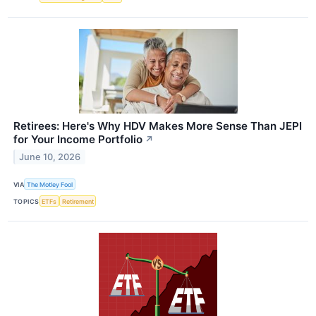
Retirees: Here's Why HDV Makes More Sense Than JEPI
for Your Income Portfolio
↗
June 10, 2026
VIA
The Motley Fool
TOPICS
ETFs
Retirement