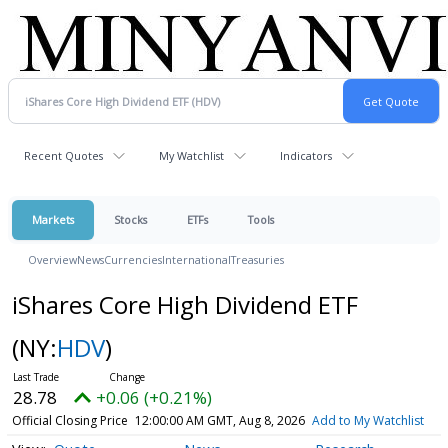
Recent Quotes
My Watchlist
Indicators
Markets
Stocks
ETFs
Tools
Overview
News
Currencies
International
Treasuries
iShares Core High Dividend ETF
(NY:
HDV
)
28.78
+0.06 (+0.21%)
Official Closing Price
12:00:00 AM GMT, Aug 8, 2026
Add to My Watchlist