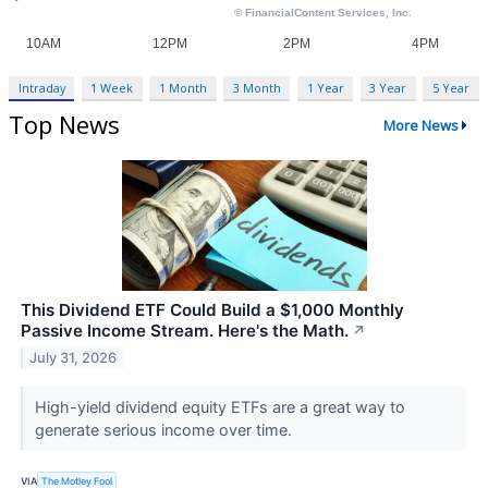
Intraday
1 Week
1 Month
3 Month
1 Year
3 Year
5 Year
Top News
More News
This Dividend ETF Could Build a $1,000 Monthly
Passive Income Stream. Here's the Math.
↗
July 31, 2026
High-yield dividend equity ETFs are a great way to
generate serious income over time.
VIA
The Motley Fool