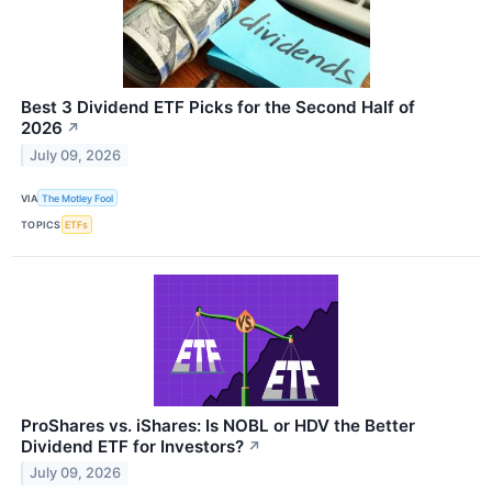
Best 3 Dividend ETF Picks for the Second Half of
2026
↗
July 09, 2026
VIA
The Motley Fool
TOPICS
ETFs
ProShares vs. iShares: Is NOBL or HDV the Better
Dividend ETF for Investors?
↗
July 09, 2026