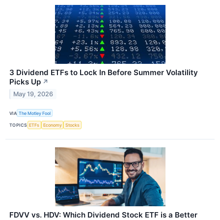
3 Dividend ETFs to Lock In Before Summer Volatility
Picks Up
↗
May 19, 2026
VIA
The Motley Fool
TOPICS
ETFs
Economy
Stocks
FDVV vs. HDV: Which Dividend Stock ETF is a Better