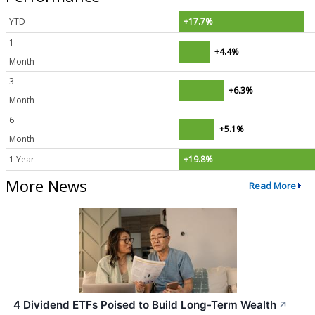
YTD
+17.7%
1
+4.4%
Month
3
+6.3%
Month
6
+5.1%
Month
1 Year
+19.8%
More News
Read More
4 Dividend ETFs Poised to Build Long-Term Wealth
↗