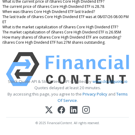
What is the current price of iShares Core High Dividend ETF?
The current price of iShares Core High Dividend ETF is 28.78
When was iShares Core High Dividend ETF last traded?
The last trade of iShares Core High Dividend ETF was at 08/07/26 08:00 PM
ET
What is the market capitalization of iShares Core High Dividend ETF?
The market capitalization of iShares Core High Dividend ETF is 26.95M
How many shares of iShares Core High Dividend ETF are outstanding?
iShares Core High Dividend ETF has 27M shares outstanding.
Stock Quote API & Stock News API supplied by
www.cloudquote.io
Quotes delayed at least 20 minutes.
By accessing this page, you agree to the
Privacy Policy
and
Terms
Of Service
.
© 2025 FinancialContent. All rights reserved.