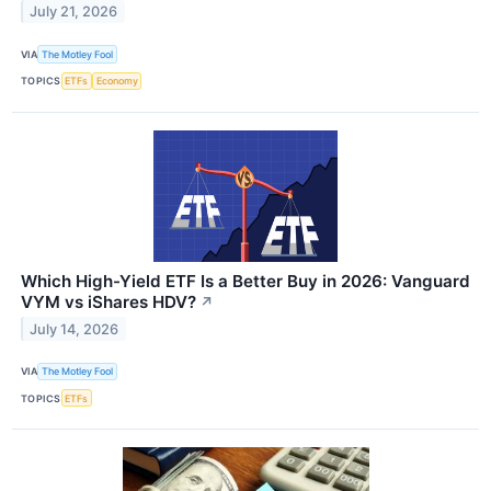
July 21, 2026
VIA
The Motley Fool
TOPICS
ETFs
Economy
Which High-Yield ETF Is a Better Buy in 2026: Vanguard
VYM vs iShares HDV?
↗
July 14, 2026
VIA
The Motley Fool
TOPICS
ETFs