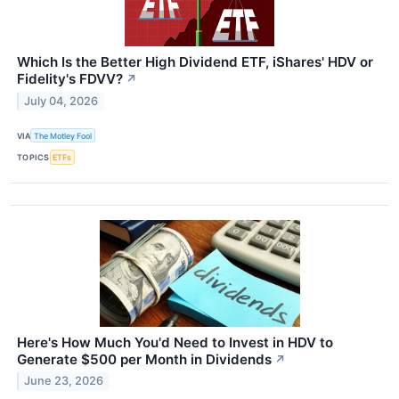
Which Is the Better High Dividend ETF, iShares' HDV or
Fidelity's FDVV?
↗
July 04, 2026
VIA
The Motley Fool
TOPICS
ETFs
Here's How Much You'd Need to Invest in HDV to
Generate $500 per Month in Dividends
↗
June 23, 2026