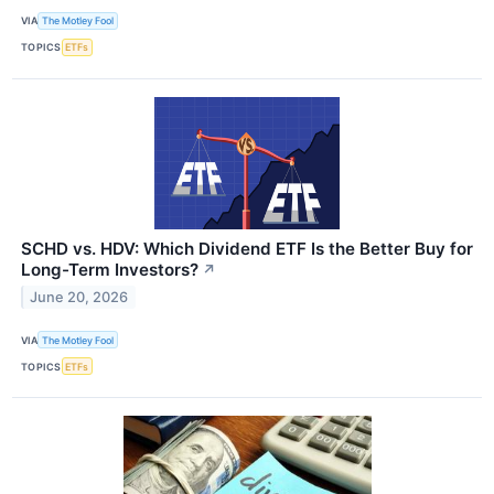
VIA
The Motley Fool
TOPICS
ETFs
SCHD vs. HDV: Which Dividend ETF Is the Better Buy for
Long-Term Investors?
↗
June 20, 2026
VIA
The Motley Fool
TOPICS
ETFs