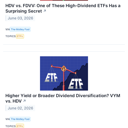
HDV vs. FDVV: One of These High-Dividend ETFs Has a
Surprising Secret
↗
June 03, 2026
VIA
The Motley Fool
TOPICS
ETFs
Higher Yield or Broader Dividend Diversification? VYM
vs. HDV
↗
June 02, 2026
VIA
The Motley Fool
TOPICS
ETFs