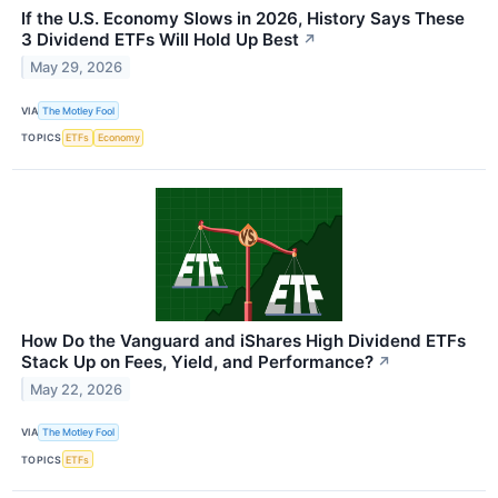
If the U.S. Economy Slows in 2026, History Says These
3 Dividend ETFs Will Hold Up Best
↗
May 29, 2026
VIA
The Motley Fool
TOPICS
ETFs
Economy
How Do the Vanguard and iShares High Dividend ETFs
Stack Up on Fees, Yield, and Performance?
↗
May 22, 2026
VIA
The Motley Fool
TOPICS
ETFs