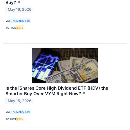
Buy?
↗
May 16, 2026
VIA
The Motley Fool
TOPICS
ETFs
Is the iShares Core High Dividend ETF (HDV) the
Smarter Buy Over VYM Right Now?
↗
May 15, 2026
VIA
The Motley Fool
TOPICS
ETFs