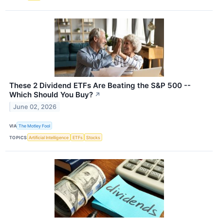
These 2 Dividend ETFs Are Beating the S&P 500 --
Which Should You Buy?
↗
June 02, 2026
VIA
The Motley Fool
TOPICS
Artificial Intelligence
ETFs
Stocks