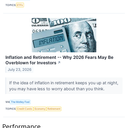
TOPICS
ETFs
Inflation and Retirement -- Why 2026 Fears May Be
Overblown for Investors
↗
July 23, 2026
If the idea of inflation in retirement keeps you up at night,
you may have less to worry about than you think.
VIA
The Motley Fool
TOPICS
Credit Cards
Economy
Retirement
Performance