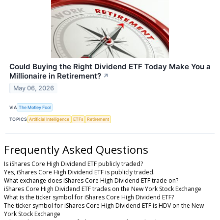
Could Buying the Right Dividend ETF Today Make You a
Millionaire in Retirement?
↗
May 06, 2026
VIA
The Motley Fool
TOPICS
Artificial Intelligence
ETFs
Retirement
Frequently Asked Questions
Is iShares Core High Dividend ETF publicly traded?
Yes, iShares Core High Dividend ETF is publicly traded.
What exchange does iShares Core High Dividend ETF trade on?
iShares Core High Dividend ETF trades on the New York Stock Exchange
What is the ticker symbol for iShares Core High Dividend ETF?
The ticker symbol for iShares Core High Dividend ETF is HDV on the New
York Stock Exchange