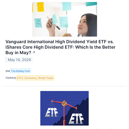
Vanguard International High Dividend Yield ETF vs.
iShares Core High Dividend ETF: Which Is the Better
Buy in May?
↗
May 14, 2026
VIA
The Motley Fool
TOPICS
ETFs
Economy
World Trade