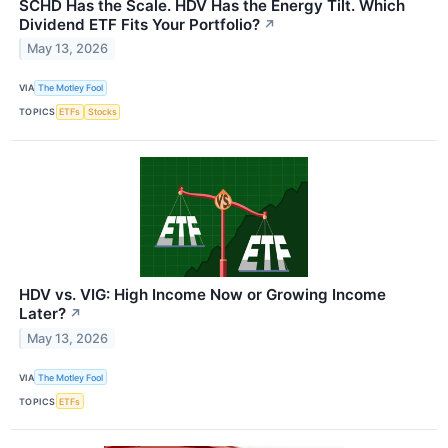
SCHD Has the Scale. HDV Has the Energy Tilt. Which
Dividend ETF Fits Your Portfolio?
↗
May 13, 2026
VIA
The Motley Fool
TOPICS
ETFs
Stocks
HDV vs. VIG: High Income Now or Growing Income
Later?
↗
May 13, 2026
VIA
The Motley Fool
TOPICS
ETFs