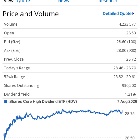
Quote
News
Research
Price and Volume
Detailed Quote
Volume
4,233,577
Open
28.53
Bid (Size)
28.60 (100)
Ask (Size)
28.80 (900)
Prev. Close
28.72
Today's Range
28.46 - 28.79
52wk Range
23.52 - 29.61
Shares Outstanding
936,500
Dividend Yield
1.21%