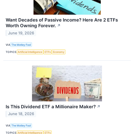
Want Decades of Passive Income? Here Are 2 ETFs
Worth Owning Forever.
↗
June 19, 2026
VIA
The Motley Fool
TOPICS
Artificial Intelligence
ETFs
Economy
Is This Dividend ETF a Millionaire Maker?
↗
June 18, 2026
VIA
The Motley Fool
TOPICS
Artificial Intelligence
ETFs