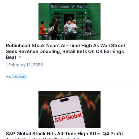
Robinhood Stock Nears All-Time High As Wall Street
Sees Revenue Doubling, Retail Bets On Q4 Earnings
Beat
↗
February 12, 2025
VIA
Stocktwits
S&P Global Stock Hits All-Time High After Q4 Profit