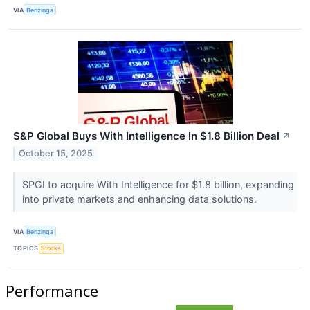
VIA
Benzinga
S&P Global Buys With Intelligence In $1.8 Billion Deal
↗
October 15, 2025
SPGI to acquire With Intelligence for $1.8 billion, expanding
into private markets and enhancing data solutions.
VIA
Benzinga
TOPICS
Stocks
Performance