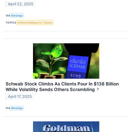
April 22, 2025
VIA
Benzinga
TOPICS
Artificial Intelligence
Stocks
Schwab Stock Climbs As Clients Pour In $138 Billion
While Volatility Sends Others Scrambling
↗
April 17, 2025
VIA
Benzinga