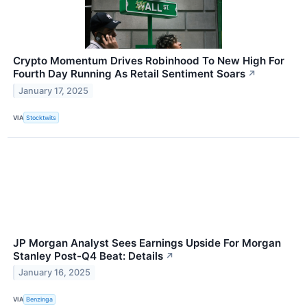
Crypto Momentum Drives Robinhood To New High For
Fourth Day Running As Retail Sentiment Soars
↗
January 17, 2025
VIA
Stocktwits
JP Morgan Analyst Sees Earnings Upside For Morgan
Stanley Post-Q4 Beat: Details
↗
January 16, 2025
VIA
Benzinga