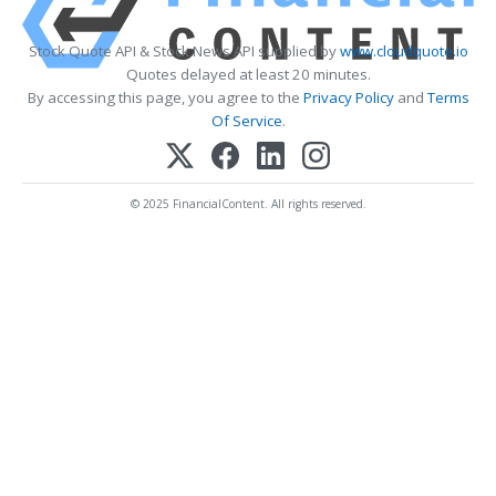
Stock Quote API & Stock News API supplied by
www.cloudquote.io
Quotes delayed at least 20 minutes.
By accessing this page, you agree to the
Privacy Policy
and
Terms
Of Service
.
© 2025 FinancialContent. All rights reserved.