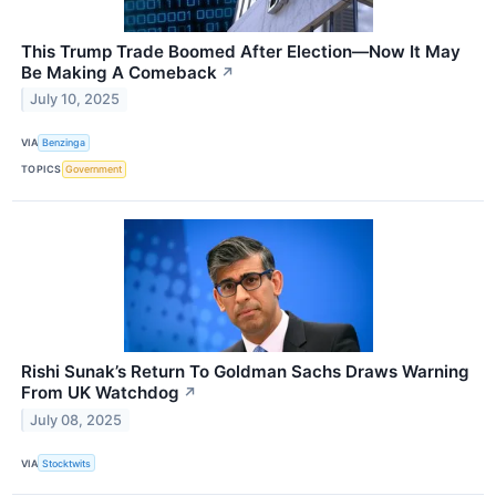
This Trump Trade Boomed After Election—Now It May
Be Making A Comeback
↗
July 10, 2025
VIA
Benzinga
TOPICS
Government
Rishi Sunak’s Return To Goldman Sachs Draws Warning
From UK Watchdog
↗
July 08, 2025
VIA
Stocktwits