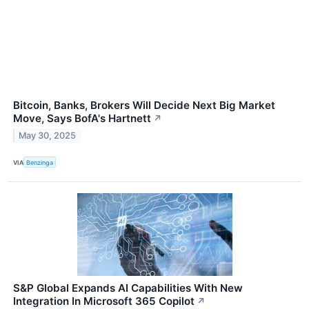
Bitcoin, Banks, Brokers Will Decide Next Big Market
Move, Says BofA's Hartnett
↗
May 30, 2025
VIA
Benzinga
S&P Global Expands AI Capabilities With New
Integration In Microsoft 365 Copilot
↗