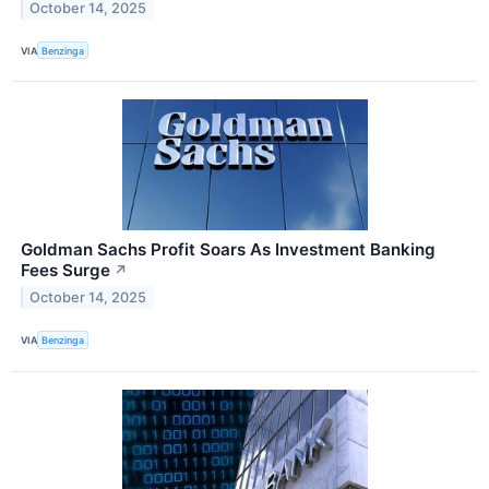
October 14, 2025
VIA
Benzinga
Goldman Sachs Profit Soars As Investment Banking
Fees Surge
↗
October 14, 2025
VIA
Benzinga