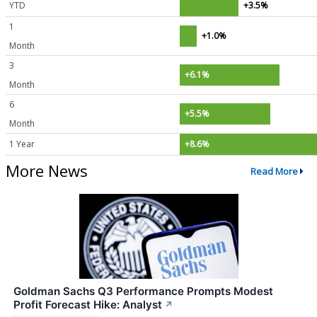
YTD
+3.5%
1
+1.0%
Month
3
+6.1%
Month
6
+5.5%
Month
1 Year
+8.6%
More News
Read More
Goldman Sachs Q3 Performance Prompts Modest
Profit Forecast Hike: Analyst
↗