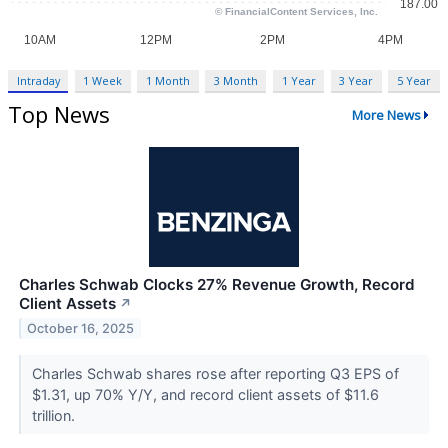
Intraday
1 Week
1 Month
3 Month
1 Year
3 Year
5 Year
Top News
More News
Charles Schwab Clocks 27% Revenue Growth, Record
Client Assets
↗
October 16, 2025
Charles Schwab shares rose after reporting Q3 EPS of
$1.31, up 70% Y/Y, and record client assets of $11.6
trillion.