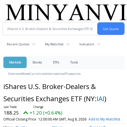
Recent Quotes
My Watchlist
Indicators
Markets
Stocks
ETFs
Tools
Overview
News
Currencies
International
Treasuries
iShares U.S. Broker-Dealers &
Securities Exchanges ETF
(NY:
IAI
)
188.25
+1.20 (+0.64%)
Official Closing Price
12:00:00 AM GMT, Aug 8, 2026
Add to My Watchlist