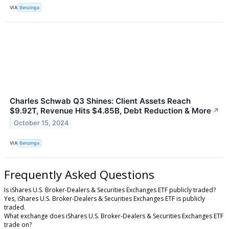
VIA
Benzinga
Charles Schwab Q3 Shines: Client Assets Reach
$9.92T, Revenue Hits $4.85B, Debt Reduction & More
↗
October 15, 2024
VIA
Benzinga
Frequently Asked Questions
Is iShares U.S. Broker-Dealers & Securities Exchanges ETF publicly traded?
Yes, iShares U.S. Broker-Dealers & Securities Exchanges ETF is publicly
traded.
What exchange does iShares U.S. Broker-Dealers & Securities Exchanges ETF
trade on?