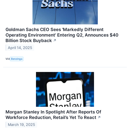
Goldman Sachs CEO Sees 'Markedly Different
Operating Environment' Entering Q2, Announces $40
Billion Stock Buyback
↗
April 14, 2025
VIA
Benzinga
Morgan Stanley In Spotlight After Reports Of
Workforce Reduction, Retail’s Yet To React
↗
March 19, 2025