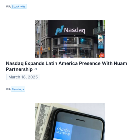
VIA
Stocktwits
Nasdaq Expands Latin America Presence With Nuam
Partnership
↗
March 18, 2025
VIA
Benzinga