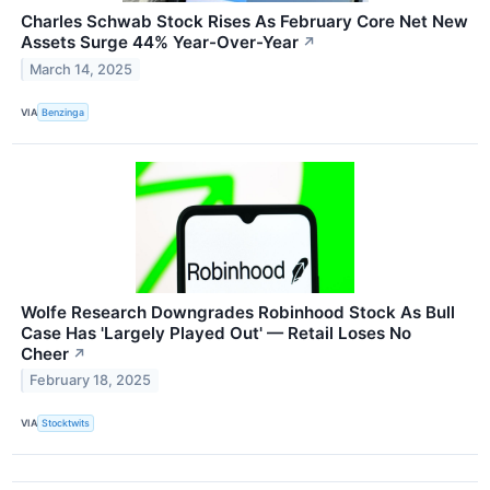
Charles Schwab Stock Rises As February Core Net New
Assets Surge 44% Year-Over-Year
↗
March 14, 2025
VIA
Benzinga
Wolfe Research Downgrades Robinhood Stock As Bull
Case Has 'Largely Played Out' — Retail Loses No
Cheer
↗
February 18, 2025
VIA
Stocktwits