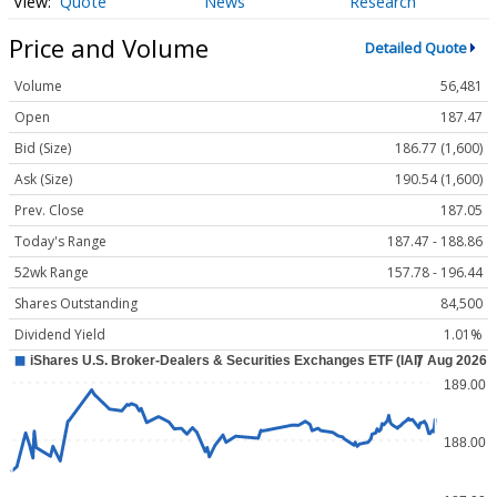
Quote
News
Research
Price and Volume
Detailed Quote
Volume
56,481
Open
187.47
Bid (Size)
186.77 (1,600)
Ask (Size)
190.54 (1,600)
Prev. Close
187.05
Today's Range
187.47 - 188.86
52wk Range
157.78 - 196.44
Shares Outstanding
84,500
Dividend Yield
1.01%