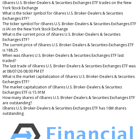
iShares U.S. Broker-Dealers & Securities Exchanges ETF trades on the New
York Stock Exchange
What is the ticker symbol for iShares U.S. Broker-Dealers & Securities
Exchanges ETF?
The ticker symbol for iShares U.S. Broker-Dealers & Securities Exchanges ETF
is IAI on the New York Stock Exchange
What is the current price of iShares U.S. Broker-Dealers & Securities
Exchanges ETF?
The current price of iShares U.S. Broker-Dealers & Securities Exchanges ETF
is 188.25
When was iShares U.S. Broker-Dealers & Securities Exchanges ETF last
traded?
The last trade of iShares U.S. Broker-Dealers & Securities Exchanges ETF was
at 08/07/26 08:00 PM ET
What is the market capitalization of iShares U.S. Broker-Dealers & Securities
Exchanges ETF?
The market capitalization of iShares U.S. Broker-Dealers & Securities
Exchanges ETF is 15.91M
How many shares of iShares U.S. Broker-Dealers & Securities Exchanges ETF
are outstanding?
iShares U.S. Broker-Dealers & Securities Exchanges ETF has 16M shares
outstanding.