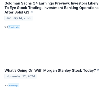
Goldman Sachs Q4 Earnings Preview: Investors Likely
To Eye Stock Trading, Investment Banking Operations
After Solid Q3
↗
January 14, 2025
VIA
Stocktwits
What's Going On With Morgan Stanley Stock Today?
↗
November 12, 2024
VIA
Benzinga