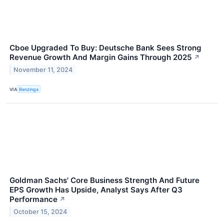
Cboe Upgraded To Buy: Deutsche Bank Sees Strong
Revenue Growth And Margin Gains Through 2025
↗
November 11, 2024
VIA
Benzinga
Goldman Sachs' Core Business Strength And Future
EPS Growth Has Upside, Analyst Says After Q3
Performance
↗
October 15, 2024