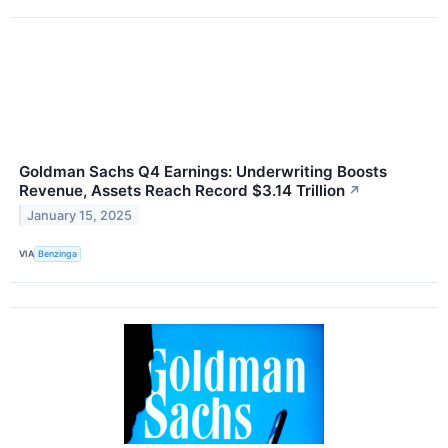
Goldman Sachs Q4 Earnings: Underwriting Boosts
Revenue, Assets Reach Record $3.14 Trillion
↗
January 15, 2025
VIA
Benzinga