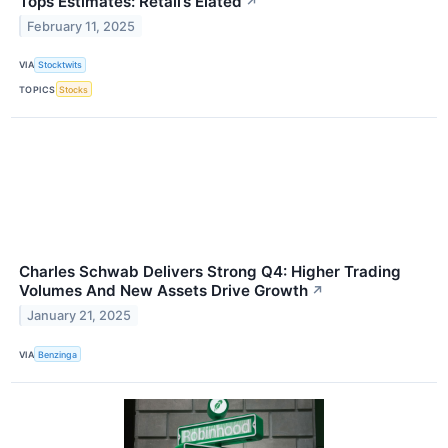
Tops Estimates: Retail’s Elated
↗
February 11, 2025
VIA
Stocktwits
TOPICS
Stocks
Charles Schwab Delivers Strong Q4: Higher Trading
Volumes And New Assets Drive Growth
↗
January 21, 2025
VIA
Benzinga