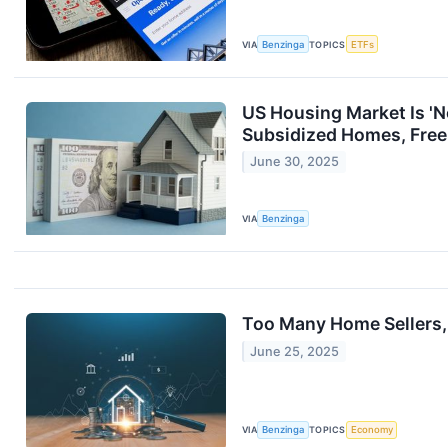
VIA
Benzinga
TOPICS
ETFs
US Housing Market Is 'N
Subsidized Homes, Free
June 30, 2025
VIA
Benzinga
Too Many Home Sellers, 
June 25, 2025
VIA
Benzinga
TOPICS
Economy