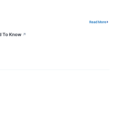
Read More
ed To Know
↗