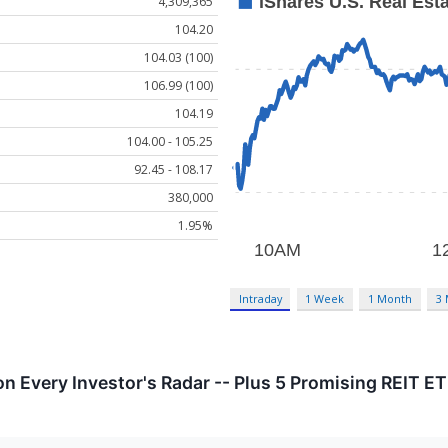
4,309,365
104.20
104.03 (100)
106.99 (100)
104.19
104.00 - 105.25
92.45 - 108.17
380,000
1.95%
Intraday
1 Week
1 Month
3
on Every Investor's Radar -- Plus 5 Promising REIT E