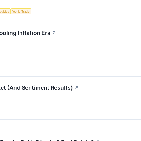
quities
World Trade
oling Inflation Era
↗
et (And Sentiment Results)
↗