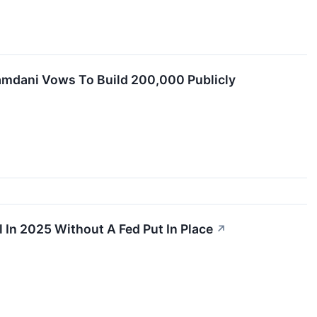
 Mamdani Vows To Build 200,000 Publicly
 In 2025 Without A Fed Put In Place
↗