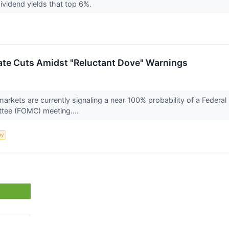
ividend yields that top 6%.
ate Cuts Amidst "Reluctant Dove" Warnings
markets are currently signaling a near 100% probability of a Federa
tee (FOMC) meeting....
my