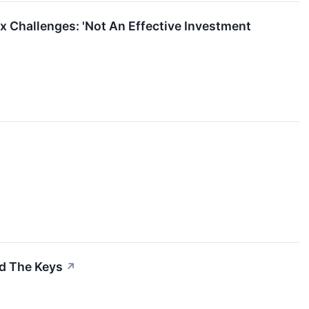
ax Challenges: 'Not An Effective Investment
d The Keys
↗