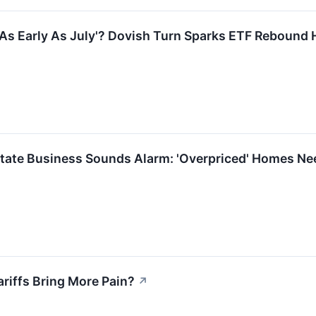
'As Early As July'? Dovish Turn Sparks ETF Rebound
Estate Business Sounds Alarm: 'Overpriced' Homes N
Tariffs Bring More Pain?
↗