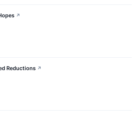
 Hopes
↗
eed Reductions
↗