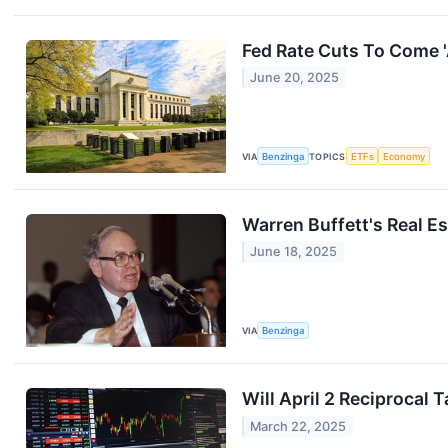
Fed Rate Cuts To Come 
June 20, 2025
VIA
Benzinga
TOPICS
ETFs
Economy
Warren Buffett's Real 
June 18, 2025
VIA
Benzinga
Will April 2 Reciprocal 
March 22, 2025