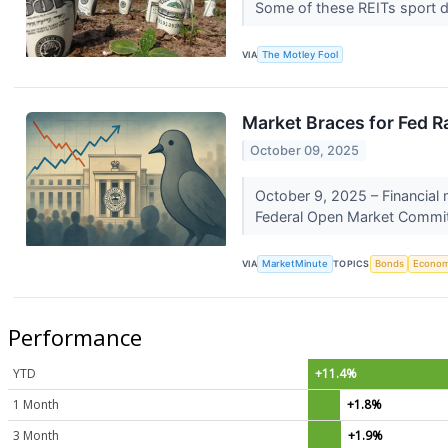
Some of these REITs sport d
VIA
The Motley Fool
Market Braces for Fed R
October 09, 2025
October 9, 2025 – Financial 
Federal Open Market Commit
VIA
MarketMinute
TOPICS
Bonds
Econo
Performance
YTD
+11.4%
1 Month
+1.8%
3 Month
+1.9%