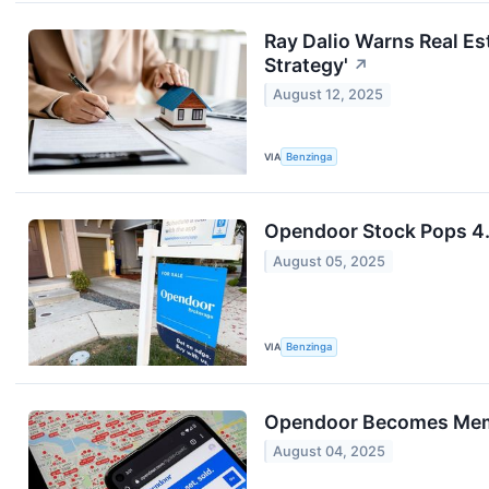
Ray Dalio Warns Real Es
Strategy'
↗
August 12, 2025
VIA
Benzinga
Opendoor Stock Pops 4
August 05, 2025
VIA
Benzinga
Opendoor Becomes Meme
August 04, 2025