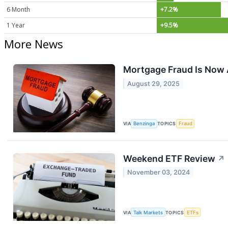
6 Month
+7.2%
1 Year
+9.5%
More News
Mortgage Fraud Is Now 
August 29, 2025
VIA
Benzinga
TOPICS
Fraud
Weekend ETF Review
↗
November 03, 2024
VIA
Talk Markets
TOPICS
ETFs