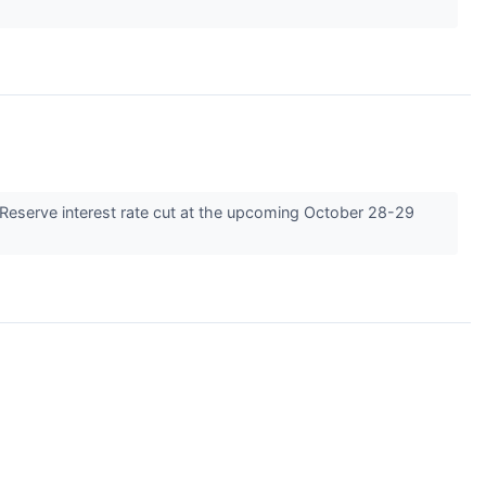
l Reserve interest rate cut at the upcoming October 28-29