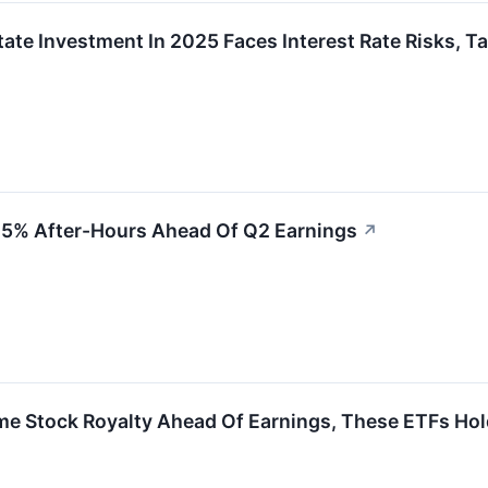
tate Investment In 2025 Faces Interest Rate Risks, T
.5% After-Hours Ahead Of Q2 Earnings
↗
 Stock Royalty Ahead Of Earnings, These ETFs Hol