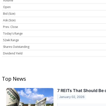
Volume
Open
Bid (Size)
Ask (Size)
Prev. Close
Today's Range
52wk Range
Shares Outstanding
Dividend Yield
Top News
7 REITs That Should Be 
January 02, 2026