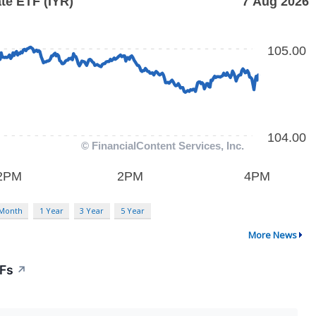
 Month
1 Year
3 Year
5 Year
More News
TFs
↗