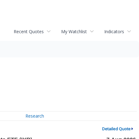
Recent Quotes
My Watchlist
Indicators
Research
Detailed Quote