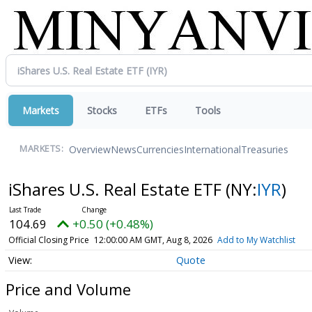
Markets
Stocks
ETFs
Tools
Overview
News
Currencies
International
Treasuries
MARKETS:
iShares U.S. Real Estate ETF
(NY:
IYR
)
104.69
+0.50 (+0.48%)
Official Closing Price
12:00:00 AM GMT, Aug 8, 2026
Add to My Watchlist
Quote
Price and Volume