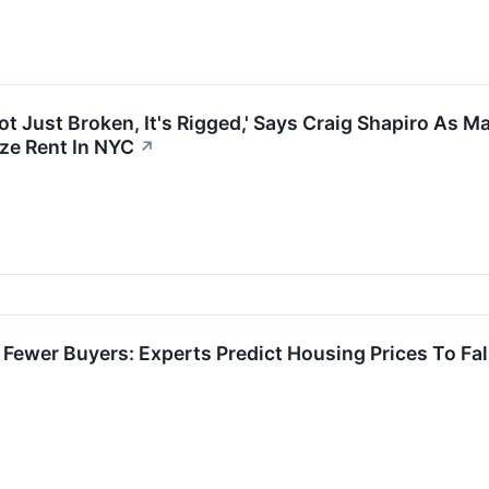
ot Just Broken, It's Rigged,' Says Craig Shapiro As
ze Rent In NYC
↗
Fewer Buyers: Experts Predict Housing Prices To Fall