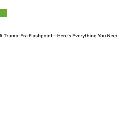
A Trump-Era Flashpoint—Here's Everything You Ne