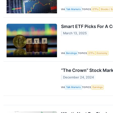
VIA
Talk Markets
TOPICS
ETFs
Stocks / E
Smart ETF Picks For A Co
March 13, 2025
VIA
Benzinga
TOPICS
ETFs
Economy
“The Crown” Stock Mark
December 24, 2024
VIA
Talk Markets
TOPICS
Earnings