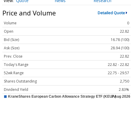
Quote
News
Research
Price and Volume
Detailed Quote
Volume
0
Open
22.82
Bid (Size)
16.78 (100)
Ask (Size)
28.94 (100)
Prev. Close
22.82
Today's Range
22.82 - 22.82
52wk Range
22.75 - 29.57
Shares Outstanding
2,750
Dividend Yield
2.83%