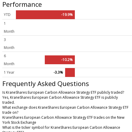
Performance
YTD
-19.9%
1
Month
3
Month
6
-10.2%
Month
1 Year
-3.3%
Frequently Asked Questions
Is KraneShares European Carbon Allowance Strategy ETF publicly traded?
Yes, KraneShares European Carbon Allowance Strategy ETF is publicly
traded.
What exchange does KraneShares European Carbon Allowance Strategy ETF
trade on?
KraneShares European Carbon Allowance Strategy ETF trades on the New
York Stock Exchange
What is the ticker symbol for KraneShares European Carbon Allowance