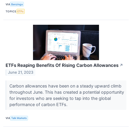
VIA
Benzinga
TOPICS
ETFs
ETFs Reaping Benefits Of Rising Carbon Allowances
↗
June 21, 2023
Carbon allowances have been on a steady upward climb
throughout June. This has created a potential opportunity
for investors who are seeking to tap into the global
performance of carbon ETFs.
VIA
Talk Markets