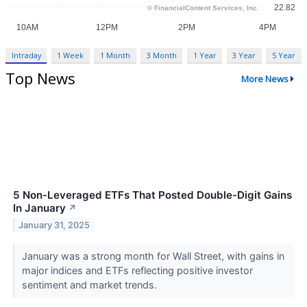
Intraday
1 Week
1 Month
3 Month
1 Year
3 Year
5 Year
Top News
More News
5 Non-Leveraged ETFs That Posted Double-Digit Gains
In January
↗
January 31, 2025
January was a strong month for Wall Street, with gains in
major indices and ETFs reflecting positive investor
sentiment and market trends.