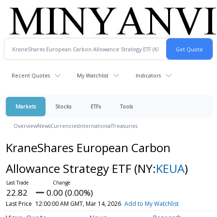
Recent Quotes
My Watchlist
Indicators
Markets
Stocks
ETFs
Tools
Overview
News
Currencies
International
Treasuries
KraneShares European Carbon
Allowance Strategy ETF
(NY:
KEUA
)
22.82
0.00 (0.00%)
Last Price
12:00:00 AM GMT, Mar 14, 2026
Add to My Watchlist