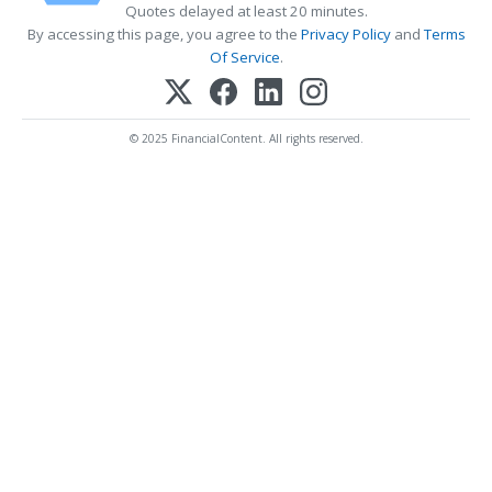
Quotes delayed at least 20 minutes.
By accessing this page, you agree to the
Privacy Policy
and
Terms
Of Service
.
© 2025 FinancialContent. All rights reserved.