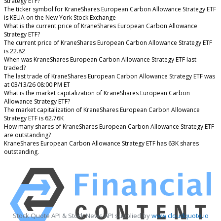
Strategy ETF?
The ticker symbol for KraneShares European Carbon Allowance Strategy ETF
is KEUA on the New York Stock Exchange
What is the current price of KraneShares European Carbon Allowance
Strategy ETF?
The current price of KraneShares European Carbon Allowance Strategy ETF
is 22.82
When was KraneShares European Carbon Allowance Strategy ETF last
traded?
The last trade of KraneShares European Carbon Allowance Strategy ETF was
at 03/13/26 08:00 PM ET
What is the market capitalization of KraneShares European Carbon
Allowance Strategy ETF?
The market capitalization of KraneShares European Carbon Allowance
Strategy ETF is 62.76K
How many shares of KraneShares European Carbon Allowance Strategy ETF
are outstanding?
KraneShares European Carbon Allowance Strategy ETF has 63K shares
outstanding.
Stock Quote API & Stock News API supplied by
www.cloudquote.io