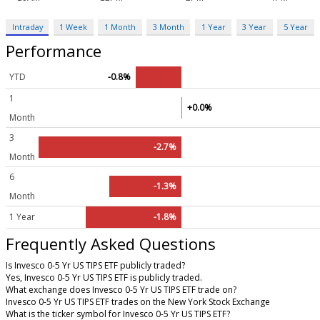
Intraday
1 Week
1 Month
3 Month
1 Year
3 Year
5 Year
Performance
YTD
-0.8%
1
+0.0%
Month
3
-2.7%
Month
6
-1.3%
Month
1 Year
-1.8%
Frequently Asked Questions
Is Invesco 0-5 Yr US TIPS ETF publicly traded?
Yes, Invesco 0-5 Yr US TIPS ETF is publicly traded.
What exchange does Invesco 0-5 Yr US TIPS ETF trade on?
Invesco 0-5 Yr US TIPS ETF trades on the New York Stock Exchange
What is the ticker symbol for Invesco 0-5 Yr US TIPS ETF?