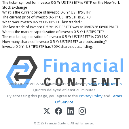
The ticker symbol for Invesco 0-5 Yr US TIPS ETF is PBTP on the New York
Stock Exchange
What is the current price of Invesco 0-5 Yr US TIPS ETF?
The current price of Invesco 0-5 Yr US TIPS ETF is 25.70
When was Invesco 0-5 Yr US TIPS ETF last traded?
The last trade of Invesco 0-5 Yr US TIPS ETF was at 08/07/26 08:00 PM ET
What is the market capitalization of Invesco 0-5 Yr US TIPS ETF?
The market capitalization of Invesco 0-5 Yr US TIPS ETF is 709.18K
How many shares of Invesco 0-5 Yr US TIPS ETF are outstanding?
Invesco 0-5 Yr US TIPS ETF has 709K shares outstanding.
Stock Quote API & Stock News API supplied by
www.cloudquote.io
Quotes delayed at least 20 minutes.
By accessing this page, you agree to the
Privacy Policy
and
Terms
Of Service
.
© 2025 FinancialContent. All rights reserved.