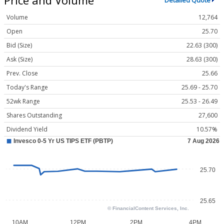
Detailed Quote
Volume
12,764
Open
25.70
Bid (Size)
22.63 (300)
Ask (Size)
28.63 (300)
Prev. Close
25.66
Today's Range
25.69 - 25.70
52wk Range
25.53 - 26.49
Shares Outstanding
27,600
Dividend Yield
10.57%