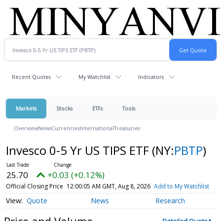
Recent Quotes
My Watchlist
Indicators
Markets
Stocks
ETFs
Tools
Overview
News
Currencies
International
Treasuries
Invesco 0-5 Yr US TIPS ETF
(NY:
PBTP
)
25.70
+0.03 (+0.12%)
Official Closing Price
12:00:05 AM GMT, Aug 8, 2026
Add to My Watchlist
Quote
News
Research
Price and Volume