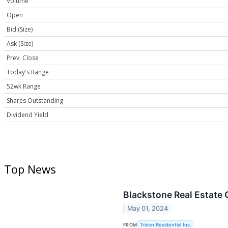
Volume
Open
Bid (Size)
Ask (Size)
Prev. Close
Today's Range
52wk Range
Shares Outstanding
Dividend Yield
Top News
Blackstone Real Estate 
May 01, 2024
FROM
Tricon Residential Inc.