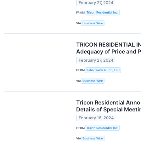
February 27, 2024
FROM
Tricon Residential Inc.
VIA
Business Wire
TRICON RESIDENTIAL INV
Adequacy of Price and Pr
February 27, 2024
FROM
Kahn Swick & Foti, LLC
VIA
Business Wire
Tricon Residential Anno
Details of Special Meeti
February 16, 2024
FROM
Tricon Residential Inc.
VIA
Business Wire