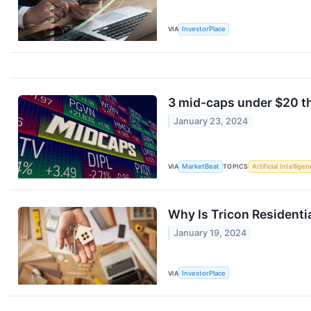
VIA
InvestorPlace
3 mid-caps under $20 th
January 23, 2024
VIA
MarketBeat
TOPICS
Artificial Intellige
Why Is Tricon Resident
January 19, 2024
VIA
InvestorPlace