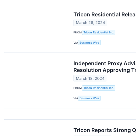
Tricon Residential Rele
March 26, 2024
FROM
Tricon Residential Inc.
VIA
Business Wire
Independent Proxy Advi
Resolution Approving Tr
March 18, 2024
FROM
Tricon Residential Inc.
VIA
Business Wire
Tricon Reports Strong 