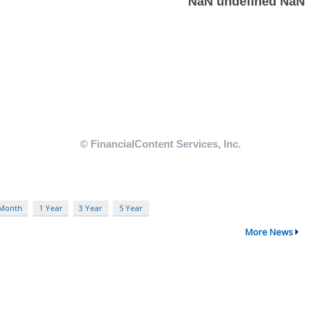
 Month
1 Year
3 Year
5 Year
More News