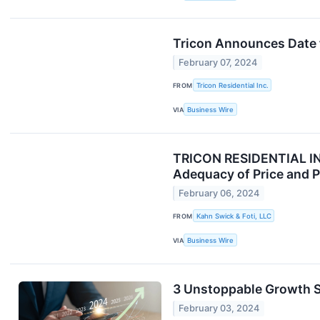
Tricon Announces Date 
February 07, 2024
FROM
Tricon Residential Inc.
VIA
Business Wire
TRICON RESIDENTIAL INV
Adequacy of Price and Pr
February 06, 2024
FROM
Kahn Swick & Foti, LLC
VIA
Business Wire
3 Unstoppable Growth S
February 03, 2024