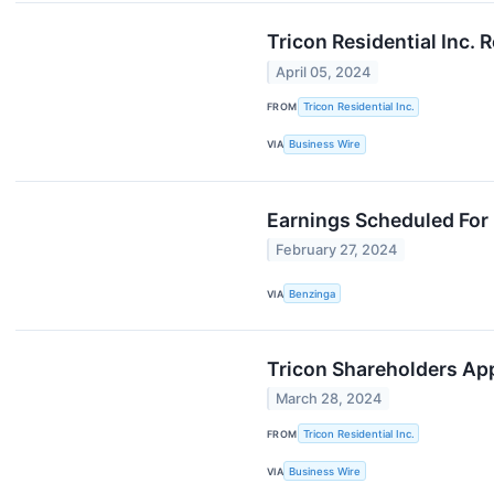
Tricon Residential Inc. 
April 05, 2024
FROM
Tricon Residential Inc.
VIA
Business Wire
Earnings Scheduled For 
February 27, 2024
VIA
Benzinga
Tricon Shareholders App
March 28, 2024
FROM
Tricon Residential Inc.
VIA
Business Wire