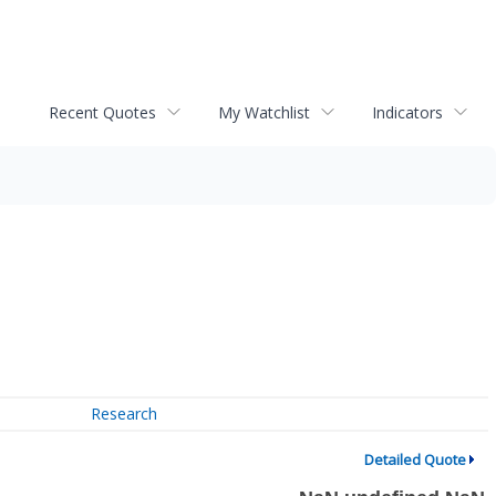
Recent Quotes
My Watchlist
Indicators
Research
Detailed Quote