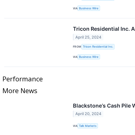
VIA
Business Wire
Tricon Residential Inc.
April 25, 2024
FROM
Tricon Residential Inc.
VIA
Business Wire
Performance
More News
Blackstone’s Cash Pile 
April 20, 2024
VIA
Talk Markets