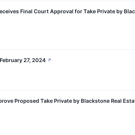
Receives Final Court Approval for Take Private by Bla
February 27, 2024
↗
rove Proposed Take Private by Blackstone Real Esta