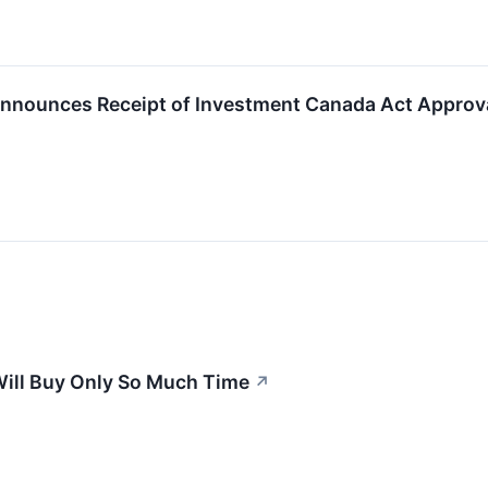
 Announces Receipt of Investment Canada Act Approva
Will Buy Only So Much Time
↗