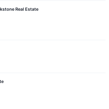
ckstone Real Estate
te