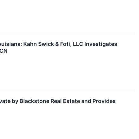
siana: Kahn Swick & Foti, LLC Investigates
TCN
vate by Blackstone Real Estate and Provides