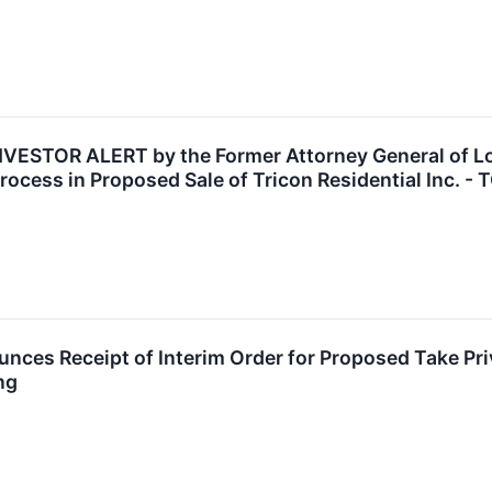
ESTOR ALERT by the Former Attorney General of Loui
ocess in Proposed Sale of Tricon Residential Inc. - 
unces Receipt of Interim Order for Proposed Take Pri
ng