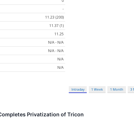
0
-
11.23 (200)
11.37 (1)
11.25
N/A - N/A
N/A - N/A
N/A
N/A
Intraday
1 Week
1 Month
3
Completes Privatization of Tricon