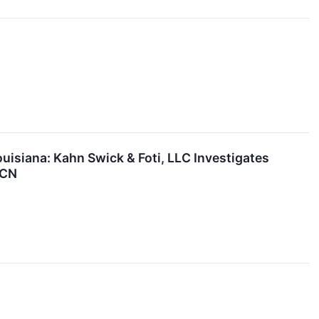
siana: Kahn Swick & Foti, LLC Investigates
TCN