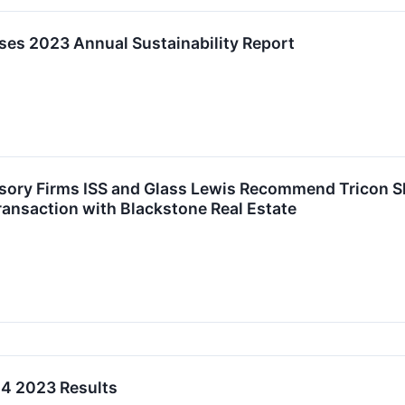
ases 2023 Annual Sustainability Report
sory Firms ISS and Glass Lewis Recommend Tricon 
ansaction with Blackstone Real Estate
Q4 2023 Results