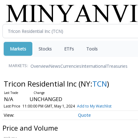
Markets
Stocks
ETFs
Tools
Overview
News
Currencies
International
Treasuries
MARKETS:
Tricon Residential Inc
(NY:
TCN
)
N/A
UNCHANGED
Last Price
11:00:00 PM GMT, May 1, 2024
Add to My Watchlist
Quote
Price and Volume