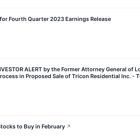
for Fourth Quarter 2023 Earnings Release
ESTOR ALERT by the Former Attorney General of Loui
ocess in Proposed Sale of Tricon Residential Inc. - 
tocks to Buy in February
↗