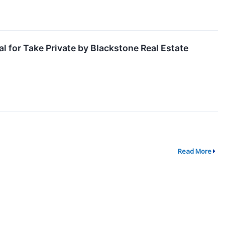
l for Take Private by Blackstone Real Estate
Read More