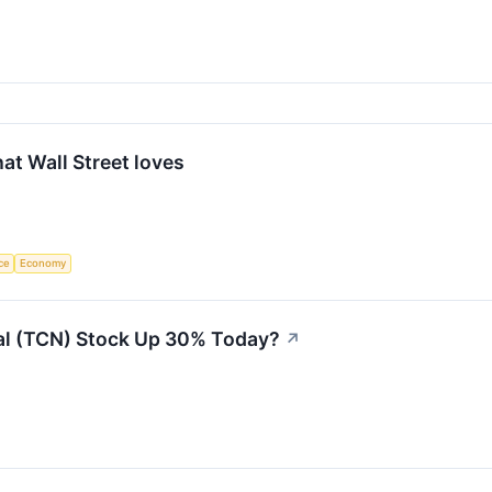
at Wall Street loves
nce
Economy
ial (TCN) Stock Up 30% Today?
↗