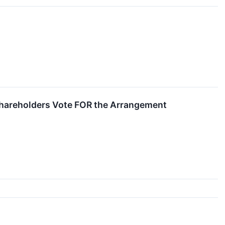
Shareholders Vote FOR the Arrangement