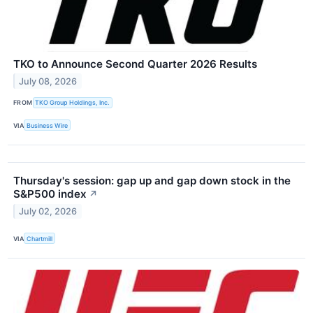
TKO to Announce Second Quarter 2026 Results
July 08, 2026
FROM
TKO Group Holdings, Inc.
VIA
Business Wire
Thursday's session: gap up and gap down stock in the
S&P500 index
↗
July 02, 2026
VIA
Chartmill