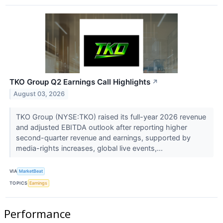
TKO Group Q2 Earnings Call Highlights
↗
August 03, 2026
TKO Group (NYSE:TKO) raised its full-year 2026 revenue
and adjusted EBITDA outlook after reporting higher
second-quarter revenue and earnings, supported by
media-rights increases, global live events,...
VIA
MarketBeat
TOPICS
Earnings
Performance