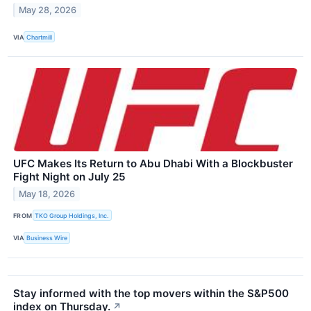
May 28, 2026
VIA
Chartmill
UFC Makes Its Return to Abu Dhabi With a Blockbuster
Fight Night on July 25
May 18, 2026
FROM
TKO Group Holdings, Inc.
VIA
Business Wire
Stay informed with the top movers within the S&P500
index on Thursday.
↗