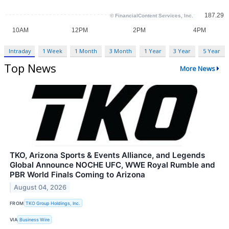
Intraday
1 Week
1 Month
3 Month
1 Year
3 Year
5 Year
Top News
More News
TKO, Arizona Sports & Events Alliance, and Legends
Global Announce NOCHE UFC, WWE Royal Rumble and
PBR World Finals Coming to Arizona
August 04, 2026
FROM
TKO Group Holdings, Inc.
VIA
Business Wire