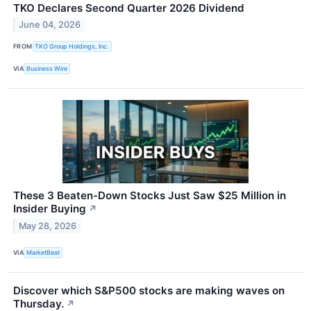
TKO Declares Second Quarter 2026 Dividend
June 04, 2026
FROM
TKO Group Holdings, Inc.
VIA
Business Wire
These 3 Beaten-Down Stocks Just Saw $25 Million in
Insider Buying
↗
May 28, 2026
VIA
MarketBeat
Discover which S&P500 stocks are making waves on
Thursday.
↗