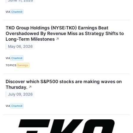
June 11, 2026
VIA
Chartmill
TKO Group Holdings (NYSE:TKO) Earnings Beat
Overshadowed By Revenue Miss as Strategy Shifts to
Long-Term Milestones
↗
May 06, 2026
VIA
Chartmill
TOPICS
Earnings
Discover which S&P500 stocks are making waves on
Thursday.
↗
July 09, 2026
VIA
Chartmill