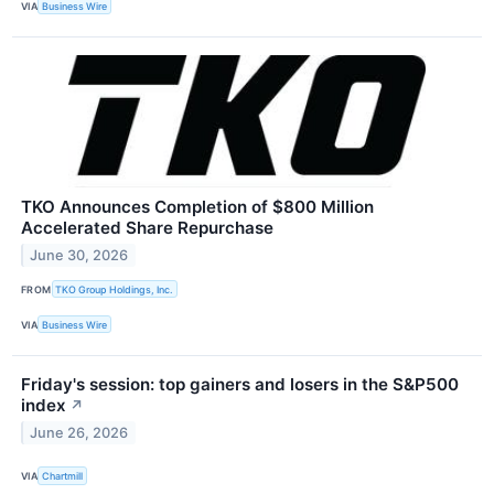
VIA
Business Wire
TKO Announces Completion of $800 Million
Accelerated Share Repurchase
June 30, 2026
FROM
TKO Group Holdings, Inc.
VIA
Business Wire
Friday's session: top gainers and losers in the S&P500
index
↗
June 26, 2026
VIA
Chartmill