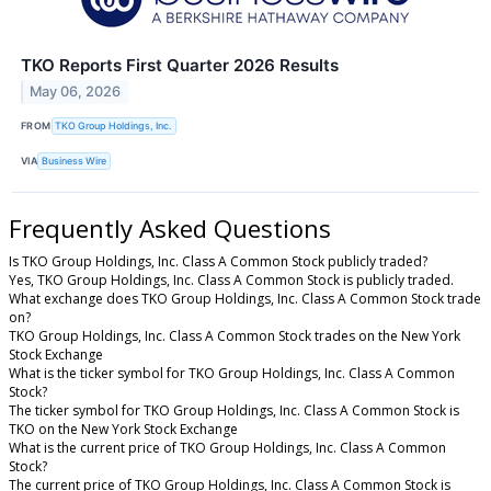
TKO Reports First Quarter 2026 Results
May 06, 2026
FROM
TKO Group Holdings, Inc.
VIA
Business Wire
Frequently Asked Questions
Is TKO Group Holdings, Inc. Class A Common Stock publicly traded?
Yes, TKO Group Holdings, Inc. Class A Common Stock is publicly traded.
What exchange does TKO Group Holdings, Inc. Class A Common Stock trade
on?
TKO Group Holdings, Inc. Class A Common Stock trades on the New York
Stock Exchange
What is the ticker symbol for TKO Group Holdings, Inc. Class A Common
Stock?
The ticker symbol for TKO Group Holdings, Inc. Class A Common Stock is
TKO on the New York Stock Exchange
What is the current price of TKO Group Holdings, Inc. Class A Common
Stock?
The current price of TKO Group Holdings, Inc. Class A Common Stock is