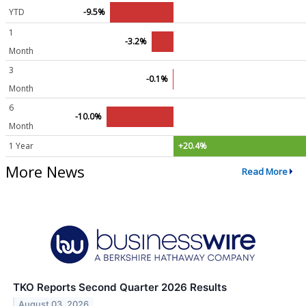
YTD
-9.5%
1
-3.2%
Month
3
-0.1%
Month
6
-10.0%
Month
1 Year
+20.4%
More News
Read More
TKO Reports Second Quarter 2026 Results
August 03, 2026