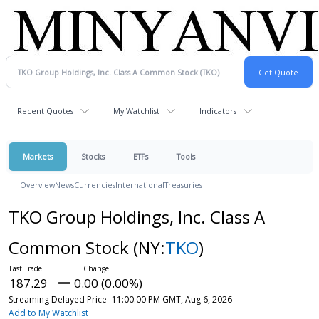
Recent Quotes
My Watchlist
Indicators
Markets
Stocks
ETFs
Tools
Overview
News
Currencies
International
Treasuries
TKO Group Holdings, Inc. Class A
Common Stock
(NY:
TKO
)
187.29
0.00 (0.00%)
Streaming Delayed Price
11:00:00 PM GMT, Aug 6, 2026
Add to My Watchlist