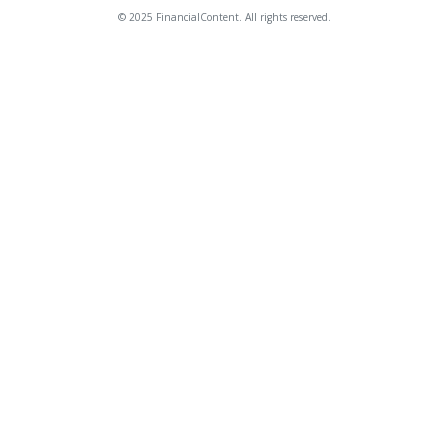
© 2025 FinancialContent. All rights reserved.