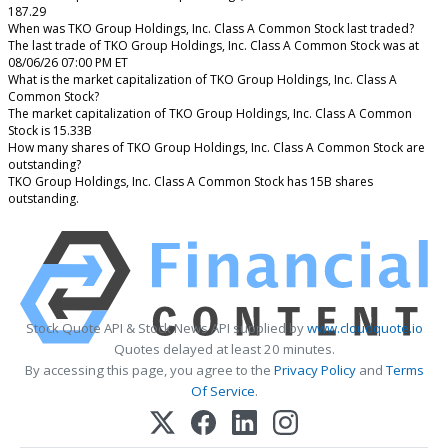
187.29
When was TKO Group Holdings, Inc. Class A Common Stock last traded?
The last trade of TKO Group Holdings, Inc. Class A Common Stock was at
08/06/26 07:00 PM ET
What is the market capitalization of TKO Group Holdings, Inc. Class A
Common Stock?
The market capitalization of TKO Group Holdings, Inc. Class A Common
Stock is 15.33B
How many shares of TKO Group Holdings, Inc. Class A Common Stock are
outstanding?
TKO Group Holdings, Inc. Class A Common Stock has 15B shares
outstanding.
Stock Quote API & Stock News API supplied by
www.cloudquote.io
Quotes delayed at least 20 minutes.
By accessing this page, you agree to the
Privacy Policy
and
Terms
Of Service
.