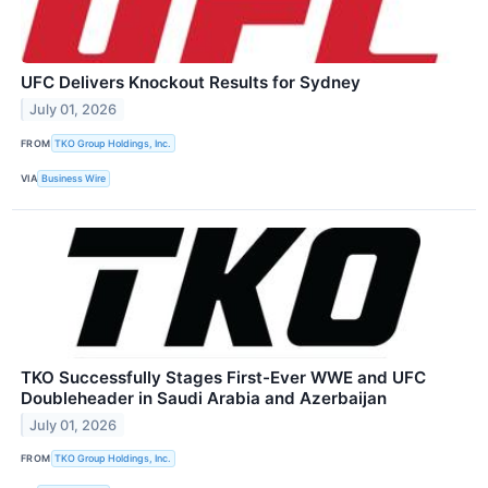
UFC Delivers Knockout Results for Sydney
July 01, 2026
FROM
TKO Group Holdings, Inc.
VIA
Business Wire
TKO Successfully Stages First-Ever WWE and UFC
Doubleheader in Saudi Arabia and Azerbaijan
July 01, 2026
FROM
TKO Group Holdings, Inc.