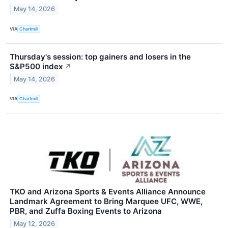
May 14, 2026
VIA
Chartmill
Thursday's session: top gainers and losers in the
S&P500 index
↗
May 14, 2026
VIA
Chartmill
TKO and Arizona Sports & Events Alliance Announce
Landmark Agreement to Bring Marquee UFC, WWE,
PBR, and Zuffa Boxing Events to Arizona
May 12, 2026