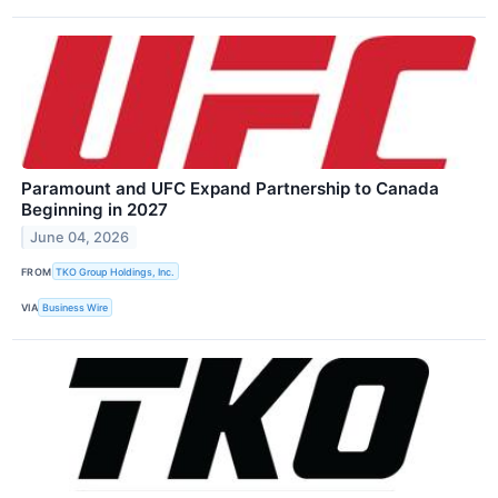
Paramount and UFC Expand Partnership to Canada
Beginning in 2027
June 04, 2026
FROM
TKO Group Holdings, Inc.
VIA
Business Wire