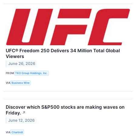
UFC® Freedom 250 Delivers 34 Million Total Global
Viewers
June 26, 2026
FROM
TKO Group Holdings, Inc.
VIA
Business Wire
Discover which S&P500 stocks are making waves on
Friday.
↗
June 12, 2026
VIA
Chartmill