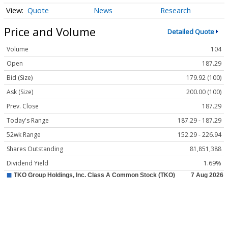
Quote
News
Research
Price and Volume
Detailed Quote
Volume
104
Open
187.29
Bid (Size)
179.92 (100)
Ask (Size)
200.00 (100)
Prev. Close
187.29
Today's Range
187.29 - 187.29
52wk Range
152.29 - 226.94
Shares Outstanding
81,851,388
Dividend Yield
1.69%