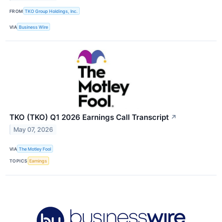
FROM
TKO Group Holdings, Inc.
VIA
Business Wire
TKO (TKO) Q1 2026 Earnings Call Transcript
↗
May 07, 2026
VIA
The Motley Fool
TOPICS
Earnings