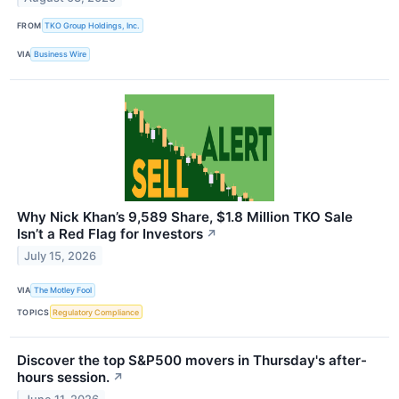
FROM
TKO Group Holdings, Inc.
VIA
Business Wire
Why Nick Khan’s 9,589 Share, $1.8 Million TKO Sale
Isn’t a Red Flag for Investors
↗
July 15, 2026
VIA
The Motley Fool
TOPICS
Regulatory Compliance
Discover the top S&P500 movers in Thursday's after-
hours session.
↗