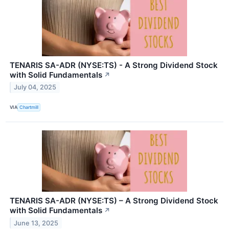
TENARIS SA-ADR (NYSE:TS) - A Strong Dividend Stock
with Solid Fundamentals
↗
July 04, 2025
VIA
Chartmill
TENARIS SA-ADR (NYSE:TS) – A Strong Dividend Stock
with Solid Fundamentals
↗
June 13, 2025