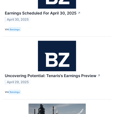
Earnings Scheduled For April 30, 2025
↗
April 30, 2025
VIA
Benzinga
Uncovering Potential: Tenaris's Earnings Preview
↗
April 29, 2025
VIA
Benzinga