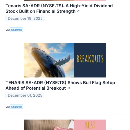
Tenaris SA-ADR (NYSE:TS): A High-Yield Dividend
Stock Built on Financial Strength
↗
December 19, 2025
VIA
Chartmill
TENARIS SA-ADR (NYSE:TS) Shows Bull Flag Setup
Ahead of Potential Breakout
↗
December 01, 2025
VIA
Chartmill