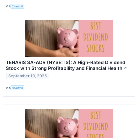
VIA
Chartmill
TENARIS SA-ADR (NYSE:TS): A High-Rated Dividend
Stock with Strong Profitability and Financial Health
↗
September 19, 2025
VIA
Chartmill