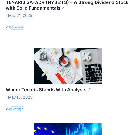
TENARIS SA-ADR (NYSE:TS) – A Strong Dividend Stock
with Solid Fundamentals
↗
May 21, 2025
VIA
Chartmill
Where Tenaris Stands With Analysts
↗
May 16, 2025
VIA
Benzinga