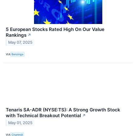
5 European Stocks Rated High On Our Value
Rankings
↗
May 07, 2025
VIA
Benzinga
Tenaris SA-ADR (NYSE:TS): A Strong Growth Stock
with Technical Breakout Potential
↗
May 01, 2025
VIA
Chartmill