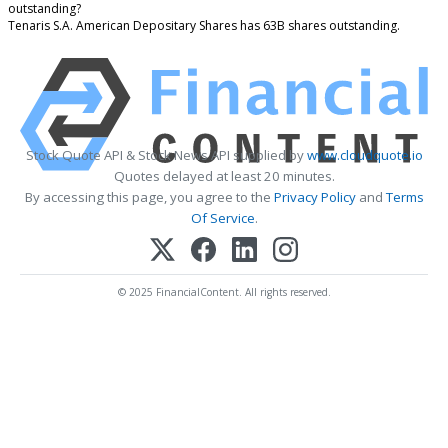
outstanding?
Tenaris S.A. American Depositary Shares has 63B shares outstanding.
Stock Quote API & Stock News API supplied by
www.cloudquote.io
Quotes delayed at least 20 minutes.
By accessing this page, you agree to the
Privacy Policy
and
Terms
Of Service
.
© 2025 FinancialContent. All rights reserved.