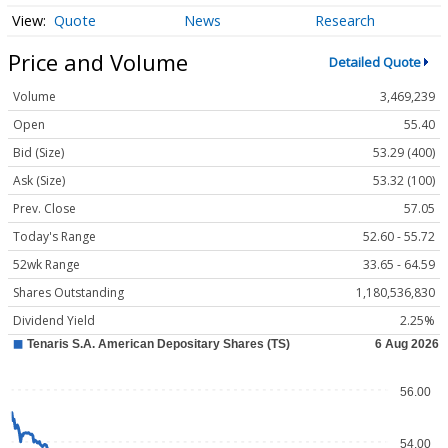
Quote
News
Research
Price and Volume
Detailed Quote
Volume
3,469,239
Open
55.40
Bid (Size)
53.29 (400)
Ask (Size)
53.32 (100)
Prev. Close
57.05
Today's Range
52.60 - 55.72
52wk Range
33.65 - 64.59
Shares Outstanding
1,180,536,830
Dividend Yield
2.25%