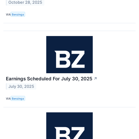
October 28, 2025
VIA
Benzinga
Earnings Scheduled For July 30, 2025
↗
July 30, 2025
VIA
Benzinga