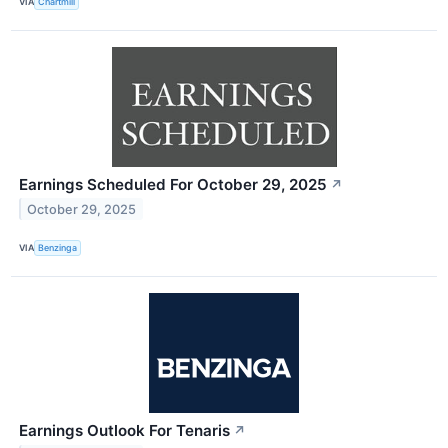
VIA
Chartmill
Earnings Scheduled For October 29, 2025
↗
October 29, 2025
VIA
Benzinga
Earnings Outlook For Tenaris
↗