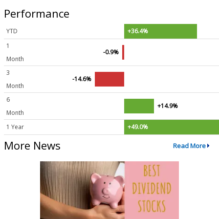
Performance
YTD
+36.4%
1
-0.9%
Month
3
-14.6%
Month
6
+14.9%
Month
1 Year
+49.0%
More News
Read More