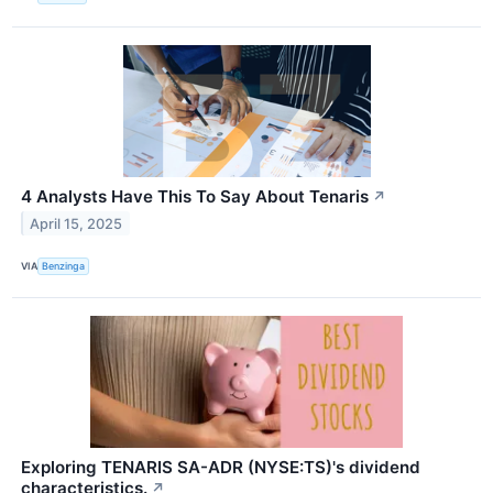
4 Analysts Have This To Say About Tenaris
↗
April 15, 2025
VIA
Benzinga
Exploring TENARIS SA-ADR (NYSE:TS)'s dividend
characteristics.
↗