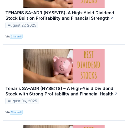
TENARIS SA-ADR (NYSE:TS): A High-Yield Dividend
Stock Built on Profitability and Financial Strength
↗
August 27, 2025
VIA
Chartmill
Tenaris SA-ADR (NYSE:TS) – A High-Yield Dividend
Stock with Strong Profitability and Financial Health
↗
August 06, 2025
VIA
Chartmill