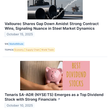
Vallourec Shares Gap Down Amidst Strong Contract
Wins, Signaling Nuance in Steel Market Dynamics
October 15, 2025
VIA
MarketMinute
TOPICS
Economy
Supply Chain
World Trade
Tenaris SA-ADR (NYSE:TS) Emerges as a Top Dividend
Stock with Strong Financials
↗
October 10, 2025