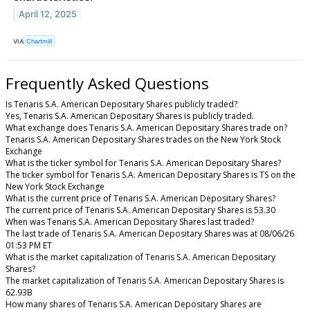
April 12, 2025
VIA
Chartmill
Frequently Asked Questions
Is Tenaris S.A. American Depositary Shares publicly traded?
Yes, Tenaris S.A. American Depositary Shares is publicly traded.
What exchange does Tenaris S.A. American Depositary Shares trade on?
Tenaris S.A. American Depositary Shares trades on the New York Stock
Exchange
What is the ticker symbol for Tenaris S.A. American Depositary Shares?
The ticker symbol for Tenaris S.A. American Depositary Shares is TS on the
New York Stock Exchange
What is the current price of Tenaris S.A. American Depositary Shares?
The current price of Tenaris S.A. American Depositary Shares is 53.30
When was Tenaris S.A. American Depositary Shares last traded?
The last trade of Tenaris S.A. American Depositary Shares was at 08/06/26
01:53 PM ET
What is the market capitalization of Tenaris S.A. American Depositary
Shares?
The market capitalization of Tenaris S.A. American Depositary Shares is
62.93B
How many shares of Tenaris S.A. American Depositary Shares are