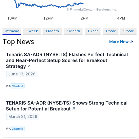
Intraday
1 Week
1 Month
3 Month
1 Year
3 Year
5 Year
Top News
More News
Tenaris SA-ADR (NYSE:TS) Flashes Perfect Technical
and Near-Perfect Setup Scores for Breakout
Strategy
↗
June 13, 2026
VIA
Chartmill
TENARIS SA-ADR (NYSE:TS) Shows Strong Technical
Setup for Potential Breakout
↗
March 21, 2026
VIA
Chartmill