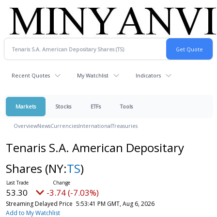
Recent Quotes
My Watchlist
Indicators
Markets
Stocks
ETFs
Tools
Overview
News
Currencies
International
Treasuries
Tenaris S.A. American Depositary
Shares
(NY:
TS
)
53.30
-3.74 (-7.03%)
Streaming Delayed Price
5:53:41 PM GMT, Aug 6, 2026
Add to My Watchlist