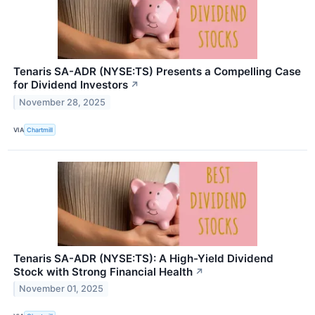
Tenaris SA-ADR (NYSE:TS) Presents a Compelling Case
for Dividend Investors
↗
November 28, 2025
VIA
Chartmill
Tenaris SA-ADR (NYSE:TS): A High-Yield Dividend
Stock with Strong Financial Health
↗
November 01, 2025