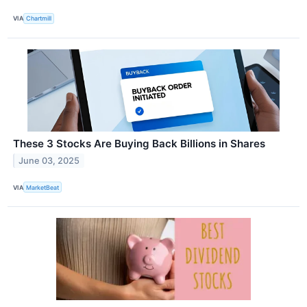
VIA
Chartmill
These 3 Stocks Are Buying Back Billions in Shares
June 03, 2025
VIA
MarketBeat