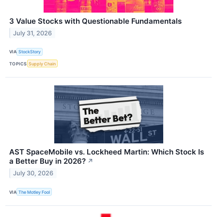
3 Value Stocks with Questionable Fundamentals
July 31, 2026
VIA
StockStory
TOPICS
Supply Chain
AST SpaceMobile vs. Lockheed Martin: Which Stock Is
a Better Buy in 2026?
↗
July 30, 2026
VIA
The Motley Fool