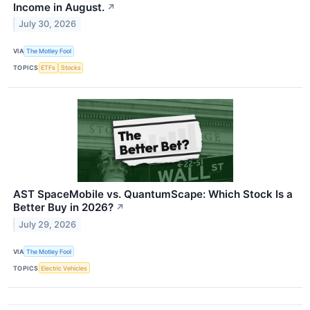
Income in August.
↗
July 30, 2026
VIA
The Motley Fool
TOPICS
ETFs
Stocks
AST SpaceMobile vs. QuantumScape: Which Stock Is a
Better Buy in 2026?
↗
July 29, 2026
VIA
The Motley Fool
TOPICS
Electric Vehicles