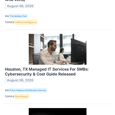
August 06, 2026
VIA
The Motley Fool
TOPICS
Artificial Intelligence
Houston, TX Managed IT Services For SMBs:
Cybersecurity & Cost Guide Released
August 06, 2026
VIA
Press Release Distribution Service
TOPICS
Data Breach