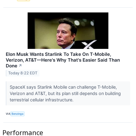
Elon Musk Wants Starlink To Take On T-Mobile,
Verizon, AT&T—Here's Why That's Easier Said Than
Done
↗
Today 8:22 EDT
SpaceX says Starlink Mobile can challenge T-Mobile,
Verizon and AT&T, but its plan still depends on building
terrestrial cellular infrastructure.
VIA
Benzinga
Performance