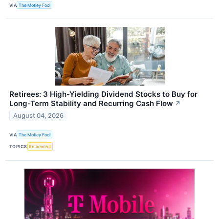
VIA
The Motley Fool
Retirees: 3 High-Yielding Dividend Stocks to Buy for
Long-Term Stability and Recurring Cash Flow
↗
August 04, 2026
VIA
The Motley Fool
TOPICS
Retirement