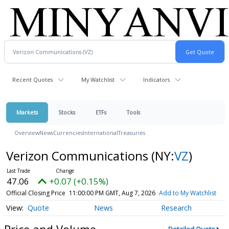
Recent Quotes
My Watchlist
Indicators
Markets
Stocks
ETFs
Tools
Overview
News
Currencies
International
Treasuries
Verizon Communications
(NY:
VZ
)
47.06
+0.07 (+0.15%)
Official Closing Price
11:00:00 PM GMT, Aug 7, 2026
Add to My Watchlist
Quote
News
Research
Price and Volume