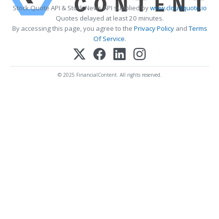
Stock Quote API & Stock News API supplied by
www.cloudquote.io
Quotes delayed at least 20 minutes.
By accessing this page, you agree to the
Privacy Policy
and
Terms
Of Service
.
© 2025 FinancialContent. All rights reserved.