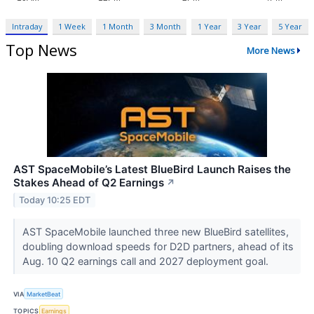
Intraday
1 Week
1 Month
3 Month
1 Year
3 Year
5 Year
Top News
More News
AST SpaceMobile’s Latest BlueBird Launch Raises the
Stakes Ahead of Q2 Earnings
↗
Today 10:25 EDT
AST SpaceMobile launched three new BlueBird satellites,
doubling download speeds for D2D partners, ahead of its
Aug. 10 Q2 earnings call and 2027 deployment goal.
VIA
MarketBeat
TOPICS
Earnings