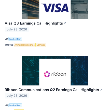
Visa Q3 Earnings Call Highlights
↗
July 28, 2026
VIA
MarketBeat
TOPICS
Artificial Intelligence
Earnings
Ribbon Communications Q2 Earnings Call Highlights
↗
July 28, 2026
VIA
MarketBeat