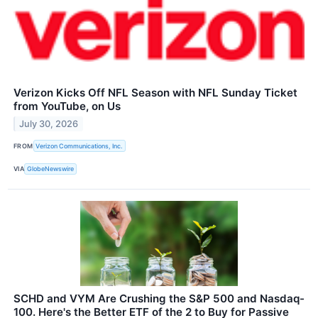
Verizon Kicks Off NFL Season with NFL Sunday Ticket
from YouTube, on Us
July 30, 2026
FROM
Verizon Communications, Inc.
VIA
GlobeNewswire
SCHD and VYM Are Crushing the S&P 500 and Nasdaq-
100. Here's the Better ETF of the 2 to Buy for Passive