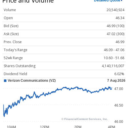
Detailed Quote
Volume
20,540,924
Open
46.34
Bid (Size)
46.99 (100)
Ask (Size)
47.02 (300)
Prev. Close
46.99
Today's Range
46.09 - 47.06
52wk Range
10.60 - 51.68
Shares Outstanding
4,140,116,007
Dividend Yield
6.02%