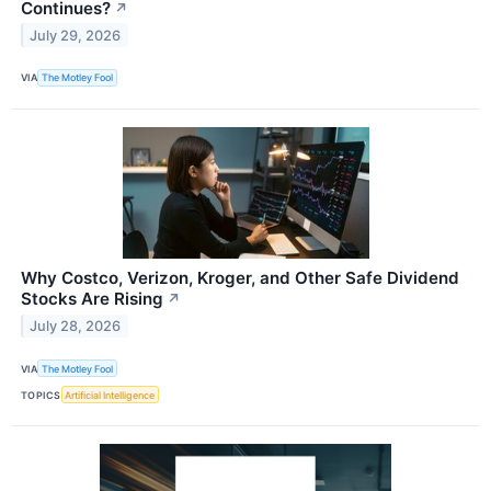
Continues?
↗
July 29, 2026
VIA
The Motley Fool
Why Costco, Verizon, Kroger, and Other Safe Dividend
Stocks Are Rising
↗
July 28, 2026
VIA
The Motley Fool
TOPICS
Artificial Intelligence