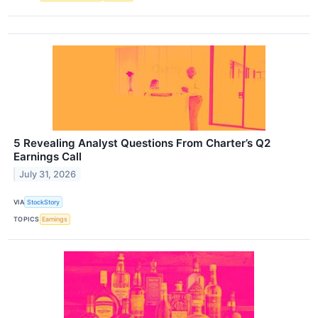
5 Revealing Analyst Questions From Charter’s Q2
Earnings Call
July 31, 2026
VIA
StockStory
TOPICS
Earnings