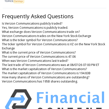
TOPICS
Earnings
Frequently Asked Questions
Is Verizon Communications publicly traded?
Yes, Verizon Communications is publicly traded.
What exchange does Verizon Communications trade on?
Verizon Communications trades on the New York Stock Exchange
What is the ticker symbol for Verizon Communications?
The ticker symbol for Verizon Communications is VZ on the New York Stock
Exchange
What is the current price of Verizon Communications?
The current price of Verizon Communications is 47.06
When was Verizon Communications last traded?
The last trade of Verizon Communications was at 08/07/26 07:00 PM ET
What is the market capitalization of Verizon Communications?
The market capitalization of Verizon Communications is 194.83B
How many shares of Verizon Communications are outstanding?
Verizon Communications has 195B shares outstanding.