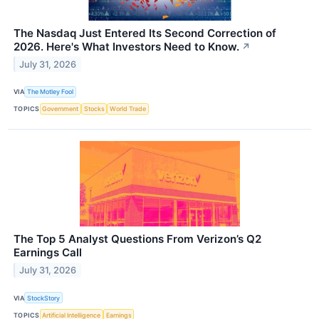
The Nasdaq Just Entered Its Second Correction of
2026. Here's What Investors Need to Know.
↗
July 31, 2026
VIA
The Motley Fool
TOPICS
Government
Stocks
World Trade
The Top 5 Analyst Questions From Verizon’s Q2
Earnings Call
July 31, 2026
VIA
StockStory
TOPICS
Artificial Intelligence
Earnings