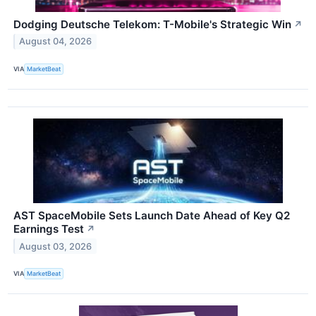
Dodging Deutsche Telekom: T-Mobile's Strategic Win
↗
August 04, 2026
VIA
MarketBeat
AST SpaceMobile Sets Launch Date Ahead of Key Q2
Earnings Test
↗
August 03, 2026
VIA
MarketBeat