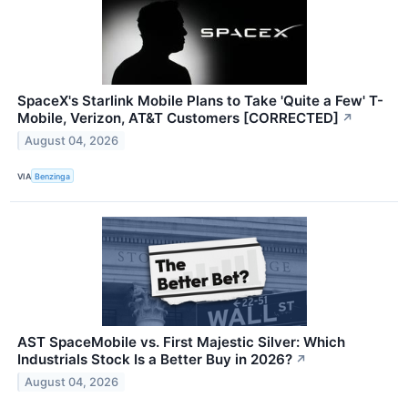
SpaceX's Starlink Mobile Plans to Take 'Quite a Few' T-
Mobile, Verizon, AT&T Customers [CORRECTED]
↗
August 04, 2026
VIA
Benzinga
AST SpaceMobile vs. First Majestic Silver: Which
Industrials Stock Is a Better Buy in 2026?
↗
August 04, 2026