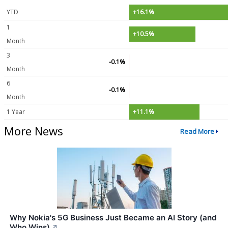
YTD
+16.1%
1
+10.5%
Month
3
-0.1%
Month
6
-0.1%
Month
1 Year
+11.1%
More News
Read More
Why Nokia's 5G Business Just Became an AI Story (and
Who Wins)
↗