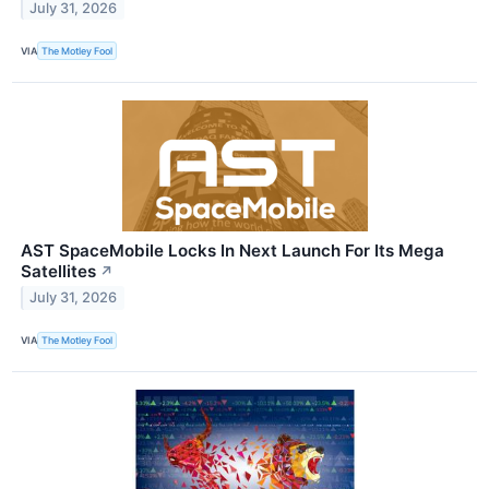
July 31, 2026
VIA
The Motley Fool
AST SpaceMobile Locks In Next Launch For Its Mega
Satellites
↗
July 31, 2026
VIA
The Motley Fool