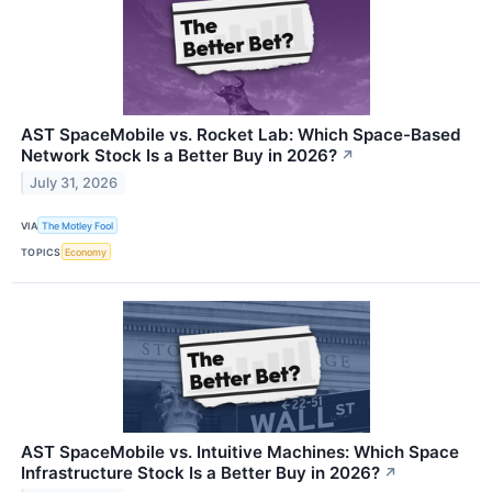
AST SpaceMobile vs. Rocket Lab: Which Space-Based
Network Stock Is a Better Buy in 2026?
↗
July 31, 2026
VIA
The Motley Fool
TOPICS
Economy
AST SpaceMobile vs. Intuitive Machines: Which Space
Infrastructure Stock Is a Better Buy in 2026?
↗