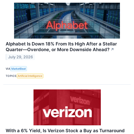
Alphabet Is Down 18% From Its High After a Stellar
Quarter—Overdone, or More Downside Ahead?
↗
July 29, 2026
VIA
MarketBeat
TOPICS
Artificial Intelligence
With a 6% Yield, Is Verizon Stock a Buy as Turnaround