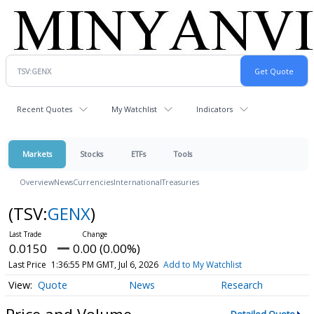
Recent Quotes
My Watchlist
Indicators
Markets
Stocks
ETFs
Tools
Overview
News
Currencies
International
Treasuries
(TSV:
GENX
)
0.0150
0.00 (0.00%)
Last Price
1:36:55 PM GMT, Jul 6, 2026
Add to My Watchlist
Quote
News
Research
Price and Volume