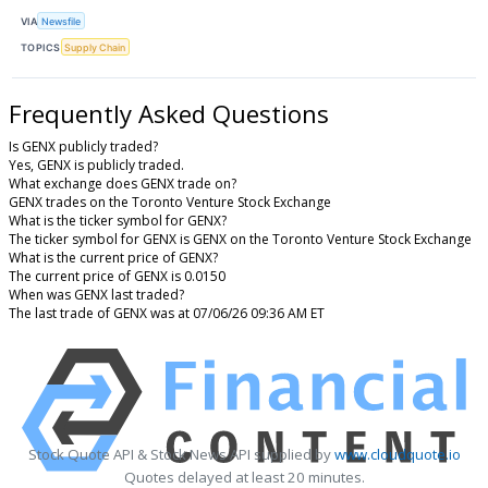
VIA
Newsfile
TOPICS
Supply Chain
Frequently Asked Questions
Is GENX publicly traded?
Yes, GENX is publicly traded.
What exchange does GENX trade on?
GENX trades on the Toronto Venture Stock Exchange
What is the ticker symbol for GENX?
The ticker symbol for GENX is GENX on the Toronto Venture Stock Exchange
What is the current price of GENX?
The current price of GENX is 0.0150
When was GENX last traded?
The last trade of GENX was at 07/06/26 09:36 AM ET
Stock Quote API & Stock News API supplied by
www.cloudquote.io
Quotes delayed at least 20 minutes.