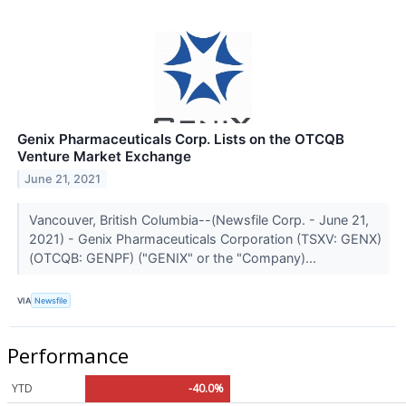
Genix Pharmaceuticals Corp. Lists on the OTCQB
Venture Market Exchange
June 21, 2021
Vancouver, British Columbia--(Newsfile Corp. - June 21,
2021) - Genix Pharmaceuticals Corporation (TSXV: GENX)
(OTCQB: GENPF) ("GENIX" or the "Company)...
VIA
Newsfile
Performance
YTD
-40.0%