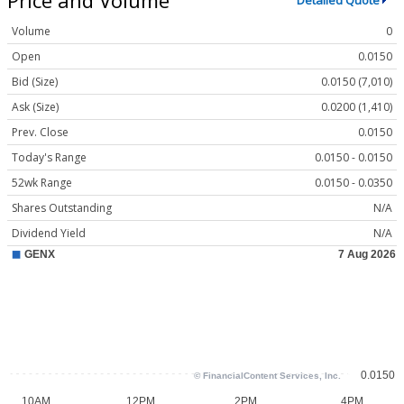
Detailed Quote
Volume
0
Open
0.0150
Bid (Size)
0.0150 (7,010)
Ask (Size)
0.0200 (1,410)
Prev. Close
0.0150
Today's Range
0.0150 - 0.0150
52wk Range
0.0150 - 0.0350
Shares Outstanding
N/A
Dividend Yield
N/A