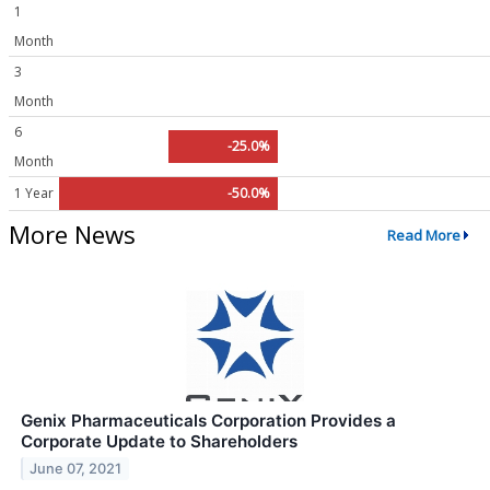
1
Month
3
Month
6
-25.0%
Month
1 Year
-50.0%
More News
Read More
Genix Pharmaceuticals Corporation Provides a
Corporate Update to Shareholders
June 07, 2021