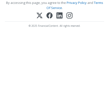
By accessing this page, you agree to the
Privacy Policy
and
Terms
Of Service
.
© 2025 FinancialContent. All rights reserved.