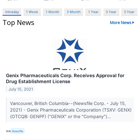
Intraday
1 Week
1 Month
3 Month
1 Year
3 Year
5 Year
Top News
More News
Genix Pharmaceuticals Corp. Receives Approval for
Drug Establishment License
July 15, 2021
Vancouver, British Columbia--(Newsfile Corp. - July 15,
2021) - Genix Pharmaceuticals Corporation (TSXV: GENX)
(OTCQB: GENPF) ("GENIX" or the "Company")...
VIA
Newsfile