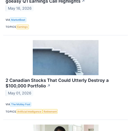
goeasy Q1 Earnings Call Highlights
↗
May 16, 2026
VIA
MarketBeat
TOPICS
Earnings
2 Canadian Stocks That Could Utterly Destroy a
$100,000 Portfolio
↗
May 01, 2026
VIA
The Motley Fool
TOPICS
Artificial Intelligence
Retirement