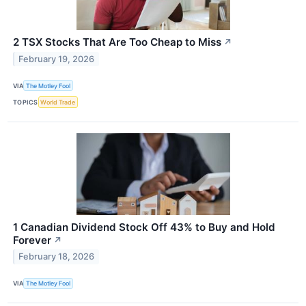
2 TSX Stocks That Are Too Cheap to Miss
↗
February 19, 2026
VIA
The Motley Fool
TOPICS
World Trade
1 Canadian Dividend Stock Off 43% to Buy and Hold
Forever
↗
February 18, 2026
VIA
The Motley Fool