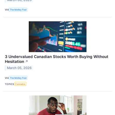
VIA
The Motley Fool
3 Undervalued Canadian Stocks Worth Buying Without
Hesitation
↗
March 05, 2026
VIA
The Motley Fool
TOPICS
Cannabis