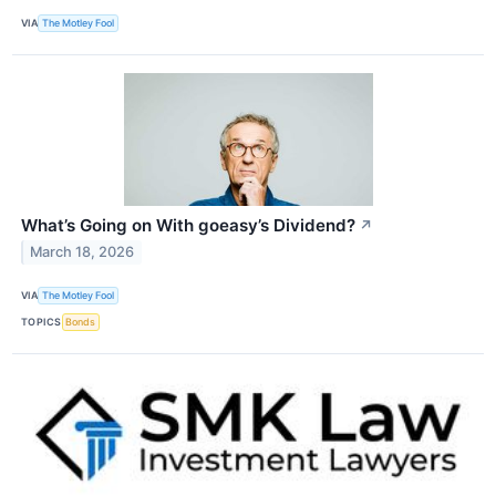
VIA
The Motley Fool
What’s Going on With goeasy’s Dividend?
↗
March 18, 2026
VIA
The Motley Fool
TOPICS
Bonds