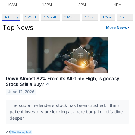
Intraday
1 Week
1 Month
3 Month
1 Year
3 Year
5 Year
Top News
More News
Down Almost 82% From its All-time High, Is goeasy
Stock Still a Buy?
↗
June 12, 2026
The subprime lender's stock has been crushed. I think
patient investors are looking at a rare bargain. Let's dive
deeper.
VIA
The Motley Fool