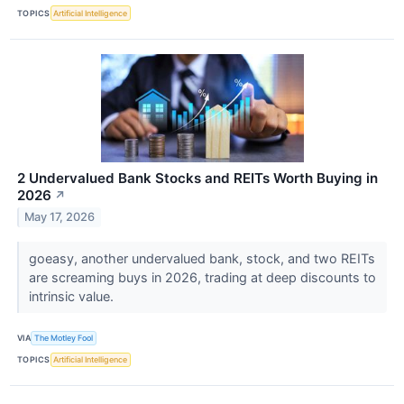
TOPICS
Artificial Intelligence
2 Undervalued Bank Stocks and REITs Worth Buying in
2026
↗
May 17, 2026
goeasy, another undervalued bank, stock, and two REITs
are screaming buys in 2026, trading at deep discounts to
intrinsic value.
VIA
The Motley Fool
TOPICS
Artificial Intelligence