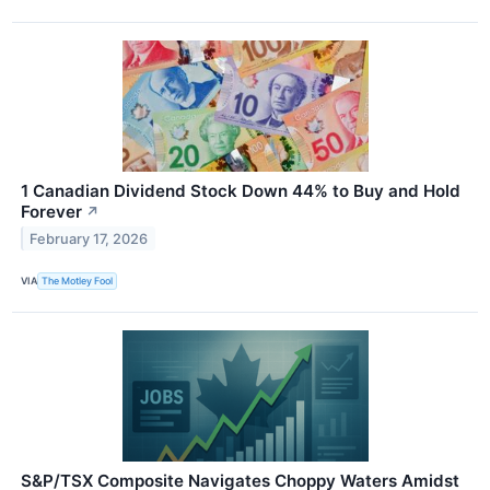
1 Canadian Dividend Stock Down 44% to Buy and Hold
Forever
↗
February 17, 2026
VIA
The Motley Fool
S&P/TSX Composite Navigates Choppy Waters Amidst