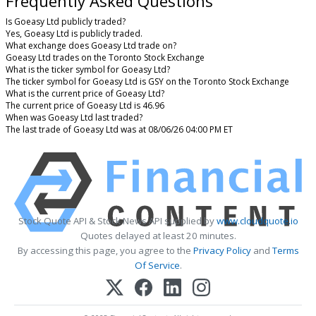
Frequently Asked Questions
Is Goeasy Ltd publicly traded?
Yes, Goeasy Ltd is publicly traded.
What exchange does Goeasy Ltd trade on?
Goeasy Ltd trades on the Toronto Stock Exchange
What is the ticker symbol for Goeasy Ltd?
The ticker symbol for Goeasy Ltd is GSY on the Toronto Stock Exchange
What is the current price of Goeasy Ltd?
The current price of Goeasy Ltd is 46.96
When was Goeasy Ltd last traded?
The last trade of Goeasy Ltd was at 08/06/26 04:00 PM ET
Stock Quote API & Stock News API supplied by
www.cloudquote.io
Quotes delayed at least 20 minutes.
By accessing this page, you agree to the
Privacy Policy
and
Terms
Of Service
.