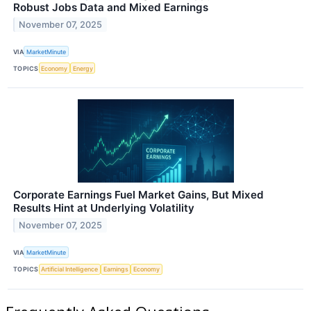
Robust Jobs Data and Mixed Earnings
November 07, 2025
VIA
MarketMinute
TOPICS
Economy
Energy
Corporate Earnings Fuel Market Gains, But Mixed
Results Hint at Underlying Volatility
November 07, 2025
VIA
MarketMinute
TOPICS
Artificial Intelligence
Earnings
Economy