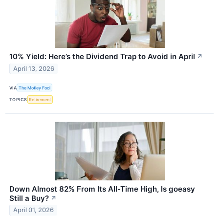
10% Yield: Here’s the Dividend Trap to Avoid in April
↗
April 13, 2026
VIA
The Motley Fool
TOPICS
Retirement
Down Almost 82% From Its All-Time High, Is goeasy
Still a Buy?
↗
April 01, 2026