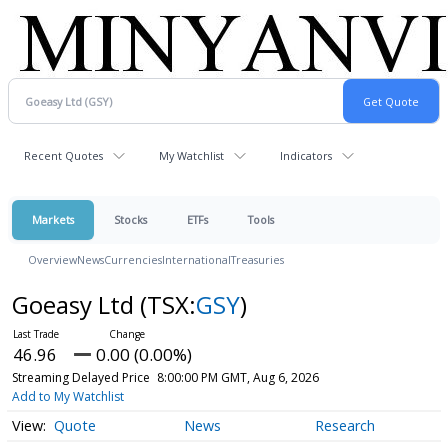
Recent Quotes
My Watchlist
Indicators
Markets
Stocks
ETFs
Tools
Overview
News
Currencies
International
Treasuries
Goeasy Ltd
(TSX:
GSY
)
46.96
0.00 (0.00%)
Streaming Delayed Price
8:00:00 PM GMT, Aug 6, 2026
Add to My Watchlist
Quote
News
Research