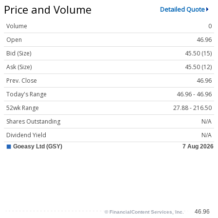
Price and Volume
Detailed Quote
Volume
0
Open
46.96
Bid (Size)
45.50 (15)
Ask (Size)
45.50 (12)
Prev. Close
46.96
Today's Range
46.96 - 46.96
52wk Range
27.88 - 216.50
Shares Outstanding
N/A
Dividend Yield
N/A