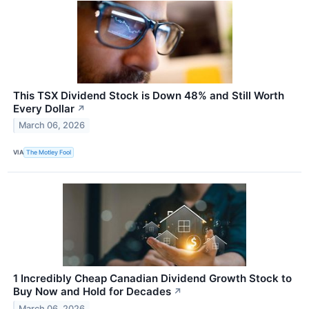
This TSX Dividend Stock is Down 48% and Still Worth
Every Dollar
↗
March 06, 2026
VIA
The Motley Fool
1 Incredibly Cheap Canadian Dividend Growth Stock to
Buy Now and Hold for Decades
↗
March 06, 2026