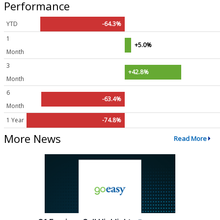
Performance
YTD
-64.3%
1
+5.0%
Month
3
+42.8%
Month
6
-63.4%
Month
1 Year
-74.8%
More News
Read More