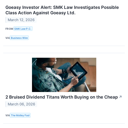
Goeasy Investor Alert: SMK Law Investigates Possible
Class Action Against Goeasy Ltd.
March 12, 2026
FROM
SMK Law P.C.
VIA
Business Wire
2 Bruised Dividend Titans Worth Buying on the Cheap
↗
March 06, 2026
VIA
The Motley Fool