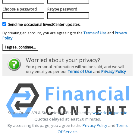
Choose a password
Retype password
Send me occasional InvestCenter updates.
By creating an account, you are agreeing to the
Terms of Use
and
Privacy
Policy
Worried about your privacy?
Your personal information will not be sold, and we will
only email you per our
Terms of Use
and
Privacy Policy
Stock Quote API & Stock News API supplied by
www.cloudquote.io
Quotes delayed at least 20 minutes.
By accessing this page, you agree to the
Privacy Policy
and
Terms
Of Service
.