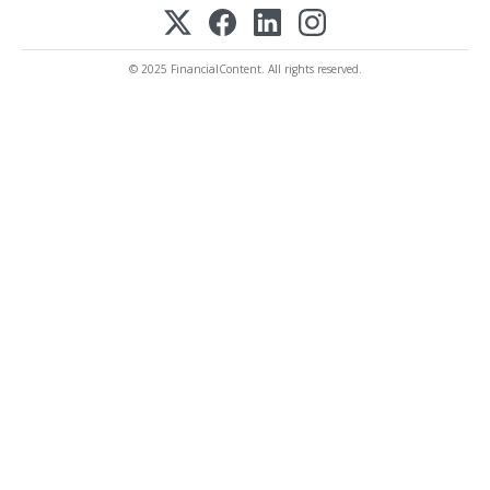
© 2025 FinancialContent. All rights reserved.