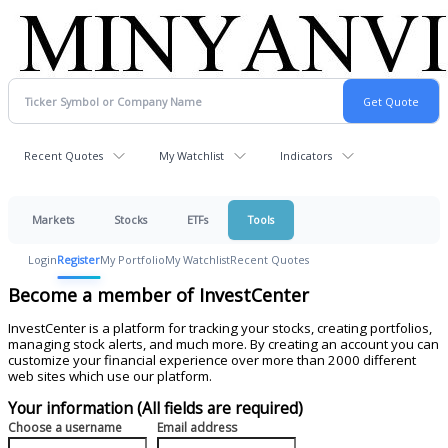
Recent Quotes
My Watchlist
Indicators
Markets
Stocks
ETFs
Tools
Login
Register
My Portfolio
My Watchlist
Recent Quotes
Become a member of InvestCenter
InvestCenter is a platform for tracking your stocks, creating portfolios,
managing stock alerts, and much more. By creating an account you can
customize your financial experience over more than 2000 different
web sites which use our platform.
Your information (All fields are required)
Choose a username
Email address