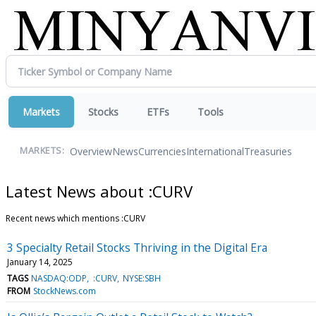
Markets
Stocks
ETFs
Tools
Overview
News
Currencies
International
Treasuries
MARKETS:
Latest News about :CURV
Recent news which mentions :CURV
3 Specialty Retail Stocks Thriving in the Digital Era
January 14, 2025
TAGS
NASDAQ:ODP
:CURV
NYSE:SBH
FROM
StockNews.com