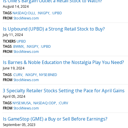
Is Ollie’s Bargain Outlet a Retail Stock to Watch?
August 14, 2024
TAGS
NASDAQ:OLLI
:NXGPY
:UPBD
FROM
StockNews.com
Is Upbound (UPBD) a Strong Retail Stock to Buy?
July 11, 2024
TICKERS
UPBD
TAGS
:BWMX
:NXGPY
:UPBD
FROM
StockNews.com
Is Barnes & Noble Education the Nostalgia Play You Need?
June 19, 2024
TAGS
:CURV
:NXGPY
NYSE:BNED
FROM
StockNews.com
3 Specialty Retailer Stocks Setting the Pace for April Gains
April 05, 2024
TAGS
NYSE:MUSA
NASDAQ:ODP
:CURV
FROM
StockNews.com
Is GameStop (GME) a Buy or Sell Before Earnings?
September 05, 2023