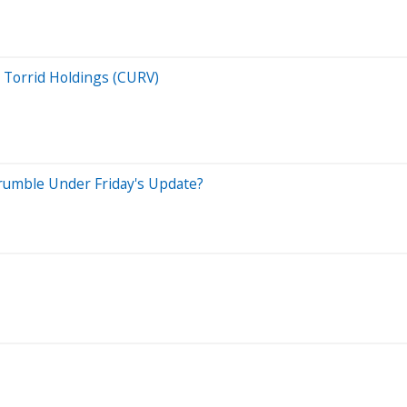
. Torrid Holdings (CURV)
 Crumble Under Friday's Update?