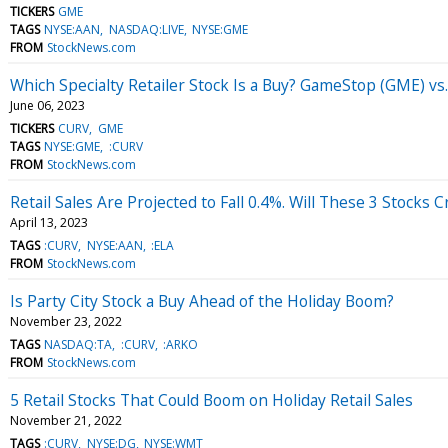
TICKERS
GME
TAGS
NYSE:AAN
NASDAQ:LIVE
NYSE:GME
FROM
StockNews.com
Which Specialty Retailer Stock Is a Buy? GameStop (GME) vs
June 06, 2023
TICKERS
CURV
GME
TAGS
NYSE:GME
:CURV
FROM
StockNews.com
Retail Sales Are Projected to Fall 0.4%. Will These 3 Stocks
April 13, 2023
TAGS
:CURV
NYSE:AAN
:ELA
FROM
StockNews.com
Is Party City Stock a Buy Ahead of the Holiday Boom?
November 23, 2022
TAGS
NASDAQ:TA
:CURV
:ARKO
FROM
StockNews.com
5 Retail Stocks That Could Boom on Holiday Retail Sales
November 21, 2022
TAGS
:CURV
NYSE:DG
NYSE:WMT