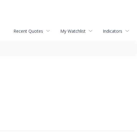
Recent Quotes
My Watchlist
Indicators