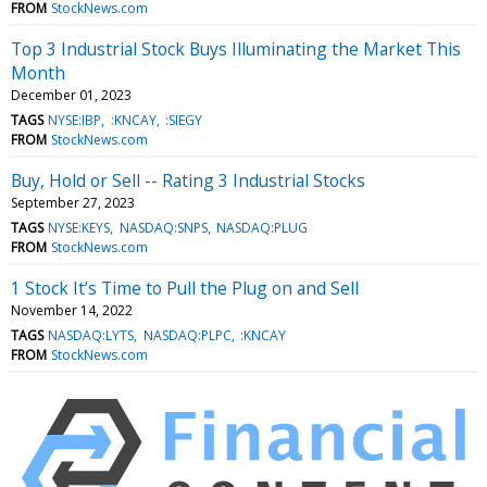
FROM
StockNews.com
Top 3 Industrial Stock Buys Illuminating the Market This
Month
December 01, 2023
TAGS
NYSE:IBP
:KNCAY
:SIEGY
FROM
StockNews.com
Buy, Hold or Sell -- Rating 3 Industrial Stocks
September 27, 2023
TAGS
NYSE:KEYS
NASDAQ:SNPS
NASDAQ:PLUG
FROM
StockNews.com
1 Stock It’s Time to Pull the Plug on and Sell
November 14, 2022
TAGS
NASDAQ:LYTS
NASDAQ:PLPC
:KNCAY
FROM
StockNews.com