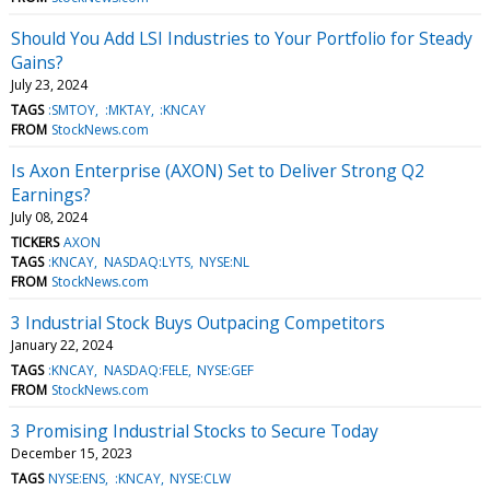
Should You Add LSI Industries to Your Portfolio for Steady
Gains?
July 23, 2024
TAGS
:SMTOY
:MKTAY
:KNCAY
FROM
StockNews.com
Is Axon Enterprise (AXON) Set to Deliver Strong Q2
Earnings?
July 08, 2024
TICKERS
AXON
TAGS
:KNCAY
NASDAQ:LYTS
NYSE:NL
FROM
StockNews.com
3 Industrial Stock Buys Outpacing Competitors
January 22, 2024
TAGS
:KNCAY
NASDAQ:FELE
NYSE:GEF
FROM
StockNews.com
3 Promising Industrial Stocks to Secure Today
December 15, 2023
TAGS
NYSE:ENS
:KNCAY
NYSE:CLW