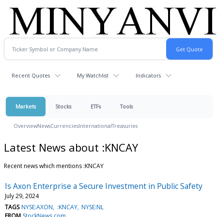
Recent Quotes
My Watchlist
Indicators
Markets
Stocks
ETFs
Tools
Overview
News
Currencies
International
Treasuries
Latest News about :KNCAY
Recent news which mentions :KNCAY
Is Axon Enterprise a Secure Investment in Public Safety
July 29, 2024
TAGS
NYSE:AXON
:KNCAY
NYSE:NL
FROM
StockNews.com