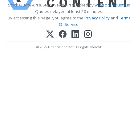
Stock Quote API & Stock News API supplied by
www.cloudquote.io
Quotes delayed at least 20 minutes.
By accessing this page, you agree to the
Privacy Policy
and
Terms
Of Service
.
© 2025 FinancialContent. All rights reserved.