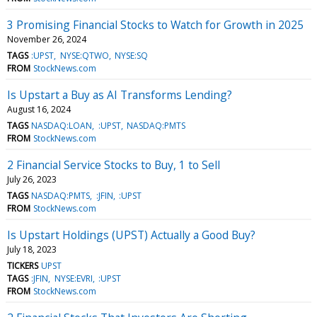
3 Promising Financial Stocks to Watch for Growth in 2025
November 26, 2024
TAGS
:UPST
NYSE:QTWO
NYSE:SQ
FROM
StockNews.com
Is Upstart a Buy as AI Transforms Lending?
August 16, 2024
TAGS
NASDAQ:LOAN
:UPST
NASDAQ:PMTS
FROM
StockNews.com
2 Financial Service Stocks to Buy, 1 to Sell
July 26, 2023
TAGS
NASDAQ:PMTS
:JFIN
:UPST
FROM
StockNews.com
Is Upstart Holdings (UPST) Actually a Good Buy?
July 18, 2023
TICKERS
UPST
TAGS
:JFIN
NYSE:EVRI
:UPST
FROM
StockNews.com