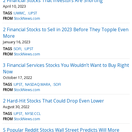
2 Financial Stocks That Investors Are Shorting
April 10, 2023
TAGS
:UWMC
:UPST
FROM
StockNews.com
2 Financial Stocks to Sell in 2023 Before They Topple Even
More
January 16, 2023
TAGS
:SOFI
:UPST
FROM
StockNews.com
3 Financial Services Stocks You Wouldn’t Want to Buy Right
Now
October 17, 2022
TAGS
:UPST
NASDAQ:MARA
:SOFI
FROM
StockNews.com
2 Hard-Hit Stocks That Could Drop Even Lower
August 30, 2022
TAGS
:UPST
NYSE:CCL
FROM
StockNews.com
5 Popular Reddit Stocks Wall Street Predicts Will More