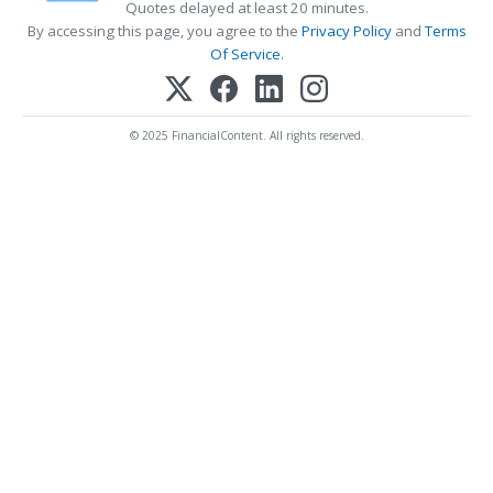
Quotes delayed at least 20 minutes.
By accessing this page, you agree to the
Privacy Policy
and
Terms
Of Service
.
© 2025 FinancialContent. All rights reserved.