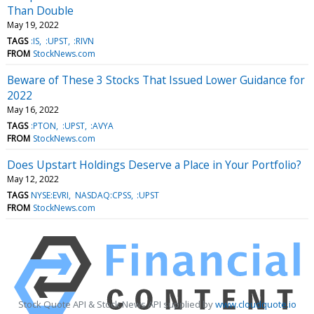
Than Double
May 19, 2022
TAGS
:IS
:UPST
:RIVN
FROM
StockNews.com
Beware of These 3 Stocks That Issued Lower Guidance for
2022
May 16, 2022
TAGS
:PTON
:UPST
:AVYA
FROM
StockNews.com
Does Upstart Holdings Deserve a Place in Your Portfolio?
May 12, 2022
TAGS
NYSE:EVRI
NASDAQ:CPSS
:UPST
FROM
StockNews.com
Stock Quote API & Stock News API supplied by
www.cloudquote.io