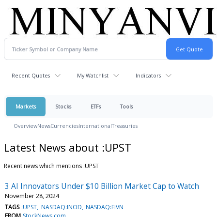
Recent Quotes
My Watchlist
Indicators
Markets
Stocks
ETFs
Tools
Overview
News
Currencies
International
Treasuries
Latest News about :UPST
Recent news which mentions :UPST
3 AI Innovators Under $10 Billion Market Cap to Watch
November 28, 2024
TAGS
:UPST
NASDAQ:INOD
NASDAQ:FIVN
FROM
StockNews.com