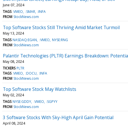
June 07, 2024
TAGS
:VMEO
:SMAR
:INFA
FROM
StockNews.com
Top Software Stocks Still Thriving Amid Market Turmoil
May 13, 2024
TAGS
NASDAQ:EGAN
:VMEO
NYSE:RNG
FROM
StockNews.com
Palantir Technologies (PLTR) Earnings Breakdown: Potenti
May 08, 2024
TICKERS
PLTR
TAGS
:VMEO
:DOCU
:INFA
FROM
StockNews.com
Top Software Stock May Watchlists
May 02, 2024
TAGS
NYSE:GDDY
:VMEO
:SGPYY
FROM
StockNews.com
3 Software Stocks With Sky-High April Gain Potential
April 08, 2024