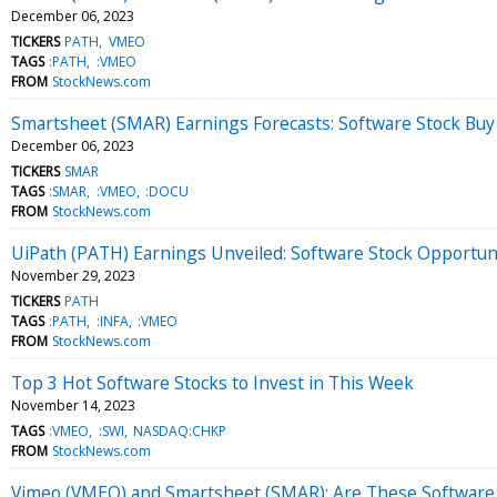
December 06, 2023
TICKERS
PATH
VMEO
TAGS
:PATH
:VMEO
FROM
StockNews.com
Smartsheet (SMAR) Earnings Forecasts: Software Stock Buy 
December 06, 2023
TICKERS
SMAR
TAGS
:SMAR
:VMEO
:DOCU
FROM
StockNews.com
UiPath (PATH) Earnings Unveiled: Software Stock Opportun
November 29, 2023
TICKERS
PATH
TAGS
:PATH
:INFA
:VMEO
FROM
StockNews.com
Top 3 Hot Software Stocks to Invest in This Week
November 14, 2023
TAGS
:VMEO
:SWI
NASDAQ:CHKP
FROM
StockNews.com
Vimeo (VMEO) and Smartsheet (SMAR): Are These Software