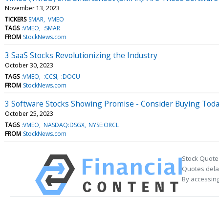
November 13, 2023
TICKERS
SMAR
VMEO
TAGS
:VMEO
:SMAR
FROM
StockNews.com
3 SaaS Stocks Revolutionizing the Industry
October 30, 2023
TAGS
:VMEO
:CCSI
:DOCU
FROM
StockNews.com
3 Software Stocks Showing Promise - Consider Buying Tod
October 25, 2023
TAGS
:VMEO
NASDAQ:DSGX
NYSE:ORCL
FROM
StockNews.com
Stock Quote
Quotes delay
By accessing