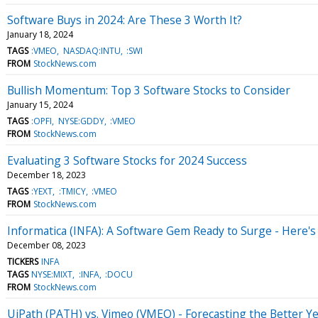
Software Buys in 2024: Are These 3 Worth It?
January 18, 2024
TAGS
:VMEO
NASDAQ:INTU
:SWI
FROM
StockNews.com
Bullish Momentum: Top 3 Software Stocks to Consider
January 15, 2024
TAGS
:OPFI
NYSE:GDDY
:VMEO
FROM
StockNews.com
Evaluating 3 Software Stocks for 2024 Success
December 18, 2023
TAGS
:YEXT
:TMICY
:VMEO
FROM
StockNews.com
Informatica (INFA): A Software Gem Ready to Surge - Here'
December 08, 2023
TICKERS
INFA
TAGS
NYSE:MIXT
:INFA
:DOCU
FROM
StockNews.com
UiPath (PATH) vs. Vimeo (VMEO) - Forecasting the Better Y