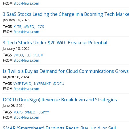
FROM
StockNews.com
3 SaaS Stocks Leading the Charge in a Booming Tech Mark
January 16, 2025
TAGS
:KLTR
:VMEO
:CCSI
FROM
StockNews.com
3 Tech Stocks Under $20 With Breakout Potential
January 10, 2025
TAGS
:VMEO
:EB
:PUBM
FROM
StockNews.com
Is Twilio a Buy as Demand for Cloud Communications Grows
August 16, 2024
TAGS
NYSE:TWLO
NYSE:MIXT
:DOCU
FROM
StockNews.com
DOCU (DocuSign) Revenue Breakdown and Strategies
June 08, 2024
TAGS
:MAPS
:VMEO
:SGPYY
FROM
StockNews.com
SMAR (Smartsheet) Earnings Recap: Buy, Hold, or Sell