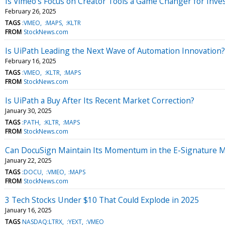
Is Vimeo's Focus on Creator Tools a Game Changer for Inve
February 26, 2025
TAGS
:VMEO
:MAPS
:KLTR
FROM
StockNews.com
Is UiPath Leading the Next Wave of Automation Innovation?
February 16, 2025
TAGS
:VMEO
:KLTR
:MAPS
FROM
StockNews.com
Is UiPath a Buy After Its Recent Market Correction?
January 30, 2025
TAGS
:PATH
:KLTR
:MAPS
FROM
StockNews.com
Can DocuSign Maintain Its Momentum in the E-Signature 
January 22, 2025
TAGS
:DOCU
:VMEO
:MAPS
FROM
StockNews.com
3 Tech Stocks Under $10 That Could Explode in 2025
January 16, 2025
TAGS
NASDAQ:LTRX
:YEXT
:VMEO