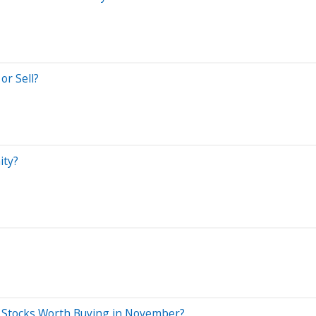
or Sell?
ity?
 Stocks Worth Buying in November?