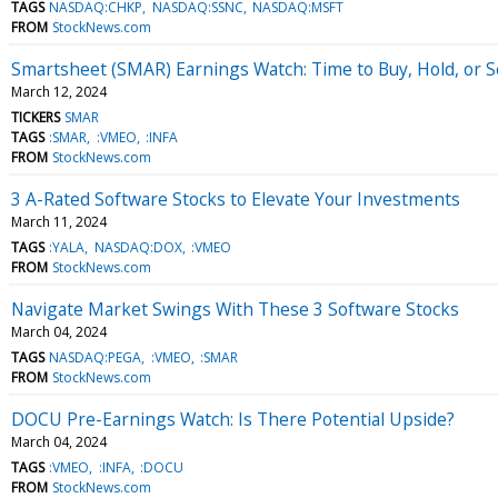
TAGS
NASDAQ:CHKP
NASDAQ:SSNC
NASDAQ:MSFT
FROM
StockNews.com
Smartsheet (SMAR) Earnings Watch: Time to Buy, Hold, or Se
March 12, 2024
TICKERS
SMAR
TAGS
:SMAR
:VMEO
:INFA
FROM
StockNews.com
3 A-Rated Software Stocks to Elevate Your Investments
March 11, 2024
TAGS
:YALA
NASDAQ:DOX
:VMEO
FROM
StockNews.com
Navigate Market Swings With These 3 Software Stocks
March 04, 2024
TAGS
NASDAQ:PEGA
:VMEO
:SMAR
FROM
StockNews.com
DOCU Pre-Earnings Watch: Is There Potential Upside?
March 04, 2024
TAGS
:VMEO
:INFA
:DOCU
FROM
StockNews.com