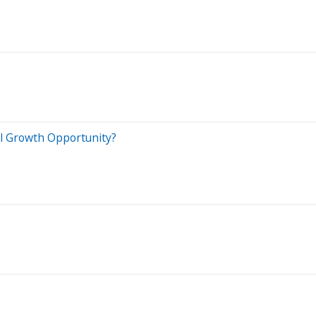
al Growth Opportunity?