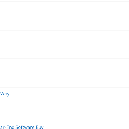
s Why
ear-End Software Buy