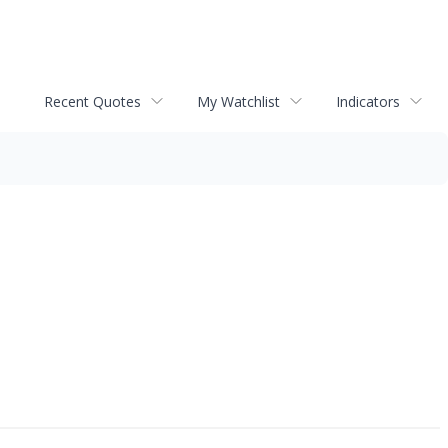
Recent Quotes
My Watchlist
Indicators