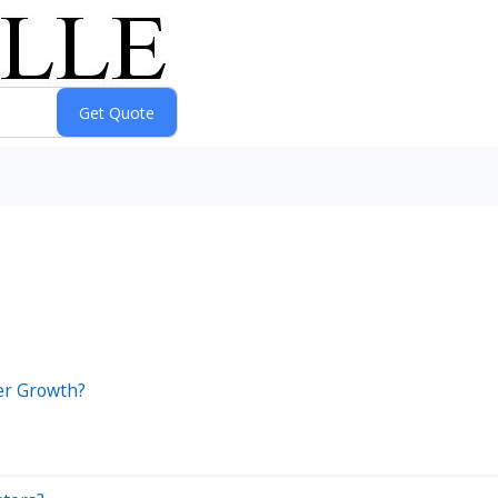
ter Growth?