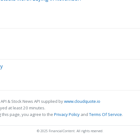
ay
 API & Stock News API supplied by
www.cloudquote.io
ed at least 20 minutes.
 this page, you agree to the
Privacy Policy
and
Terms Of Service
.
© 2025 FinancialContent. All rights reserved.