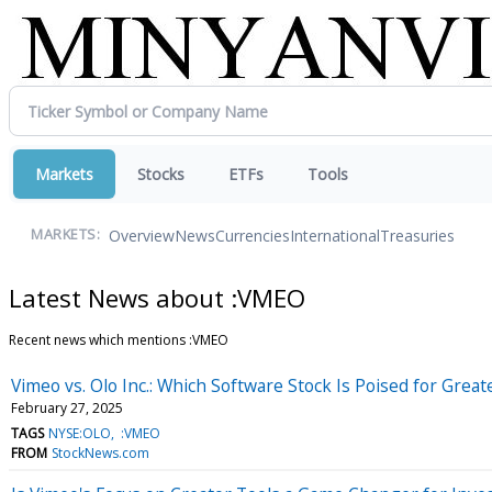
Markets
Stocks
ETFs
Tools
Overview
News
Currencies
International
Treasuries
MARKETS:
Latest News about :VMEO
Recent news which mentions :VMEO
Vimeo vs. Olo Inc.: Which Software Stock Is Poised for Grea
February 27, 2025
TAGS
NYSE:OLO
:VMEO
FROM
StockNews.com