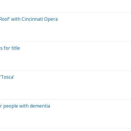
Roof' with Cincinnati Opera
 for title
'Tosca'
or people with dementia