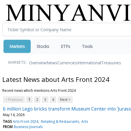
Markets
Stocks
ETFs
Tools
Overview
News
Currencies
International
Treasuries
MARKETS:
Latest News about Arts Front 2024
Recent news which mentions Arts Front 2024
< Previous
1
2
3
4
Next >
6 million Lego bricks transform Museum Center into 'Jurass
May 14, 2026
TAGS
Arts Front 2024
Retailing & Restaurants
Arts
FROM
Business Journals