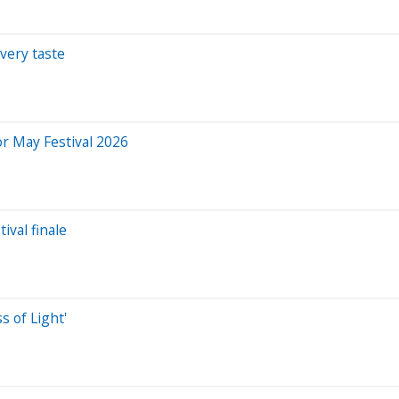
very taste
or May Festival 2026
ival finale
s of Light'