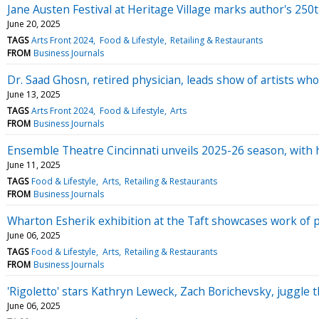
Jane Austen Festival at Heritage Village marks author's 250
June 20, 2025
TAGS
Arts Front 2024
Food & Lifestyle
Retailing & Restaurants
FROM
Business Journals
Dr. Saad Ghosn, retired physician, leads show of artists w
June 13, 2025
TAGS
Arts Front 2024
Food & Lifestyle
Arts
FROM
Business Journals
Ensemble Theatre Cincinnati unveils 2025-26 season, with 
June 11, 2025
TAGS
Food & Lifestyle
Arts
Retailing & Restaurants
FROM
Business Journals
Wharton Esherik exhibition at the Taft showcases work of
June 06, 2025
TAGS
Food & Lifestyle
Arts
Retailing & Restaurants
FROM
Business Journals
'Rigoletto' stars Kathryn Leweck, Zach Borichevsky, juggle t
June 06, 2025