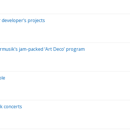
r developer's projects
rmusik’s jam-packed ‘Art Deco’ program
ole
k concerts