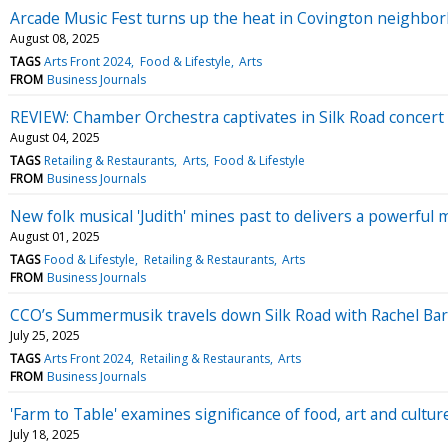
Arcade Music Fest turns up the heat in Covington neighbo
August 08, 2025
TAGS
Arts Front 2024
Food & Lifestyle
Arts
FROM
Business Journals
REVIEW: Chamber Orchestra captivates in Silk Road concert
August 04, 2025
TAGS
Retailing & Restaurants
Arts
Food & Lifestyle
FROM
Business Journals
New folk musical 'Judith' mines past to delivers a powerful
August 01, 2025
TAGS
Food & Lifestyle
Retailing & Restaurants
Arts
FROM
Business Journals
CCO’s Summermusik travels down Silk Road with Rachel Bar
July 25, 2025
TAGS
Arts Front 2024
Retailing & Restaurants
Arts
FROM
Business Journals
'Farm to Table' examines significance of food, art and cultur
July 18, 2025