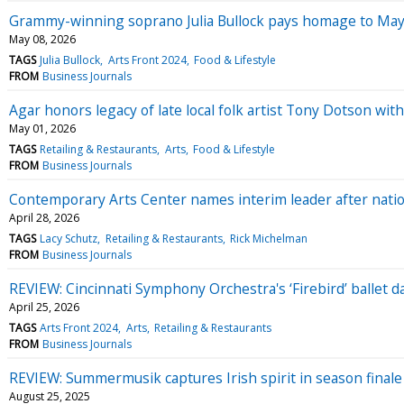
Grammy-winning soprano Julia Bullock pays homage to May Fes
May 08, 2026
TAGS
Julia Bullock
Arts Front 2024
Food & Lifestyle
FROM
Business Journals
Agar honors legacy of late local folk artist Tony Dotson wit
May 01, 2026
TAGS
Retailing & Restaurants
Arts
Food & Lifestyle
FROM
Business Journals
Contemporary Arts Center names interim leader after natio
April 28, 2026
TAGS
Lacy Schutz
Retailing & Restaurants
Rick Michelman
FROM
Business Journals
REVIEW: Cincinnati Symphony Orchestra's ‘Firebird’ ballet d
April 25, 2026
TAGS
Arts Front 2024
Arts
Retailing & Restaurants
FROM
Business Journals
REVIEW: Summermusik captures Irish spirit in season finale
August 25, 2025