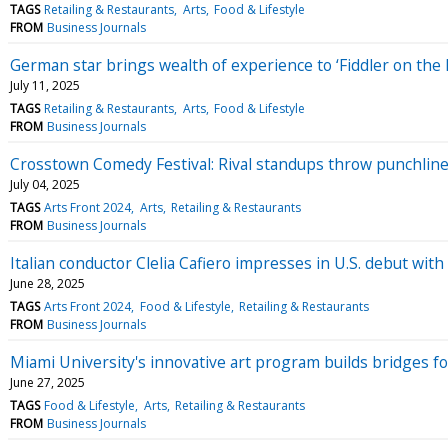
TAGS
Retailing & Restaurants
Arts
Food & Lifestyle
FROM
Business Journals
German star brings wealth of experience to ‘Fiddler on the 
July 11, 2025
TAGS
Retailing & Restaurants
Arts
Food & Lifestyle
FROM
Business Journals
Crosstown Comedy Festival: Rival standups throw punchlines
July 04, 2025
TAGS
Arts Front 2024
Arts
Retailing & Restaurants
FROM
Business Journals
Italian conductor Clelia Cafiero impresses in U.S. debut with 
June 28, 2025
TAGS
Arts Front 2024
Food & Lifestyle
Retailing & Restaurants
FROM
Business Journals
Miami University's innovative art program builds bridges f
June 27, 2025
TAGS
Food & Lifestyle
Arts
Retailing & Restaurants
FROM
Business Journals