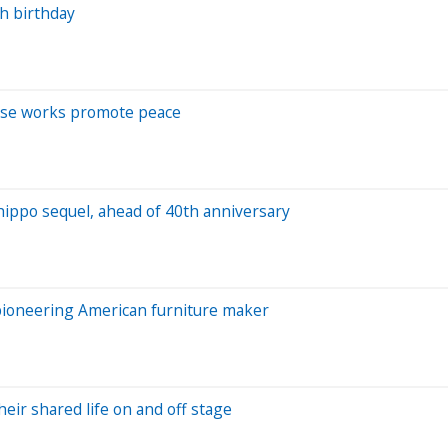
th birthday
hose works promote peace
hippo sequel, ahead of 40th anniversary
 pioneering American furniture maker
heir shared life on and off stage