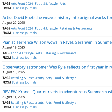
TAGS
Arts Front 2024
Food & Lifestyle
Arts
FROM
Business Journals
Artist David Buetsche weaves history into original works fo
August 22, 2025
TAGS
Arts Front 2024
Food & Lifestyle
Retailing & Restaurants
FROM
Business Journals
Pianist Terrence Wilson wows in Ravel, Gershwin in Summe
August 18, 2025
TAGS
Food & Lifestyle
Arts
Retailing & Restaurants
FROM
Business Journals
Observatory astronomer Wes Ryle reflects on first year in r
August 15, 2025
TAGS
Retailing & Restaurants
Arts
Food & Lifestyle
FROM
Business Journals
REVIEW: Kronos Quartet rivets in adventurous Summermusi
August 11, 2025
TAGS
Retailing & Restaurants
Arts
Food & Lifestyle
FROM
Business Journals