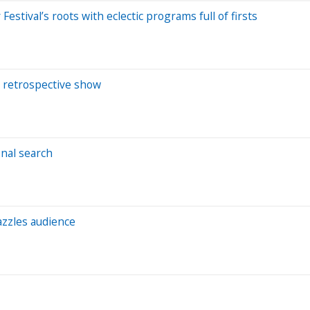
tival’s roots with eclectic programs full of firsts
h retrospective show
nal search
azzles audience