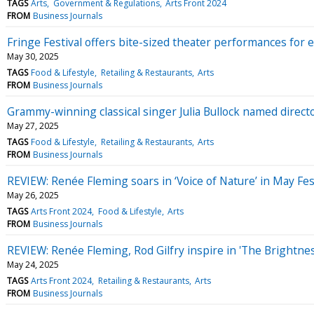
TAGS
Arts
Government & Regulations
Arts Front 2024
FROM
Business Journals
Fringe Festival offers bite-sized theater performances for e
May 30, 2025
TAGS
Food & Lifestyle
Retailing & Restaurants
Arts
FROM
Business Journals
Grammy-winning classical singer Julia Bullock named direct
May 27, 2025
TAGS
Food & Lifestyle
Retailing & Restaurants
Arts
FROM
Business Journals
REVIEW: Renée Fleming soars in ‘Voice of Nature’ in May Fest
May 26, 2025
TAGS
Arts Front 2024
Food & Lifestyle
Arts
FROM
Business Journals
REVIEW: Renée Fleming, Rod Gilfry inspire in 'The Brightnes
May 24, 2025
TAGS
Arts Front 2024
Retailing & Restaurants
Arts
FROM
Business Journals