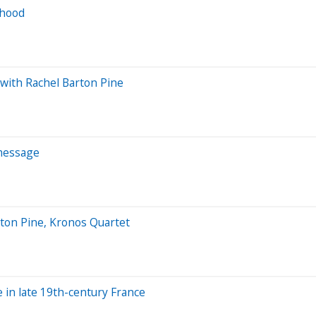
rhood
 with Rachel Barton Pine
 message
ton Pine, Kronos Quartet
e in late 19th-century France