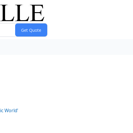
ic World'