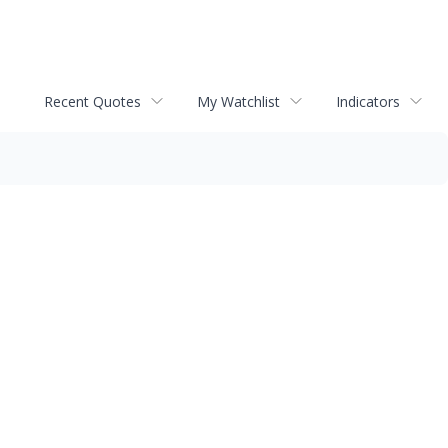
Recent Quotes
My Watchlist
Indicators