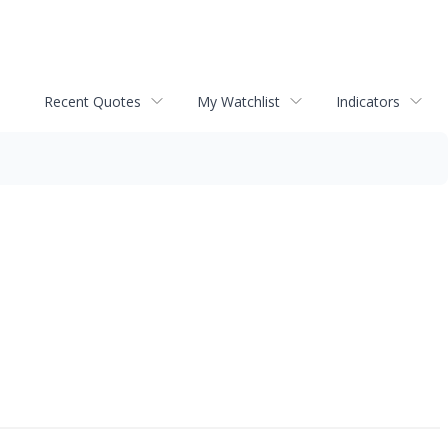
Recent Quotes
My Watchlist
Indicators