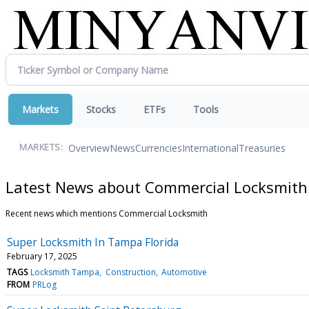
Markets
Stocks
ETFs
Tools
Overview
News
Currencies
International
Treasuries
MARKETS:
Latest News about Commercial Locksmith
Recent news which mentions Commercial Locksmith
Super Locksmith In Tampa Florida
February 17, 2025
TAGS
Locksmith Tampa
Construction
Automotive
FROM
PRLog