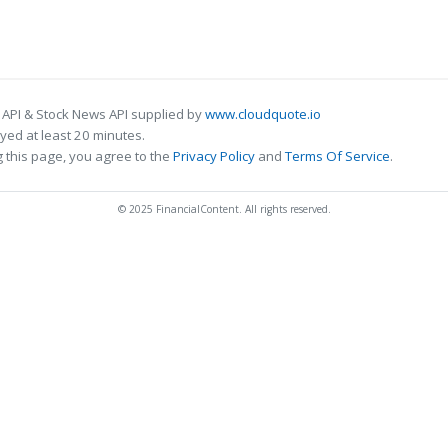
 API & Stock News API supplied by
www.cloudquote.io
ed at least 20 minutes.
 this page, you agree to the
Privacy Policy
and
Terms Of Service
.
© 2025 FinancialContent. All rights reserved.