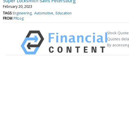
Super Locksmith Saint Petersburg
February 20, 2023
TAGS
Engineering
Automotive
Education
FROM
PRLog
Stock Quote
Quotes delay
By accessing