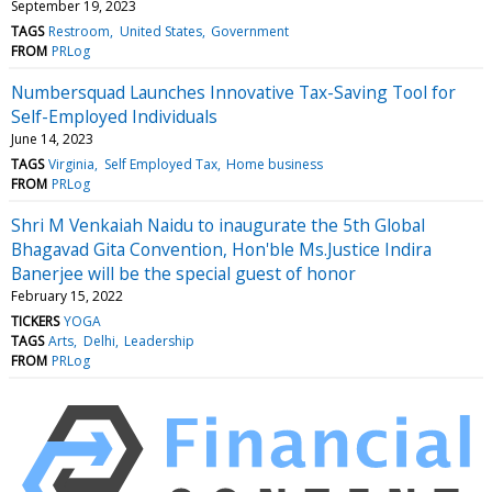
September 19, 2023
TAGS
Restroom
United States
Government
FROM
PRLog
Numbersquad Launches Innovative Tax-Saving Tool for
Self-Employed Individuals
June 14, 2023
TAGS
Virginia
Self Employed Tax
Home business
FROM
PRLog
Shri M Venkaiah Naidu to inaugurate the 5th Global
Bhagavad Gita Convention, Hon'ble Ms.Justice Indira
Banerjee will be the special guest of honor
February 15, 2022
TICKERS
YOGA
TAGS
Arts
Delhi
Leadership
FROM
PRLog