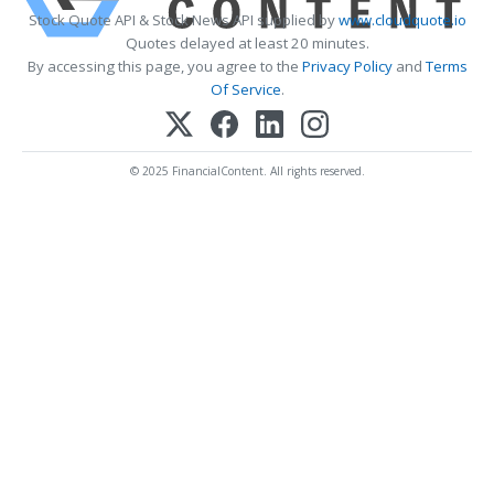
Stock Quote API & Stock News API supplied by
www.cloudquote.io
Quotes delayed at least 20 minutes.
By accessing this page, you agree to the
Privacy Policy
and
Terms
Of Service
.
© 2025 FinancialContent. All rights reserved.