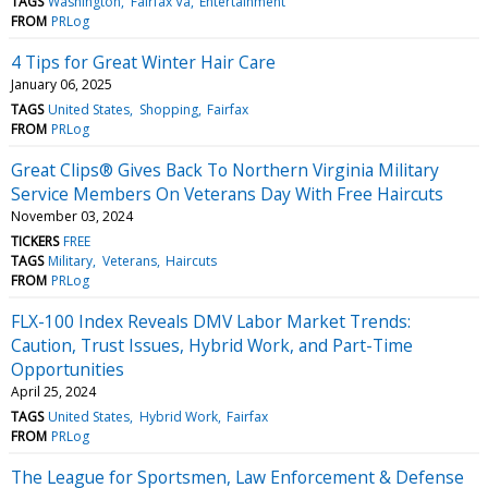
TAGS
Washington
Fairfax Va
Entertainment
FROM
PRLog
4 Tips for Great Winter Hair Care
January 06, 2025
TAGS
United States
Shopping
Fairfax
FROM
PRLog
Great Clips® Gives Back To Northern Virginia Military
Service Members On Veterans Day With Free Haircuts
November 03, 2024
TICKERS
FREE
TAGS
Military
Veterans
Haircuts
FROM
PRLog
FLX-100 Index Reveals DMV Labor Market Trends:
Caution, Trust Issues, Hybrid Work, and Part-Time
Opportunities
April 25, 2024
TAGS
United States
Hybrid Work
Fairfax
FROM
PRLog
The League for Sportsmen, Law Enforcement & Defense