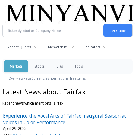
Recent Quotes
My Watchlist
Indicators
Markets
Stocks
ETFs
Tools
Overview
News
Currencies
International
Treasuries
Latest News about Fairfax
Recent news which mentions Fairfax
Experience the Vocal Arts of Fairfax Inaugural Season at
Voices in Color Performance
April 29, 2025