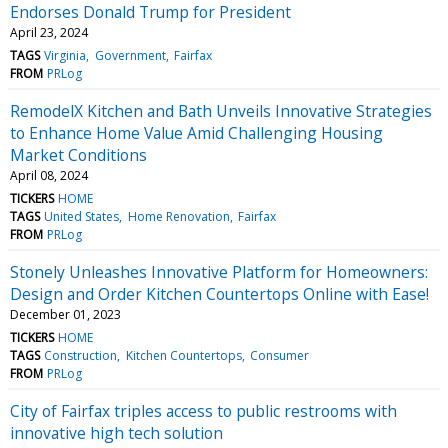
Endorses Donald Trump for President
April 23, 2024
TAGS
Virginia
Government
Fairfax
FROM
PRLog
RemodelX Kitchen and Bath Unveils Innovative Strategies
to Enhance Home Value Amid Challenging Housing
Market Conditions
April 08, 2024
TICKERS
HOME
TAGS
United States
Home Renovation
Fairfax
FROM
PRLog
Stonely Unleashes Innovative Platform for Homeowners:
Design and Order Kitchen Countertops Online with Ease!
December 01, 2023
TICKERS
HOME
TAGS
Construction
Kitchen Countertops
Consumer
FROM
PRLog
City of Fairfax triples access to public restrooms with
innovative high tech solution