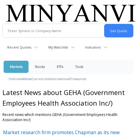
Recent Quotes
My Watchlist
Indicators
Markets
Stocks
ETFs
Tools
Overview
News
Currencies
International
Treasuries
Latest News about GEHA (Government
Employees Health Association Inc/)
Recent news which mentions GEHA (Government Employees Health
Association Inc/)
Market research firm promotes Chapman as its new