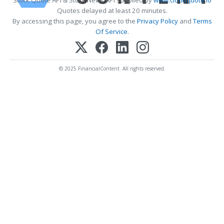
Quotes delayed at least 20 minutes.
By accessing this page, you agree to the
Privacy Policy
and
Terms
Of Service
.
© 2025 FinancialContent. All rights reserved.