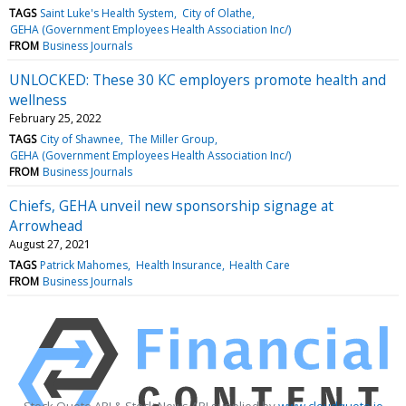
TAGS
Saint Luke's Health System
City of Olathe
GEHA (Government Employees Health Association Inc/)
FROM
Business Journals
UNLOCKED: These 30 KC employers promote health and
wellness
February 25, 2022
TAGS
City of Shawnee
The Miller Group
GEHA (Government Employees Health Association Inc/)
FROM
Business Journals
Chiefs, GEHA unveil new sponsorship signage at
Arrowhead
August 27, 2021
TAGS
Patrick Mahomes
Health Insurance
Health Care
FROM
Business Journals
Stock Quote API & Stock News API supplied by
www.cloudquote.io