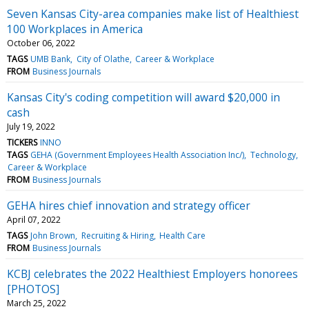
Seven Kansas City-area companies make list of Healthiest
100 Workplaces in America
October 06, 2022
TAGS
UMB Bank
City of Olathe
Career & Workplace
FROM
Business Journals
Kansas City's coding competition will award $20,000 in
cash
July 19, 2022
TICKERS
INNO
TAGS
GEHA (Government Employees Health Association Inc/)
Technology
Career & Workplace
FROM
Business Journals
GEHA hires chief innovation and strategy officer
April 07, 2022
TAGS
John Brown
Recruiting & Hiring
Health Care
FROM
Business Journals
KCBJ celebrates the 2022 Healthiest Employers honorees
[PHOTOS]
March 25, 2022