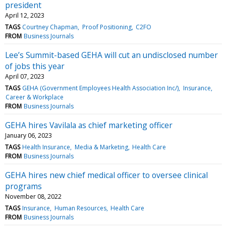
president
April 12, 2023
TAGS
Courtney Chapman
Proof Positioning
C2FO
FROM
Business Journals
Lee’s Summit-based GEHA will cut an undisclosed number
of jobs this year
April 07, 2023
TAGS
GEHA (Government Employees Health Association Inc/)
Insurance
Career & Workplace
FROM
Business Journals
GEHA hires Vavilala as chief marketing officer
January 06, 2023
TAGS
Health Insurance
Media & Marketing
Health Care
FROM
Business Journals
GEHA hires new chief medical officer to oversee clinical
programs
November 08, 2022
TAGS
Insurance
Human Resources
Health Care
FROM
Business Journals