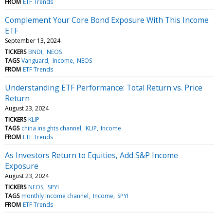
FROM
ETF Trends
Complement Your Core Bond Exposure With This Income
ETF
September 13, 2024
TICKERS
BNDI
NEOS
TAGS
Vanguard
Income
NEOS
FROM
ETF Trends
Understanding ETF Performance: Total Return vs. Price
Return
August 23, 2024
TICKERS
KLIP
TAGS
china insights channel
KLIP
Income
FROM
ETF Trends
As Investors Return to Equities, Add S&P Income
Exposure
August 23, 2024
TICKERS
NEOS
SPYI
TAGS
monthly income channel
Income
SPYI
FROM
ETF Trends