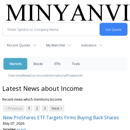
Recent Quotes
My Watchlist
Indicators
Markets
Stocks
ETFs
Tools
Overview
News
Currencies
International
Treasuries
Latest News about Income
Recent news which mentions Income
< Previous
1
2
3
Next >
New ProShares ETF Targets Firms Buying Back Shares
May 07, 2026