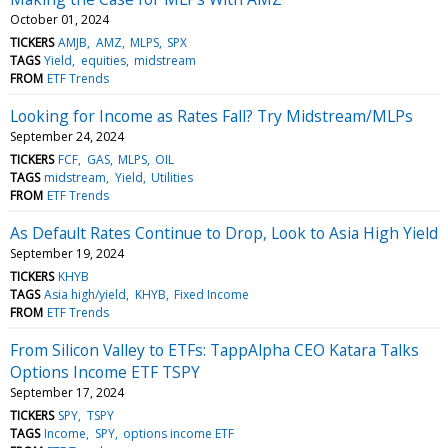
October 01, 2024
TICKERS
AMJB
AMZ
MLPS
SPX
TAGS
Yield
equities
midstream
FROM
ETF Trends
Looking for Income as Rates Fall? Try Midstream/MLPs
September 24, 2024
TICKERS
FCF
GAS
MLPS
OIL
TAGS
midstream
Yield
Utilities
FROM
ETF Trends
As Default Rates Continue to Drop, Look to Asia High Yield
September 19, 2024
TICKERS
KHYB
TAGS
Asia high/yield
KHYB
Fixed Income
FROM
ETF Trends
From Silicon Valley to ETFs: TappAlpha CEO Katara Talks
Options Income ETF TSPY
September 17, 2024
TICKERS
SPY
TSPY
TAGS
Income
SPY
options income ETF