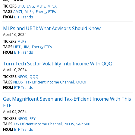
TICKERS
EPD
LNG
MLPS
MPLX
TAGS
AMZI
MLPs
Energy ETFs
FROM
ETF Trends
MLPs and UBTI: What Advisors Should Know
April 16, 2024
TICKERS
MLPS
TAGS
UBTI
IRA
Energy ETFs
FROM
ETF Trends
Turn Tech Sector Volatility Into Income With QQQI
April 10, 2024
TICKERS
NEOS
QQQI
TAGS
NEOS
Tax Efficient Income Channel
QQQI
FROM
ETF Trends
Get Magnificent Seven and Tax-Efficient Income With This
ETF
April 04, 2024
TICKERS
NEOS
SPYI
TAGS
Tax Efficient Income Channel
NEOS
S&P 500
FROM
ETF Trends