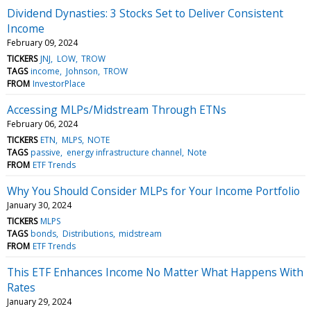
Dividend Dynasties: 3 Stocks Set to Deliver Consistent
Income
February 09, 2024
TICKERS
JNJ
LOW
TROW
TAGS
income
Johnson
TROW
FROM
InvestorPlace
Accessing MLPs/Midstream Through ETNs
February 06, 2024
TICKERS
ETN
MLPS
NOTE
TAGS
passive
energy infrastructure channel
Note
FROM
ETF Trends
Why You Should Consider MLPs for Your Income Portfolio
January 30, 2024
TICKERS
MLPS
TAGS
bonds
Distributions
midstream
FROM
ETF Trends
This ETF Enhances Income No Matter What Happens With
Rates
January 29, 2024