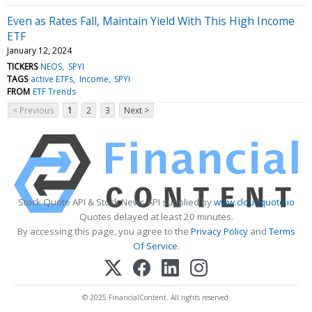
Even as Rates Fall, Maintain Yield With This High Income
ETF
January 12, 2024
TICKERS
NEOS
SPYI
TAGS
active ETFs
Income
SPYI
FROM
ETF Trends
< Previous
1
2
3
Next >
Stock Quote API & Stock News API supplied by
www.cloudquote.io
Quotes delayed at least 20 minutes.
By accessing this page, you agree to the
Privacy Policy
and
Terms
Of Service
.
© 2025 FinancialContent. All rights reserved.