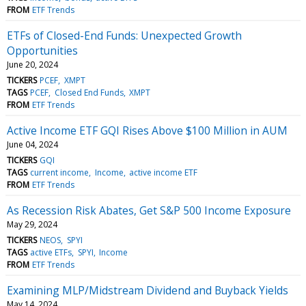
FROM
ETF Trends
ETFs of Closed-End Funds: Unexpected Growth
Opportunities
June 20, 2024
TICKERS
PCEF
XMPT
TAGS
PCEF
Closed End Funds
XMPT
FROM
ETF Trends
Active Income ETF GQI Rises Above $100 Million in AUM
June 04, 2024
TICKERS
GQI
TAGS
current income
Income
active income ETF
FROM
ETF Trends
As Recession Risk Abates, Get S&P 500 Income Exposure
May 29, 2024
TICKERS
NEOS
SPYI
TAGS
active ETFs
SPYI
Income
FROM
ETF Trends
Examining MLP/Midstream Dividend and Buyback Yields
May 14, 2024