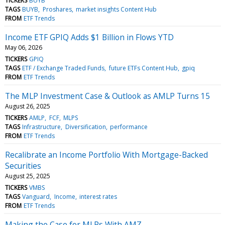
TICKERS
BUYB
TAGS
BUYB
Proshares
market insights Content Hub
FROM
ETF Trends
Income ETF GPIQ Adds $1 Billion in Flows YTD
May 06, 2026
TICKERS
GPIQ
TAGS
ETF / Exchange Traded Funds
future ETFs Content Hub
gpiq
FROM
ETF Trends
The MLP Investment Case & Outlook as AMLP Turns 15
August 26, 2025
TICKERS
AMLP
FCF
MLPS
TAGS
Infrastructure
Diversification
performance
FROM
ETF Trends
Recalibrate an Income Portfolio With Mortgage-Backed
Securities
August 25, 2025
TICKERS
VMBS
TAGS
Vanguard
Income
interest rates
FROM
ETF Trends
Making the Case for MLPs With AMZ