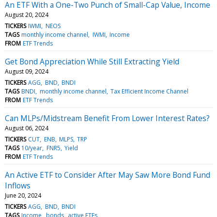
An ETF With a One-Two Punch of Small-Cap Value, Income
August 20, 2024
TICKERS
IWMI
NEOS
TAGS
monthly income channel
IWMI
Income
FROM
ETF Trends
Get Bond Appreciation While Still Extracting Yield
August 09, 2024
TICKERS
AGG
BND
BNDI
TAGS
BNDI
monthly income channel
Tax Efficient Income Channel
FROM
ETF Trends
Can MLPs/Midstream Benefit From Lower Interest Rates?
August 06, 2024
TICKERS
CUT
ENB
MLPS
TRP
TAGS
10/year
FNR5
Yield
FROM
ETF Trends
An Active ETF to Consider After May Saw More Bond Fund
Inflows
June 20, 2024
TICKERS
AGG
BND
BNDI
TAGS
Income
bonds
active ETFs