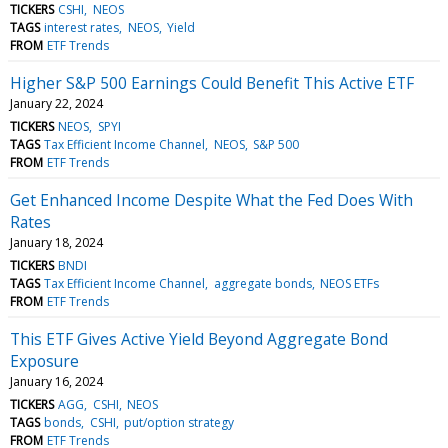
TICKERS
CSHI
NEOS
TAGS
interest rates
NEOS
Yield
FROM
ETF Trends
Higher S&P 500 Earnings Could Benefit This Active ETF
January 22, 2024
TICKERS
NEOS
SPYI
TAGS
Tax Efficient Income Channel
NEOS
S&P 500
FROM
ETF Trends
Get Enhanced Income Despite What the Fed Does With
Rates
January 18, 2024
TICKERS
BNDI
TAGS
Tax Efficient Income Channel
aggregate bonds
NEOS ETFs
FROM
ETF Trends
This ETF Gives Active Yield Beyond Aggregate Bond
Exposure
January 16, 2024
TICKERS
AGG
CSHI
NEOS
TAGS
bonds
CSHI
put/option strategy
FROM
ETF Trends