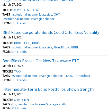
March 27, 2024
TICKERS
XHYC
XHYE
XHYI
TAGS
Institutional Income Strategies
XHYI
institutional income strategies channel
FROM
ETF Trends
BBB-Rated Corporate Bonds Could Offer Less Volatility
March 19, 2024
TICKERS
BBBI
BBBL
BBBS
TAGS
Institutional Income Strategies
BondBloxx
BBBL
FROM
ETF Trends
BondBloxx Breaks Out New Tax-Aware ETF
March 14, 2024
TICKERS
TAXX
TAGS
institutional income strategies channel
TAXX
BondBloxx
FROM
ETF Trends
Intermediate-Term Bond Portfolios Show Strength
March 12, 2024
TICKERS
XFIV
XTEN
TAGS
XFIV
Institutional Income Strategies
xlhf
FROM
ETF Trends