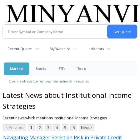
Recent Quotes
My Watchlist
Indicators
Markets
Stocks
ETFs
Tools
Overview
News
Currencies
International
Treasuries
Latest News about Institutional Income
Strategies
Recent news which mentions Institutional Income Strategies
< Previous
1
2
3
4
5
6
Next >
Navigating Manager Selection Risk in Private Credit