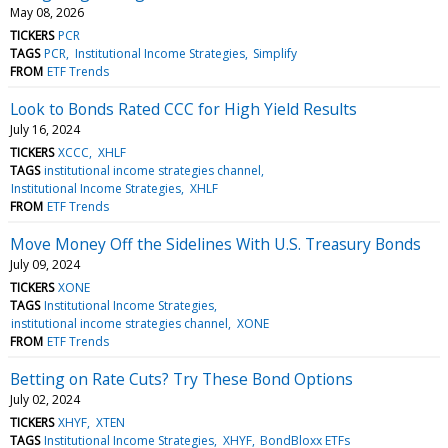
May 08, 2026
TICKERS
PCR
TAGS
PCR
Institutional Income Strategies
Simplify
FROM
ETF Trends
Look to Bonds Rated CCC for High Yield Results
July 16, 2024
TICKERS
XCCC
XHLF
TAGS
institutional income strategies channel
Institutional Income Strategies
XHLF
FROM
ETF Trends
Move Money Off the Sidelines With U.S. Treasury Bonds
July 09, 2024
TICKERS
XONE
TAGS
Institutional Income Strategies
institutional income strategies channel
XONE
FROM
ETF Trends
Betting on Rate Cuts? Try These Bond Options
July 02, 2024
TICKERS
XHYF
XTEN
TAGS
Institutional Income Strategies
XHYF
BondBloxx ETFs