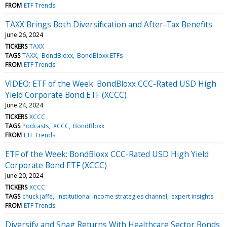
FROM
ETF Trends
TAXX Brings Both Diversification and After-Tax Benefits
June 26, 2024
TICKERS
TAXX
TAGS
TAXX
BondBloxx
BondBloxx ETFs
FROM
ETF Trends
VIDEO: ETF of the Week: BondBloxx CCC-Rated USD High
Yield Corporate Bond ETF (XCCC)
June 24, 2024
TICKERS
XCCC
TAGS
Podcasts
XCCC
BondBloxx
FROM
ETF Trends
ETF of the Week: BondBloxx CCC-Rated USD High Yield
Corporate Bond ETF (XCCC)
June 20, 2024
TICKERS
XCCC
TAGS
chuck jaffe
institutional income strategies channel
expert insights
FROM
ETF Trends
Diversify and Snag Returns With Healthcare Sector Bonds