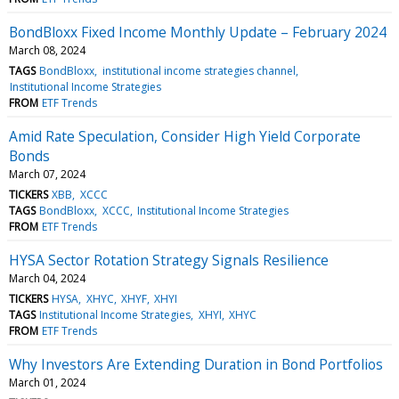
BondBloxx Fixed Income Monthly Update – February 2024
March 08, 2024
TAGS
BondBloxx
institutional income strategies channel
Institutional Income Strategies
FROM
ETF Trends
Amid Rate Speculation, Consider High Yield Corporate
Bonds
March 07, 2024
TICKERS
XBB
XCCC
TAGS
BondBloxx
XCCC
Institutional Income Strategies
FROM
ETF Trends
HYSA Sector Rotation Strategy Signals Resilience
March 04, 2024
TICKERS
HYSA
XHYC
XHYF
XHYI
TAGS
Institutional Income Strategies
XHYI
XHYC
FROM
ETF Trends
Why Investors Are Extending Duration in Bond Portfolios
March 01, 2024