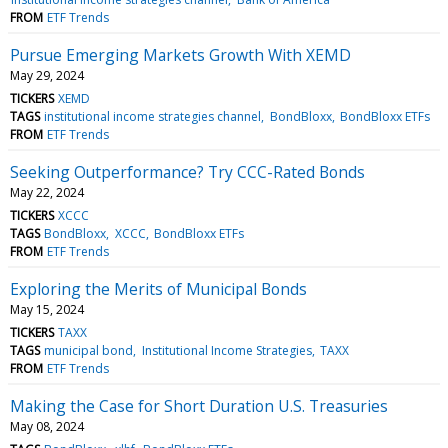
FROM
ETF Trends
Pursue Emerging Markets Growth With XEMD
May 29, 2024
TICKERS
XEMD
TAGS
institutional income strategies channel
BondBloxx
BondBloxx ETFs
FROM
ETF Trends
Seeking Outperformance? Try CCC-Rated Bonds
May 22, 2024
TICKERS
XCCC
TAGS
BondBloxx
XCCC
BondBloxx ETFs
FROM
ETF Trends
Exploring the Merits of Municipal Bonds
May 15, 2024
TICKERS
TAXX
TAGS
municipal bond
Institutional Income Strategies
TAXX
FROM
ETF Trends
Making the Case for Short Duration U.S. Treasuries
May 08, 2024