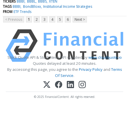
TICKERS
BBBI
BBBL
BBBS
XTEN
TAGS
BBBI
BondBloxx
Institutional Income Strategies
FROM
ETF Trends
< Previous
1
2
3
4
5
6
Next >
Stock Quote API & Stock News API supplied by
www.cloudquote.io
Quotes delayed at least 20 minutes.
By accessing this page, you agree to the
Privacy Policy
and
Terms
Of Service
.
© 2025 FinancialContent. All rights reserved.