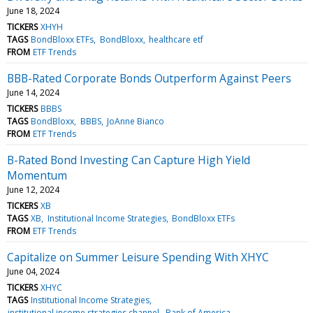
June 18, 2024
TICKERS
XHYH
TAGS
BondBloxx ETFs
BondBloxx
healthcare etf
FROM
ETF Trends
BBB-Rated Corporate Bonds Outperform Against Peers
June 14, 2024
TICKERS
BBBS
TAGS
BondBloxx
BBBS
JoAnne Bianco
FROM
ETF Trends
B-Rated Bond Investing Can Capture High Yield
Momentum
June 12, 2024
TICKERS
XB
TAGS
XB
Institutional Income Strategies
BondBloxx ETFs
FROM
ETF Trends
Capitalize on Summer Leisure Spending With XHYC
June 04, 2024
TICKERS
XHYC
TAGS
Institutional Income Strategies
institutional income strategies channel
Bank of America