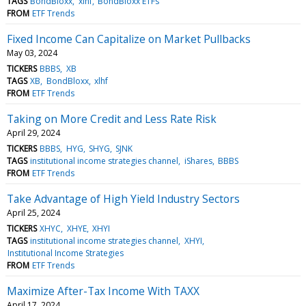
TAGS
BondBloxx
xlhf
BondBloxx ETFs
FROM
ETF Trends
Fixed Income Can Capitalize on Market Pullbacks
May 03, 2024
TICKERS
BBBS
XB
TAGS
XB
BondBloxx
xlhf
FROM
ETF Trends
Taking on More Credit and Less Rate Risk
April 29, 2024
TICKERS
BBBS
HYG
SHYG
SJNK
TAGS
institutional income strategies channel
iShares
BBBS
FROM
ETF Trends
Take Advantage of High Yield Industry Sectors
April 25, 2024
TICKERS
XHYC
XHYE
XHYI
TAGS
institutional income strategies channel
XHYI
Institutional Income Strategies
FROM
ETF Trends
Maximize After-Tax Income With TAXX
April 17, 2024