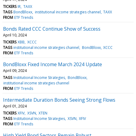
TICKERS
IR
TAXX
TAGS
BondBloxx
institutional income strategies channel
TAXX
FROM
ETF Trends
Bonds Rated CCC Continue Show of Success
April 10, 2024
TICKERS
XBB
XCCC
TAGS
institutional income strategies channel
BondBloxx
XCCC
FROM
ETF Trends
BondBloxx Fixed Income March 2024 Update
April 09, 2024
TAGS
Institutional Income Strategies
BondBloxx
institutional income strategies channel
FROM
ETF Trends
Intermediate Duration Bonds Seeing Strong Flows
April 01, 2024
TICKERS
XFIV
XSVN
XTEN
TAGS
Institutional Income Strategies
XSVN
XFIV
FROM
ETF Trends
High Yield Bond Sectors Remain Robust