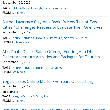
September 06, 2022
TAGS
Public Affairs
Lifestyle
Leisure Activities
FROM
Get News
Author Lawrence Clayton’s Book, “A New Tale of Two
Cities,” Challenges Readers to Evaluate Their Own Lives
September 06, 2022
TAGS
Leisure Activities
Books & Literature
Society & Culture
FROM
AB Newswire
Abu Dhabi Desert Safari Offering Exciting Abu Dhabi
Desert Adventure Activities and Packages for Tourists
September 06, 2022
TAGS
Leisure Activities
Business
Services
FROM
Get News
Yoga Classes Online Marks Five Years Of Teaching
September 06, 2022
TICKERS
UK
TAGS
Living
Website & Blog
UK
FROM
Get News
Between The Lines Working With The 18u National Team