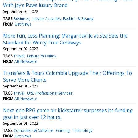
With Jay’s Paws luxury Brand
September 02, 2022
TAGS
Business
Leisure Activities
Fashion & Beauty
FROM
Get News
More Fun, Less Planning: Margaritaville at Sea Sets the
Standard for Worry-Free Getaways
September 02, 2022
TAGS
Travel
Leisure Activities
FROM
AB Newswire
Transfers & Tours Colombia Upgrade Their Offerings To
Serve More Clients
September 01, 2022
TAGS
Travel
U/S
Professional Services
FROM
AB Newswire
Next-gen RPG game on Kickstarter surpasses its funding
goal in just over 12 hours.
September 01, 2022
TAGS
Computers & Software
Gaming
Technology
FROM
Get News