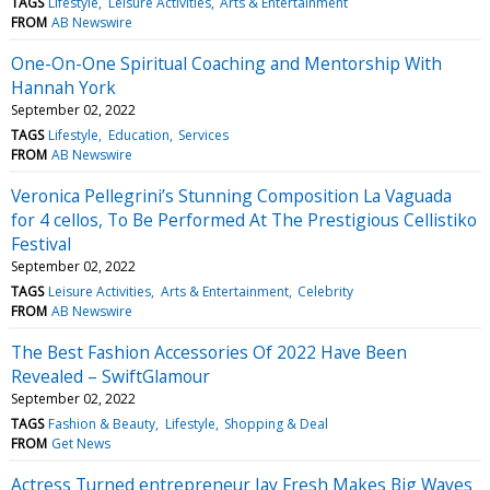
TAGS
Lifestyle
Leisure Activities
Arts & Entertainment
FROM
AB Newswire
One-On-One Spiritual Coaching and Mentorship With
Hannah York
September 02, 2022
TAGS
Lifestyle
Education
Services
FROM
AB Newswire
Veronica Pellegrini’s Stunning Composition La Vaguada
for 4 cellos, To Be Performed At The Prestigious Cellistiko
Festival
September 02, 2022
TAGS
Leisure Activities
Arts & Entertainment
Celebrity
FROM
AB Newswire
The Best Fashion Accessories Of 2022 Have Been
Revealed – SwiftGlamour
September 02, 2022
TAGS
Fashion & Beauty
Lifestyle
Shopping & Deal
FROM
Get News
Actress Turned entrepreneur Jay Fresh Makes Big Waves