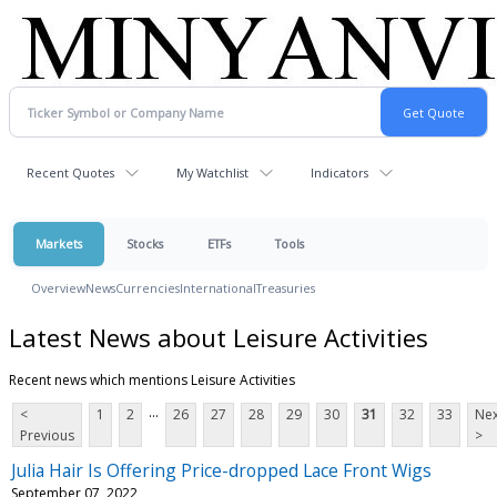
Recent Quotes
My Watchlist
Indicators
Markets
Stocks
ETFs
Tools
Overview
News
Currencies
International
Treasuries
Latest News about Leisure Activities
Recent news which mentions Leisure Activities
...
<
1
2
26
27
28
29
30
31
32
33
Nex
Previous
>
Julia Hair Is Offering Price-dropped Lace Front Wigs
September 07, 2022