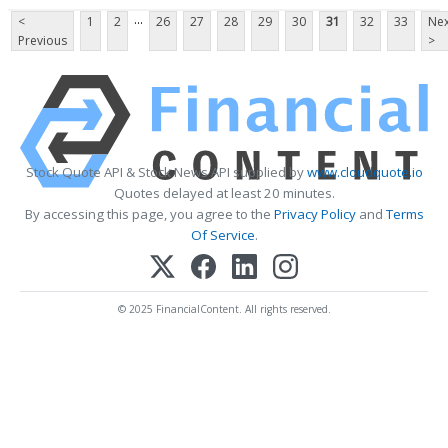
...
<
1
2
26
27
28
29
30
31
32
33
Nex
Previous
>
Stock Quote API & Stock News API supplied by
www.cloudquote.io
Quotes delayed at least 20 minutes.
By accessing this page, you agree to the
Privacy Policy
and
Terms
Of Service
.
© 2025 FinancialContent. All rights reserved.