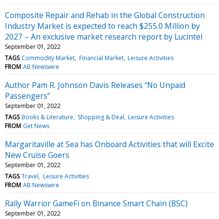
Composite Repair and Rehab in the Global Construction
Industry Market is expected to reach $255.0 Million by
2027 – An exclusive market research report by Lucintel
September 01, 2022
TAGS
Commodity Market
Financial Market
Leisure Activities
FROM
AB Newswire
Author Pam R. Johnson Davis Releases “No Unpaid
Passengers”
September 01, 2022
TAGS
Books & Literature
Shopping & Deal
Leisure Activities
FROM
Get News
Margaritaville at Sea has Onboard Activities that will Excite
New Cruise Goers
September 01, 2022
TAGS
Travel
Leisure Activities
FROM
AB Newswire
Rally Warrior GameFi on Binance Smart Chain (BSC)
September 01, 2022