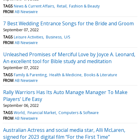
TAGS
News & Current Affairs
Retail
Fashion & Beauty
FROM
AB Newswire
7 Best Wedding Entrance Songs for the Bride and Groom
September 07, 2022
TAGS
Leisure Activities
Business
U/S
FROM
AB Newswire
Unleashed Promises of Merciful Love by Joyce A. Leonard,
An excellent tool for Bible study and meditation
September 07, 2022
TAGS
Family & Parenting
Health & Medicine
Books & Literature
FROM
AB Newswire
Rally Warriors Has Its Auto Manage Manager To Make
Players’ Life Easy
September 06, 2022
TAGS
World
Financial Market
Computers & Software
FROM
AB Newswire
Australian Actress and social media star, Alli McLaren,
signed for 2023 digital film “For the First Time”