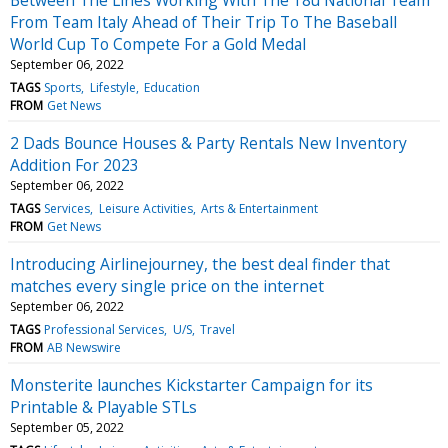
From Team Italy Ahead of Their Trip To The Baseball
World Cup To Compete For a Gold Medal
September 06, 2022
TAGS
Sports
Lifestyle
Education
FROM
Get News
2 Dads Bounce Houses & Party Rentals New Inventory
Addition For 2023
September 06, 2022
TAGS
Services
Leisure Activities
Arts & Entertainment
FROM
Get News
Introducing Airlinejourney, the best deal finder that
matches every single price on the internet
September 06, 2022
TAGS
Professional Services
U/S
Travel
FROM
AB Newswire
Monsterite launches Kickstarter Campaign for its
Printable & Playable STLs
September 05, 2022