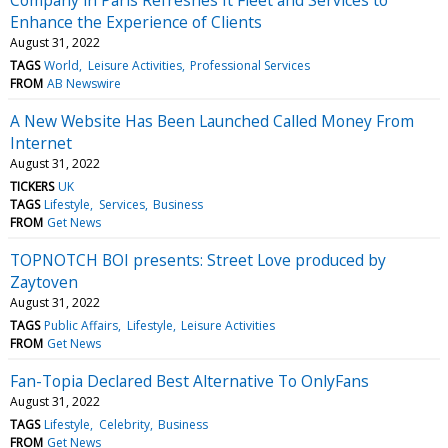
Enhance the Experience of Clients
August 31, 2022
TAGS
World
Leisure Activities
Professional Services
FROM
AB Newswire
A New Website Has Been Launched Called Money From
Internet
August 31, 2022
TICKERS
UK
TAGS
Lifestyle
Services
Business
FROM
Get News
TOPNOTCH BOI presents: Street Love produced by
Zaytoven
August 31, 2022
TAGS
Public Affairs
Lifestyle
Leisure Activities
FROM
Get News
Fan-Topia Declared Best Alternative To OnlyFans
August 31, 2022
TAGS
Lifestyle
Celebrity
Business
FROM
Get News