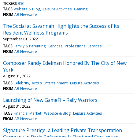
TICKERS
BSC
TAGS
Website & Blog
Leisure Activities
Gaming
FROM
AB Newswire
The Social at Savannah Highlights the Success of its
Resident Wellness Programs
September 01, 2022
TAGS
Family & Parenting
Services
Professional Services
FROM
AB Newswire
Composer Randy Edelman Honored By The City of New
York
August 31, 2022
TAGS
Celebrity
Arts & Entertainment
Leisure Activities
FROM
AB Newswire
Launching of New GameFi – Rally Warriors
August 31, 2022
TAGS
Financial Market
Website & Blog
Leisure Activities
FROM
AB Newswire
Signature Prestige, a Leading Private Transportation
Company in Paris Refreshes It Fleet and Services to