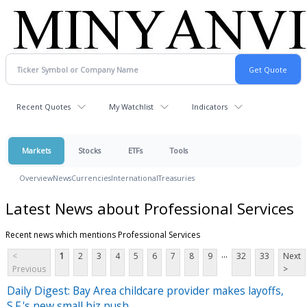
Recent Quotes
My Watchlist
Indicators
Markets
Stocks
ETFs
Tools
Overview
News
Currencies
International
Treasuries
Latest News about Professional Services
Recent news which mentions Professional Services
...
<
1
2
3
4
5
6
7
8
9
32
33
Next
Previous
>
Daily Digest: Bay Area childcare provider makes layoffs,
S.F.'s new small biz push