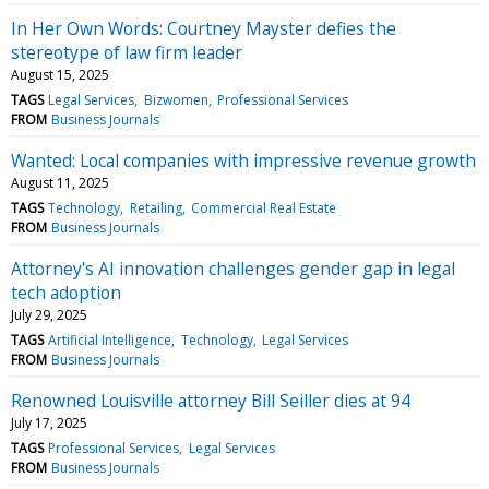
In Her Own Words: Courtney Mayster defies the
stereotype of law firm leader
August 15, 2025
TAGS
Legal Services
Bizwomen
Professional Services
FROM
Business Journals
Wanted: Local companies with impressive revenue growth
August 11, 2025
TAGS
Technology
Retailing
Commercial Real Estate
FROM
Business Journals
Attorney's AI innovation challenges gender gap in legal
tech adoption
July 29, 2025
TAGS
Artificial Intelligence
Technology
Legal Services
FROM
Business Journals
Renowned Louisville attorney Bill Seiller dies at 94
July 17, 2025
TAGS
Professional Services
Legal Services
FROM
Business Journals