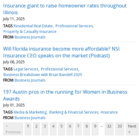
Insurance giant to raise homeowner rates throughout
Illinois
July 11, 2025
TAGS
Residential Real Estate
Professional Services
Property & Casualty Insurance
FROM
Business Journals
Will Florida insurance become more affordable? NSI
Insurance CEO speaks on the market (Podcast)
July 08, 2025
TAGS
Legal Services
Professional Services
Business Breakdown with Brian Bandell 2025
FROM
Business Journals
197 Austin pros in the running for Women in Business
Awards
July 01, 2025
TAGS
Media & Marketing
Banking & Financial Services
Insurance
FROM
Business Journals
...
<
1
2
3
4
5
6
7
8
9
32
33
Next
Previous
>