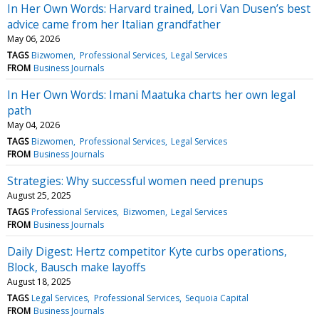
In Her Own Words: Harvard trained, Lori Van Dusen’s best
advice came from her Italian grandfather
May 06, 2026
TAGS
Bizwomen
Professional Services
Legal Services
FROM
Business Journals
In Her Own Words: Imani Maatuka charts her own legal
path
May 04, 2026
TAGS
Bizwomen
Professional Services
Legal Services
FROM
Business Journals
Strategies: Why successful women need prenups
August 25, 2025
TAGS
Professional Services
Bizwomen
Legal Services
FROM
Business Journals
Daily Digest: Hertz competitor Kyte curbs operations,
Block, Bausch make layoffs
August 18, 2025
TAGS
Legal Services
Professional Services
Sequoia Capital
FROM
Business Journals