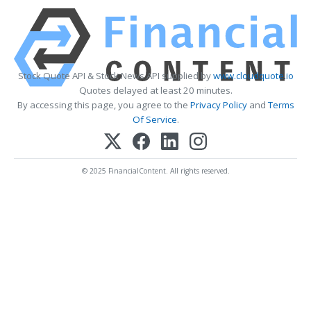
Stock Quote API & Stock News API supplied by
www.cloudquote.io
Quotes delayed at least 20 minutes.
By accessing this page, you agree to the
Privacy Policy
and
Terms
Of Service
.
© 2025 FinancialContent. All rights reserved.