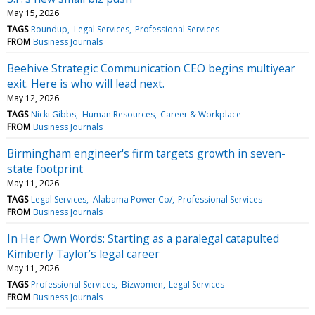
May 15, 2026
TAGS
Roundup
Legal Services
Professional Services
FROM
Business Journals
Beehive Strategic Communication CEO begins multiyear
exit. Here is who will lead next.
May 12, 2026
TAGS
Nicki Gibbs
Human Resources
Career & Workplace
FROM
Business Journals
Birmingham engineer's firm targets growth in seven-
state footprint
May 11, 2026
TAGS
Legal Services
Alabama Power Co/
Professional Services
FROM
Business Journals
In Her Own Words: Starting as a paralegal catapulted
Kimberly Taylor’s legal career
May 11, 2026
TAGS
Professional Services
Bizwomen
Legal Services
FROM
Business Journals