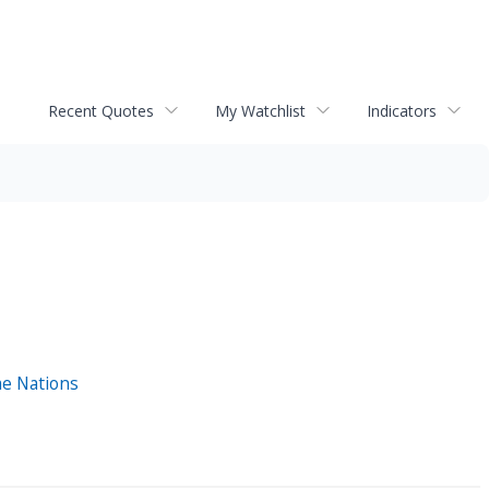
Recent Quotes
My Watchlist
Indicators
me Nations