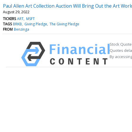
Paul Allen Art Collection Auction Will Bring Out the Art Wor
August 29, 2022
TICKERS
ART
MSFT
TAGS
BRKB
Giving Pledge
The Giving Pledge
FROM
Benzinga
Stock Quote
Quotes delay
By accessing