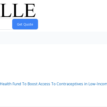
 Health Fund To Boost Access To Contraceptives in Low-Inco