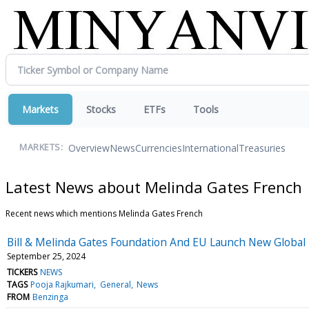
Markets
Stocks
ETFs
Tools
Overview
News
Currencies
International
Treasuries
MARKETS:
Latest News about Melinda Gates French
Recent news which mentions Melinda Gates French
Bill & Melinda Gates Foundation And EU Launch New Global
September 25, 2024
TICKERS
NEWS
TAGS
Pooja Rajkumari
General
News
FROM
Benzinga