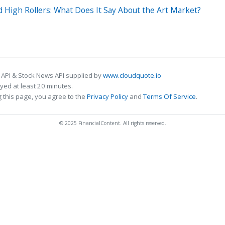
ld High Rollers: What Does It Say About the Art Market?
 API & Stock News API supplied by
www.cloudquote.io
ed at least 20 minutes.
 this page, you agree to the
Privacy Policy
and
Terms Of Service
.
© 2025 FinancialContent. All rights reserved.