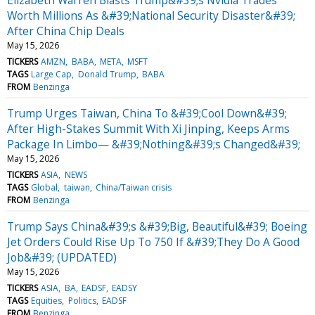
Worth Millions As &#39;National Security Disaster&#39;
After China Chip Deals
May 15, 2026
TICKERS
AMZN
BABA
META
MSFT
TAGS
Large Cap
Donald Trump
BABA
FROM
Benzinga
Trump Urges Taiwan, China To &#39;Cool Down&#39;
After High-Stakes Summit With Xi Jinping, Keeps Arms
Package In Limbo— &#39;Nothing&#39;s Changed&#39;
May 15, 2026
TICKERS
ASIA
NEWS
TAGS
Global
taiwan
China/Taiwan crisis
FROM
Benzinga
Trump Says China&#39;s &#39;Big, Beautiful&#39; Boeing
Jet Orders Could Rise Up To 750 If &#39;They Do A Good
Job&#39; (UPDATED)
May 15, 2026
TICKERS
ASIA
BA
EADSF
EADSY
TAGS
Equities
Politics
EADSF
FROM
Benzinga