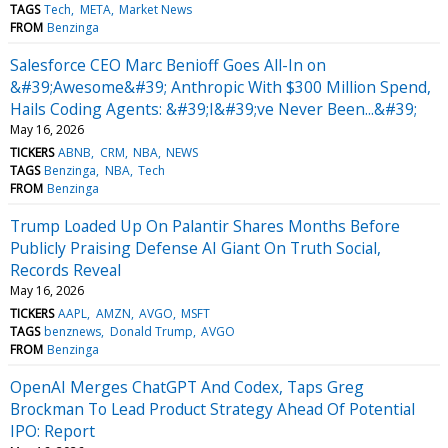
TAGS
Tech
META
Market News
FROM
Benzinga
Salesforce CEO Marc Benioff Goes All-In on
&#39;Awesome&#39; Anthropic With $300 Million Spend,
Hails Coding Agents: &#39;I&#39;ve Never Been...&#39;
May 16, 2026
TICKERS
ABNB
CRM
NBA
NEWS
TAGS
Benzinga
NBA
Tech
FROM
Benzinga
Trump Loaded Up On Palantir Shares Months Before
Publicly Praising Defense AI Giant On Truth Social,
Records Reveal
May 16, 2026
TICKERS
AAPL
AMZN
AVGO
MSFT
TAGS
benznews
Donald Trump
AVGO
FROM
Benzinga
OpenAI Merges ChatGPT And Codex, Taps Greg
Brockman To Lead Product Strategy Ahead Of Potential
IPO: Report