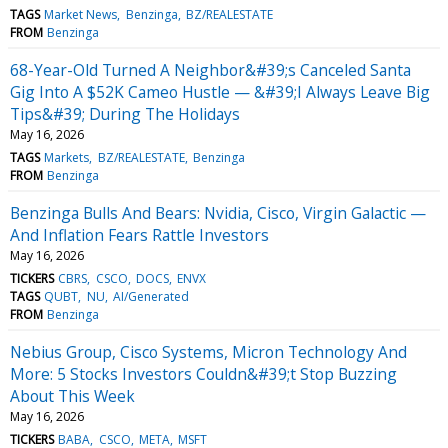
TAGS
Market News
Benzinga
BZ/REALESTATE
FROM
Benzinga
68-Year-Old Turned A Neighbor&#39;s Canceled Santa
Gig Into A $52K Cameo Hustle — &#39;I Always Leave Big
Tips&#39; During The Holidays
May 16, 2026
TAGS
Markets
BZ/REALESTATE
Benzinga
FROM
Benzinga
Benzinga Bulls And Bears: Nvidia, Cisco, Virgin Galactic —
And Inflation Fears Rattle Investors
May 16, 2026
TICKERS
CBRS
CSCO
DOCS
ENVX
TAGS
QUBT
NU
AI/Generated
FROM
Benzinga
Nebius Group, Cisco Systems, Micron Technology And
More: 5 Stocks Investors Couldn&#39;t Stop Buzzing
About This Week
May 16, 2026
TICKERS
BABA
CSCO
META
MSFT