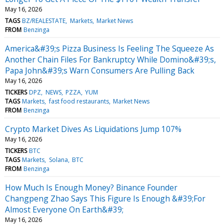
May 16, 2026
TAGS
BZ/REALESTATE
Markets
Market News
FROM
Benzinga
America&#39;s Pizza Business Is Feeling The Squeeze As
Another Chain Files For Bankruptcy While Domino&#39;s,
Papa John&#39;s Warn Consumers Are Pulling Back
May 16, 2026
TICKERS
DPZ
NEWS
PZZA
YUM
TAGS
Markets
fast food restaurants
Market News
FROM
Benzinga
Crypto Market Dives As Liquidations Jump 107%
May 16, 2026
TICKERS
BTC
TAGS
Markets
Solana
BTC
FROM
Benzinga
How Much Is Enough Money? Binance Founder
Changpeng Zhao Says This Figure Is Enough &#39;For
Almost Everyone On Earth&#39;
May 16, 2026