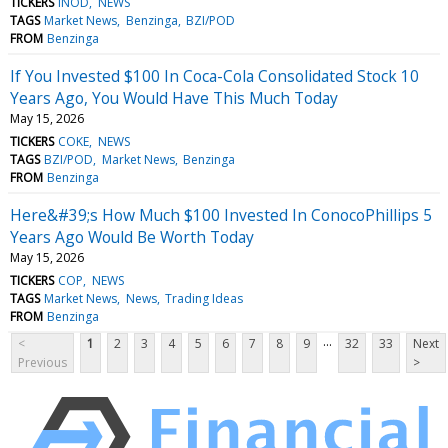
TICKERS
INOD
NEWS
TAGS
Market News
Benzinga
BZI/POD
FROM
Benzinga
If You Invested $100 In Coca-Cola Consolidated Stock 10
Years Ago, You Would Have This Much Today
May 15, 2026
TICKERS
COKE
NEWS
TAGS
BZI/POD
Market News
Benzinga
FROM
Benzinga
Here&#39;s How Much $100 Invested In ConocoPhillips 5
Years Ago Would Be Worth Today
May 15, 2026
TICKERS
COP
NEWS
TAGS
Market News
News
Trading Ideas
FROM
Benzinga
...
<
1
2
3
4
5
6
7
8
9
32
33
Next
Previous
>