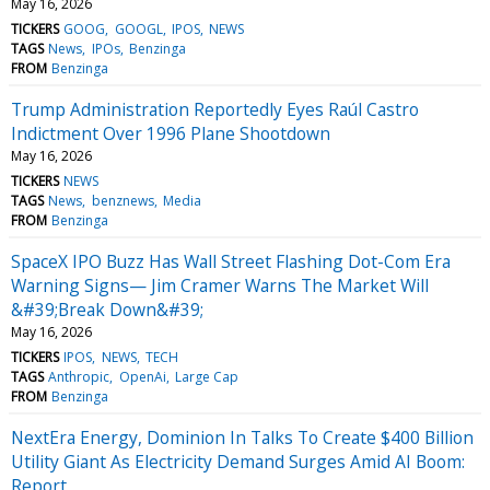
May 16, 2026
TICKERS
GOOG
GOOGL
IPOS
NEWS
TAGS
News
IPOs
Benzinga
FROM
Benzinga
Trump Administration Reportedly Eyes Raúl Castro
Indictment Over 1996 Plane Shootdown
May 16, 2026
TICKERS
NEWS
TAGS
News
benznews
Media
FROM
Benzinga
SpaceX IPO Buzz Has Wall Street Flashing Dot-Com Era
Warning Signs— Jim Cramer Warns The Market Will
&#39;Break Down&#39;
May 16, 2026
TICKERS
IPOS
NEWS
TECH
TAGS
Anthropic
OpenAi
Large Cap
FROM
Benzinga
NextEra Energy, Dominion In Talks To Create $400 Billion
Utility Giant As Electricity Demand Surges Amid AI Boom:
Report