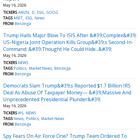
May 16, 2026
TICKERS
AMZN
D
ESG
GOOG
TAGS
MSFT
ESG
News
FROM
Benzinga
Trump Hails Major Blow To ISIS After &#39;Complex&#39;
US-Nigeria Joint Operation Kills Group&#39;s Second-In-
Command: &#39;Thought He Could Hide...&#39;
May 16, 2026
TICKERS
NEWS
TAGS
Politics
Market News
Benzinga
FROM
Benzinga
Democrats Slam Trump&#39;s Reported $1.7 Billion IRS
Deal As Abuse Of Taxpayer Money— &#39;Massive And
Unprecedented Presidential Plunder&#39;
May 16, 2026
TICKERS
IRS
NEWS
TAGS
News
Politics
Market News
FROM
Benzinga
Spy Fears On Air Force One? Trump Team Ordered To