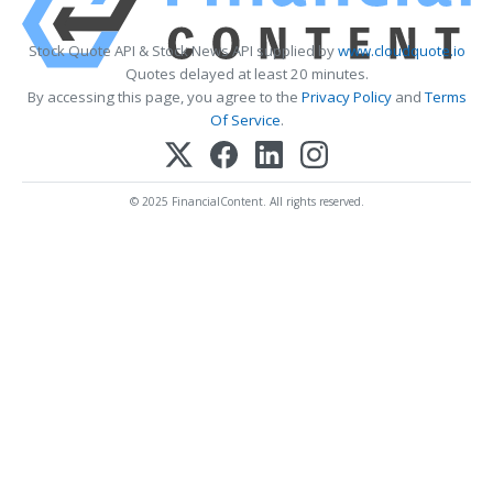
Stock Quote API & Stock News API supplied by
www.cloudquote.io
Quotes delayed at least 20 minutes.
By accessing this page, you agree to the
Privacy Policy
and
Terms
Of Service
.
© 2025 FinancialContent. All rights reserved.