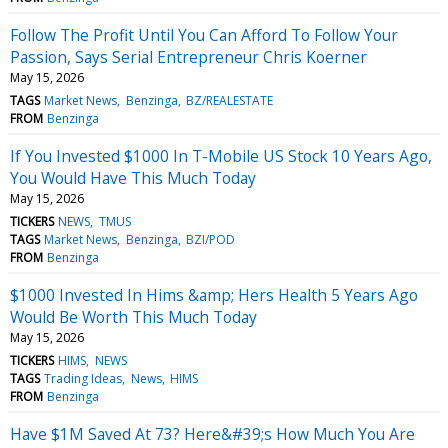
Follow The Profit Until You Can Afford To Follow Your
Passion, Says Serial Entrepreneur Chris Koerner
May 15, 2026
TAGS
Market News
Benzinga
BZ/REALESTATE
FROM
Benzinga
If You Invested $1000 In T-Mobile US Stock 10 Years Ago,
You Would Have This Much Today
May 15, 2026
TICKERS
NEWS
TMUS
TAGS
Market News
Benzinga
BZI/POD
FROM
Benzinga
$1000 Invested In Hims &amp; Hers Health 5 Years Ago
Would Be Worth This Much Today
May 15, 2026
TICKERS
HIMS
NEWS
TAGS
Trading Ideas
News
HIMS
FROM
Benzinga
Have $1M Saved At 73? Here&#39;s How Much You Are