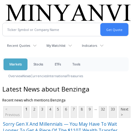
Recent Quotes
My Watchlist
Indicators
Markets
Stocks
ETFs
Tools
Overview
News
Currencies
International
Treasuries
Latest News about Benzinga
Recent news which mentions Benzinga
...
<
1
2
3
4
5
6
7
8
9
32
33
Next
Previous
>
Sorry Gen X And Millennials — You May Have To Wait
Longer To Get A Piece Of The $110T Wealth Transfer