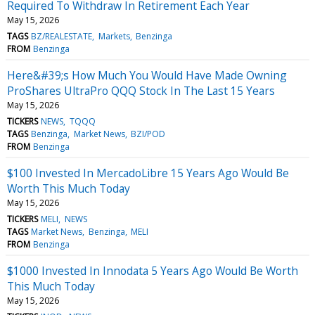
Required To Withdraw In Retirement Each Year
May 15, 2026
TAGS
BZ/REALESTATE
Markets
Benzinga
FROM
Benzinga
Here&#39;s How Much You Would Have Made Owning
ProShares UltraPro QQQ Stock In The Last 15 Years
May 15, 2026
TICKERS
NEWS
TQQQ
TAGS
Benzinga
Market News
BZI/POD
FROM
Benzinga
$100 Invested In MercadoLibre 15 Years Ago Would Be
Worth This Much Today
May 15, 2026
TICKERS
MELI
NEWS
TAGS
Market News
Benzinga
MELI
FROM
Benzinga
$1000 Invested In Innodata 5 Years Ago Would Be Worth
This Much Today
May 15, 2026