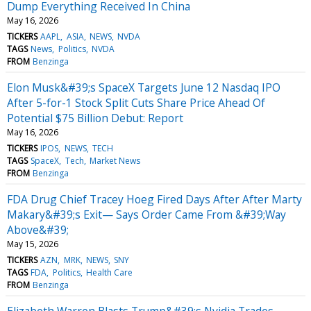
Dump Everything Received In China
May 16, 2026
TICKERS
AAPL
ASIA
NEWS
NVDA
TAGS
News
Politics
NVDA
FROM
Benzinga
Elon Musk&#39;s SpaceX Targets June 12 Nasdaq IPO
After 5-for-1 Stock Split Cuts Share Price Ahead Of
Potential $75 Billion Debut: Report
May 16, 2026
TICKERS
IPOS
NEWS
TECH
TAGS
SpaceX
Tech
Market News
FROM
Benzinga
FDA Drug Chief Tracey Hoeg Fired Days After After Marty
Makary&#39;s Exit— Says Order Came From &#39;Way
Above&#39;
May 15, 2026
TICKERS
AZN
MRK
NEWS
SNY
TAGS
FDA
Politics
Health Care
FROM
Benzinga
Elizabeth Warren Blasts Trump&#39;s Nvidia Trades