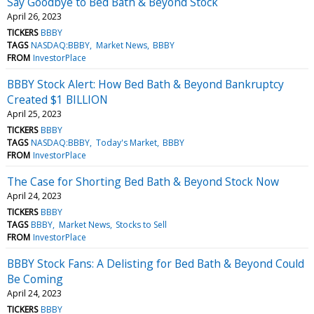
Say Goodbye to Bed Bath & Beyond Stock
April 26, 2023
TICKERS
BBBY
TAGS
NASDAQ:BBBY
Market News
BBBY
FROM
InvestorPlace
BBBY Stock Alert: How Bed Bath & Beyond Bankruptcy
Created $1 BILLION
April 25, 2023
TICKERS
BBBY
TAGS
NASDAQ:BBBY
Today's Market
BBBY
FROM
InvestorPlace
The Case for Shorting Bed Bath & Beyond Stock Now
April 24, 2023
TICKERS
BBBY
TAGS
BBBY
Market News
Stocks to Sell
FROM
InvestorPlace
BBBY Stock Fans: A Delisting for Bed Bath & Beyond Could
Be Coming
April 24, 2023
TICKERS
BBBY