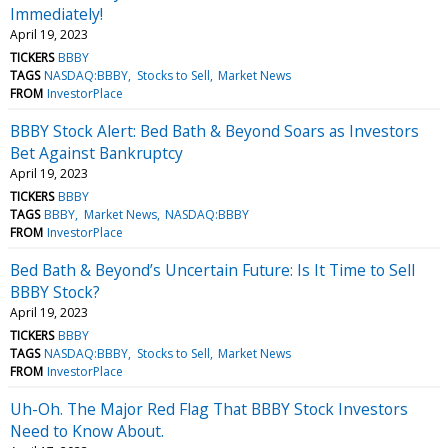
Immediately!
April 19, 2023
TICKERS
BBBY
TAGS
NASDAQ:BBBY
Stocks to Sell
Market News
FROM
InvestorPlace
BBBY Stock Alert: Bed Bath & Beyond Soars as Investors
Bet Against Bankruptcy
April 19, 2023
TICKERS
BBBY
TAGS
BBBY
Market News
NASDAQ:BBBY
FROM
InvestorPlace
Bed Bath & Beyond’s Uncertain Future: Is It Time to Sell
BBBY Stock?
April 19, 2023
TICKERS
BBBY
TAGS
NASDAQ:BBBY
Stocks to Sell
Market News
FROM
InvestorPlace
Uh-Oh. The Major Red Flag That BBBY Stock Investors
Need to Know About.