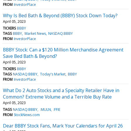
FROM
InvestorPlace
Why Is Bed Bath & Beyond (BBBY) Stock Down Today?
April 05, 2023
TICKERS
BBBY
TAGS
BBBY
Market News
NASDAQ:BBBY
FROM
InvestorPlace
BBBY Stock: Can a $120 Million Merchandise Agreement
Save Bed Bath & Beyond?
April 05, 2023
TICKERS
BBBY
TAGS
NASDAQ:BBBY
Today's Market
BBBY
FROM
InvestorPlace
What Do 2 Auto Stocks and a Specialty Retailer Have in
Common? Extreme Volume and a Terrible Buy Rate
April 05, 2023
TAGS
NASDAQ:BBBY
:MULN
:FFIE
FROM
StockNews.com
Dear BBBY Stock Fans, Mark Your Calendars for April 26