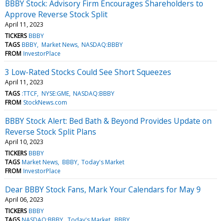
BBBY Stock: Advisory Firm Encourages Shareholders to
Approve Reverse Stock Split
April 11, 2023
TICKERS
BBBY
TAGS
BBBY
Market News
NASDAQ:BBBY
FROM
InvestorPlace
3 Low-Rated Stocks Could See Short Squeezes
April 11, 2023
TAGS
:TTCF
NYSE:GME
NASDAQ:BBBY
FROM
StockNews.com
BBBY Stock Alert: Bed Bath & Beyond Provides Update on
Reverse Stock Split Plans
April 10, 2023
TICKERS
BBBY
TAGS
Market News
BBBY
Today's Market
FROM
InvestorPlace
Dear BBBY Stock Fans, Mark Your Calendars for May 9
April 06, 2023
TICKERS
BBBY
TAGS
NASDAQ:BBBY
Today's Market
BBBY