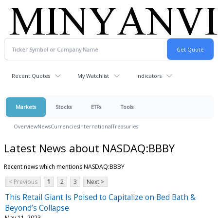
Recent Quotes
My Watchlist
Indicators
Markets
Stocks
ETFs
Tools
Overview
News
Currencies
International
Treasuries
Latest News about NASDAQ:BBBY
Recent news which mentions NASDAQ:BBBY
< Previous
1
2
3
Next >
This Retail Giant Is Poised to Capitalize on Bed Bath &
Beyond’s Collapse
May 11, 2023