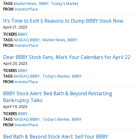
TAGS
Market News
BBBY
Today's Market
FROM
InvestorPlace
It’s Time to Exit! 5 Reasons to Dump BBBY Stock Now.
April 21, 2023
TICKERS
BBBY
TAGS
NASDAQ:BBBY
Market News
BBBY
FROM
InvestorPlace
Dear BBBY Stock Fans, Mark Your Calendars for April 22
April 20, 2023
TICKERS
BBBY
TAGS
NASDAQ:BBBY
Today's Market
BBBY
FROM
InvestorPlace
BBBY Stock Alert: Bed Bath & Beyond Restarting
Bankruptcy Talks
April 19, 2023
TICKERS
BBBY
TAGS
NASDAQ:BBBY
Today's Market
BBBY
FROM
InvestorPlace
Bed Bath & Beyond Stock Alert: Sell Your BBBY