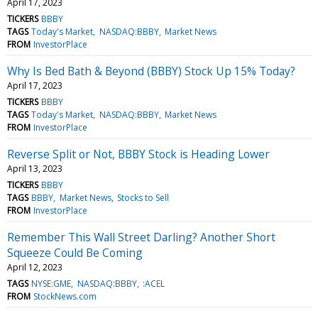
April 17, 2023
TICKERS
BBBY
TAGS
Today's Market
NASDAQ:BBBY
Market News
FROM
InvestorPlace
Why Is Bed Bath & Beyond (BBBY) Stock Up 15% Today?
April 17, 2023
TICKERS
BBBY
TAGS
Today's Market
NASDAQ:BBBY
Market News
FROM
InvestorPlace
Reverse Split or Not, BBBY Stock is Heading Lower
April 13, 2023
TICKERS
BBBY
TAGS
BBBY
Market News
Stocks to Sell
FROM
InvestorPlace
Remember This Wall Street Darling? Another Short
Squeeze Could Be Coming
April 12, 2023
TAGS
NYSE:GME
NASDAQ:BBBY
:ACEL
FROM
StockNews.com