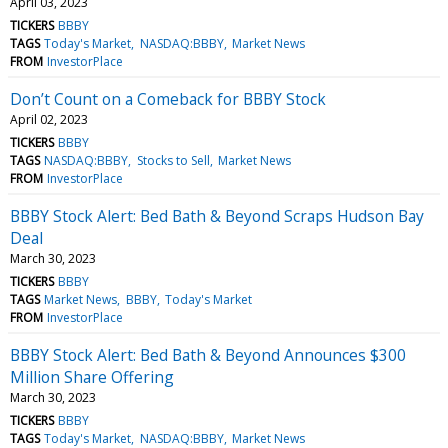
April 03, 2023
TICKERS
BBBY
TAGS
Today's Market
NASDAQ:BBBY
Market News
FROM
InvestorPlace
Don’t Count on a Comeback for BBBY Stock
April 02, 2023
TICKERS
BBBY
TAGS
NASDAQ:BBBY
Stocks to Sell
Market News
FROM
InvestorPlace
BBBY Stock Alert: Bed Bath & Beyond Scraps Hudson Bay
Deal
March 30, 2023
TICKERS
BBBY
TAGS
Market News
BBBY
Today's Market
FROM
InvestorPlace
BBBY Stock Alert: Bed Bath & Beyond Announces $300
Million Share Offering
March 30, 2023
TICKERS
BBBY
TAGS
Today's Market
NASDAQ:BBBY
Market News