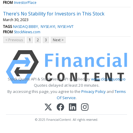
FROM
InvestorPlace
There's No Stability for Investors in This Stock
March 30, 2023
TAGS
NASDAQ:BBBY
NYSE:AYI
NYSE:HVT
FROM
StockNews.com
< Previous
1
2
3
Next >
Stock Quote API & Stock News API supplied by
www.cloudquote.io
Quotes delayed at least 20 minutes.
By accessing this page, you agree to the
Privacy Policy
and
Terms
Of Service
.
© 2025 FinancialContent. All rights reserved.