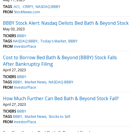
TAGS
:ACI
:CRRFY
NASDAQ:BBBY
FROM
StockNews.com
BBBY Stock Alert: Nasdaq Delists Bed Bath & Beyond Stock
May 03, 2023
TICKERS
BBBY
TAGS
NASDAQ:BBBY
Today's Market
BBBY
FROM
InvestorPlace
Cost to Borrow Bed Bath & Beyond (BBBY) Stock Falls
After Bankruptcy Filing
April 27, 2023
TICKERS
BBBY
TAGS
BBBY
Market News
NASDAQ:BBBY
FROM
InvestorPlace
How Much Further Can Bed Bath & Beyond Stock Fall?
April 27, 2023
TICKERS
BBBY
TAGS
BBBY
Market News
Stocks to Sell
FROM
InvestorPlace