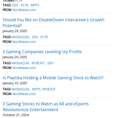
TICKERS
PLTK
TAGS
:DDI
:PLTK
:MYPS
FROM
StockNews.com
Should You Bet on DoubleDown Interactive’s Growth
Potential?
January 29, 2025
TAGS
NASDAQ:EA
:DDI
:PLTK
FROM
StockNews.com
3 Gaming Companies Leveling Up Profits
January 20, 2025
TAGS
NASDAQ:EA
NYSE:IGT
:DDI
FROM
StockNews.com
Is Playtika Holding a Mobile Gaming Stock to Watch?
January 10, 2025
TAGS
NASDAQ:EA
:MYPS
NYSE:IGT
FROM
StockNews.com
3 Gaming Stocks to Watch as AR and eSports
Revolutionize Entertainment
October 21, 2024