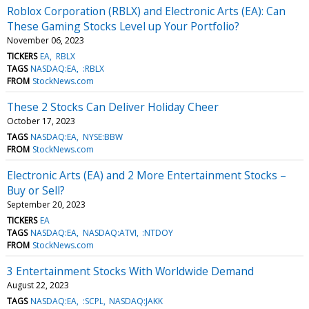
Roblox Corporation (RBLX) and Electronic Arts (EA): Can
These Gaming Stocks Level up Your Portfolio?
November 06, 2023
TICKERS
EA
RBLX
TAGS
NASDAQ:EA
:RBLX
FROM
StockNews.com
These 2 Stocks Can Deliver Holiday Cheer
October 17, 2023
TAGS
NASDAQ:EA
NYSE:BBW
FROM
StockNews.com
Electronic Arts (EA) and 2 More Entertainment Stocks –
Buy or Sell?
September 20, 2023
TICKERS
EA
TAGS
NASDAQ:EA
NASDAQ:ATVI
:NTDOY
FROM
StockNews.com
3 Entertainment Stocks With Worldwide Demand
August 22, 2023
TAGS
NASDAQ:EA
:SCPL
NASDAQ:JAKK