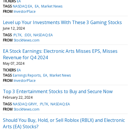
TICKERS
EA
TAGS
NASDAQ:EA
EA
Market News
FROM
InvestorPlace
Level up Your Investments With These 3 Gaming Stocks
June 12, 2024
TAGS
:PLTK
:DDI
NASDAQ:EA
FROM
StockNews.com
EA Stock Earnings: Electronic Arts Misses EPS, Misses
Revenue for Q4 2024
May 07, 2024
TICKERS
EA
TAGS
Earnings Reports
EA
Market News
FROM
InvestorPlace
Top 3 Entertainment Stocks to Buy and Secure Now
February 22, 2024
TAGS
NASDAQ:GRVY
:PLTK
NASDAQ:EA
FROM
StockNews.com
Should You Buy, Hold, or Sell Roblox (RBLX) and Electronic
Arts (EA) Stocks?