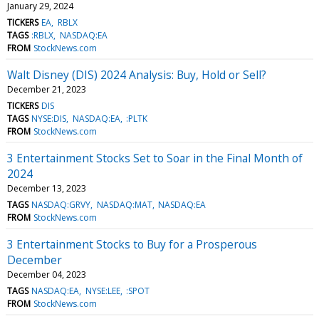
January 29, 2024
TICKERS
EA
RBLX
TAGS
:RBLX
NASDAQ:EA
FROM
StockNews.com
Walt Disney (DIS) 2024 Analysis: Buy, Hold or Sell?
December 21, 2023
TICKERS
DIS
TAGS
NYSE:DIS
NASDAQ:EA
:PLTK
FROM
StockNews.com
3 Entertainment Stocks Set to Soar in the Final Month of
2024
December 13, 2023
TAGS
NASDAQ:GRVY
NASDAQ:MAT
NASDAQ:EA
FROM
StockNews.com
3 Entertainment Stocks to Buy for a Prosperous
December
December 04, 2023
TAGS
NASDAQ:EA
NYSE:LEE
:SPOT
FROM
StockNews.com