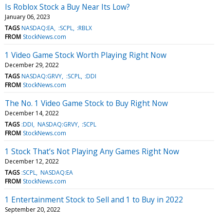
Is Roblox Stock a Buy Near Its Low?
January 06, 2023
TAGS
NASDAQ:EA
:SCPL
:RBLX
FROM
StockNews.com
1 Video Game Stock Worth Playing Right Now
December 29, 2022
TAGS
NASDAQ:GRVY
:SCPL
:DDI
FROM
StockNews.com
The No. 1 Video Game Stock to Buy Right Now
December 14, 2022
TAGS
:DDI
NASDAQ:GRVY
:SCPL
FROM
StockNews.com
1 Stock That’s Not Playing Any Games Right Now
December 12, 2022
TAGS
:SCPL
NASDAQ:EA
FROM
StockNews.com
1 Entertainment Stock to Sell and 1 to Buy in 2022
September 20, 2022