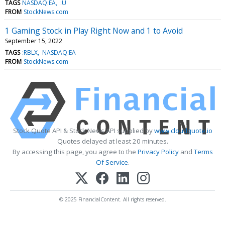
TAGS
NASDAQ:EA
:U
FROM
StockNews.com
1 Gaming Stock in Play Right Now and 1 to Avoid
September 15, 2022
TAGS
:RBLX
NASDAQ:EA
FROM
StockNews.com
Stock Quote API & Stock News API supplied by
www.cloudquote.io
Quotes delayed at least 20 minutes.
By accessing this page, you agree to the
Privacy Policy
and
Terms
Of Service
.
© 2025 FinancialContent. All rights reserved.