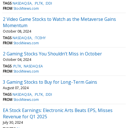
TAGS
NASDAQ:EA
:PLTK
:DDI
FROM
StockNews.com
2 Video Game Stocks to Watch as the Metaverse Gains
Momentum
October 08, 2024
TAGS
NASDAQ:EA
:TCEHY
FROM
StockNews.com
2 Gaming Stocks You Shouldn’t Miss in October
October 04, 2024
TAGS
:PLTK
NASDAQ:EA
FROM
StockNews.com
3 Gaming Stocks to Buy for Long-Term Gains
August 07, 2024
TAGS
NASDAQ:EA
:PLTK
:DDI
FROM
StockNews.com
EA Stock Earnings: Electronic Arts Beats EPS, Misses
Revenue for Q1 2025
July 30, 2024