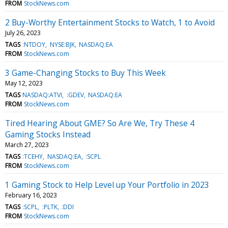
FROM
StockNews.com
2 Buy-Worthy Entertainment Stocks to Watch, 1 to Avoid
July 26, 2023
TAGS
:NTDOY
NYSE:BJK
NASDAQ:EA
FROM
StockNews.com
3 Game-Changing Stocks to Buy This Week
May 12, 2023
TAGS
NASDAQ:ATVI
:GDEV
NASDAQ:EA
FROM
StockNews.com
Tired Hearing About GME? So Are We, Try These 4
Gaming Stocks Instead
March 27, 2023
TAGS
:TCEHY
NASDAQ:EA
:SCPL
FROM
StockNews.com
1 Gaming Stock to Help Level up Your Portfolio in 2023
February 16, 2023
TAGS
:SCPL
:PLTK
:DDI
FROM
StockNews.com