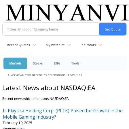
Recent Quotes
My Watchlist
Indicators
Markets
Stocks
ETFs
Tools
Overview
News
Currencies
International
Treasuries
Latest News about NASDAQ:EA
Recent news which mentions NASDAQ:EA
Is Playtika Holding Corp. (PLTK) Poised for Growth in the
Mobile Gaming Industry?
February 19, 2025