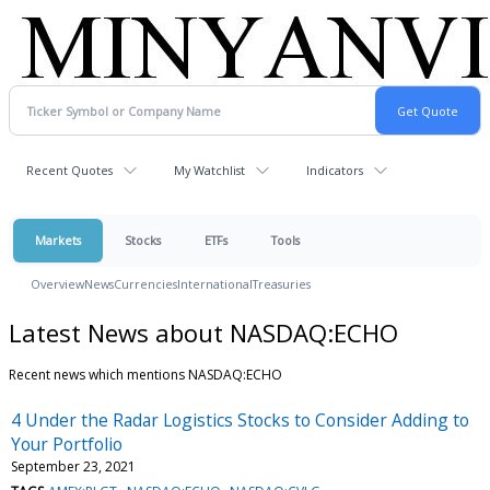
Recent Quotes
My Watchlist
Indicators
Markets
Stocks
ETFs
Tools
Overview
News
Currencies
International
Treasuries
Latest News about NASDAQ:ECHO
Recent news which mentions NASDAQ:ECHO
4 Under the Radar Logistics Stocks to Consider Adding to
Your Portfolio
September 23, 2021