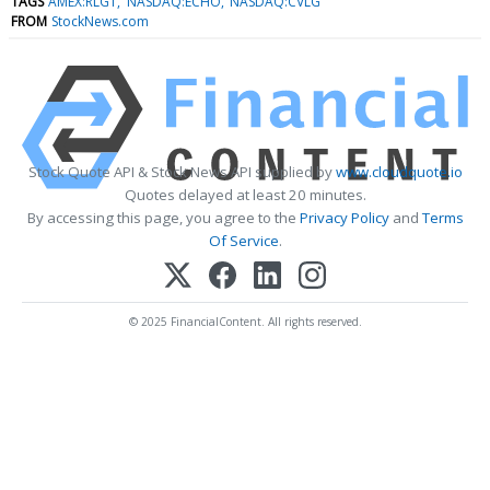
TAGS
AMEX:RLGT
NASDAQ:ECHO
NASDAQ:CVLG
FROM
StockNews.com
Stock Quote API & Stock News API supplied by
www.cloudquote.io
Quotes delayed at least 20 minutes.
By accessing this page, you agree to the
Privacy Policy
and
Terms
Of Service
.
© 2025 FinancialContent. All rights reserved.